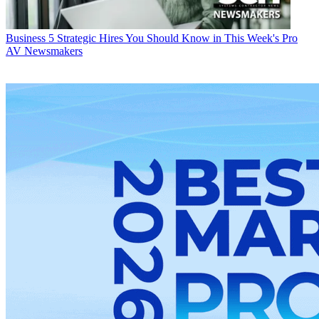
Business
5 Strategic Hires You Should Know in This Week's Pro
AV Newsmakers