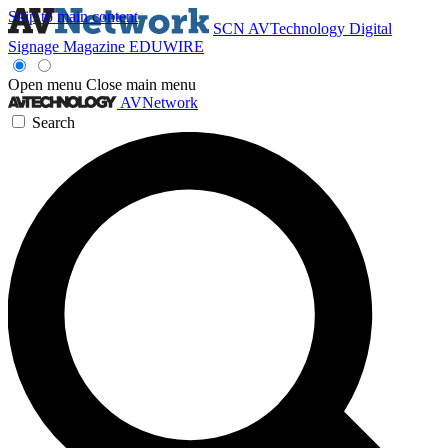
Skip to main content
SCN
AVTechnology
Digital
Signage Magazine
EDUWIRE
Open menu
Close main menu
AVNetwork
Search