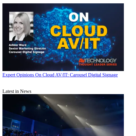
Expert Opinions
On Cloud AV/IT: Carousel Digital Signage
Latest in News