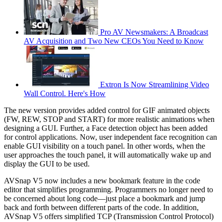
Pro AV Newsmakers: A Broadcast
AV Acquisition and Two New CEOs You Need to Know
Extron Is Now Streamlining Video
Wall Control. Here's How
The new version provides added control for GIF animated objects
(FW, REW, STOP and START) for more realistic animations when
designing a GUI. Further, a Face detection object has been added
for control applications. Now, user independent face recognition can
enable GUI visibility on a touch panel. In other words, when the
user approaches the touch panel, it will automatically wake up and
display the GUI to be used.
AVSnap V5 now includes a new bookmark feature in the code
editor that simplifies programming. Programmers no longer need to
be concerned about long code—just place a bookmark and jump
back and forth between different parts of the code. In addition,
AVSnap V5 offers simplified TCP (Transmission Control Protocol)