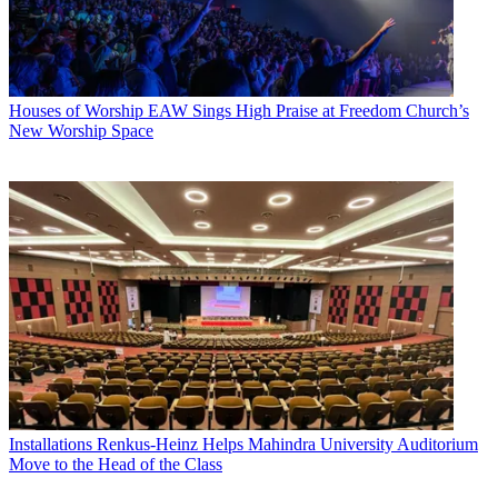
Houses of Worship
EAW Sings High Praise at Freedom Church’s
New Worship Space
Installations
Renkus-Heinz Helps Mahindra University Auditorium
Move to the Head of the Class