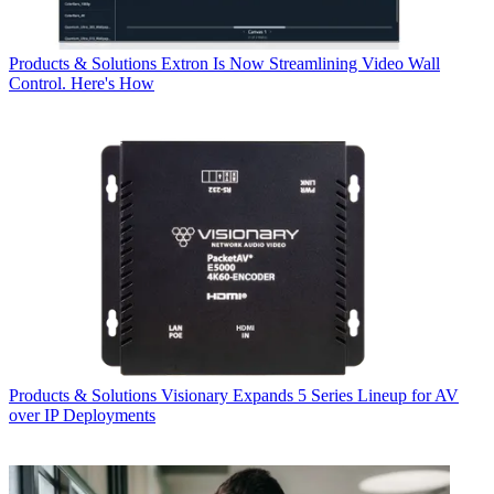
Products & Solutions
Extron Is Now Streamlining Video Wall
Control. Here's How
Products & Solutions
Visionary Expands 5 Series Lineup for AV
over IP Deployments