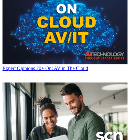
Expert Opinions
20+ On: AV in The Cloud