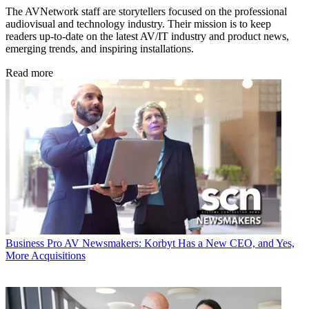
The AVNetwork staff are storytellers focused on the professional
audiovisual and technology industry. Their mission is to keep
readers up-to-date on the latest AV/IT industry and product news,
emerging trends, and inspiring installations.
Read more
Business
Pro AV Newsmakers: Korbyt Has a New CEO, and Yes,
More Acquisitions