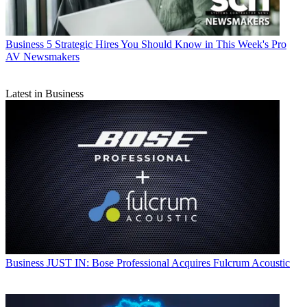
Business
5 Strategic Hires You Should Know in This Week's Pro
AV Newsmakers
Latest in Business
Business
JUST IN: Bose Professional Acquires Fulcrum Acoustic