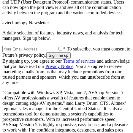
and UDP (User Datagram Protocol) communication status. Users
can now open the port viewer and see all of the communication
activity between the program and the various controlled devices.
avtechnology Newsletter
A daily selection of features, industry news, and analysis for tech
managers. Sign up below.
* To subscribe, you must consent to
Future’s privacy policy.
By signing up, you agree to our
Terms of services
and acknowledge
that you have read our
Privacy Notice
. You also agree to receive
marketing emails from us that may include promotions from our
trusted partners and sponsors, which you can unsubscribe from at
any time.
“Compatible with Windows XP, Vista, and 7, AVSnap Version 5
offers AV professionals a wealth of features that enable them to
design cutting edge AV systems," said Larry Drum, CTS, Altinex’
regional sales manager for the Central United States. "It is also a
tremendous tool for demonstrating a system’s capabilities to
prospective customers. With its increased performance speed,
AVSnap Version 5 is highly responsive, easy to use, and a pleasure
to work with. I’m confident integrators, designers, and sales pros