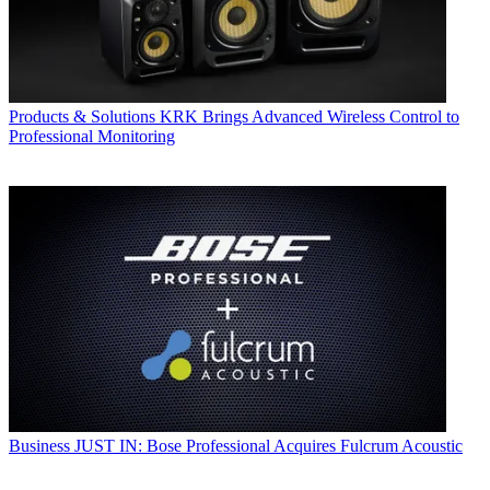
Products & Solutions
KRK Brings Advanced Wireless Control to
Professional Monitoring
Business
JUST IN: Bose Professional Acquires Fulcrum Acoustic