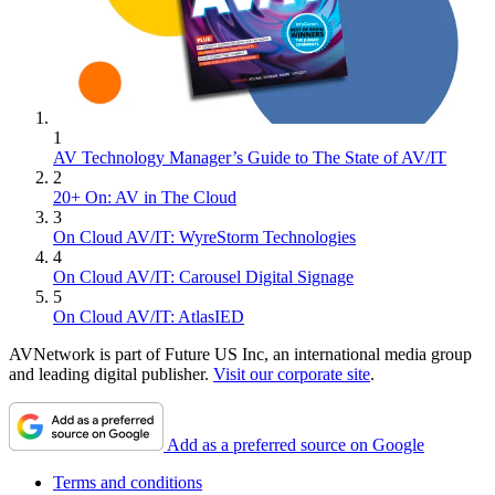
1
AV Technology Manager’s Guide to The State of AV/IT
2
20+ On: AV in The Cloud
3
On Cloud AV/IT: WyreStorm Technologies
4
On Cloud AV/IT: Carousel Digital Signage
5
On Cloud AV/IT: AtlasIED
AVNetwork is part of Future US Inc, an international media group
and leading digital publisher.
Visit our corporate site
.
Add as a preferred source on Google
Terms and conditions