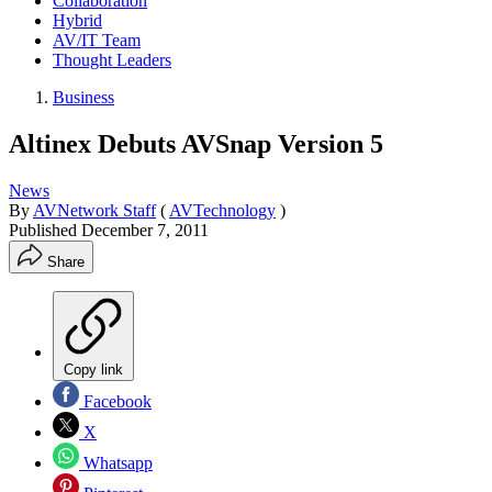
Collaboration
Hybrid
AV/IT Team
Thought Leaders
Business
Altinex Debuts AVSnap Version 5
News
By
AVNetwork Staff
(
AVTechnology
)
Published
December 7, 2011
Share
Copy link
Facebook
X
Whatsapp