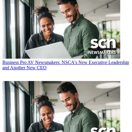
Business
Pro AV Newsmakers: NSCA's New Executive Leadership
and Another New CEO