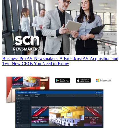
Business
Pro AV Newsmakers: A Broadcast AV Acquisition and
Two New CEOs You Need to Know