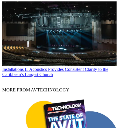
Installations
L-Acoustics Provides Consistent Clarity to the
Caribbean’s Largest Church
MORE FROM AVTECHNOLOGY