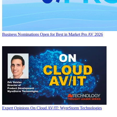
Business
Nominations Open for Best in Market Pro AV 2026
Expert Opinions
On Cloud AV/IT: WyreStorm Technologies