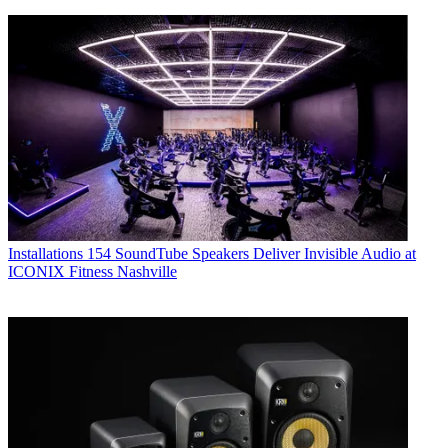
Installations
154 SoundTube Speakers Deliver Invisible Audio at
ICONIX Fitness Nashville