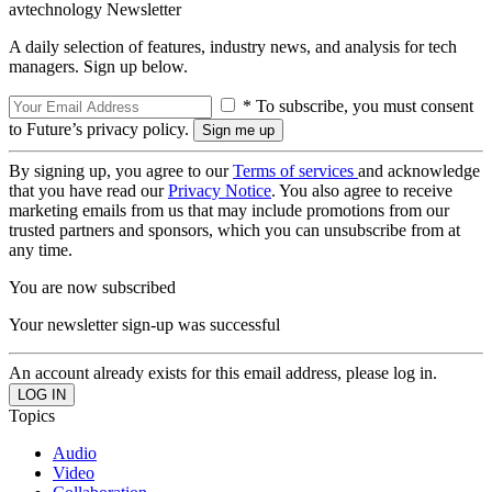
avtechnology Newsletter
A daily selection of features, industry news, and analysis for tech
managers. Sign up below.
* To subscribe, you must consent
to Future’s privacy policy.
By signing up, you agree to our
Terms of services
and acknowledge
that you have read our
Privacy Notice
. You also agree to receive
marketing emails from us that may include promotions from our
trusted partners and sponsors, which you can unsubscribe from at
any time.
You are now subscribed
Your newsletter sign-up was successful
An account already exists for this email address, please log in.
Topics
Audio
Video