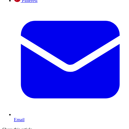
Pinterest
Email