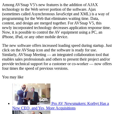
Among AVSnap V5’s new features is the addition of AJAX
technology to the Web server portion of the software. Ajax
(sometimes called Asynchronous JavaScript and XML) is a way of
programming for the Web that eliminates waiting time. Data,
content, and design are merged together. For AVSnap V5, this
newly incorporated technology decreases application response time.
Now, it is possible to control the AV equipment using a PC, an
iPhone, iPad, or any other mobile device.
The new software offers increased loading speed during startup. Just
click on the AVSnap icon and the software is ready for use.
Similarly, AVSnap Meeting — an integrated collaboration tool that
enables sales professionals and others to present their project and/or
provide technical support for a customer or co-worker — now offers
four times the speed of previous versions.
You may like
Pro AV Newsmakers: Korbyt Has a
New CEO, and Yes, More Acquisitions