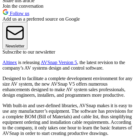
Share this article
Join the conversation
Follow us
Add us as a preferred source on Google
Newsletter
Subscribe to our newsletter
Altinex
is releasing
AVSnap Version 5
, the latest revision to the
company’s AV systems design and control software.
Designed to facilitate a complete development environment for any
size AV system, the new AVSnap V5 offers numerous
enhancements designed to make AV system sales professionals,
design engineers, installers, and programmers more productive.
With built-in and user-defined libraries, AVSnap makes it is easy to
use any manufacturer’s equipment. The software has provisions for
a complete BOM (Bill of Materials) and cable list, thus simplifying
equipment ordering and installation cable requirements. According
to the company, it only takes one hour to learn the basic features of
AVSnap in order to start creating productive drawings.