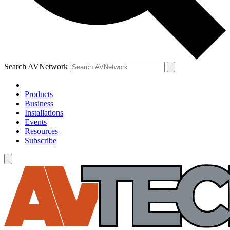
Search AVNetwork
Products
Business
Installations
Events
Resources
Subscribe