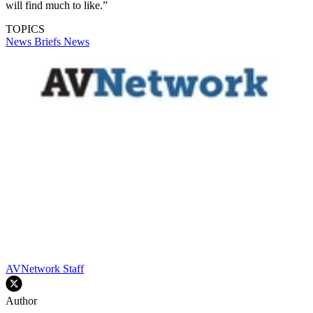
will find much to like.”
TOPICS
News Briefs
News
AVNetwork Staff
Author