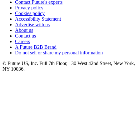
Contact Future's experts
Privacy policy
Cookies policy
Accessibility Statement
Advertise with us
About us
Contact us
Careers
A Future B2B Brand
Do not sell or share my personal information
© Future US, Inc. Full 7th Floor, 130 West 42nd Street, New York,
NY 10036.