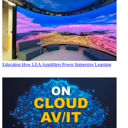
Education
How LEA Amplifiers Power Immersive Learning