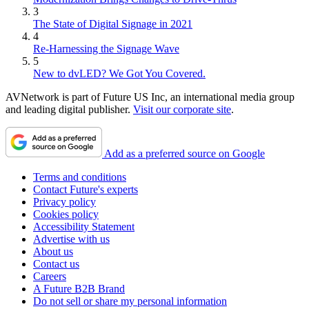
3
The State of Digital Signage in 2021
4
Re-Harnessing the Signage Wave
5
New to dvLED? We Got You Covered.
AVNetwork is part of Future US Inc, an international media group
and leading digital publisher.
Visit our corporate site
.
Add as a preferred source on Google
Terms and conditions
Contact Future's experts
Privacy policy
Cookies policy
Accessibility Statement
Advertise with us
About us
Contact us
Careers
A Future B2B Brand
Do not sell or share my personal information