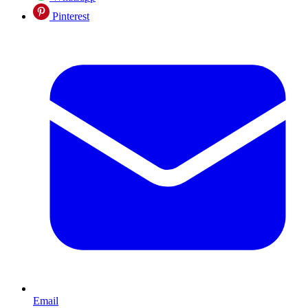
Pinterest
Email