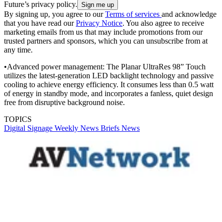
Future’s privacy policy.
By signing up, you agree to our
Terms of services
and acknowledge
that you have read our
Privacy Notice
. You also agree to receive
marketing emails from us that may include promotions from our
trusted partners and sponsors, which you can unsubscribe from at
any time.
•Advanced power management: The Planar UltraRes 98” Touch
utilizes the latest-generation LED backlight technology and passive
cooling to achieve energy efficiency. It consumes less than 0.5 watt
of energy in standby mode, and incorporates a fanless, quiet design
free from disruptive background noise.
TOPICS
Digital Signage Weekly
News Briefs
News