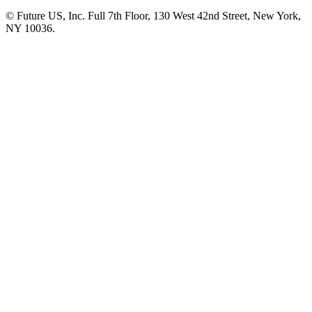
© Future US, Inc. Full 7th Floor, 130 West 42nd Street, New York,
NY 10036.