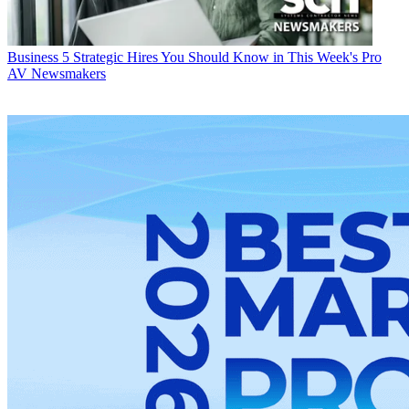
Business
5 Strategic Hires You Should Know in This Week's Pro
AV Newsmakers