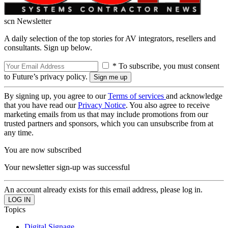
scn Newsletter
A daily selection of the top stories for AV integrators, resellers and
consultants. Sign up below.
* To subscribe, you must consent
to Future’s privacy policy.
By signing up, you agree to our
Terms of services
and acknowledge
that you have read our
Privacy Notice
. You also agree to receive
marketing emails from us that may include promotions from our
trusted partners and sponsors, which you can unsubscribe from at
any time.
You are now subscribed
Your newsletter sign-up was successful
An account already exists for this email address, please log in.
Topics
Digital Signage