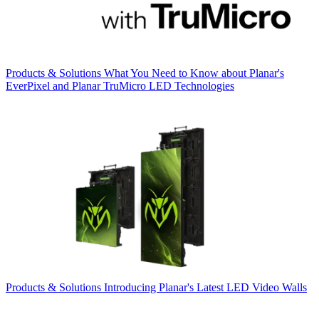
Products & Solutions
What You Need to Know about Planar's
EverPixel and Planar TruMicro LED Technologies
Products & Solutions
Introducing Planar's Latest LED Video Walls