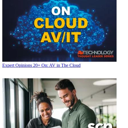
Expert Opinions
20+ On: AV in The Cloud