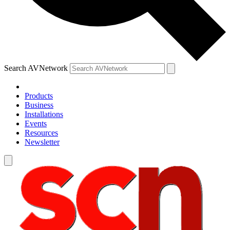
Search AVNetwork
Products
Business
Installations
Events
Resources
Newsletter