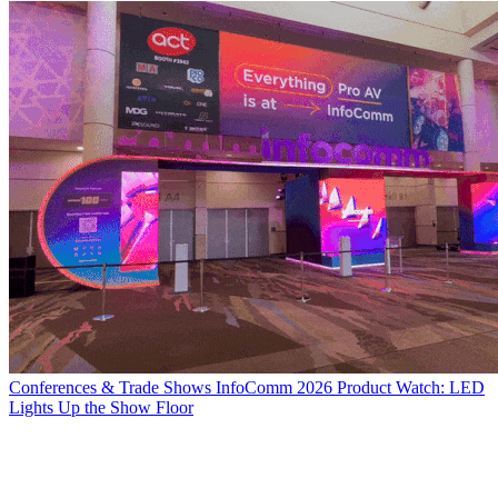
Conferences & Trade Shows
InfoComm 2026 Product Watch: LED
Lights Up the Show Floor