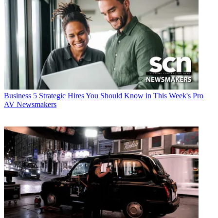
Business
5 Strategic Hires You Should Know in This Week's Pro
AV Newsmakers