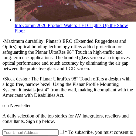
InfoComm 2026 Product Watch: LED Lights Up the Show
Floor
•Maximum durability: Planar’s ERO (Extended Ruggedness and
Optics) optical bonding technology offers added protection for
safeguarding the Planar UltraRes 98” Touch in high-traffic and
long-term use applications. The bonded glass screen also improves
optical performance and touch accuracy by eliminating the air gap
between the protective glass and LCD screen.
•Sleek design: The Planar UltraRes 98” Touch offers a design with
a logo-free, narrow bezel. Using the Planar Profile Mounting
System, it installs just 4” from the wall, making it compliant with the
Americans with Disabilities Act.
scn Newsletter
A daily selection of the top stories for AV integrators, resellers and
consultants. Sign up below.
* To subscribe, you must consent to