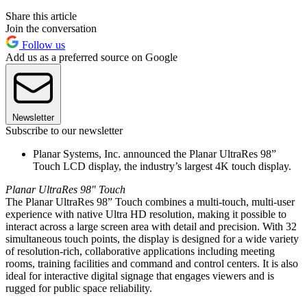
Share this article
Join the conversation
Follow us
Add us as a preferred source on Google
Newsletter
Subscribe to our newsletter
Planar Systems, Inc. announced the Planar UltraRes 98”
Touch LCD display, the industry’s largest 4K touch display.
Planar UltraRes 98" Touch
The Planar UltraRes 98” Touch combines a multi-touch, multi-user
experience with native Ultra HD resolution, making it possible to
interact across a large screen area with detail and precision. With 32
simultaneous touch points, the display is designed for a wide variety
of resolution-rich, collaborative applications including meeting
rooms, training facilities and command and control centers. It is also
ideal for interactive digital signage that engages viewers and is
rugged for public space reliability.