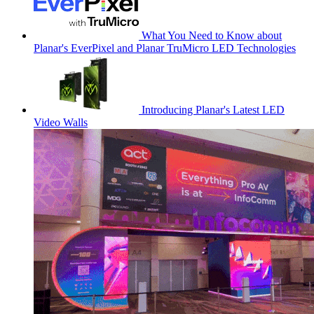
What You Need to Know about
Planar's EverPixel and Planar TruMicro LED Technologies
Introducing Planar's Latest LED
Video Walls