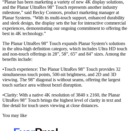
“Planar has been marketing a variety of new 4K display solutions,
and the Planar UltraRes 98” Touch represents another industry
milestone,” said Becky Connors, product marketing manager at
Planar Systems. “With its multi-touch support, enhanced durability
and sleek design, the display sets the bar for interactive commercial
experiences, demonstrating our ongoing commitment to offering the
best in 4K technology.”
The Planar UltraRes 98” Touch expands Planar System’s solutions
in the ultra-high definition category, which includes Ultra HD touch
and non-touch offerings in 28”, 58”, 65” and 84” sizes. Among the
benefits include:
•Touch experience: The Planar UltraRes 98” Touch provides 32
simultaneous touch points, 500-nit brightness, and 2D and 3D
viewing. The 98” diagonal is without seams, offering the largest
touch surface area without bezel disruption.
•Clarity: With a native 4K resolution of 3840 x 2160, the Planar
UltraRes 98” Touch brings the highest level of clarity in text and
fine detail for touch users viewing at close distances.
You may like