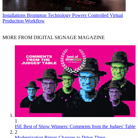
Installations
Brompton Technology Powers Controlled Virtual
Production Workflow
MORE FROM DIGITAL SIGNAGE MAGAZINE
1
ISE Best of Show Winners: Comments from the Judges' Table
2
Modernization Brings Changes to Drive-Thrus