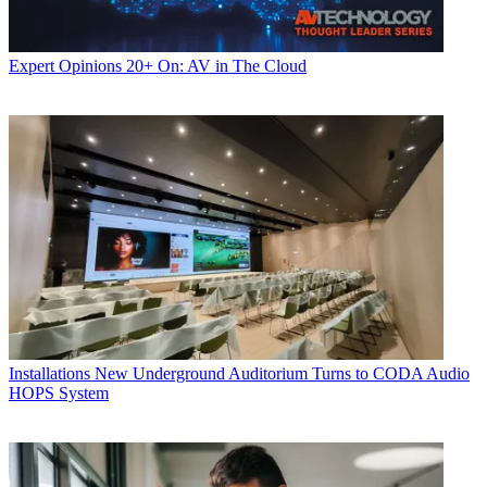
Expert Opinions
20+ On: AV in The Cloud
Installations
New Underground Auditorium Turns to CODA Audio
HOPS System