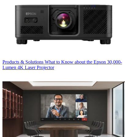
Products & Solutions
What to Know about the Epson 30,000-
Lumen 4K Laser Projector