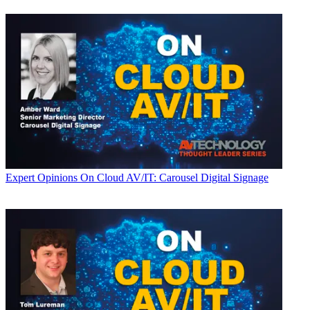
Expert Opinions
On Cloud AV/IT: Carousel Digital Signage