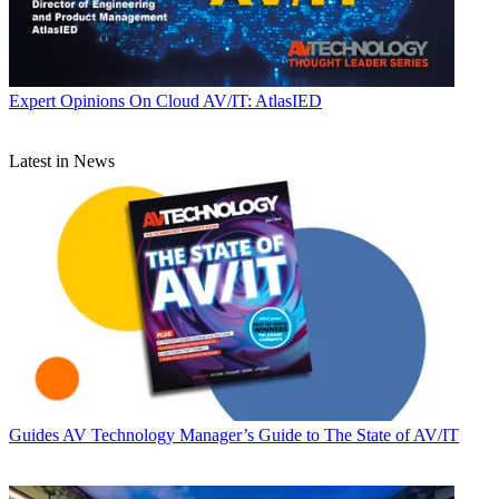
Expert Opinions
On Cloud AV/IT: AtlasIED
Latest in News
Guides
AV Technology Manager’s Guide to The State of AV/IT