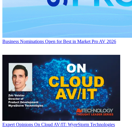
Business
Nominations Open for Best in Market Pro AV 2026
Expert Opinions
On Cloud AV/IT: WyreStorm Technologies