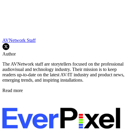
AVNetwork Staff
Author
The AVNetwork staff are storytellers focused on the professional
audiovisual and technology industry. Their mission is to keep
readers up-to-date on the latest AV/IT industry and product news,
emerging trends, and inspiring installations.
Read more