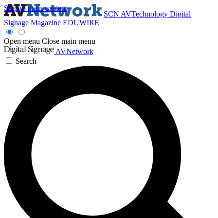
Skip to main content
SCN
AVTechnology
Digital
Signage Magazine
EDUWIRE
Open menu
Close main menu
AVNetwork
Search