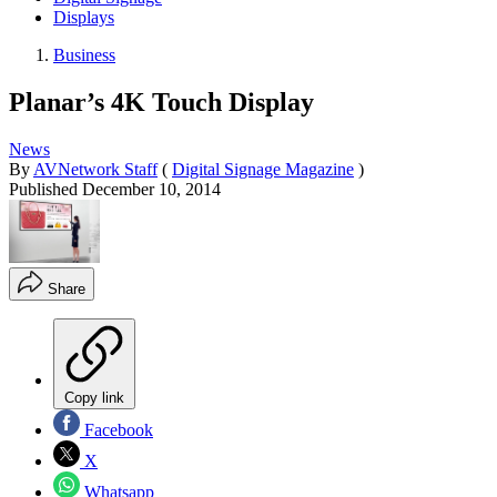
Displays
Business
Planar’s 4K Touch Display
News
By
AVNetwork Staff
(
Digital Signage Magazine
)
Published
December 10, 2014
Share
Copy link
Facebook
X
Whatsapp