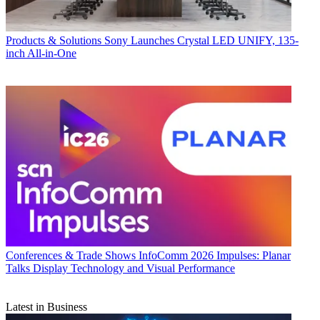
Products & Solutions
Sony Launches Crystal LED UNIFY, 135-
inch All-in-One
Conferences & Trade Shows
InfoComm 2026 Impulses: Planar
Talks Display Technology and Visual Performance
Latest in Business