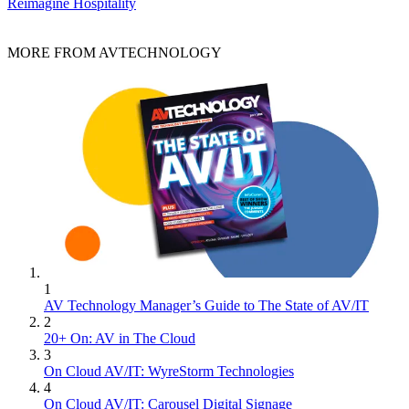
Reimagine Hospitality
MORE FROM AVTECHNOLOGY
1
AV Technology Manager’s Guide to The State of AV/IT
2
20+ On: AV in The Cloud
3
On Cloud AV/IT: WyreStorm Technologies
4
On Cloud AV/IT: Carousel Digital Signage