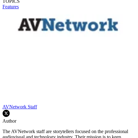
TOPICS
Features
AVNetwork Staff
Author
The AVNetwork staff are storytellers focused on the professional
audiovisual and technology industry. Their mission is to keep