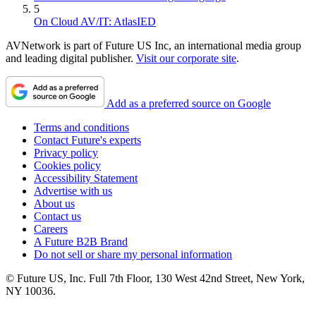
5
On Cloud AV/IT: AtlasIED
AVNetwork is part of Future US Inc, an international media group
and leading digital publisher.
Visit our corporate site
.
Add as a preferred source on Google
Terms and conditions
Contact Future's experts
Privacy policy
Cookies policy
Accessibility Statement
Advertise with us
About us
Contact us
Careers
A Future B2B Brand
Do not sell or share my personal information
© Future US, Inc. Full 7th Floor, 130 West 42nd Street, New York,
NY 10036.