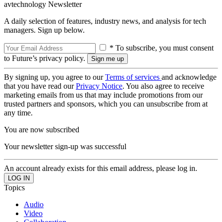
avtechnology Newsletter
A daily selection of features, industry news, and analysis for tech
managers. Sign up below.
* To subscribe, you must consent
to Future’s privacy policy.
By signing up, you agree to our
Terms of services
and acknowledge
that you have read our
Privacy Notice
. You also agree to receive
marketing emails from us that may include promotions from our
trusted partners and sponsors, which you can unsubscribe from at
any time.
You are now subscribed
Your newsletter sign-up was successful
An account already exists for this email address, please log in.
Topics
Audio
Video