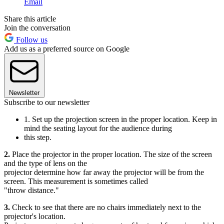
Email
Share this article
Join the conversation
Follow us
Add us as a preferred source on Google
Newsletter
Subscribe to our newsletter
1. Set up the projection screen in the proper location. Keep in
mind the seating layout for the audience during
this step.
2.
Place the projector in the proper location. The size of the screen
and the type of lens on the
projector determine how far away the projector will be from the
screen. This measurement is sometimes called
"throw distance."
3.
Check to see that there are no chairs immediately next to the
projector's location.