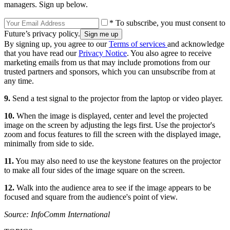
managers. Sign up below.
* To subscribe, you must consent to
Future’s privacy policy.
By signing up, you agree to our
Terms of services
and acknowledge
that you have read our
Privacy Notice
. You also agree to receive
marketing emails from us that may include promotions from our
trusted partners and sponsors, which you can unsubscribe from at
any time.
9.
Send a test signal to the projector from the laptop or video player.
10.
When the image is displayed, center and level the projected
image on the screen by adjusting the legs first. Use the projector's
zoom and focus features to fill the screen with the displayed image,
minimally from side to side.
11.
You may also need to use the keystone features on the projector
to make all four sides of the image square on the screen.
12.
Walk into the audience area to see if the image appears to be
focused and square from the audience's point of view.
Source: InfoComm International