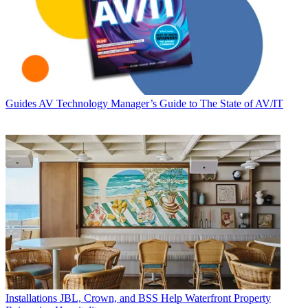
Guides
AV Technology Manager’s Guide to The State of AV/IT
Installations
JBL, Crown, and BSS Help Waterfront Property