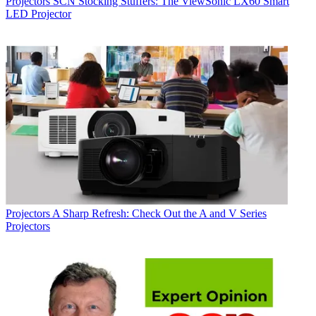
Projectors
SCN Stocking Stuffers: The ViewSonic LX60 Smart
LED Projector
Projectors
A Sharp Refresh: Check Out the A and V Series
Projectors