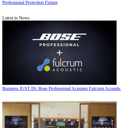
Professional Projection Fixture
Latest in News
Business
JUST IN: Bose Professional Acquires Fulcrum Acoustic