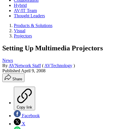
Collaboration
Hybrid
AV/IT Team
Thought Leaders
Products & Solutions
Visual
Projectors
Setting Up Multimedia Projectors
News
By
AVNetwork Staff
(
AVTechnology
)
Published
April 9, 2008
Share
Copy link
Facebook
X