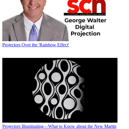
Projectors
Over the 'Rainbow Effect'
Projectors
Illuminating—What to Know about the New Martin