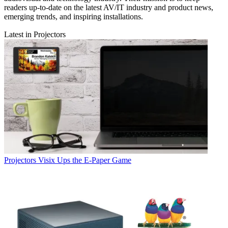
readers up-to-date on the latest AV/IT industry and product news,
emerging trends, and inspiring installations.
Latest in Projectors
Projectors
Visix Ups the E-Paper Game