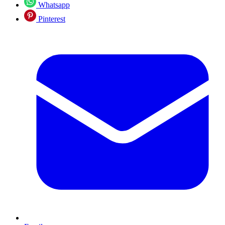
Whatsapp
Pinterest