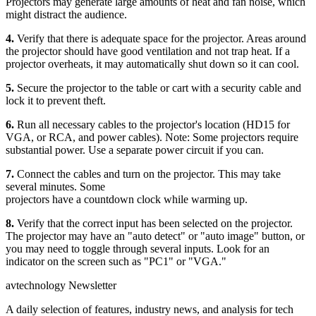
Projectors may generate large amounts of heat and fan noise, which
might distract the audience.
4.
Verify that there is adequate space for the projector. Areas around
the projector should have good ventilation and not trap heat. If a
projector overheats, it may automatically shut down so it can cool.
5.
Secure the projector to the table or cart with a security cable and
lock it to prevent theft.
6.
Run all necessary cables to the projector's location (HD15 for
VGA, or RCA, and power cables). Note: Some projectors require
substantial power. Use a separate power circuit if you can.
7.
Connect the cables and turn on the projector. This may take
several minutes. Some
projectors have a countdown clock while warming up.
8.
Verify that the correct input has been selected on the projector.
The projector may have an "auto detect" or "auto image" button, or
you may need to toggle through several inputs. Look for an
indicator on the screen such as "PC1" or "VGA."
avtechnology Newsletter
A daily selection of features, industry news, and analysis for tech