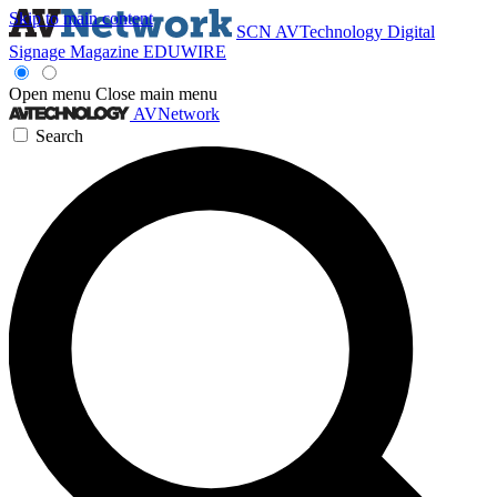
Skip to main content
SCN
AVTechnology
Digital
Signage Magazine
EDUWIRE
Open menu
Close main menu
AVNetwork
Search