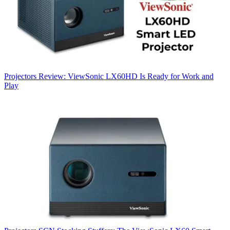
Projectors
Review: ViewSonic LX60HD Is Ready for Work and
Play