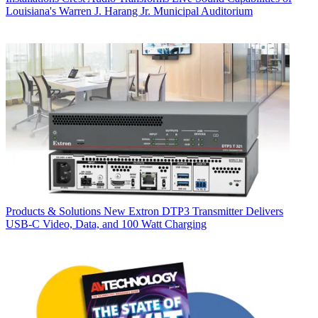
Louisiana's Warren J. Harang Jr. Municipal Auditorium
Products & Solutions
New Extron DTP3 Transmitter Delivers
USB‑C Video, Data, and 100 Watt Charging