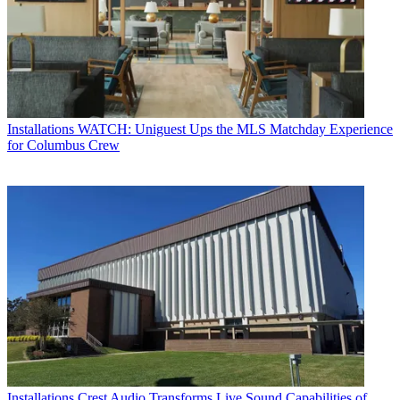
Installations
WATCH: Uniguest Ups the MLS Matchday Experience
for Columbus Crew
Installations
Crest Audio Transforms Live Sound Capabilities of