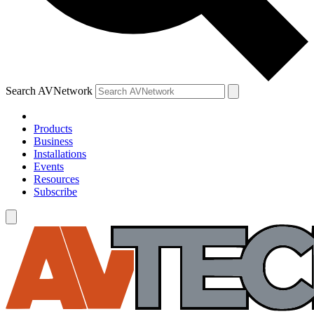
Search AVNetwork
Products
Business
Installations
Events
Resources
Subscribe