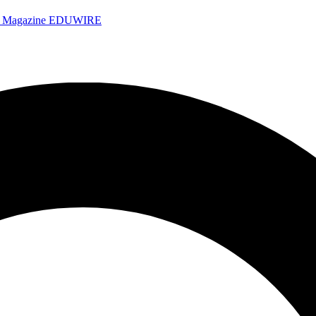
e Magazine
EDUWIRE