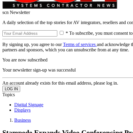
scn Newsletter
A daily selection of the top stories for AV integrators, resellers and c
* To subscribe, you must consent to
By signing up, you agree to our
Terms of services
and acknowledge t
partners and sponsors, which you can unsubscribe from at any time.
You are now subscribed
Your newsletter sign-up was successful
An account already exists for this email address, please log in.
Topics
Digital Signage
Displays
Business
Stampede Expands Video Conferencing P