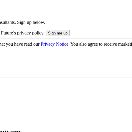
onsultants. Sign up below.
 Future’s privacy policy.
hat you have read our
Privacy Notice
. You also agree to receive market
rograms