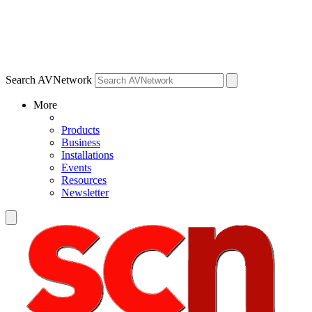
Search AVNetwork
More
Products
Business
Installations
Events
Resources
Newsletter