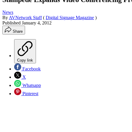
News
By
AVNetwork Staff
(
Digital Signage Magazine
)
Published
January 4, 2012
Share
Copy link
Facebook
X
Whatsapp
Pinterest