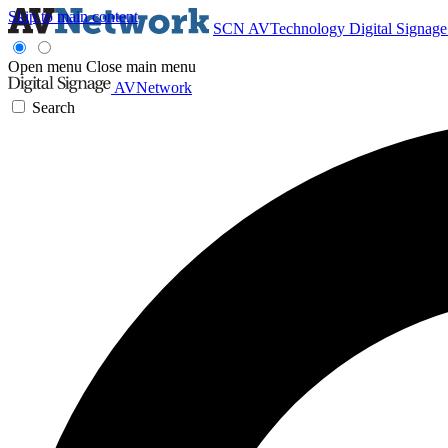
Skip to main content
SCN
AVTechnology
Digital Signag
Open menu
Close main menu
AVNetwork
Search