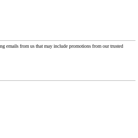
ing emails from us that may include promotions from our trusted