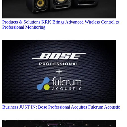
Products & Solutions
KRK Brings Advanced Wireless Control to
Professional Monitoring
Business
JUST IN: Bose Professional Acquires Fulcrum Acoustic