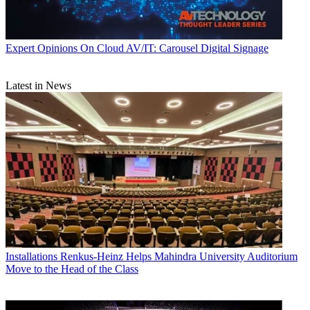
Expert Opinions
On Cloud AV/IT: Carousel Digital Signage
Latest in News
Installations
Renkus-Heinz Helps Mahindra University Auditorium
Move to the Head of the Class