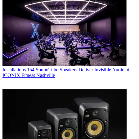
Installations
154 SoundTube Speakers Deliver Invisible Audio at
ICONIX Fitness Nashville