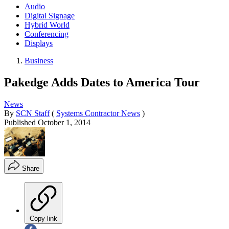
Audio
Digital Signage
Hybrid World
Conferencing
Displays
Business
Pakedge Adds Dates to America Tour
News
By
SCN Staff
(
Systems Contractor News
)
Published
October 1, 2014
Share
Copy link