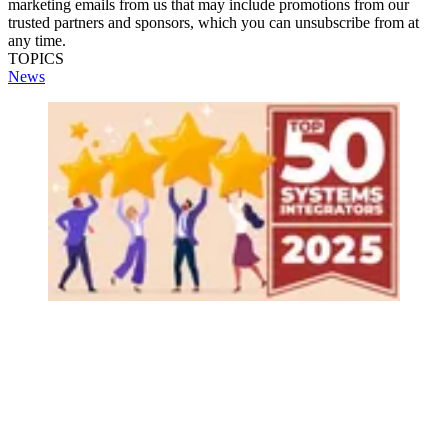
marketing emails from us that may include promotions from our
trusted partners and sponsors, which you can unsubscribe from at
any time.
TOPICS
News