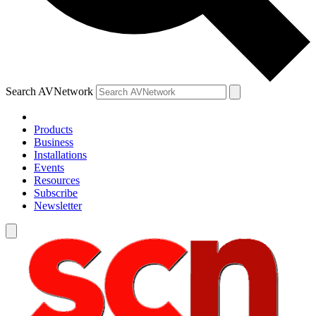
Search AVNetwork
Products
Business
Installations
Events
Resources
Subscribe
Newsletter