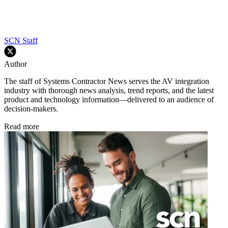
SCN Staff
Author
The staff of Systems Contractor News serves the AV integration
industry with thorough news analysis, trend reports, and the latest
product and technology information—delivered to an audience of
decision-makers.
Read more