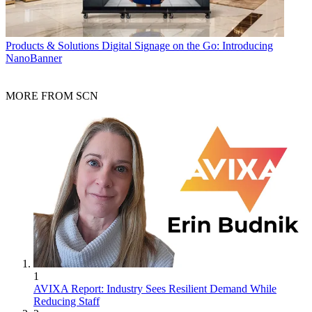
Products & Solutions
Digital Signage on the Go: Introducing
NanoBanner
MORE FROM SCN
1
AVIXA Report: Industry Sees Resilient Demand While
Reducing Staff