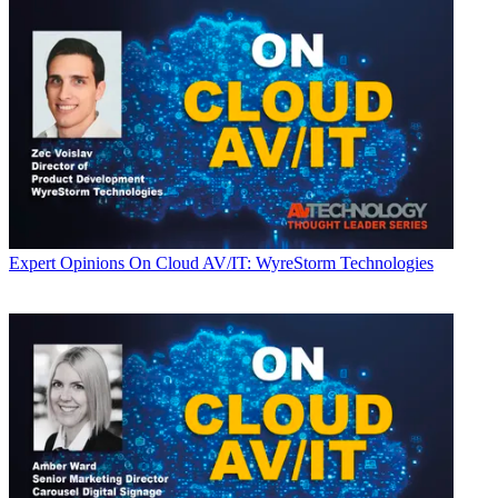
Expert Opinions
On Cloud AV/IT: WyreStorm Technologies