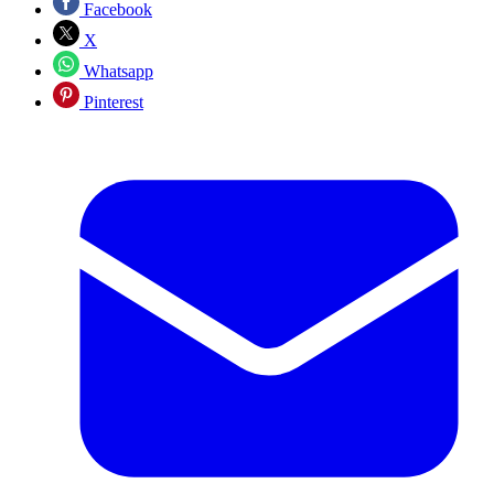
Facebook
X
Whatsapp
Pinterest