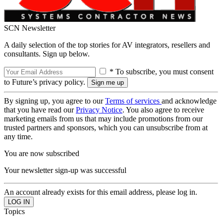
SCN Newsletter
A daily selection of the top stories for AV integrators, resellers and
consultants. Sign up below.
* To subscribe, you must consent
to Future’s privacy policy.
By signing up, you agree to our
Terms of services
and acknowledge
that you have read our
Privacy Notice
. You also agree to receive
marketing emails from us that may include promotions from our
trusted partners and sponsors, which you can unsubscribe from at
any time.
You are now subscribed
Your newsletter sign-up was successful
An account already exists for this email address, please log in.
Topics