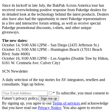
Since its kickoff in late July, the BakPak Across America tour has
received overwhelming positive response from Pakedge dealers for
its detailed look at the technology behind the latest products. Dealers
also have also had the opportunity to meet Pakedge representatives
in a live and interactive forum setting, as well as receive special
Pakedge promotional discounts, t-shirts, and other unique
giveaways.
The new dates:
October 14, 9:00 AM-12PM – San Diego (2435 Jefferson St.)
October 15, 9:00 AM-12PM – Huntington Beach (17011 Beach
Blvd. Suite #600)
October 16, 9:00 AM-12PM – Los Angeles (Double Tree by Hilton,
6161 W. Centinela Ave. Culver City)
SCN Newsletter
A daily selection of the top stories for AV integrators, resellers and
consultants. Sign up below.
* To subscribe, you must consent to
Future’s privacy policy.
By signing up, you agree to our
Terms of services
and acknowledge
that you have read our
Privacy Notice
. You also agree to receive