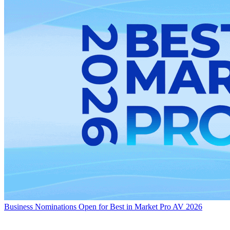
Business
Nominations Open for Best in Market Pro AV 2026