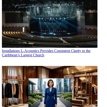
Installations
L-Acoustics Provides Consistent Clarity to the
Caribbean’s Largest Church