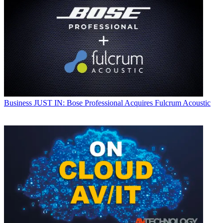
Business
JUST IN: Bose Professional Acquires Fulcrum Acoustic