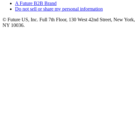
A Future B2B Brand
Do not sell or share my personal information
© Future US, Inc. Full 7th Floor, 130 West 42nd Street, New York,
NY 10036.