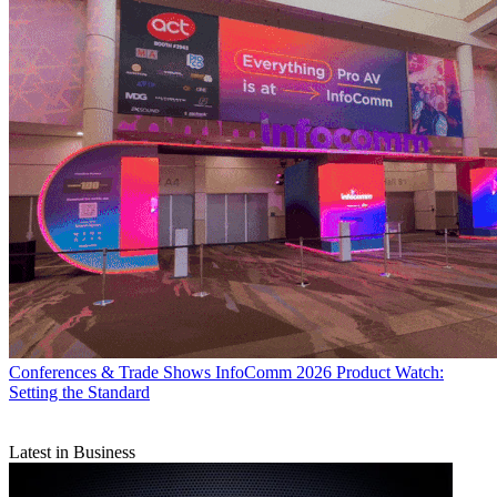
Conferences & Trade Shows
InfoComm 2026 Product Watch:
Setting the Standard
Latest in Business