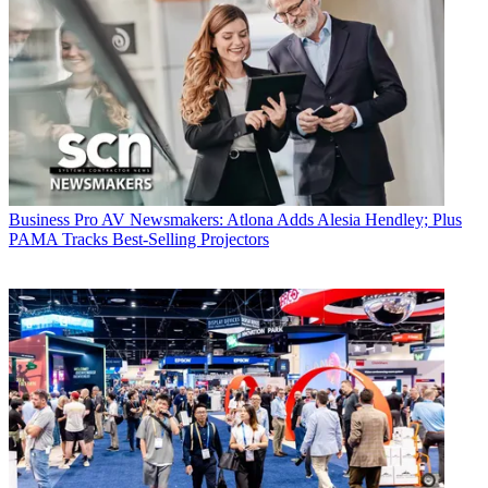
Business
Pro AV Newsmakers: Atlona Adds Alesia Hendley; Plus
PAMA Tracks Best-Selling Projectors