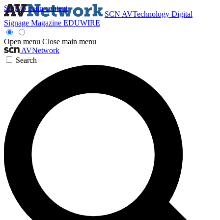
Skip to main content
SCN
AVTechnology
Digital
Signage Magazine
EDUWIRE
Open menu
Close main menu
AVNetwork
Search