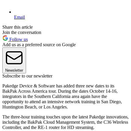
Email
Share this article
Join the conversation
Follow us
Add us as a preferred source on Google
Newsletter
Subscribe to our newsletter
Pakedge Device & Software has added three new dates to its
BakPak Across America tour. During the dates October 14-16,
integrators in the Southern California area again have the
opportunity to attend an intensive network training in San Diego,
Huntington Beach, or Los Angeles.
The three-hour training touches upon the latest Pakedge innovations,
including the BakPak Cloud Management System, the C36 Wireless
Controller, and the RE-1 router for HD streaming.