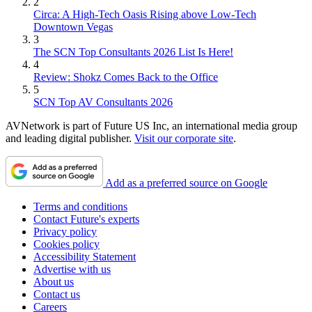
2
Circa: A High-Tech Oasis Rising above Low-Tech
Downtown Vegas
3
The SCN Top Consultants 2026 List Is Here!
4
Review: Shokz Comes Back to the Office
5
SCN Top AV Consultants 2026
AVNetwork is part of Future US Inc, an international media group
and leading digital publisher.
Visit our corporate site
.
Add as a preferred source on Google
Terms and conditions
Contact Future's experts
Privacy policy
Cookies policy
Accessibility Statement
Advertise with us
About us
Contact us
Careers