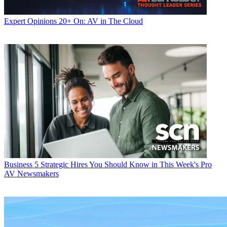
Expert Opinions
20+ On: AV in The Cloud
Business
5 Strategic Hires You Should Know in This Week's Pro
AV Newsmakers