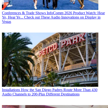
Conferences & Trade Shows
InfoComm 2026 Product Watch: Hear
Ye, Hear Ye... Check out These Audio Innovations on Display in
Vegas
Installations
How the San Diego Padres Route More Than 430
Audio Channels to 200-Plus Different Destinations