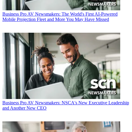
Business
Pro AV Newsmakers: The World's First AI-Powered
Mobile Projection Fleet and More You May Have Missed
Business
Pro AV Newsmakers: NSCA's New Executive Leadership
and Another New CEO