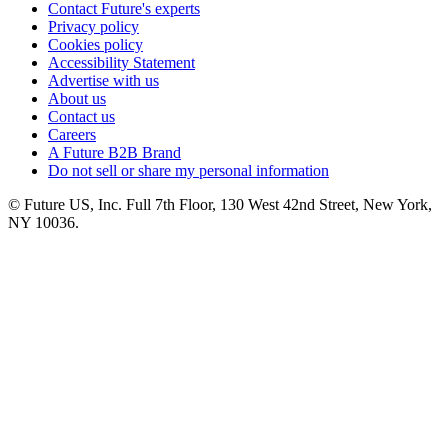
Contact Future's experts
Privacy policy
Cookies policy
Accessibility Statement
Advertise with us
About us
Contact us
Careers
A Future B2B Brand
Do not sell or share my personal information
© Future US, Inc. Full 7th Floor, 130 West 42nd Street, New York,
NY 10036.