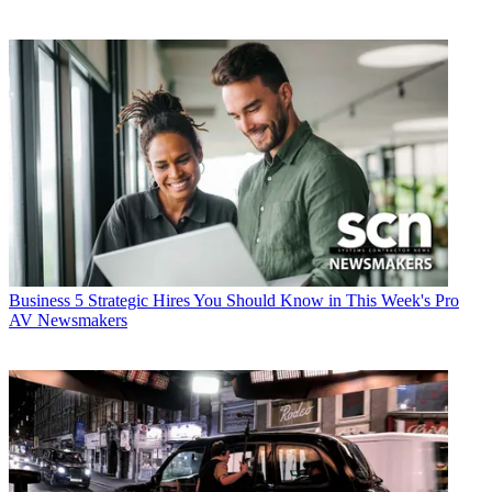
Business
5 Strategic Hires You Should Know in This Week's Pro
AV Newsmakers