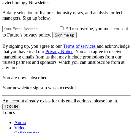
avtechnology Newsletter
A daily selection of features, industry news, and analysis for tech
managers. Sign up below.
* To subscribe, you must consent
to Future’s privacy policy.
By signing up, you agree to our
Terms of services
and acknowledge
that you have read our
Privacy Notice
. You also agree to receive
marketing emails from us that may include promotions from our
trusted partners and sponsors, which you can unsubscribe from at
any time.
You are now subscribed
Your newsletter sign-up was successful
An account already exists for this email address, please log in.
Topics
Audio
Video