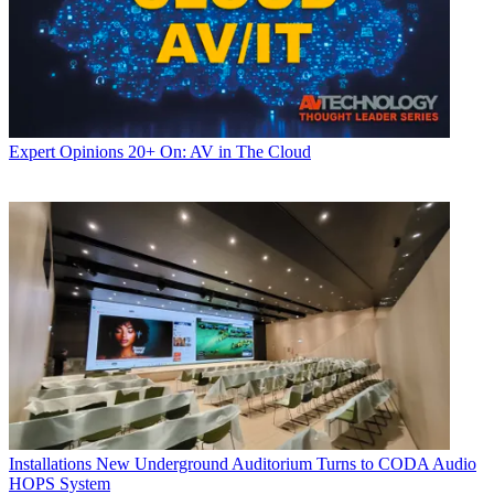
Expert Opinions
20+ On: AV in The Cloud
Installations
New Underground Auditorium Turns to CODA Audio
HOPS System