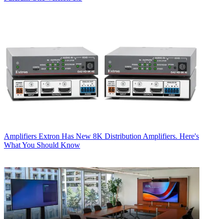
Amplifiers
Extron Has New 8K Distribution Amplifiers. Here's
What You Should Know