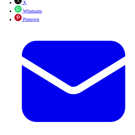
X
Whatsapp
Pinterest