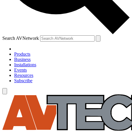
Search AVNetwork
Products
Business
Installations
Events
Resources
Subscribe