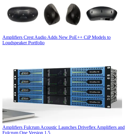
Amplifiers
Crest Audio Adds New PoE++ CiP Models to
Loudspeaker Portfolio
Amplifiers
Fulcrum Acoustic Launches Driveflex Amplifiers and
Fulcrum One Version 1.5