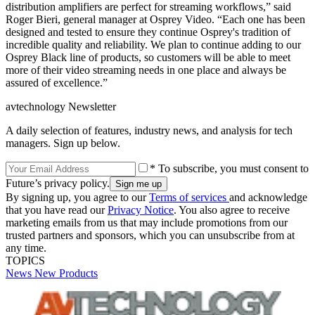
distribution amplifiers are perfect for streaming workflows,” said
Roger Bieri, general manager at Osprey Video. “Each one has been
designed and tested to ensure they continue Osprey's tradition of
incredible quality and reliability. We plan to continue adding to our
Osprey Black line of products, so customers will be able to meet
more of their video streaming needs in one place and always be
assured of excellence.”
avtechnology Newsletter
A daily selection of features, industry news, and analysis for tech
managers. Sign up below.
* To subscribe, you must consent to
Future’s privacy policy.
By signing up, you agree to our
Terms of services
and acknowledge
that you have read our
Privacy Notice
. You also agree to receive
marketing emails from us that may include promotions from our
trusted partners and sponsors, which you can unsubscribe from at
any time.
TOPICS
News
New Products