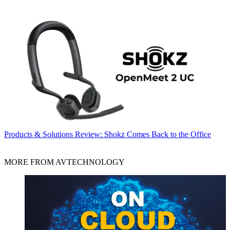
Products & Solutions
Review: Shokz Comes Back to the Office
MORE FROM AVTECHNOLOGY