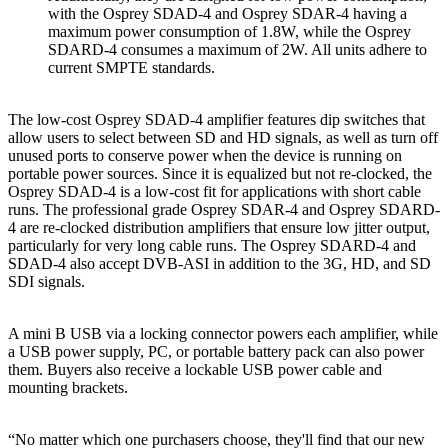
with the Osprey SDAD-4 and Osprey SDAR-4 having a
maximum power consumption of 1.8W, while the Osprey
SDARD-4 consumes a maximum of 2W. All units adhere to
current SMPTE standards.
The low-cost Osprey SDAD-4 amplifier features dip switches that
allow users to select between SD and HD signals, as well as turn off
unused ports to conserve power when the device is running on
portable power sources. Since it is equalized but not re-clocked, the
Osprey SDAD-4 is a low-cost fit for applications with short cable
runs. The professional grade Osprey SDAR-4 and Osprey SDARD-
4 are re-clocked distribution amplifiers that ensure low jitter output,
particularly for very long cable runs. The Osprey SDARD-4 and
SDAD-4 also accept DVB-ASI in addition to the 3G, HD, and SD
SDI signals.
A mini B USB via a locking connector powers each amplifier, while
a USB power supply, PC, or portable battery pack can also power
them. Buyers also receive a lockable USB power cable and
mounting brackets.
“No matter which one purchasers choose, they'll find that our new