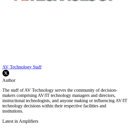
AV Technology Staff
Author
The staff of AV Technology serves the community of decision-
makers comprising AV/IT technology managers and directors,
instructional technologists, and anyone making or influencing AV/IT
technology decisions within their respective facilities and
institutions.
Latest in Amplifiers