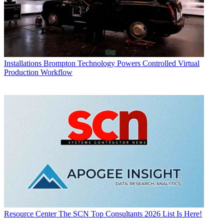
Installations
Brompton Technology Powers Controlled Virtual
Production Workflow
Resource Center
The SCN Top Consultants 2026 List Is Here!