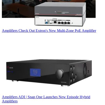
Amplifiers
Check Out Extron's New Multi-Zone PoE Amplifier
Amplifiers
ADI | Snap One Launches New Episode Hybrid
Amplifiers