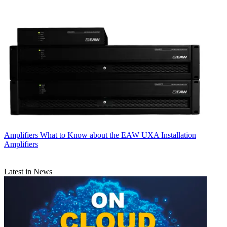
Amplifiers
What to Know about the EAW UXA Installation
Amplifiers
Latest in News