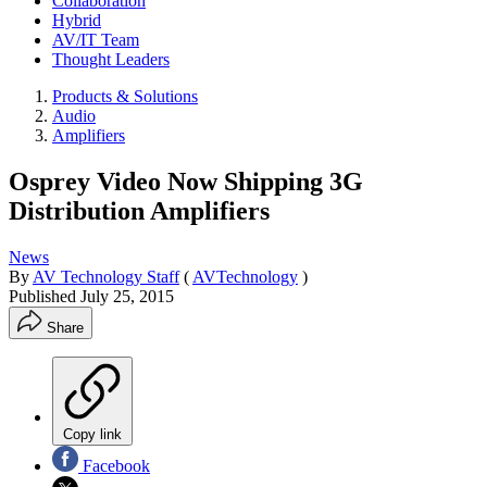
Collaboration
Hybrid
AV/IT Team
Thought Leaders
Products & Solutions
Audio
Amplifiers
Osprey Video Now Shipping 3G
Distribution Amplifiers
News
By
AV Technology Staff
(
AVTechnology
)
Published
July 25, 2015
Share
Copy link
Facebook