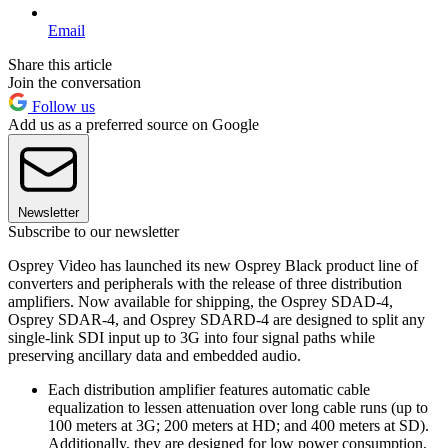
Email
Share this article
Join the conversation
Follow us
Add us as a preferred source on Google
Newsletter
Subscribe to our newsletter
Osprey Video has launched its new Osprey Black product line of
converters and peripherals with the release of three distribution
amplifiers. Now available for shipping, the Osprey SDAD-4,
Osprey SDAR-4, and Osprey SDARD-4 are designed to split any
single-link SDI input up to 3G into four signal paths while
preserving ancillary data and embedded audio.
Each distribution amplifier features automatic cable
equalization to lessen attenuation over long cable runs (up to
100 meters at 3G; 200 meters at HD; and 400 meters at SD).
Additionally, they are designed for low power consumption,