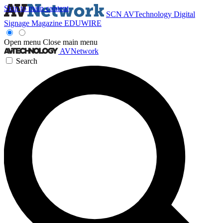
Skip to main content
SCN
AVTechnology
Digital
Signage Magazine
EDUWIRE
Open menu
Close main menu
AVNetwork
Search