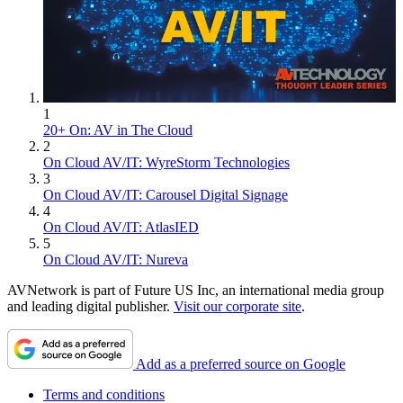
1
20+ On: AV in The Cloud
2
On Cloud AV/IT: WyreStorm Technologies
3
On Cloud AV/IT: Carousel Digital Signage
4
On Cloud AV/IT: AtlasIED
5
On Cloud AV/IT: Nureva
AVNetwork is part of Future US Inc, an international media group
and leading digital publisher.
Visit our corporate site
.
Add as a preferred source on Google
Terms and conditions