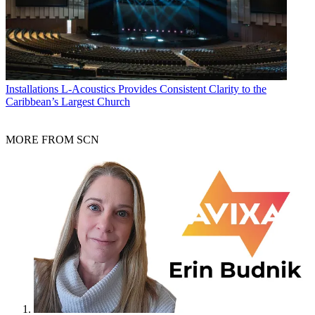
Installations
L-Acoustics Provides Consistent Clarity to the
Caribbean’s Largest Church
MORE FROM SCN