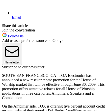
Email
Share this article
Join the conversation
Follow us
Add us as a preferred source on Google
Newsletter
Subscribe to our newsletter
SOUTH SAN FRANCISCO, CA--TOA Electronics has
announced a new reseller rebate promotion for the House of
Worship market that will be effective through June 30, 2009. This
promotion offers attractive rebates for all House of Worship
applications in three categories: Amplifiers, Speakers and a
Combination.
On the Amplifier side, TOA is offering five percent account credit
on any order of their popular DA-Series Amplifiers or award-