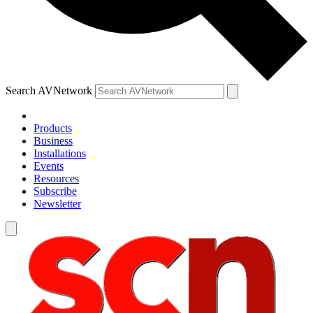
Search AVNetwork
Products
Business
Installations
Events
Resources
Subscribe
Newsletter