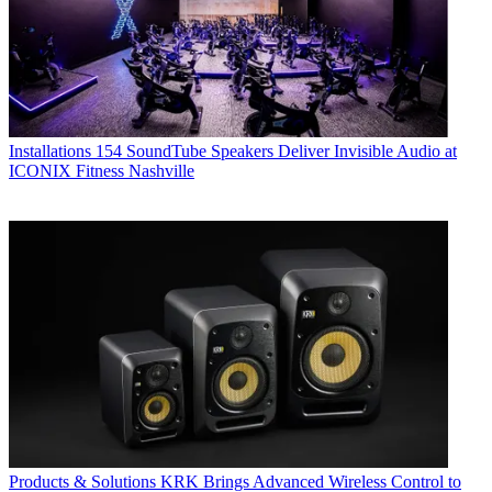
Installations
154 SoundTube Speakers Deliver Invisible Audio at
ICONIX Fitness Nashville
Products & Solutions
KRK Brings Advanced Wireless Control to