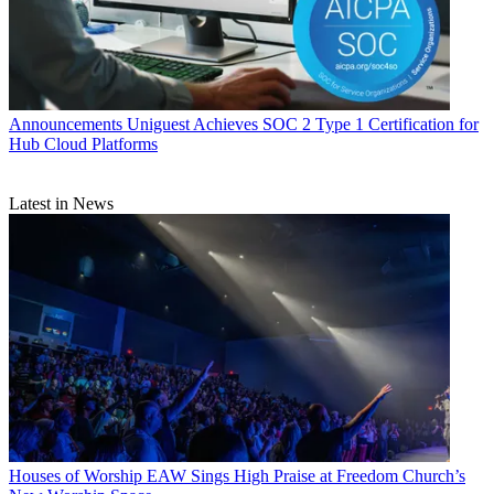
Announcements
Uniguest Achieves SOC 2 Type 1 Certification for
Hub Cloud Platforms
Latest in News
Houses of Worship
EAW Sings High Praise at Freedom Church’s