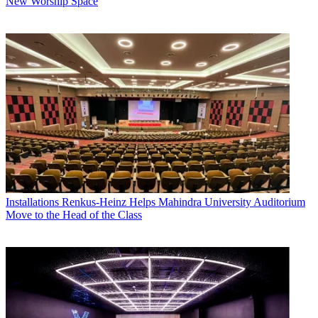
New Worship Space
Installations
Renkus-Heinz Helps Mahindra University Auditorium
Move to the Head of the Class