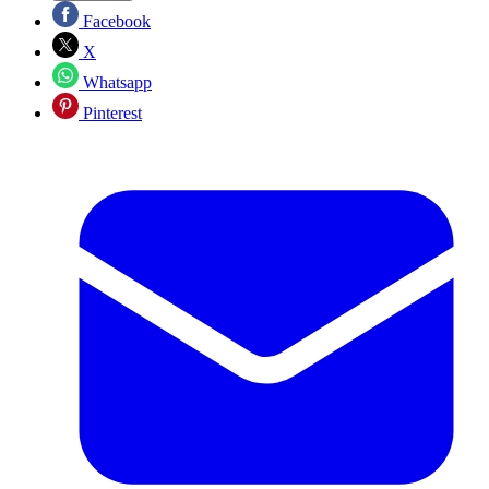
Facebook
X
Whatsapp
Pinterest