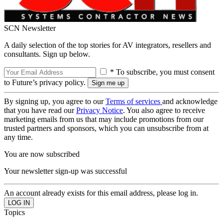
SCN Newsletter
A daily selection of the top stories for AV integrators, resellers and
consultants. Sign up below.
* To subscribe, you must consent
to Future’s privacy policy.
By signing up, you agree to our
Terms of services
and acknowledge
that you have read our
Privacy Notice
. You also agree to receive
marketing emails from us that may include promotions from our
trusted partners and sponsors, which you can unsubscribe from at
any time.
You are now subscribed
Your newsletter sign-up was successful
An account already exists for this email address, please log in.
Topics