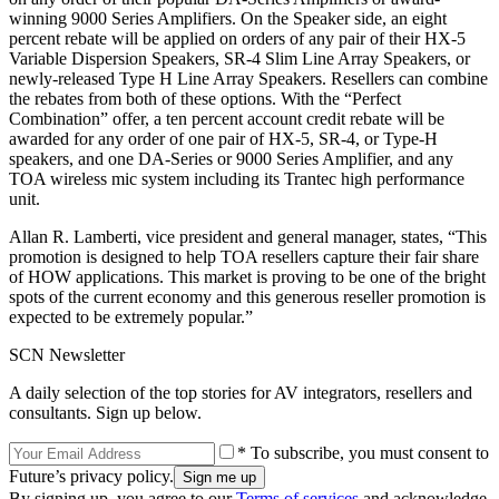
winning 9000 Series Amplifiers. On the Speaker side, an eight
percent rebate will be applied on orders of any pair of their HX-5
Variable Dispersion Speakers, SR-4 Slim Line Array Speakers, or
newly-released Type H Line Array Speakers. Resellers can combine
the rebates from both of these options. With the “Perfect
Combination” offer, a ten percent account credit rebate will be
awarded for any order of one pair of HX-5, SR-4, or Type-H
speakers, and one DA-Series or 9000 Series Amplifier, and any
TOA wireless mic system including its Trantec high performance
unit.
Allan R. Lamberti, vice president and general manager, states, “This
promotion is designed to help TOA resellers capture their fair share
of HOW applications. This market is proving to be one of the bright
spots of the current economy and this generous reseller promotion is
expected to be extremely popular.”
SCN Newsletter
A daily selection of the top stories for AV integrators, resellers and
consultants. Sign up below.
* To subscribe, you must consent to
Future’s privacy policy.
By signing up, you agree to our
Terms of services
and acknowledge