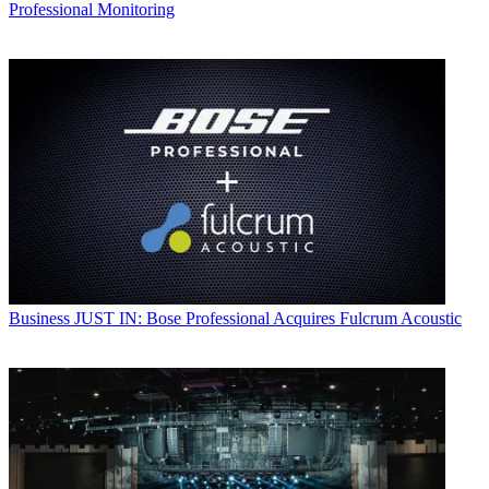
Professional Monitoring
Business
JUST IN: Bose Professional Acquires Fulcrum Acoustic