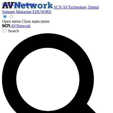
Skip to main content
SCN
AVTechnology
Digital
Signage Magazine
EDUWIRE
Open menu
Close main menu
AVNetwork
Search