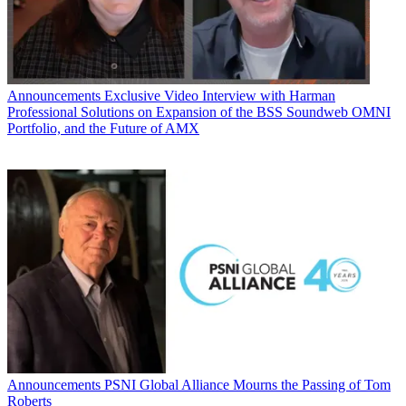
Announcements
Exclusive Video Interview with Harman
Professional Solutions on Expansion of the BSS Soundweb OMNI
Portfolio, and the Future of AMX
Announcements
PSNI Global Alliance Mourns the Passing of Tom
Roberts