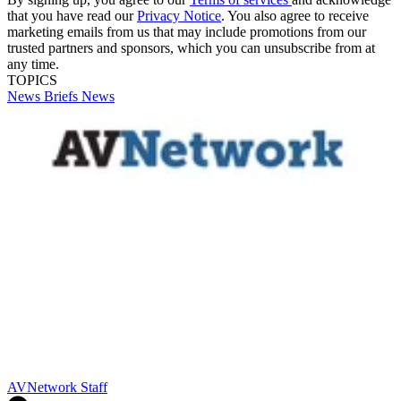
that you have read our
Privacy Notice
. You also agree to receive
marketing emails from us that may include promotions from our
trusted partners and sponsors, which you can unsubscribe from at
any time.
TOPICS
News Briefs
News
AVNetwork Staff