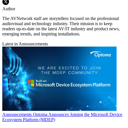
Author
The AVNetwork staff are storytellers focused on the professional
audiovisual and technology industry. Their mission is to keep
readers up-to-date on the latest AV/IT industry and product news,
emerging trends, and inspiring installations.
Latest in Announcements
Announcements
Optoma Announces Joining the Microsoft Device
Ecosystem Platform (MDEP)