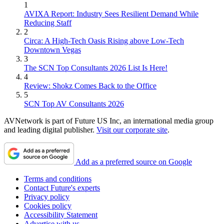
1
AVIXA Report: Industry Sees Resilient Demand While
Reducing Staff
2
Circa: A High-Tech Oasis Rising above Low-Tech
Downtown Vegas
3
The SCN Top Consultants 2026 List Is Here!
4
Review: Shokz Comes Back to the Office
5
SCN Top AV Consultants 2026
AVNetwork is part of Future US Inc, an international media group
and leading digital publisher.
Visit our corporate site
.
Add as a preferred source on Google
Terms and conditions
Contact Future's experts
Privacy policy
Cookies policy
Accessibility Statement
Advertise with us