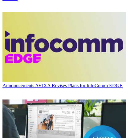
Announcements
AVIXA Revises Plans for InfoComm EDGE