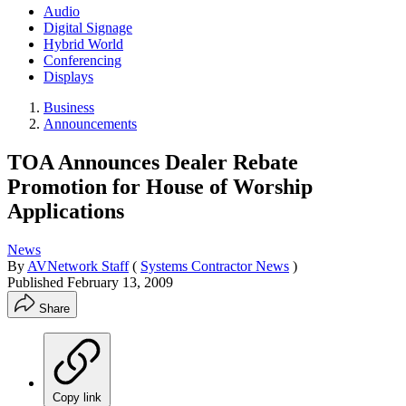
Audio
Digital Signage
Hybrid World
Conferencing
Displays
Business
Announcements
TOA Announces Dealer Rebate
Promotion for House of Worship
Applications
News
By
AVNetwork Staff
(
Systems Contractor News
)
Published
February 13, 2009
Share
Copy link