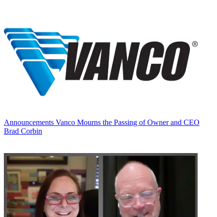
Announcements
Vanco Mourns the Passing of Owner and CEO
Brad Corbin