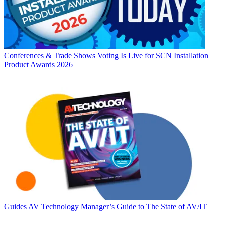
Conferences & Trade Shows
Voting Is Live for SCN Installation
Product Awards 2026
Guides
AV Technology Manager’s Guide to The State of AV/IT