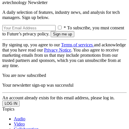
avtechnology Newsletter
A daily selection of features, industry news, and analysis for tech
managers. Sign up below.
* To subscribe, you must consent
to Future’s privacy policy.
By signing up, you agree to our
Terms of services
and acknowledge
that you have read our
Privacy Notice
. You also agree to receive
marketing emails from us that may include promotions from our
trusted partners and sponsors, which you can unsubscribe from at
any time.
You are now subscribed
Your newsletter sign-up was successful
An account already exists for this email address, please log in.
Topics
Audio
Video