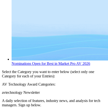
Nominations Open for Best in Market Pro AV 2026
Select the Category you want to enter below (select only one
Category for each of your Entries):
AV Technology Award Categories:
avtechnology Newsletter
A daily selection of features, industry news, and analysis for tech
managers. Sign up below.