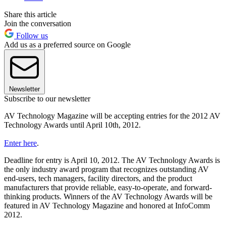
Share this article
Join the conversation
Follow us
Add us as a preferred source on Google
Newsletter
Subscribe to our newsletter
AV Technology Magazine will be accepting entries for the 2012 AV
Technology Awards until April 10th, 2012.
Enter here
.
Deadline for entry is April 10, 2012. The AV Technology Awards is
the only industry award program that recognizes outstanding AV
end-users, tech managers, facility directors, and the product
manufacturers that provide reliable, easy-to-operate, and forward-
thinking products. Winners of the AV Technology Awards will be
featured in AV Technology Magazine and honored at InfoComm
2012.