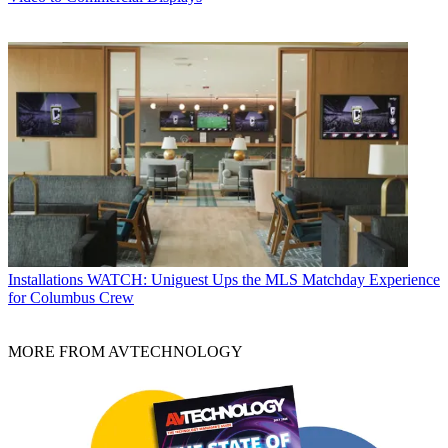
Installations
WATCH: Uniguest Ups the MLS Matchday Experience
for Columbus Crew
MORE FROM AVTECHNOLOGY