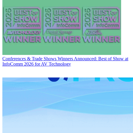
Conferences & Trade Shows
Winners Announced: Best of Show at
InfoComm 2026 for AV Technology