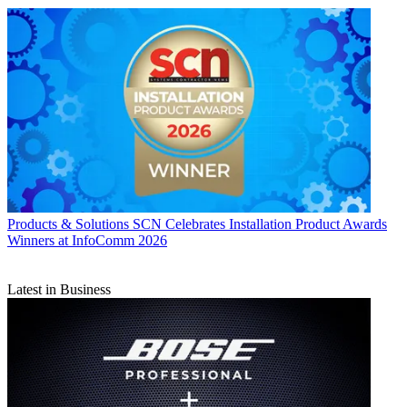
Products & Solutions
SCN Celebrates Installation Product Awards
Winners at InfoComm 2026
Latest in Business