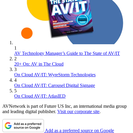
1
AV Technology Manager’s Guide to The State of AV/IT
2
20+ On: AV in The Cloud
3
On Cloud AV/IT: WyreStorm Technologies
4
On Cloud AV/IT: Carousel Digital Signage
5
On Cloud AV/IT: AtlasIED
AVNetwork is part of Future US Inc, an international media group
and leading digital publisher.
Visit our corporate site
.
Add as a preferred source on Google