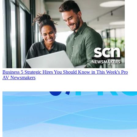
Business
5 Strategic Hires You Should Know in This Week's Pro
AV Newsmakers