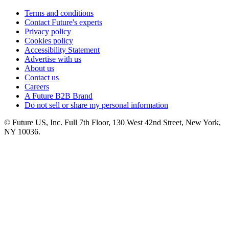
Terms and conditions
Contact Future's experts
Privacy policy
Cookies policy
Accessibility Statement
Advertise with us
About us
Contact us
Careers
A Future B2B Brand
Do not sell or share my personal information
© Future US, Inc. Full 7th Floor, 130 West 42nd Street, New York,
NY 10036.