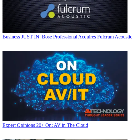
Business
JUST IN: Bose Professional Acquires Fulcrum Acoustic
Expert Opinions
20+ On: AV in The Cloud