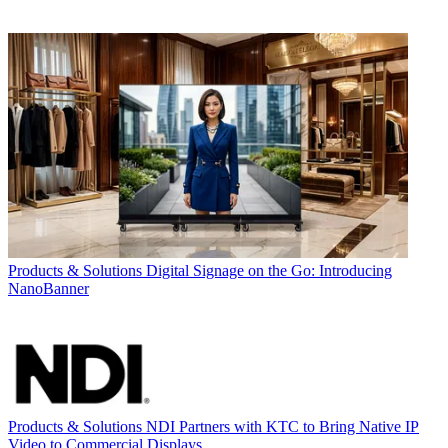
Products & Solutions
Digital Signage on the Go: Introducing
NanoBanner
Products & Solutions
NDI Partners with KTC to Bring Native IP
Video to Commercial Displays