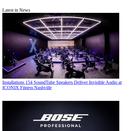
Latest in News
Installations
154 SoundTube Speakers Deliver Invisible Audio at
ICONIX Fitness Nashville