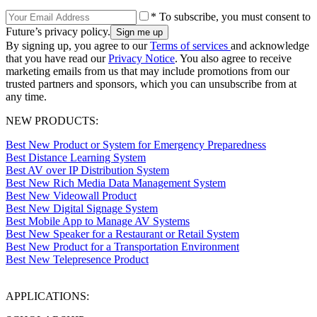
* To subscribe, you must consent to
Future’s privacy policy.
By signing up, you agree to our
Terms of services
and acknowledge
that you have read our
Privacy Notice
. You also agree to receive
marketing emails from us that may include promotions from our
trusted partners and sponsors, which you can unsubscribe from at
any time.
NEW PRODUCTS:
Best New Product or System for Emergency Preparedness
Best Distance Learning System
Best AV over IP Distribution System
Best New Rich Media Data Management System
Best New Videowall Product
Best New Digital Signage System
Best Mobile App to Manage AV Systems
Best New Speaker for a Restaurant or Retail System
Best New Product for a Transportation Environment
Best New Telepresence Product
APPLICATIONS: