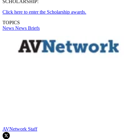
SCHOLARSHIP:
Click here to enter the Scholarship awards.
TOPICS
News
News Briefs
AVNetwork Staff