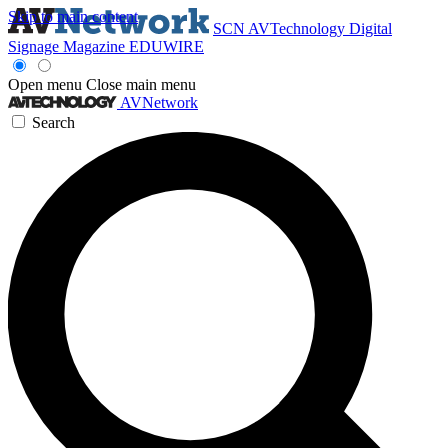
Skip to main content
SCN
AVTechnology
Digital
Signage Magazine
EDUWIRE
Open menu
Close main menu
AVNetwork
Search