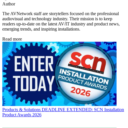
Author
The AVNetwork staff are storytellers focused on the professional
audiovisual and technology industry. Their mission is to keep
readers up-to-date on the latest AV/IT industry and product news,
emerging trends, and inspiring installations.
Read more
Products & Solutions
DEADLINE EXTENDED: SCN Installation
Product Awards 2026