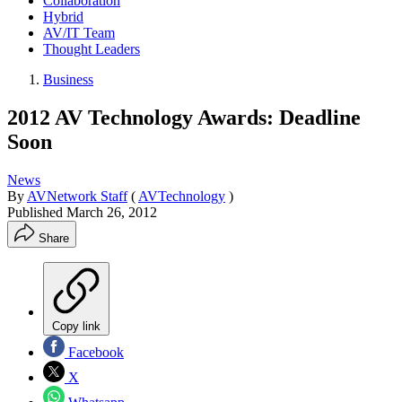
Collaboration
Hybrid
AV/IT Team
Thought Leaders
Business
2012 AV Technology Awards: Deadline
Soon
News
By
AVNetwork Staff
(
AVTechnology
)
Published
March 26, 2012
Share
Copy link
Facebook
X