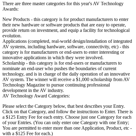
There are three master categories for this year's AV Technology
Awards:
New Products - this category is for product manufacturers to enter
their new hardware or software products that are easy to operate,
provide return on investment, and equip a facility for technological
evolution.
Applications (completed, real-world design/installation of integrated
AV systems, including hardware, software, connectivity, etc) - this
category is for manufacturers or end-users to enter interesting or
innovative applications in which they were involved.
Scholarship - this category is for end-users or manufacturers to
nominate an end-user who pushes the boundaries of current
technology, and is in charge of the daily operation of an innovative
AV system. The winner will receive a $1,000 scholarship from AV
Technology Magazine to pursue continuing professional
development in the AV industry.
AV Technology Award Categories:
Please select the Category below, that best describes your Entry.
Click on that Category, and follow the instructions to Enter. There is
a $125 Entry Fee for each entry. Choose just one Category for each
of your Entries. (You can only enter one Category with one Entry;
You are permitted to enter more than one Application, Product, etc -
with a $125 Fee for each.)