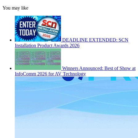
You may like
DEADLINE EXTENDED: SCN
Installation Product Awards 2026
Winners Announced: Best of Show at
InfoComm 2026 for AV Technology