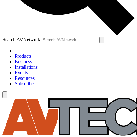
Search AVNetwork
Products
Business
Installations
Events
Resources
Subscribe