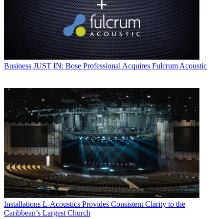
Business
JUST IN: Bose Professional Acquires Fulcrum Acoustic
Installations
L-Acoustics Provides Consistent Clarity to the
Caribbean’s Largest Church