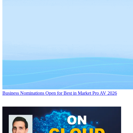
Business
Nominations Open for Best in Market Pro AV 2026