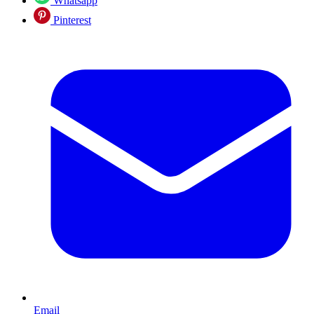
Whatsapp
Pinterest
Email