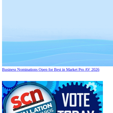
Business
Nominations Open for Best in Market Pro AV 2026