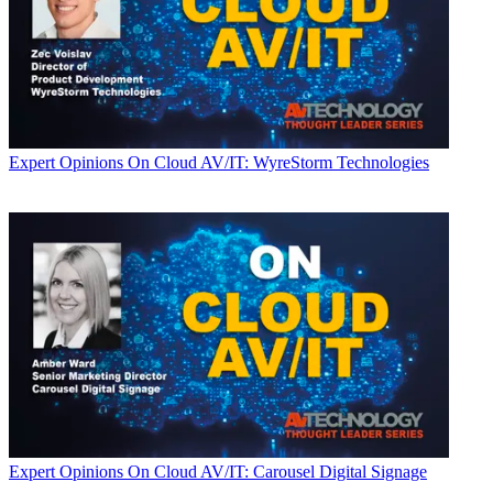
Expert Opinions
On Cloud AV/IT: WyreStorm Technologies
Expert Opinions
On Cloud AV/IT: Carousel Digital Signage