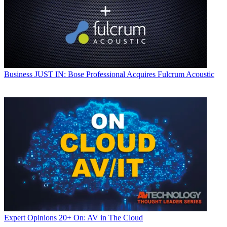
Business
JUST IN: Bose Professional Acquires Fulcrum Acoustic
Expert Opinions
20+ On: AV in The Cloud