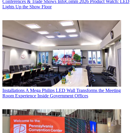
Conferences & Trade Shows
InfoComm 2026 Product Watch: LED
Lights Up the Show Floor
Installations
A Mega Philips LED Wall Transforms the Meeting
Room Experience Inside Government Offices