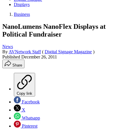
Displays
Business
NanoLumens NanoFlex Displays at
Political Fundraiser
News
By
AVNetwork Staff
(
Digital Signage Magazine
)
Published
December 26, 2011
Share
Copy link
Facebook
X
Whatsapp
Pinterest