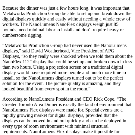
Because the dinner was just a few hours long, it was important that
Metalworks Production Group be able to set up and break down the
digital displays quickly and easily without needing a whole crew of
workers. The NanoLumens NanoFlex displays weigh just 85
pounds, need minimal labor to install and don’t require heavy or
cumbersome rigging.
“Metalworks Production Group had never used the NanoLumens
displays,” said David Weatherhead, Vice President of APG
Displays, “so they really were shocked when we told them about the
NanoFlex 112” display that could be set up and broken down in less
than two hours. Using a projection screen or a traditional digital
display would have required more people and much more time to
install, so the NanoLumens displays turned out to be the perfect
solution for the event. The picture quality is amazing, and they
looked beautiful from every spot in the room.”
According to NanoLumens President and CEO Rick Cope, “The
Greater Toronto Area Dinner is exactly the kind of environment that
NanoLumens Flex displays were made for. Special events are a
rapidly growing market for digital displays, provided that the
displays can be moved in and out quickly and can be deployed in
every type of room environment with minimal structural
requirements. NanoLumens Flex displays make it possible for