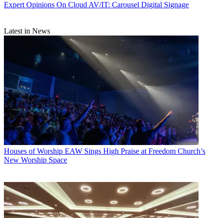
Expert Opinions
On Cloud AV/IT: Carousel Digital Signage
Latest in News
Houses of Worship
EAW Sings High Praise at Freedom Church’s
New Worship Space