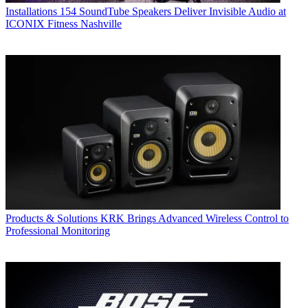
Installations
154 SoundTube Speakers Deliver Invisible Audio at
ICONIX Fitness Nashville
Products & Solutions
KRK Brings Advanced Wireless Control to
Professional Monitoring