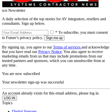
scn Newsletter
A daily selection of the top stories for AV integrators, resellers and
consultants. Sign up below.
* To subscribe, you must consent
to Future’s privacy policy.
By signing up, you agree to our
Terms of services
and acknowledge
that you have read our
Privacy Notice
. You also agree to receive
marketing emails from us that may include promotions from our
trusted partners and sponsors, which you can unsubscribe from at
any time.
You are now subscribed
Your newsletter sign-up was successful
An account already exists for this email address, please log in.
Topics
Digital Signage