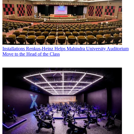
Installations
Renkus-Heinz Helps Mahindra University Auditorium
Move to the Head of the Class