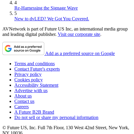
4
Re-Harnessing the Signage Wave
5
New to dvLED? We Got You Covered.
AVNetwork is part of Future US Inc, an international media group
and leading digital publisher.
Visit our corporate site
.
Add as a preferred source on Google
Terms and conditions
Contact Future's experts
Privacy policy
Cookies policy
Accessibility Statement
Advertise with us
About us
Contact us
Careers
A Future B2B Brand
Do not sell or share my personal information
© Future US, Inc. Full 7th Floor, 130 West 42nd Street, New York,
NY 10036.