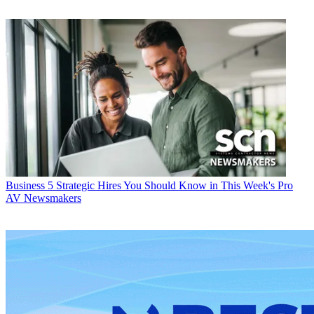
Business
5 Strategic Hires You Should Know in This Week's Pro
AV Newsmakers