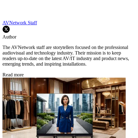
AVNetwork Staff
Author
The AVNetwork staff are storytellers focused on the professional
audiovisual and technology industry. Their mission is to keep
readers up-to-date on the latest AV/IT industry and product news,
emerging trends, and inspiring installations.
Read more