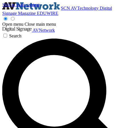
Skip to main content
SCN
AVTechnology
Digital
Signage Magazine
EDUWIRE
Open menu
Close main menu
AVNetwork
Search