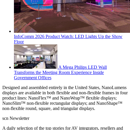
InfoComm 2026 Product Watch: LED Lights Up the Show
Floor
A Mega Philips LED Wall
Transforms the Meeting Room Experience Inside
Government Offices
Designed and assembled entirely in the United States, NanoLumens
displays are available in both flexible and non-flexible frames in four
product lines: NanoFlex™ and NanoWrap™ flexible displays;
NanoSlim™ non-flexible rectangular displays; and NanoShape™
non-flexible round, square, and triangular displays.
scn Newsletter
A daily selection of the top stories for AV integrators, resellers and