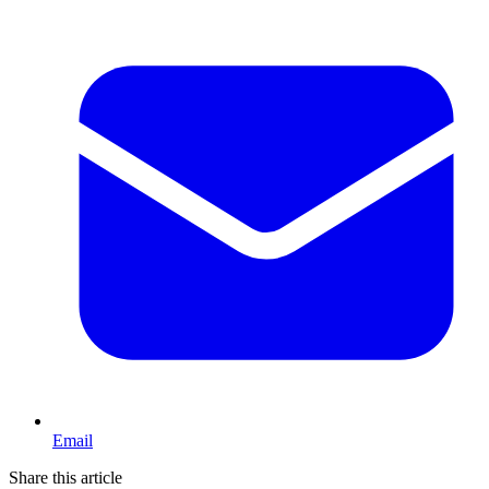
Email
Share this article