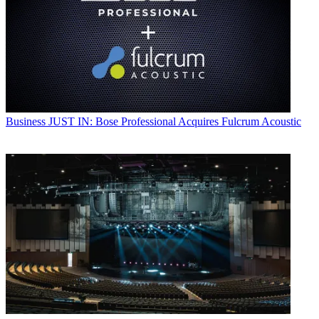
Business
JUST IN: Bose Professional Acquires Fulcrum Acoustic