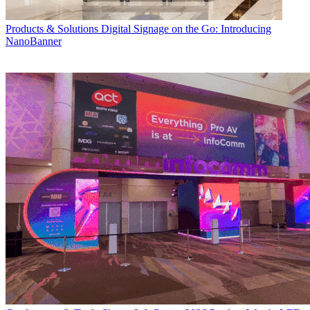
Products & Solutions
Digital Signage on the Go: Introducing
NanoBanner