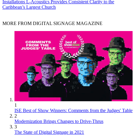
Installations
L-Acoustics Provides Consistent Clarity to the
Caribbean’s Largest Church
MORE FROM DIGITAL SIGNAGE MAGAZINE
1
ISE Best of Show Winners: Comments from the Judges' Table
2
Modernization Brings Changes to Drive-Thrus
3
The State of Digital Signage in 2021