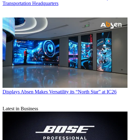
Transportation Headquarters
Displays
Absen Makes Versatility its “North Star” at IC26
Latest in Business