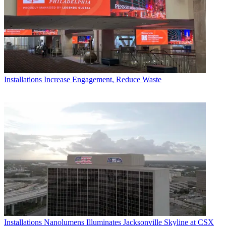
Installations
Increase Engagement, Reduce Waste
Installations
Nanolumens Illuminates Jacksonville Skyline at CSX