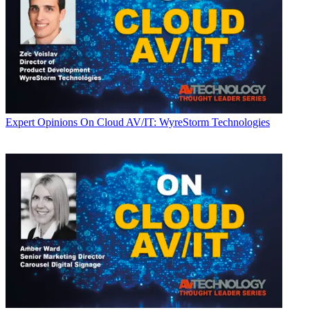
Expert Opinions
On Cloud AV/IT: WyreStorm Technologies