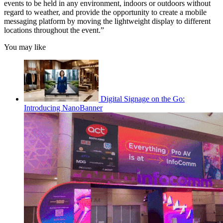
events to be held in any environment, indoors or outdoors without
regard to weather, and provide the opportunity to create a mobile
messaging platform by moving the lightweight display to different
locations throughout the event.”
You may like
Digital Signage on the Go:
Introducing NanoBanner