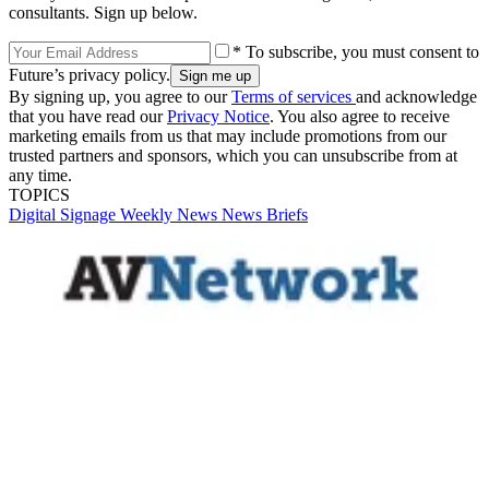
consultants. Sign up below.
* To subscribe, you must consent to
Future’s privacy policy.
By signing up, you agree to our
Terms of services
and acknowledge
that you have read our
Privacy Notice
. You also agree to receive
marketing emails from us that may include promotions from our
trusted partners and sponsors, which you can unsubscribe from at
any time.
TOPICS
Digital Signage Weekly
News
News Briefs