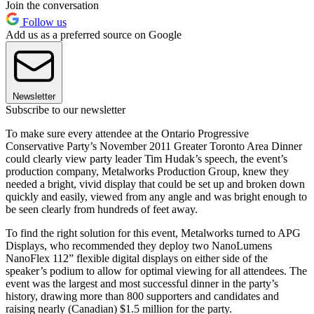
Join the conversation
Follow us
Add us as a preferred source on Google
Newsletter
Subscribe to our newsletter
To make sure every attendee at the Ontario Progressive
Conservative Party’s November 2011 Greater Toronto Area Dinner
could clearly view party leader Tim Hudak’s speech, the event’s
production company, Metalworks Production Group, knew they
needed a bright, vivid display that could be set up and broken down
quickly and easily, viewed from any angle and was bright enough to
be seen clearly from hundreds of feet away.
To find the right solution for this event, Metalworks turned to APG
Displays, who recommended they deploy two NanoLumens
NanoFlex 112” flexible digital displays on either side of the
speaker’s podium to allow for optimal viewing for all attendees. The
event was the largest and most successful dinner in the party’s
history, drawing more than 800 supporters and candidates and
raising nearly (Canadian) $1.5 million for the party.