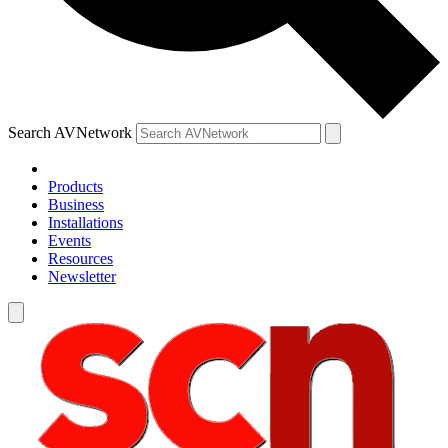
Search AVNetwork
Products
Business
Installations
Events
Resources
Newsletter