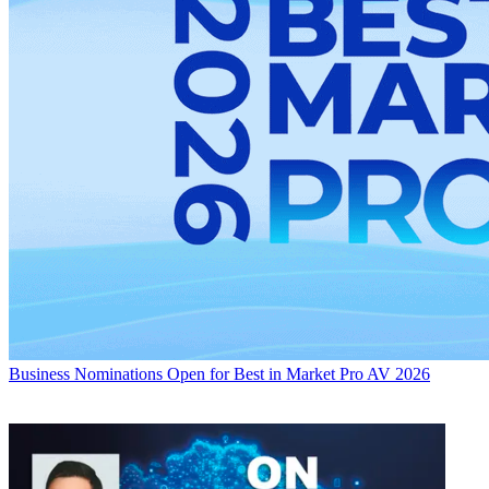
Business
Nominations Open for Best in Market Pro AV 2026