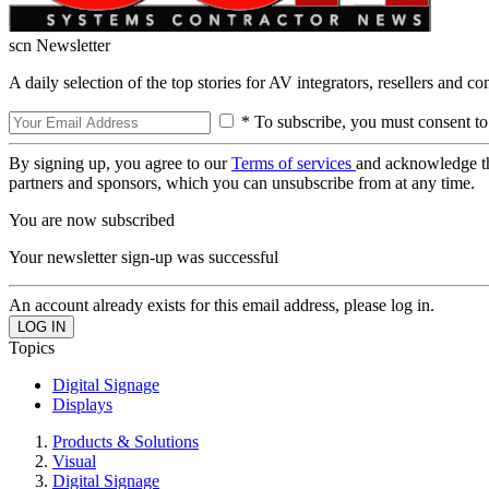
scn Newsletter
A daily selection of the top stories for AV integrators, resellers and c
* To subscribe, you must consent to
By signing up, you agree to our
Terms of services
and acknowledge t
partners and sponsors, which you can unsubscribe from at any time.
You are now subscribed
Your newsletter sign-up was successful
An account already exists for this email address, please log in.
Topics
Digital Signage
Displays
Products & Solutions
Visual
Digital Signage