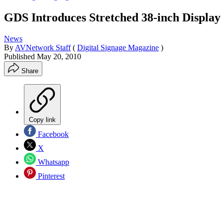
GDS Introduces Stretched 38-inch Display 
News
By
AVNetwork Staff
(
Digital Signage Magazine
)
Published
May 20, 2010
Share
Copy link
Facebook
X
Whatsapp
Pinterest