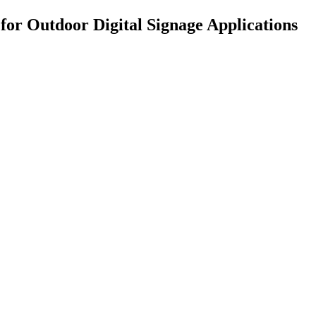
for Outdoor Digital Signage Applications