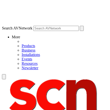
Search AVNetwork
More
Products
Business
Installations
Events
Resources
Newsletter