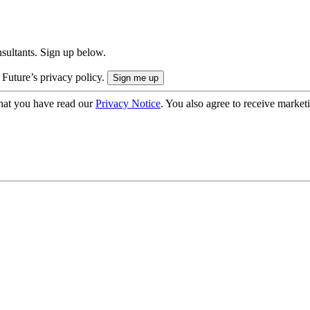
onsultants. Sign up below.
 Future’s privacy policy.
hat you have read our
Privacy Notice
. You also agree to receive market