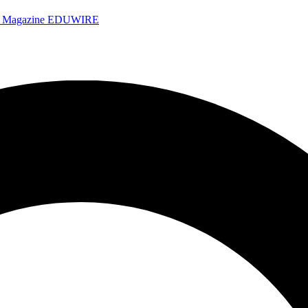
e Magazine
EDUWIRE