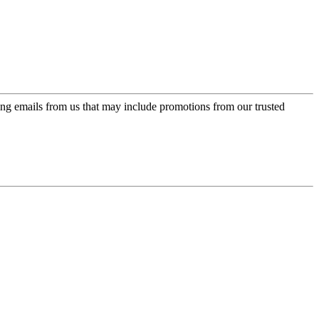
ing emails from us that may include promotions from our trusted