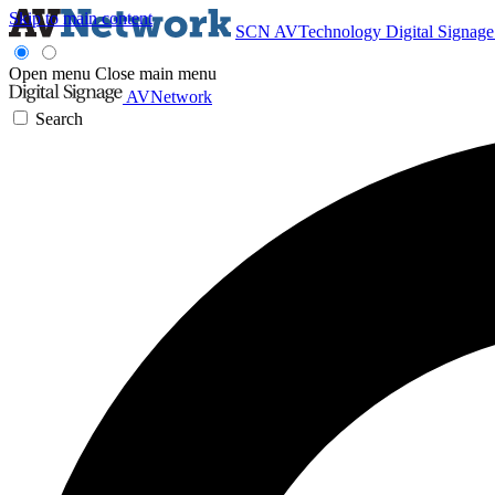
Skip to main content
SCN
AVTechnology
Digital Signag
Open menu
Close main menu
AVNetwork
Search