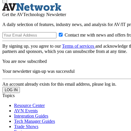
Get the AVTechnology Newsletter
A daily selection of features, industry news, and analysis for AV/IT p
Contact me with news and offers fr
By signing up, you agree to our
Terms of services
and acknowledge t
partners and sponsors, which you can unsubscribe from at any time.
You are now subscribed
Your newsletter sign-up was successful
An account already exists for this email address, please log in.
Topics
Resource Center
AVN Events
Integration Guides
Tech Manager Guides
Trade Shows