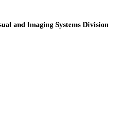
sual and Imaging Systems Division