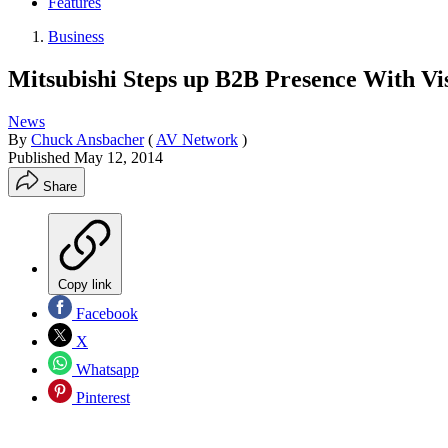
Features
Business
Mitsubishi Steps up B2B Presence With Vi
News
By
Chuck Ansbacher
(
AV Network
)
Published
May 12, 2014
Share
Copy link
Facebook
X
Whatsapp
Pinterest