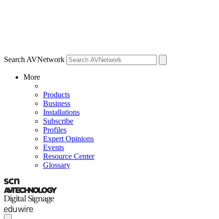
Search AVNetwork
More
Products
Business
Installations
Subscribe
Profiles
Expert Opinions
Events
Resource Center
Glossary