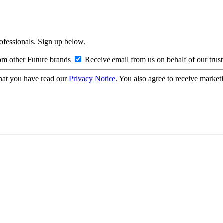
rofessionals. Sign up below.
om other Future brands
Receive email from us on behalf of our trus
hat you have read our
Privacy Notice
. You also agree to receive market