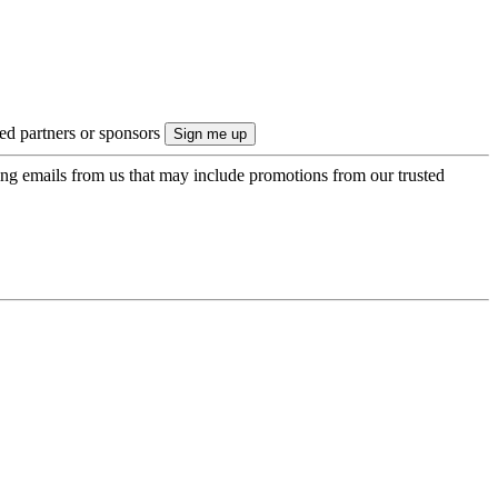
ted partners or sponsors
ing emails from us that may include promotions from our trusted