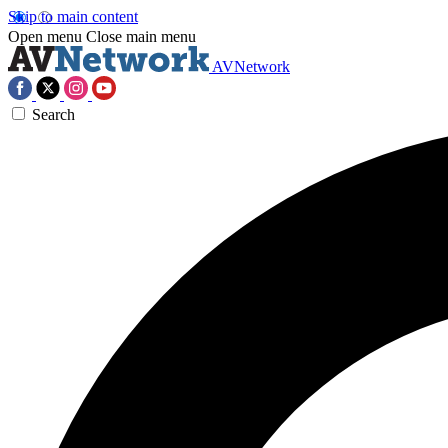
Skip to main content
Open menu
Close main menu
AVNetwork
Search