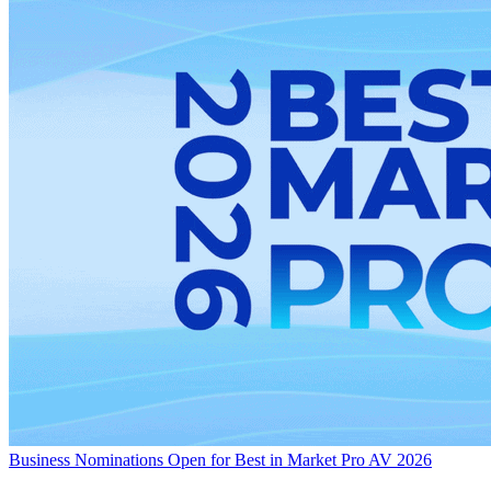
Business
Nominations Open for Best in Market Pro AV 2026