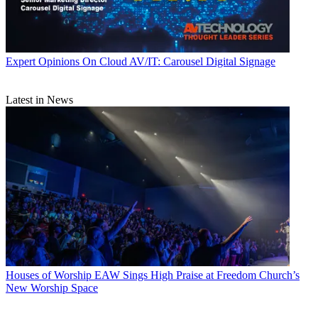
Expert Opinions
On Cloud AV/IT: Carousel Digital Signage
Latest in News
Houses of Worship
EAW Sings High Praise at Freedom Church’s
New Worship Space