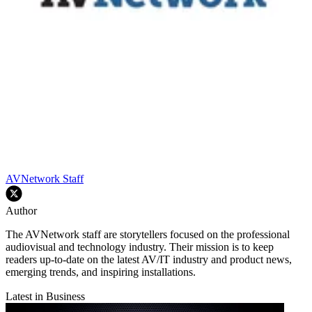
AVNetwork Staff
Author
The AVNetwork staff are storytellers focused on the professional
audiovisual and technology industry. Their mission is to keep
readers up-to-date on the latest AV/IT industry and product news,
emerging trends, and inspiring installations.
Latest in Business