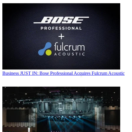
Business
JUST IN: Bose Professional Acquires Fulcrum Acoustic