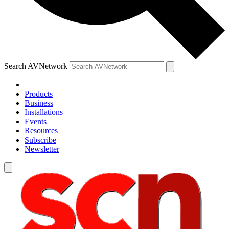
Search AVNetwork
Products
Business
Installations
Events
Resources
Subscribe
Newsletter