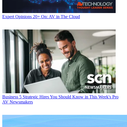
Expert Opinions
20+ On: AV in The Cloud
Business
5 Strategic Hires You Should Know in This Week's Pro
AV Newsmakers