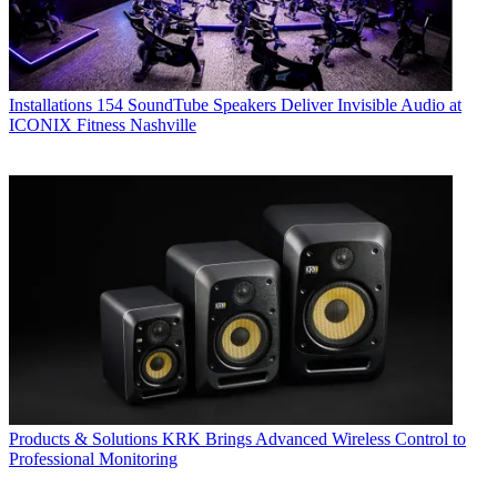
Installations
154 SoundTube Speakers Deliver Invisible Audio at
ICONIX Fitness Nashville
Products & Solutions
KRK Brings Advanced Wireless Control to
Professional Monitoring