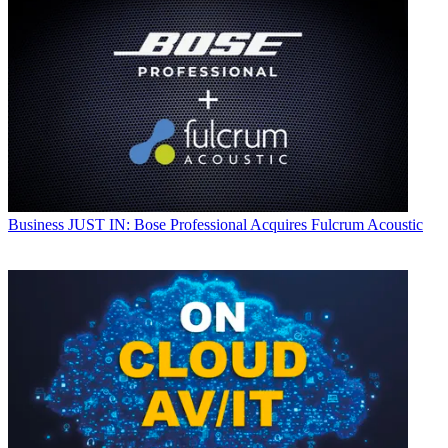
Business
JUST IN: Bose Professional Acquires Fulcrum Acoustic