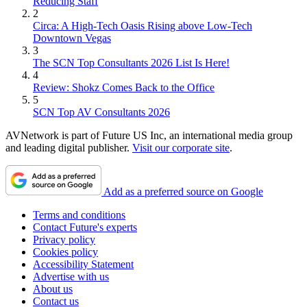
Reducing Staff
2
Circa: A High-Tech Oasis Rising above Low-Tech
Downtown Vegas
3
The SCN Top Consultants 2026 List Is Here!
4
Review: Shokz Comes Back to the Office
5
SCN Top AV Consultants 2026
AVNetwork is part of Future US Inc, an international media group
and leading digital publisher.
Visit our corporate site
.
Add as a preferred source on Google
Terms and conditions
Contact Future's experts
Privacy policy
Cookies policy
Accessibility Statement
Advertise with us
About us
Contact us