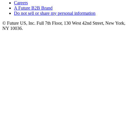
Careers
A Future B2B Brand
Do not sell or share my personal information
© Future US, Inc. Full 7th Floor, 130 West 42nd Street, New York,
NY 10036.