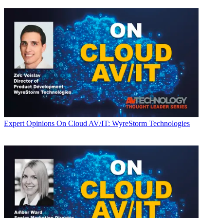
Expert Opinions
On Cloud AV/IT: WyreStorm Technologies