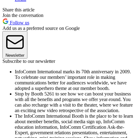
Share this article
Join the conversation
Follow us
Add us as a preferred source on Google
Newsletter
Subscribe to our newsletter
InfoComm International marks its 70th anniversary in 2009.
To celebrate our members’ important role in making
communications better for audiences worldwide, we have
adopted a superhero theme at our member booth.
Stop by Booth 5261 to see how we can boost your business
with all the benefits and programs we offer year-round. You
can also recharge with a visit to the theater, where we feature
an exciting new video retrospective of the association.
The InfoComm International Booth is the place to be to learn
about member benefits, social media sign up, InfoComm
education information, InfoComm Certification Ask-the-
Expert, government relations presentations, entertainment,