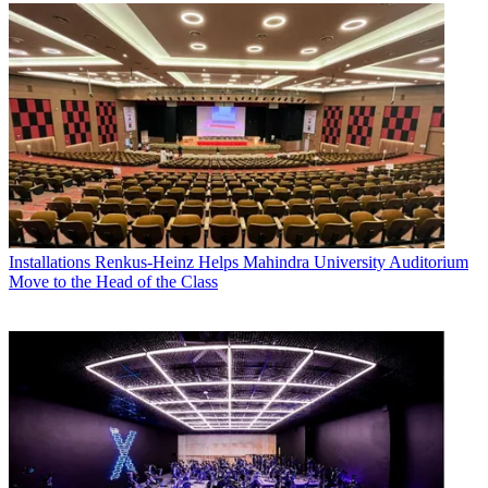
Installations
Renkus-Heinz Helps Mahindra University Auditorium
Move to the Head of the Class