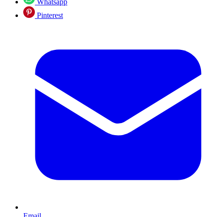
Whatsapp
Pinterest
Email