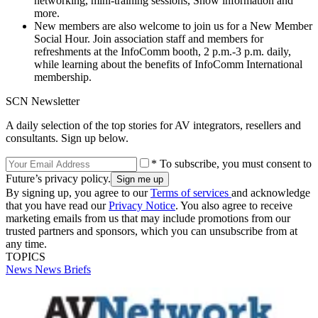
networking, mini-training sessions, Show information and
more.
New members are also welcome to join us for a New Member
Social Hour. Join association staff and members for
refreshments at the InfoComm booth, 2 p.m.-3 p.m. daily,
while learning about the benefits of InfoComm International
membership.
SCN Newsletter
A daily selection of the top stories for AV integrators, resellers and
consultants. Sign up below.
* To subscribe, you must consent to
Future’s privacy policy.
By signing up, you agree to our
Terms of services
and acknowledge
that you have read our
Privacy Notice
. You also agree to receive
marketing emails from us that may include promotions from our
trusted partners and sponsors, which you can unsubscribe from at
any time.
TOPICS
News
News Briefs