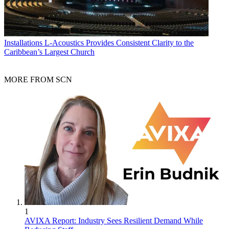
Installations
L-Acoustics Provides Consistent Clarity to the
Caribbean’s Largest Church
MORE FROM SCN
1
AVIXA Report: Industry Sees Resilient Demand While