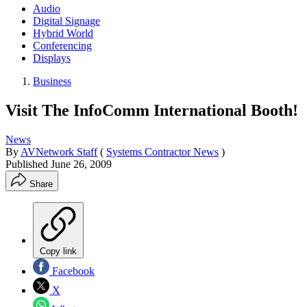
Audio
Digital Signage
Hybrid World
Conferencing
Displays
Business
Visit The InfoComm International Booth!
News
By
AVNetwork Staff
(
Systems Contractor News
)
Published
June 26, 2009
Share
Copy link
Facebook
X