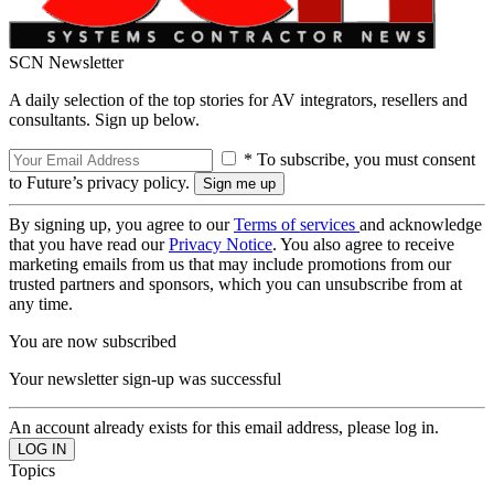
SCN Newsletter
A daily selection of the top stories for AV integrators, resellers and
consultants. Sign up below.
* To subscribe, you must consent
to Future’s privacy policy.
By signing up, you agree to our
Terms of services
and acknowledge
that you have read our
Privacy Notice
. You also agree to receive
marketing emails from us that may include promotions from our
trusted partners and sponsors, which you can unsubscribe from at
any time.
You are now subscribed
Your newsletter sign-up was successful
An account already exists for this email address, please log in.
Topics