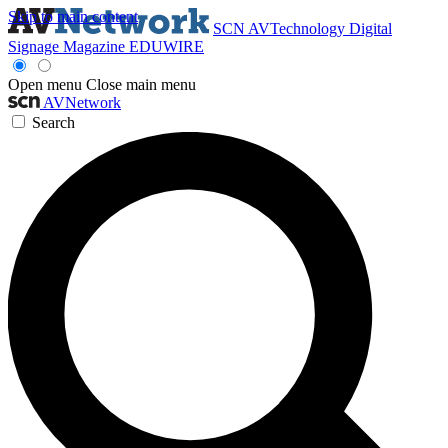
Skip to main content
SCN
AVTechnology
Digital
Signage Magazine
EDUWIRE
Open menu
Close main menu
AVNetwork
Search