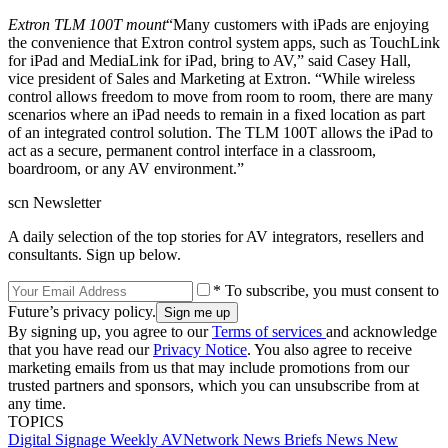
Extron TLM 100T mount
“Many customers with iPads are enjoying
the convenience that Extron control system apps, such as TouchLink
for iPad and MediaLink for iPad, bring to AV,” said Casey Hall,
vice president of Sales and Marketing at Extron. “While wireless
control allows freedom to move from room to room, there are many
scenarios where an iPad needs to remain in a fixed location as part
of an integrated control solution. The TLM 100T allows the iPad to
act as a secure, permanent control interface in a classroom,
boardroom, or any AV environment.”
scn Newsletter
A daily selection of the top stories for AV integrators, resellers and
consultants. Sign up below.
* To subscribe, you must consent to
Future’s privacy policy.
By signing up, you agree to our
Terms of services
and acknowledge
that you have read our
Privacy Notice
. You also agree to receive
marketing emails from us that may include promotions from our
trusted partners and sponsors, which you can unsubscribe from at
any time.
TOPICS
Digital Signage Weekly
AVNetwork
News Briefs
News
New