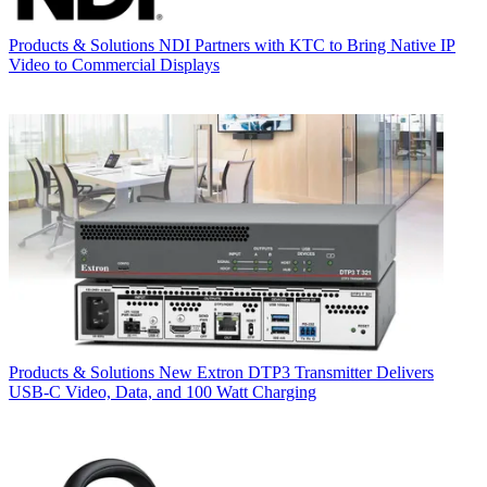
Products & Solutions
NDI Partners with KTC to Bring Native IP
Video to Commercial Displays
Products & Solutions
New Extron DTP3 Transmitter Delivers
USB‑C Video, Data, and 100 Watt Charging