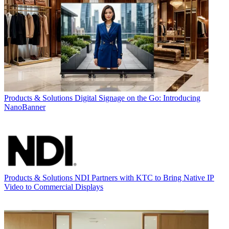
Products & Solutions
Digital Signage on the Go: Introducing
NanoBanner
Products & Solutions
NDI Partners with KTC to Bring Native IP
Video to Commercial Displays