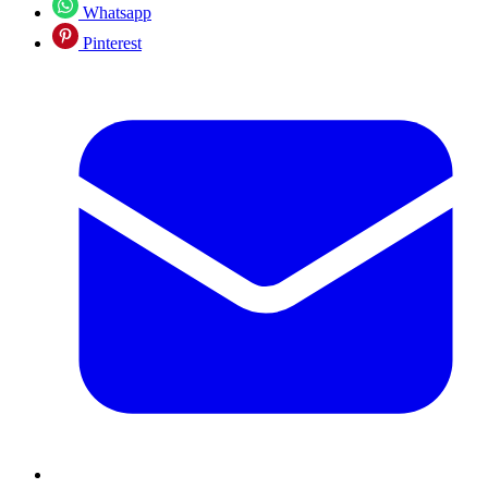
Whatsapp
Pinterest