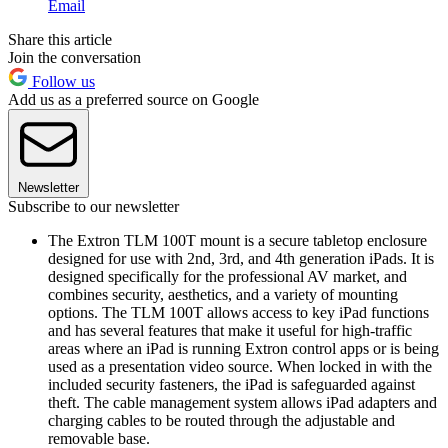
Email
Share this article
Join the conversation
Follow us
Add us as a preferred source on Google
Newsletter
Subscribe to our newsletter
The Extron TLM 100T mount is a secure tabletop enclosure
designed for use with 2nd, 3rd, and 4th generation iPads. It is
designed specifically for the professional AV market, and
combines security, aesthetics, and a variety of mounting
options. The TLM 100T allows access to key iPad functions
and has several features that make it useful for high-traffic
areas where an iPad is running Extron control apps or is being
used as a presentation video source. When locked in with the
included security fasteners, the iPad is safeguarded against
theft. The cable management system allows iPad adapters and
charging cables to be routed through the adjustable and
removable base.