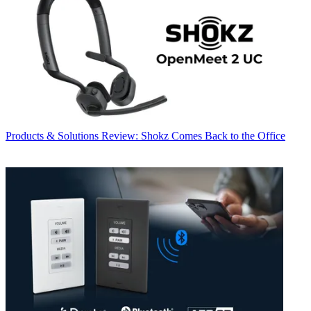
Products & Solutions
Review: Shokz Comes Back to the Office