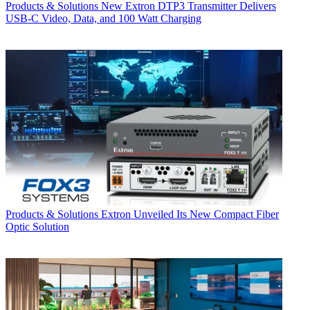
Products & Solutions
New Extron DTP3 Transmitter Delivers
USB‑C Video, Data, and 100 Watt Charging
Products & Solutions
Extron Unveiled Its New Compact Fiber
Optic Solution