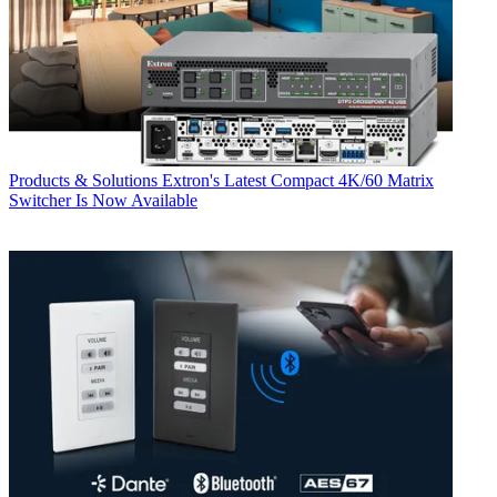
Products & Solutions
Extron's Latest Compact 4K/60 Matrix
Switcher Is Now Available