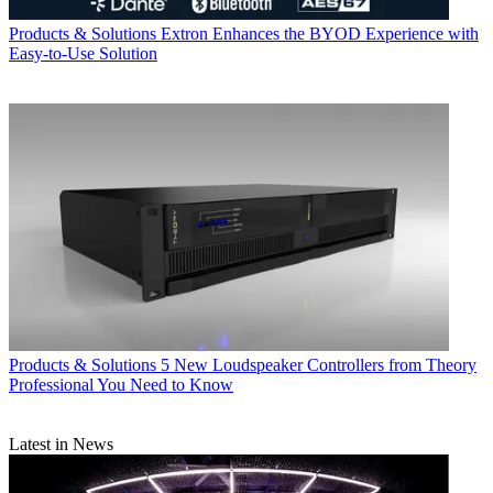
Products & Solutions
Extron Enhances the BYOD Experience with
Easy-to-Use Solution
Products & Solutions
5 New Loudspeaker Controllers from Theory
Professional You Need to Know
Latest in News