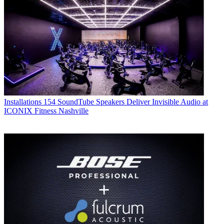
Installations
154 SoundTube Speakers Deliver Invisible Audio at
ICONIX Fitness Nashville