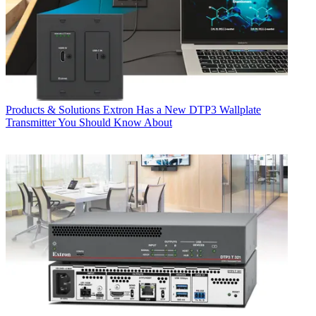
Products & Solutions
Extron Has a New DTP3 Wallplate
Transmitter You Should Know About