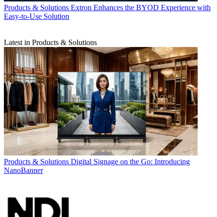
Products & Solutions
Extron Enhances the BYOD Experience with
Easy-to-Use Solution
Latest in Products & Solutions
Products & Solutions
Digital Signage on the Go: Introducing
NanoBanner