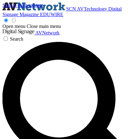
Skip to main content
SCN
AVTechnology
Digital
Signage Magazine
EDUWIRE
Open menu
Close main menu
AVNetwork
Search