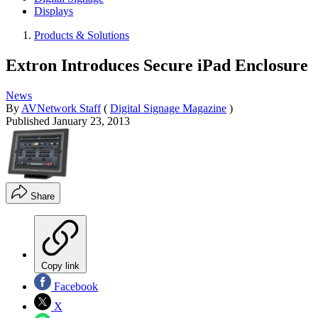
Displays
Products & Solutions
Extron Introduces Secure iPad Enclosure
News
By
AVNetwork Staff
(
Digital Signage Magazine
)
Published
January 23, 2013
Share
Copy link
Facebook
X