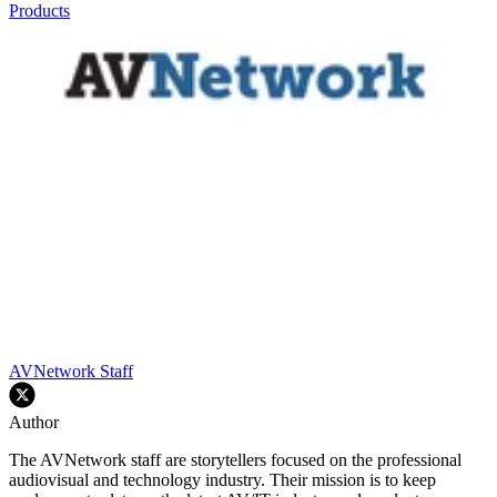
Products
AVNetwork Staff
Author
The AVNetwork staff are storytellers focused on the professional
audiovisual and technology industry. Their mission is to keep