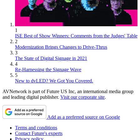
1
ISE Best of Show Winners: Comments from the Judges' Table
2
Modernization Brings Changes to Drive-Thrus
3
The State of Digital Signage in 2021
4
Re-Harnessing the Signage Wave
5
New to dvLED? We Got You Covered.
AVNetwork is part of Future US Inc, an international media group
and leading digital publisher.
Visit our corporate site
.
Add as a preferred source on Google
Terms and conditions
Contact Future's experts
Privacy policy