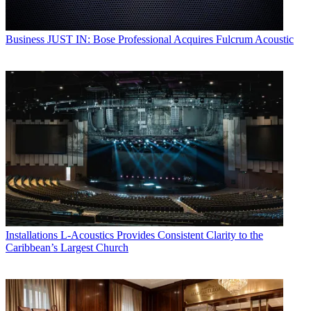
Business
JUST IN: Bose Professional Acquires Fulcrum Acoustic
Installations
L-Acoustics Provides Consistent Clarity to the
Caribbean’s Largest Church