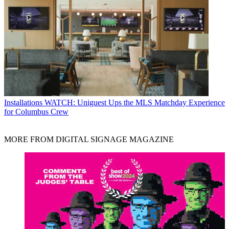
Installations
WATCH: Uniguest Ups the MLS Matchday Experience
for Columbus Crew
MORE FROM DIGITAL SIGNAGE MAGAZINE