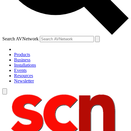
Search AVNetwork
Products
Business
Installations
Events
Resources
Newsletter