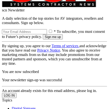
scn Newsletter
A daily selection of the top stories for AV integrators, resellers and
consultants. Sign up below.
* To subscribe, you must consent
to Future’s privacy policy.
By signing up, you agree to our
Terms of services
and acknowledge
that you have read our
Privacy Notice
. You also agree to receive
marketing emails from us that may include promotions from our
trusted partners and sponsors, which you can unsubscribe from at
any time.
You are now subscribed
Your newsletter sign-up was successful
An account already exists for this email address, please log in.
Topics
Digital Signage