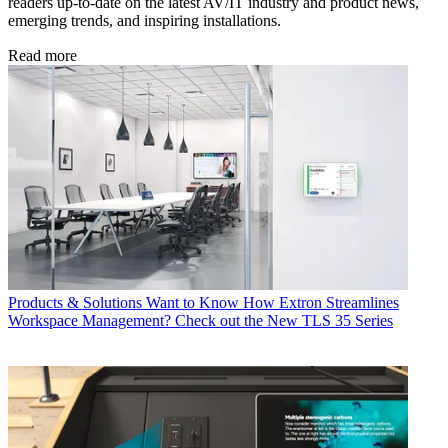
readers up-to-date on the latest AV/IT industry and product news,
emerging trends, and inspiring installations.
Read more
Products & Solutions
Want to Know How Extron Streamlines
Workspace Management? Check out the New TLS 35 Series