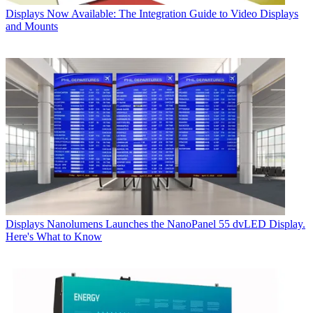
Displays
Now Available: The Integration Guide to Video Displays
and Mounts
Displays
Nanolumens Launches the NanoPanel 55 dvLED Display.
Here's What to Know