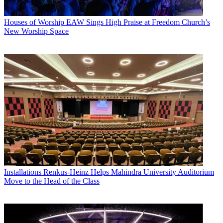
Houses of Worship
EAW Sings High Praise at Freedom Church’s
New Worship Space
Installations
Renkus-Heinz Helps Mahindra University Auditorium
Move to the Head of the Class