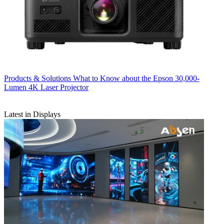
Products & Solutions
What to Know about the Epson 30,000-
Lumen 4K Laser Projector
Latest in Displays