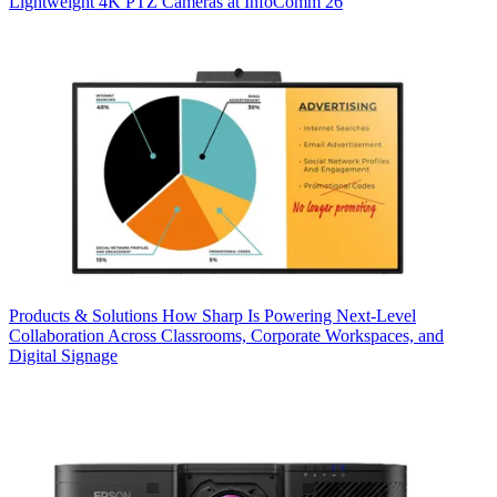
Lightweight 4K PTZ Cameras at InfoComm 26
Products & Solutions
How Sharp Is Powering Next-Level
Collaboration Across Classrooms, Corporate Workspaces, and
Digital Signage