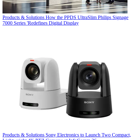
Products & Solutions
How the PPDS UltraSlim Philips Signage
7000 Series 'Redefines Digital Display
Products & Solutions
Sony Electronics to Launch Two Compact,