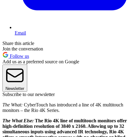
Email
Share this article
Join the conversation
Follow us
Add us as a preferred source on Google
Newsletter
Subscribe to our newsletter
The What:
CyberTouch has introduced a line of 4K multitouch
monitors – the Rio 4K Series.
The What Else:
The Rio 4K line of multitouch monitors offer
high-definition resolution of 3840 x 2160. Allowing up to 32
simultaneous inputs using advanced IR technology, Rio 4K