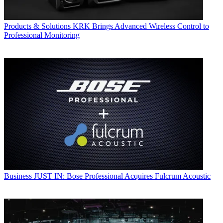
Products & Solutions
KRK Brings Advanced Wireless Control to
Professional Monitoring
Business
JUST IN: Bose Professional Acquires Fulcrum Acoustic