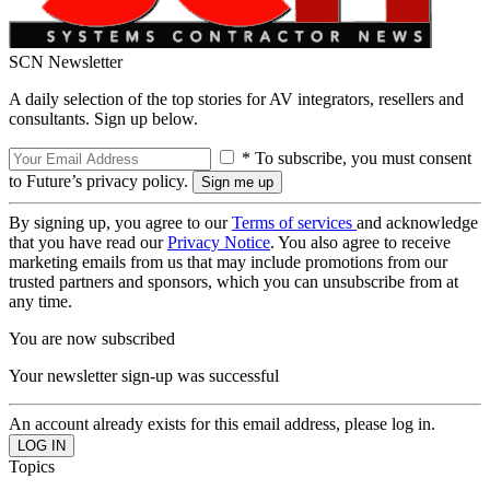
SCN Newsletter
A daily selection of the top stories for AV integrators, resellers and
consultants. Sign up below.
* To subscribe, you must consent
to Future’s privacy policy.
By signing up, you agree to our
Terms of services
and acknowledge
that you have read our
Privacy Notice
. You also agree to receive
marketing emails from us that may include promotions from our
trusted partners and sponsors, which you can unsubscribe from at
any time.
You are now subscribed
Your newsletter sign-up was successful
An account already exists for this email address, please log in.
Topics