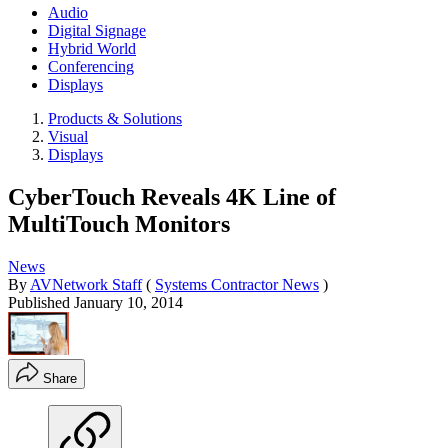
Audio
Digital Signage
Hybrid World
Conferencing
Displays
Products & Solutions
Visual
Displays
CyberTouch Reveals 4K Line of
MultiTouch Monitors
News
By
AVNetwork Staff
(
Systems Contractor News
)
Published
January 10, 2014
Share