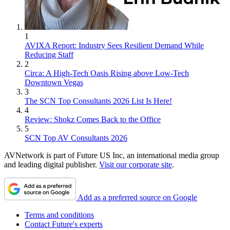
1
AVIXA Report: Industry Sees Resilient Demand While
Reducing Staff
2
Circa: A High-Tech Oasis Rising above Low-Tech
Downtown Vegas
3
The SCN Top Consultants 2026 List Is Here!
4
Review: Shokz Comes Back to the Office
5
SCN Top AV Consultants 2026
AVNetwork is part of Future US Inc, an international media group
and leading digital publisher.
Visit our corporate site
.
Add as a preferred source on Google
Terms and conditions
Contact Future's experts