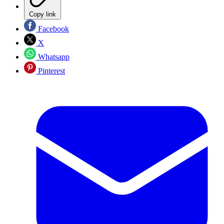
Copy link
Facebook
X
Whatsapp
Pinterest