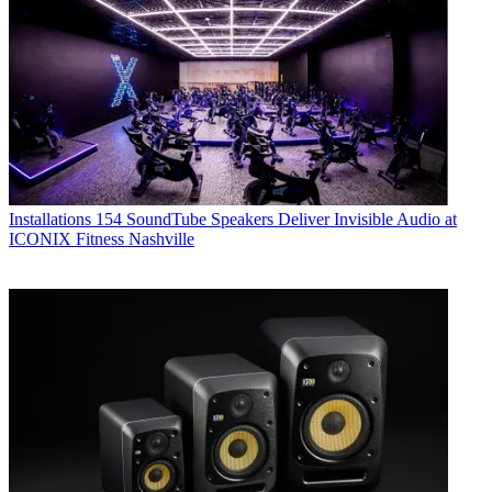
Installations
154 SoundTube Speakers Deliver Invisible Audio at
ICONIX Fitness Nashville