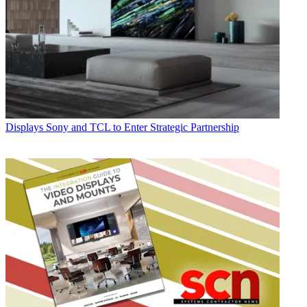
Displays
Sony and TCL to Enter Strategic Partnership