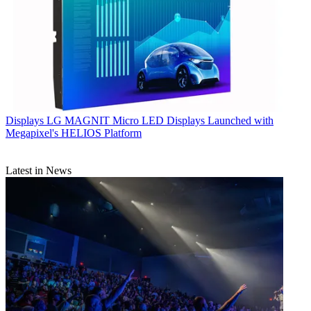
Displays
LG MAGNIT Micro LED Displays Launched with
Megapixel's HELIOS Platform
Latest in News