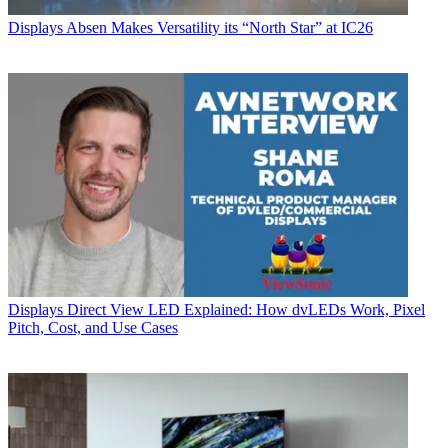
Displays
Absen Makes Versatility its “North Star” at IC26
Displays
Direct View LED Explained: How dvLEDs Work, Pixel
Pitch, Cost, and Use Cases