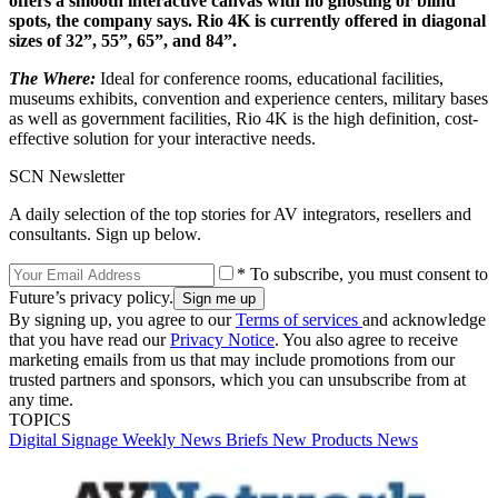
offers a smooth interactive canvas with no ghosting or blind
spots, the company says. Rio 4K is currently offered in diagonal
sizes of 32”, 55”, 65”, and 84”.
The Where:
Ideal for conference rooms, educational facilities,
museums exhibits, convention and experience centers, military bases
as well as government facilities, Rio 4K is the high definition, cost-
effective solution for your interactive needs.
SCN Newsletter
A daily selection of the top stories for AV integrators, resellers and
consultants. Sign up below.
* To subscribe, you must consent to
Future’s privacy policy.
By signing up, you agree to our
Terms of services
and acknowledge
that you have read our
Privacy Notice
. You also agree to receive
marketing emails from us that may include promotions from our
trusted partners and sponsors, which you can unsubscribe from at
any time.
TOPICS
Digital Signage Weekly
News Briefs
New Products
News