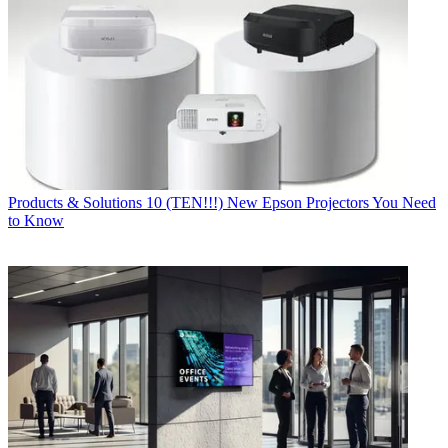
Products & Solutions
10 (TEN!!!) New Epson Projectors You Need
to Know