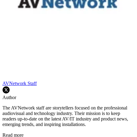
AVNetwork Staff
Author
The AVNetwork staff are storytellers focused on the professional
audiovisual and technology industry. Their mission is to keep
readers up-to-date on the latest AV/IT industry and product news,
emerging trends, and inspiring installations.
Read more