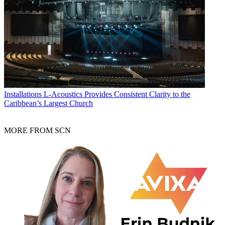
Installations
L-Acoustics Provides Consistent Clarity to the
Caribbean’s Largest Church
MORE FROM SCN