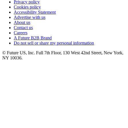
Privacy policy
Cookies policy
Accessibility Statement
Advertise with us
About us
Contact us
Careers
A Future B2B Brand
Do not sell or share my personal information
© Future US, Inc. Full 7th Floor, 130 West 42nd Street, New York,
NY 10036.