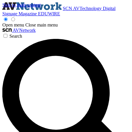
Skip to main content
SCN
AVTechnology
Digital
Signage Magazine
EDUWIRE
Open menu
Close main menu
AVNetwork
Search