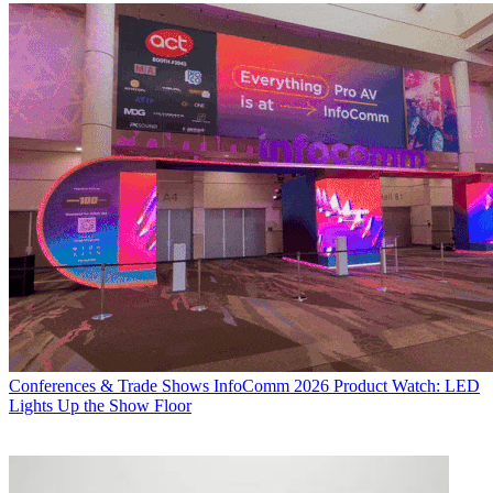
Conferences & Trade Shows
InfoComm 2026 Product Watch: LED
Lights Up the Show Floor