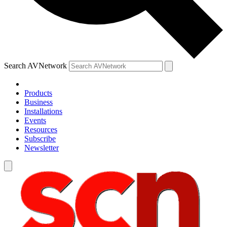
Search AVNetwork
Products
Business
Installations
Events
Resources
Subscribe
Newsletter