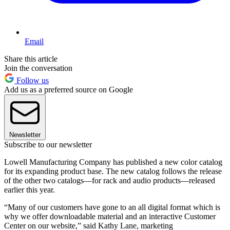
Email
Share this article
Join the conversation
Follow us
Add us as a preferred source on Google
Newsletter
Subscribe to our newsletter
Lowell Manufacturing Company has published a new color catalog
for its expanding product base. The new catalog follows the release
of the other two catalogs—for rack and audio products—released
earlier this year.
“Many of our customers have gone to an all digital format which is
why we offer downloadable material and an interactive Customer
Center on our website,” said Kathy Lane, marketing