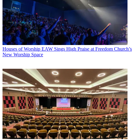
Houses of Worship
EAW Sings High Praise at Freedom Church’s
New Worship Space