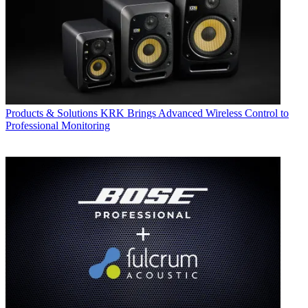
Products & Solutions
KRK Brings Advanced Wireless Control to
Professional Monitoring