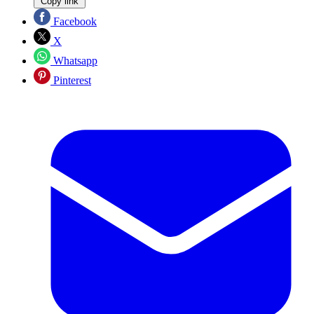
Copy link
Facebook
X
Whatsapp
Pinterest