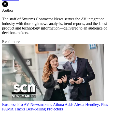
Author
The staff of Systems Contractor News serves the AV integration
industry with thorough news analysis, trend reports, and the latest
product and technology information—delivered to an audience of
decision-makers.
Read more
Business
Pro AV Newsmakers: Atlona Adds Alesia Hendley; Plus
PAMA Tracks Best-Selling Projectors