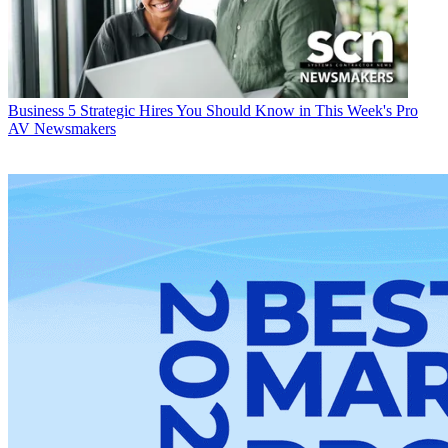
Business
5 Strategic Hires You Should Know in This Week's Pro
AV Newsmakers