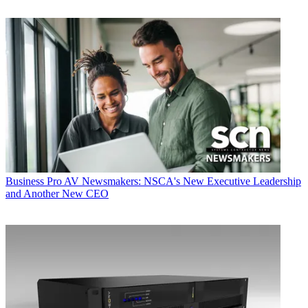
Business
Pro AV Newsmakers: NSCA's New Executive Leadership
and Another New CEO