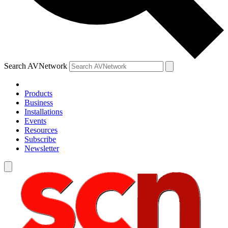
Search AVNetwork
Products
Business
Installations
Events
Resources
Subscribe
Newsletter