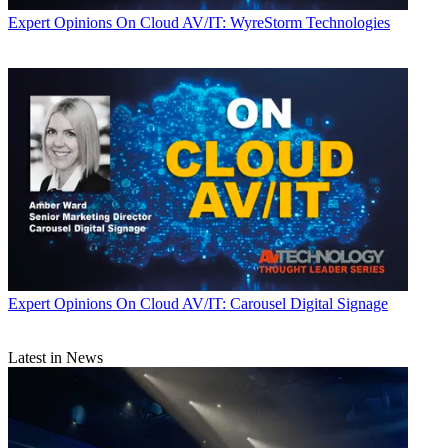
Expert Opinions
On Cloud AV/IT: WyreStorm Technologies
Expert Opinions
On Cloud AV/IT: Carousel Digital Signage
Latest in News