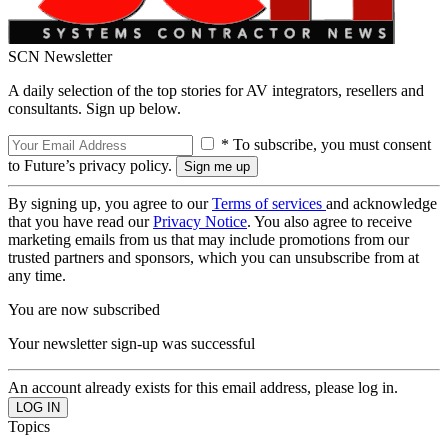
SCN Newsletter
A daily selection of the top stories for AV integrators, resellers and
consultants. Sign up below.
* To subscribe, you must consent
to Future’s privacy policy.
By signing up, you agree to our
Terms of services
and acknowledge
that you have read our
Privacy Notice
. You also agree to receive
marketing emails from us that may include promotions from our
trusted partners and sponsors, which you can unsubscribe from at
any time.
You are now subscribed
Your newsletter sign-up was successful
An account already exists for this email address, please log in.
Topics