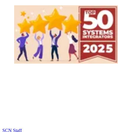
SCN Staff