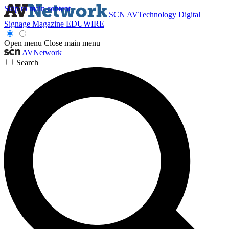
Skip to main content
SCN
AVTechnology
Digital
Signage Magazine
EDUWIRE
Open menu
Close main menu
AVNetwork
Search