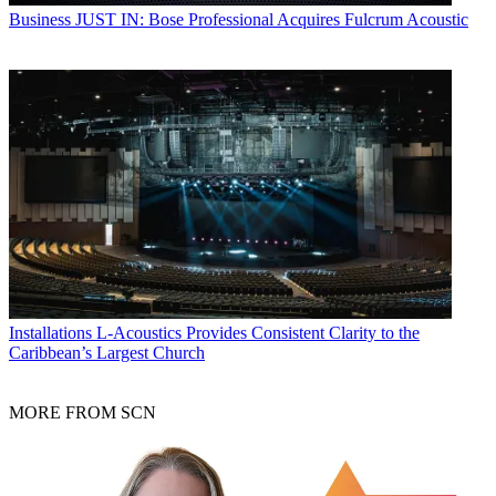
Business
JUST IN: Bose Professional Acquires Fulcrum Acoustic
Installations
L-Acoustics Provides Consistent Clarity to the
Caribbean’s Largest Church
MORE FROM SCN