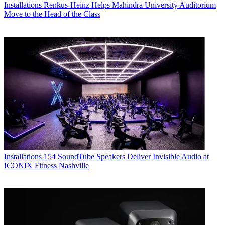
Installations
Renkus-Heinz Helps Mahindra University Auditorium
Move to the Head of the Class
Installations
154 SoundTube Speakers Deliver Invisible Audio at
ICONIX Fitness Nashville