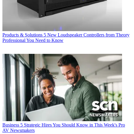
Products & Solutions
5 New Loudspeaker Controllers from Theory
Professional You Need to Know
Business
5 Strategic Hires You Should Know in This Week's Pro
AV Newsmakers