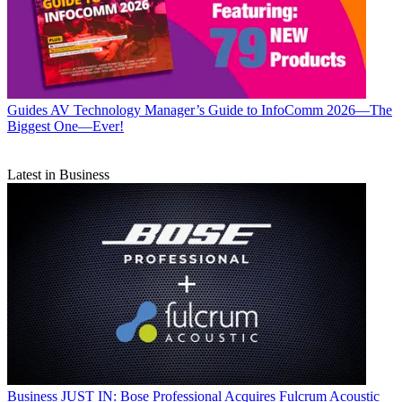
Guides
AV Technology Manager’s Guide to InfoComm 2026—The
Biggest One—Ever!
Latest in Business
Business
JUST IN: Bose Professional Acquires Fulcrum Acoustic