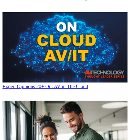
Expert Opinions
20+ On: AV in The Cloud