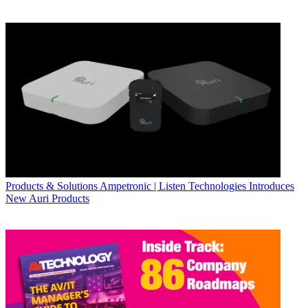
Products & Solutions
Ampetronic | Listen Technologies Introduces
New Auri Products