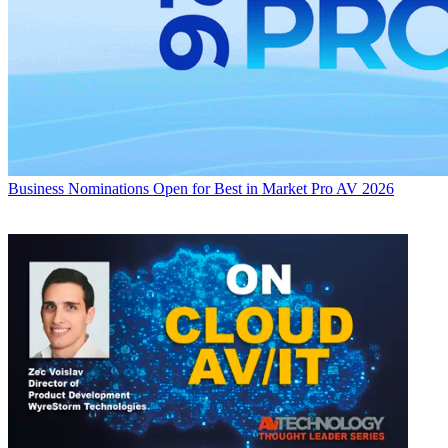
Business
Nominations Open for Best in Market Pro AV 2026