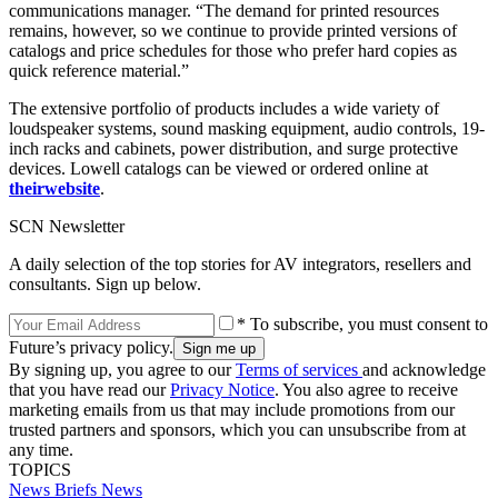
communications manager. “The demand for printed resources
remains, however, so we continue to provide printed versions of
catalogs and price schedules for those who prefer hard copies as
quick reference material.”
The extensive portfolio of products includes a wide variety of
loudspeaker systems, sound masking equipment, audio controls, 19-
inch racks and cabinets, power distribution, and surge protective
devices. Lowell catalogs can be viewed or ordered online at
their
website
.
SCN Newsletter
A daily selection of the top stories for AV integrators, resellers and
consultants. Sign up below.
* To subscribe, you must consent to
Future’s privacy policy.
By signing up, you agree to our
Terms of services
and acknowledge
that you have read our
Privacy Notice
. You also agree to receive
marketing emails from us that may include promotions from our
trusted partners and sponsors, which you can unsubscribe from at
any time.
TOPICS
News Briefs
News