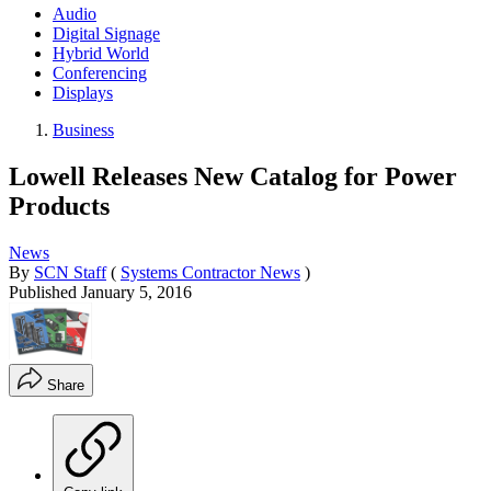
Audio
Digital Signage
Hybrid World
Conferencing
Displays
Business
Lowell Releases New Catalog for Power
Products
News
By
SCN Staff
(
Systems Contractor News
)
Published
January 5, 2016
Share