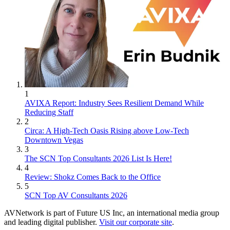
1
AVIXA Report: Industry Sees Resilient Demand While
Reducing Staff
2
Circa: A High-Tech Oasis Rising above Low-Tech
Downtown Vegas
3
The SCN Top Consultants 2026 List Is Here!
4
Review: Shokz Comes Back to the Office
5
SCN Top AV Consultants 2026
AVNetwork is part of Future US Inc, an international media group
and leading digital publisher.
Visit our corporate site
.