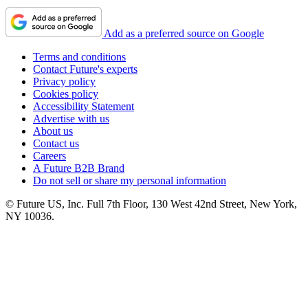
Add as a preferred source on Google
Terms and conditions
Contact Future's experts
Privacy policy
Cookies policy
Accessibility Statement
Advertise with us
About us
Contact us
Careers
A Future B2B Brand
Do not sell or share my personal information
© Future US, Inc. Full 7th Floor, 130 West 42nd Street, New York,
NY 10036.