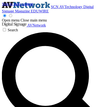
Skip to main content
SCN
AVTechnology
Digital
Signage Magazine
EDUWIRE
Open menu
Close main menu
AVNetwork
Search