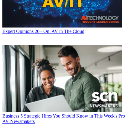
Expert Opinions
20+ On: AV in The Cloud
Business
5 Strategic Hires You Should Know in This Week's Pro
AV Newsmakers