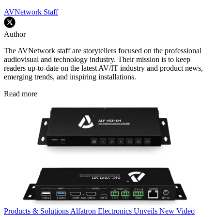
AVNetwork Staff
Author
The AVNetwork staff are storytellers focused on the professional
audiovisual and technology industry. Their mission is to keep
readers up-to-date on the latest AV/IT industry and product news,
emerging trends, and inspiring installations.
Read more
Products & Solutions
Alfatron Electronics Unveils New Video