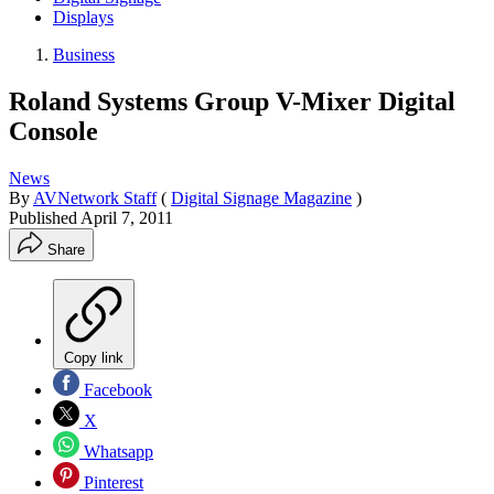
Displays
Business
Roland Systems Group V-Mixer Digital
Console
News
By
AVNetwork Staff
(
Digital Signage Magazine
)
Published
April 7, 2011
Share
Copy link
Facebook
X
Whatsapp
Pinterest