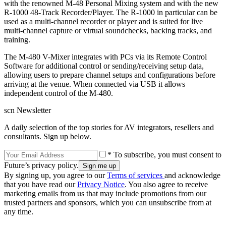
with the renowned M-48 Personal Mixing system and with the new
R-1000 48-Track Recorder/Player. The R-1000 in particular can be
used as a multi-channel recorder or player and is suited for live
multi-channel capture or virtual soundchecks, backing tracks, and
training.
The M-480 V-Mixer integrates with PCs via its Remote Control
Software for additional control or sending/receiving setup data,
allowing users to prepare channel setups and configurations before
arriving at the venue. When connected via USB it allows
independent control of the M-480.
scn Newsletter
A daily selection of the top stories for AV integrators, resellers and
consultants. Sign up below.
* To subscribe, you must consent to
Future’s privacy policy.
By signing up, you agree to our
Terms of services
and acknowledge
that you have read our
Privacy Notice
. You also agree to receive
marketing emails from us that may include promotions from our
trusted partners and sponsors, which you can unsubscribe from at
any time.