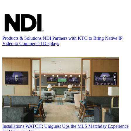
Products & Solutions
NDI Partners with KTC to Bring Native IP
Video to Commercial Displays
Installations
WATCH: Uniguest Ups the MLS Matchday Experience