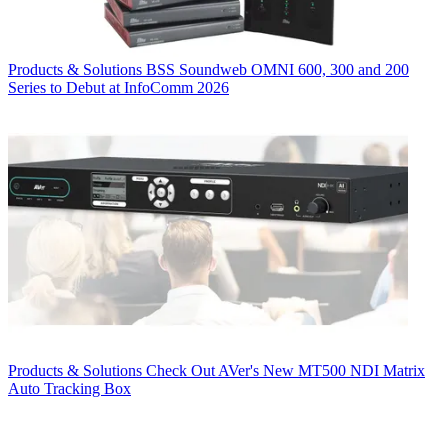
Products & Solutions
BSS Soundweb OMNI 600, 300 and 200
Series to Debut at InfoComm 2026
Products & Solutions
Check Out AVer's New MT500 NDI Matrix
Auto Tracking Box