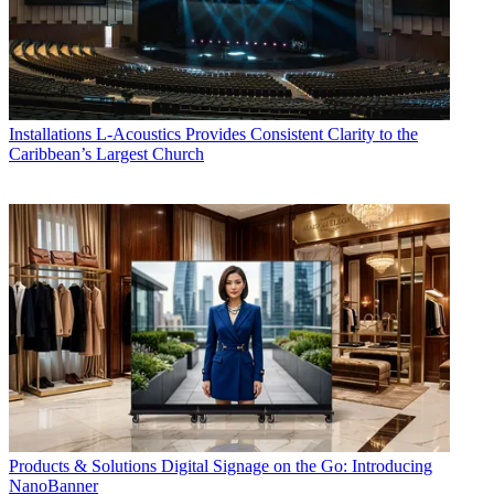
Installations
L-Acoustics Provides Consistent Clarity to the
Caribbean’s Largest Church
Products & Solutions
Digital Signage on the Go: Introducing
NanoBanner