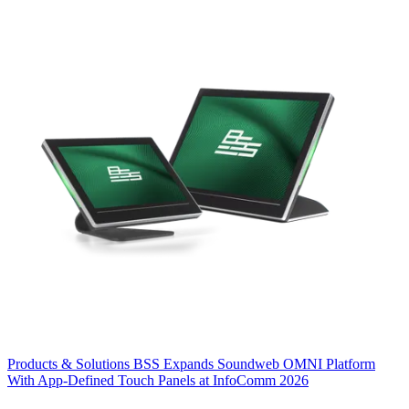
Products & Solutions
BSS Expands Soundweb OMNI Platform
With App-Defined Touch Panels at InfoComm 2026