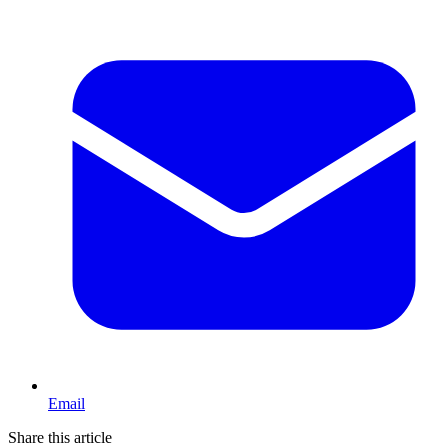
Email
Share this article