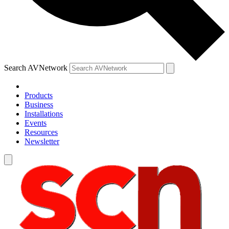
Search AVNetwork
Products
Business
Installations
Events
Resources
Newsletter