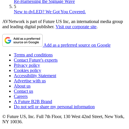
Re-Harnessing the Signage Wave
5
New to dvLED? We Got You Covered.
AVNetwork is part of Future US Inc, an international media group
and leading digital publisher.
Visit our corporate site
.
Add as a preferred source on Google
Terms and conditions
Contact Future's experts
Privacy policy
Cookies policy
Accessibility Statement
Advertise with us
About us
Contact us
Careers
A Future B2B Brand
Do not sell or share my personal information
© Future US, Inc. Full 7th Floor, 130 West 42nd Street, New York,
NY 10036.