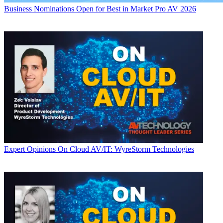
Business
Nominations Open for Best in Market Pro AV 2026
Expert Opinions
On Cloud AV/IT: WyreStorm Technologies