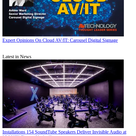
Expert Opinions
On Cloud AV/IT: Carousel Digital Signage
Latest in News
Installations
154 SoundTube Speakers Deliver Invisible Audio at