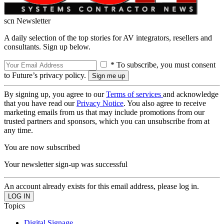
scn Newsletter
A daily selection of the top stories for AV integrators, resellers and
consultants. Sign up below.
* To subscribe, you must consent
to Future’s privacy policy.
By signing up, you agree to our
Terms of services
and acknowledge
that you have read our
Privacy Notice
. You also agree to receive
marketing emails from us that may include promotions from our
trusted partners and sponsors, which you can unsubscribe from at
any time.
You are now subscribed
Your newsletter sign-up was successful
An account already exists for this email address, please log in.
Topics
Digital Signage