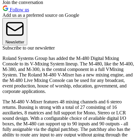
Join the conversation
Follow us
Add us as a preferred source on Google
Newsletter
Subscribe to our newsletter
Roland Systems Group has added the M-480 Digital Mixing
Console to its V-Mixing System lineup. The M-480, like the M-400,
M-380, and M-300, is the central component in a full VMixing
System. The Roland M-480 V-Mixer has a new mixing engine, and
the M-480 Live Mixing Console can be used for any broadcast,
event production, house of worship, education, government, and
corporate applications.
The M-480 V-Mixer features 48 mixing channels and 6 stereo
returns. Bussing is strong with a total of 27 consisting of 16
auxiliaries, 8 matrices and full support for Mono, Stereo or LCR
sound design. With a configurable choice of available digital I/O
boxes, the M-480 can support up to 90 inputs and 90 outputs - all
fully assignable via the digital patchbay. The patchbay also has the
ability to route any input to any output without going through the