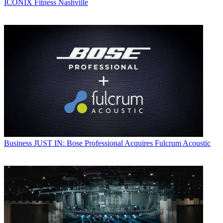
ICONIX Fitness Nashville
Business
JUST IN: Bose Professional Acquires Fulcrum Acoustic