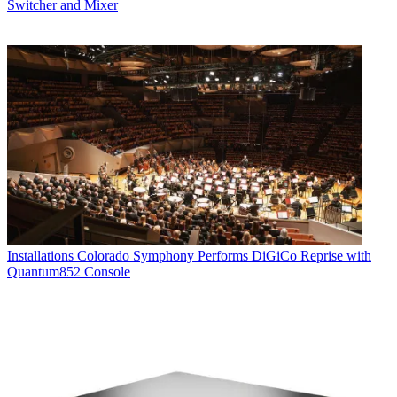
Switcher and Mixer
Installations
Colorado Symphony Performs DiGiCo Reprise with
Quantum852 Console