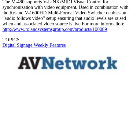
The M-480 supports V-LINK/MIDI Visual Control for
synchronization with video equipment. Used in combination with
the Roland V-1600HD Multi-Format Video Switcher enables an
“audio follows video” setup ensuring that audio levels are raised
when and associated video source is live.For more information:
http://www.rolandsystemsgroup.com/products/100089
TOPICS
Digital Signage Weekly
Features