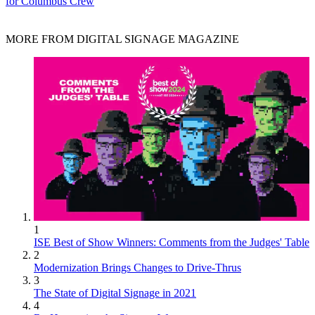
for Columbus Crew
MORE FROM DIGITAL SIGNAGE MAGAZINE
1
ISE Best of Show Winners: Comments from the Judges' Table
2
Modernization Brings Changes to Drive-Thrus
3
The State of Digital Signage in 2021
4