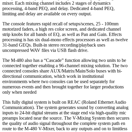
mixer. Each mixing channel includes 2 stages of dynamics
processing, 4-band PEQ, and delay. Dedicated 4-band PEQ,
limiting and delay are available on every output.
The console features rapid recall of setups/scenes, 25 - 100mm
motorized faders, a high res color screen, and dedicated channel
strip knobs for all bands of EQ, as well as Pan and Gain. Effects
processing is has six dual-mono effects processors as well as twelve
31-band GEQs. Built-in stereo recording/playback uses
uncompressed WAV files via USB flash drive.
The M-480 also has a “Cascade” function allowing two units to be
connected together enabling a 96-channel mixing solution. The two
connected consoles share AUX/Matrix/Main/Solo buses with bi-
directional communication, which work in institutional
environments where two consoles can be used separately for
numerous events and then brought together for larger productions
only when needed
This fully digital system is built on REAC (Roland Ethernet Audio
Communication). The system generates sound by converting analog
inputs to 24-bit digital streams at the stage end via high-quality mic
preamps located near the source. The V-Mixing System then secures
the quality of audio signal throughout the complete system path en
route to the M-480 V-Mixer, back to any outputs and on to limitless