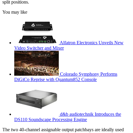
split positions.
You may like
Alfatron Electronics Unveils New
Video Switcher and Mixer
Colorado Symphony Performs
DiGiCo Reprise with Quantum852 Console
d&b audiotechnik Introduces the
DS110 Soundscape Processing Engine
The two 40-channel assignable output patchbays are ideally used