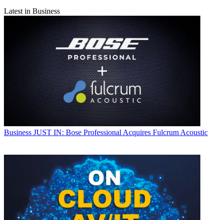
Latest in Business
Business
JUST IN: Bose Professional Acquires Fulcrum Acoustic