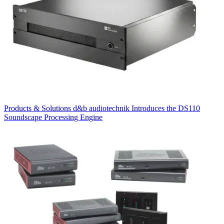
Products & Solutions
d&b audiotechnik Introduces the DS110
Soundscape Processing Engine