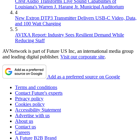
Crest Audio Transforms Live Sound Capabilities of
Louisiana's Warren J. Harang Jr. Municipal Auditorium
4
New Extron DTP3 Transmitter Delivers USB‑C Video, Data,
and 100 Watt Charging
5
AVIXA Report: Industry Sees Resilient Demand While
Reducing Staff
AVNetwork is part of Future US Inc, an international media group
and leading digital publisher.
Visit our corporate site
.
Add as a preferred source on Google
Terms and conditions
Contact Future's experts
Privacy policy
Cookies policy
Accessibility Statement
Advertise with us
About us
Contact us
Careers
A Future B2B Brand