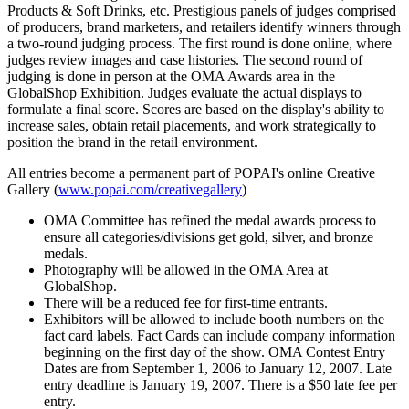
Products & Soft Drinks, etc. Prestigious panels of judges comprised
of producers, brand marketers, and retailers identify winners through
a two-round judging process. The first round is done online, where
judges review images and case histories. The second round of
judging is done in person at the OMA Awards area in the
GlobalShop Exhibition. Judges evaluate the actual displays to
formulate a final score. Scores are based on the display's ability to
increase sales, obtain retail placements, and work strategically to
position the brand in the retail environment.
All entries become a permanent part of POPAI's online Creative
Gallery (
www.popai.com/creativegallery
)
OMA Committee has refined the medal awards process to
ensure all categories/divisions get gold, silver, and bronze
medals.
Photography will be allowed in the OMA Area at
GlobalShop.
There will be a reduced fee for first-time entrants.
Exhibitors will be allowed to include booth numbers on the
fact card labels. Fact Cards can include company information
beginning on the first day of the show. OMA Contest Entry
Dates are from September 1, 2006 to January 12, 2007. Late
entry deadline is January 19, 2007. There is a $50 late fee per
entry.