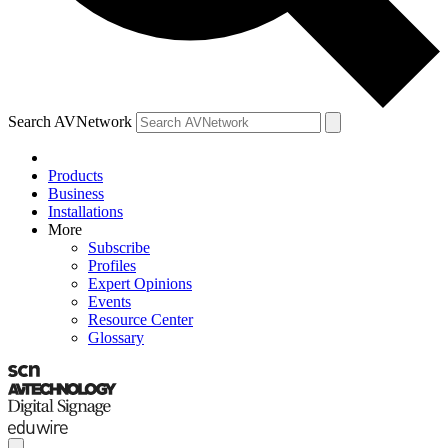
Search AVNetwork
Products
Business
Installations
More
Subscribe
Profiles
Expert Opinions
Events
Resource Center
Glossary