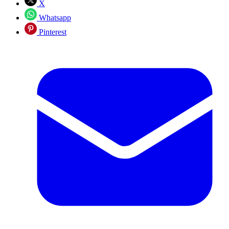
X
Whatsapp
Pinterest