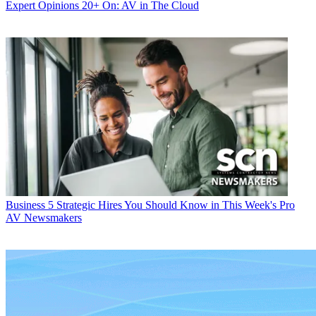
Expert Opinions
20+ On: AV in The Cloud
Business
5 Strategic Hires You Should Know in This Week's Pro
AV Newsmakers