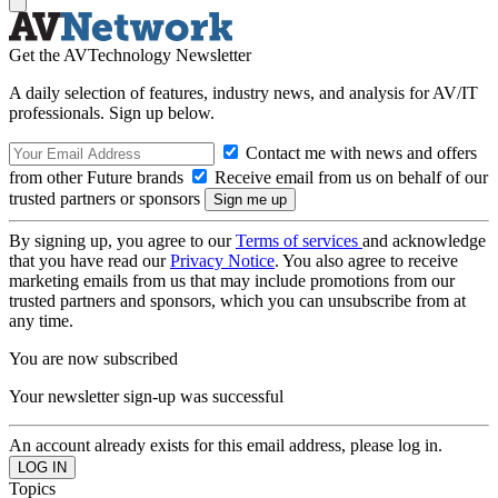
Get the AVTechnology Newsletter
A daily selection of features, industry news, and analysis for AV/IT
professionals. Sign up below.
Contact me with news and offers
from other Future brands
Receive email from us on behalf of our
trusted partners or sponsors
By signing up, you agree to our
Terms of services
and acknowledge
that you have read our
Privacy Notice
. You also agree to receive
marketing emails from us that may include promotions from our
trusted partners and sponsors, which you can unsubscribe from at
any time.
You are now subscribed
Your newsletter sign-up was successful
An account already exists for this email address, please log in.
Topics