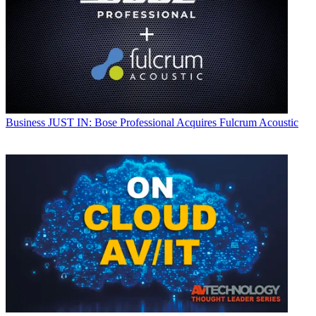
Business
JUST IN: Bose Professional Acquires Fulcrum Acoustic