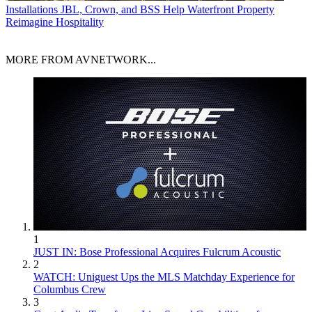
Installations
JBL, Crown, and BSS Help Waterfront Property
Reimagine Hospitality
MORE FROM AVNETWORK...
1
JUST IN: Bose Professional Acquires Fulcrum Acoustic
2
WATCH: Uniguest Ups the MLS Matchday Experience for
Columbus Crew
3