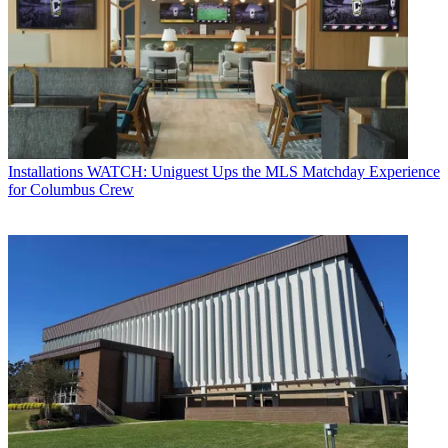
Installations
WATCH: Uniguest Ups the MLS Matchday Experience
for Columbus Crew