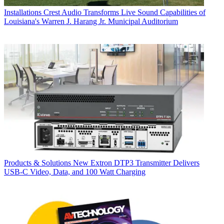
Installations
Crest Audio Transforms Live Sound Capabilities of
Louisiana's Warren J. Harang Jr. Municipal Auditorium
Products & Solutions
New Extron DTP3 Transmitter Delivers
USB‑C Video, Data, and 100 Watt Charging