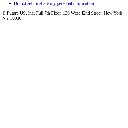
Do not sell or share my personal information
© Future US, Inc. Full 7th Floor, 130 West 42nd Street, New York,
NY 10036.