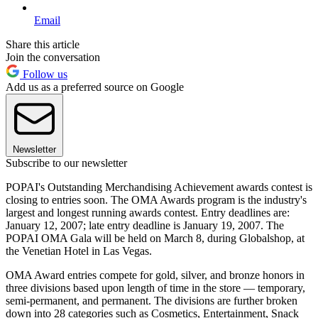
Email
Share this article
Join the conversation
Follow us
Add us as a preferred source on Google
Newsletter
Subscribe to our newsletter
POPAI's Outstanding Merchandising Achievement awards contest is
closing to entries soon. The OMA Awards program is the industry's
largest and longest running awards contest. Entry deadlines are:
January 12, 2007; late entry deadline is January 19, 2007. The
POPAI OMA Gala will be held on March 8, during Globalshop, at
the Venetian Hotel in Las Vegas.
OMA Award entries compete for gold, silver, and bronze honors in
three divisions based upon length of time in the store — temporary,
semi-permanent, and permanent. The divisions are further broken
down into 28 categories such as Cosmetics, Entertainment, Snack