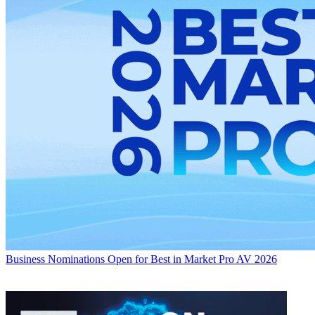
Business
Nominations Open for Best in Market Pro AV 2026