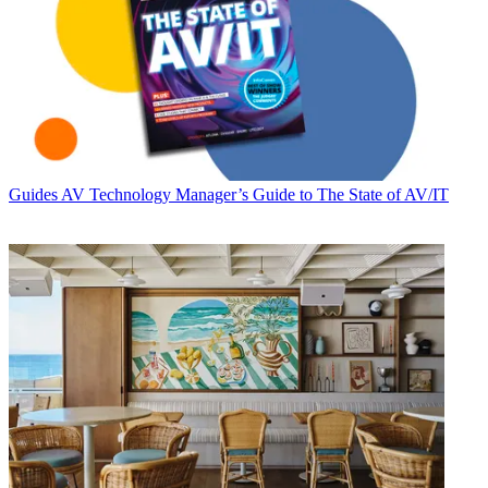
Guides
AV Technology Manager’s Guide to The State of AV/IT