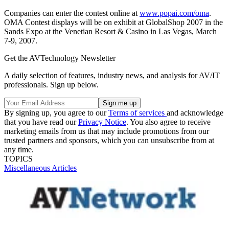
Companies can enter the contest online at
www.popai.com/oma
.
OMA Contest displays will be on exhibit at GlobalShop 2007 in the
Sands Expo at the Venetian Resort & Casino in Las Vegas, March
7-9, 2007.
Get the AVTechnology Newsletter
A daily selection of features, industry news, and analysis for AV/IT
professionals. Sign up below.
By signing up, you agree to our
Terms of services
and acknowledge
that you have read our
Privacy Notice
. You also agree to receive
marketing emails from us that may include promotions from our
trusted partners and sponsors, which you can unsubscribe from at
any time.
TOPICS
Miscellaneous Articles