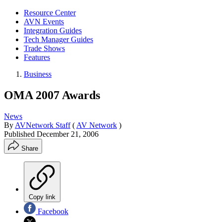
Resource Center
AVN Events
Integration Guides
Tech Manager Guides
Trade Shows
Features
Business
OMA 2007 Awards
News
By
AVNetwork Staff
(
AV Network
)
Published
December 21, 2006
Share
Copy link
Facebook