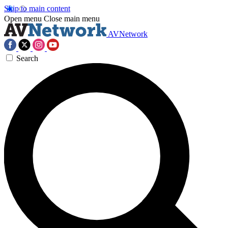
Skip to main content
Open menu
Close main menu
AVNetwork
Search