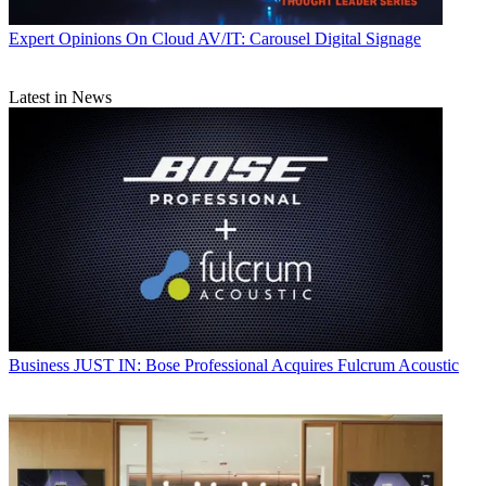
Expert Opinions
On Cloud AV/IT: Carousel Digital Signage
Latest in News
Business
JUST IN: Bose Professional Acquires Fulcrum Acoustic