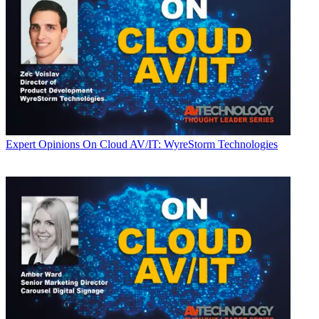
Expert Opinions
On Cloud AV/IT: WyreStorm Technologies