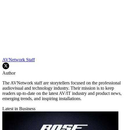
AVNetwork Staff
Author
The AVNetwork staff are storytellers focused on the professional
audiovisual and technology industry. Their mission is to keep
readers up-to-date on the latest AV/IT industry and product news,
emerging trends, and inspiring installations.
Latest in Business