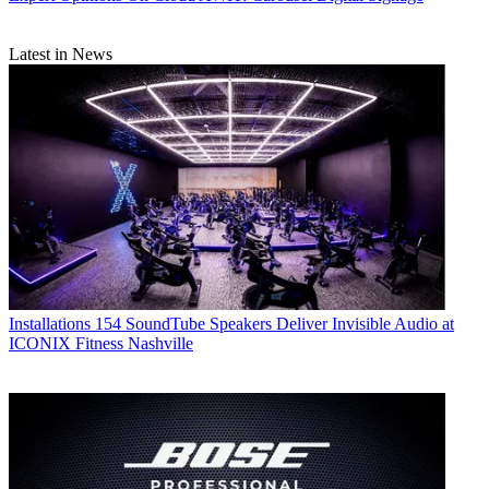
Latest in News
Installations
154 SoundTube Speakers Deliver Invisible Audio at
ICONIX Fitness Nashville