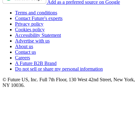
Add as a preferred source on Google
Terms and conditions
Contact Future's experts
Privacy policy
Cookies policy
Accessibility Statement
Advertise with us
About us
Contact us
Careers
A Future B2B Brand
Do not sell or share my personal information
© Future US, Inc. Full 7th Floor, 130 West 42nd Street, New York,
NY 10036.