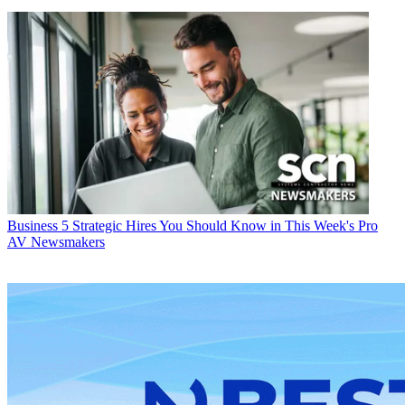
Business
5 Strategic Hires You Should Know in This Week's Pro
AV Newsmakers