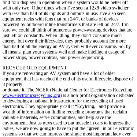
find four displays in operation when a system would be better off
with only two. Other times when I’ve seen a 12x8 video switcher
with less than half of its inputs and outputs in use. I’ve also seen
equipment racks with fans that run 24/7, or banks of devices
powered by outboard inline transformers that are left on 24/7. I’m
sure we could all think of numerous power-wasting devices that are
just left on constantly. When idling, they don’t consume much
energy, but over their lifecycles, they probably account for more
than half of all the energy an AV system will ever consume. So, by
all means, plan your systems well and make intelligent usage of
power strips, power controls, and power sequencing.
RECYCLE OLD EQUIPMENT
If you are renovating an AV system and have a lot of older
equipment that has reached the end of its useful lifecycle, dispose of
it properly
or donate it. The NCER (National Center for Electronics Recycling,
www.electronicsrecycling.org
) is a non-profit organization dedicated
to developing a national infrastructure for the recycling of used
electronics. They appropriately call it “Ecylcing,” and provide a
wealth of information on finding recycling programs that reclaim
valuable materials, serve communities, and help save the
environment. Just as guys used to put muscle in cars to impress the
ladies, we are now going to have to put the “green” in our electronic
systems so that we can impress the single most important lady ever