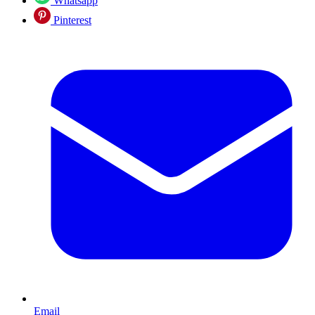
Whatsapp
Pinterest
Email