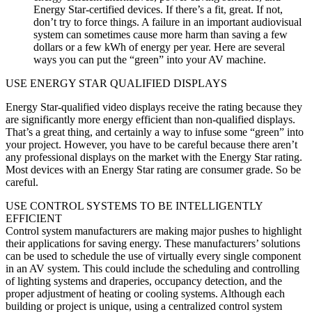
Energy Star-certified devices. If there’s a fit, great. If not,
don’t try to force things. A failure in an important audiovisual
system can sometimes cause more harm than saving a few
dollars or a few kWh of energy per year. Here are several
ways you can put the “green” into your AV machine.
USE ENERGY STAR QUALIFIED DISPLAYS
Energy Star-qualified video displays receive the rating because they
are significantly more energy efficient than non-qualified displays.
That’s a great thing, and certainly a way to infuse some “green” into
your project. However, you have to be careful because there aren’t
any professional displays on the market with the Energy Star rating.
Most devices with an Energy Star rating are consumer grade. So be
careful.
USE CONTROL SYSTEMS TO BE INTELLIGENTLY
EFFICIENT
Control system manufacturers are making major pushes to highlight
their applications for saving energy. These manufacturers’ solutions
can be used to schedule the use of virtually every single component
in an AV system. This could include the scheduling and controlling
of lighting systems and draperies, occupancy detection, and the
proper adjustment of heating or cooling systems. Although each
building or project is unique, using a centralized control system