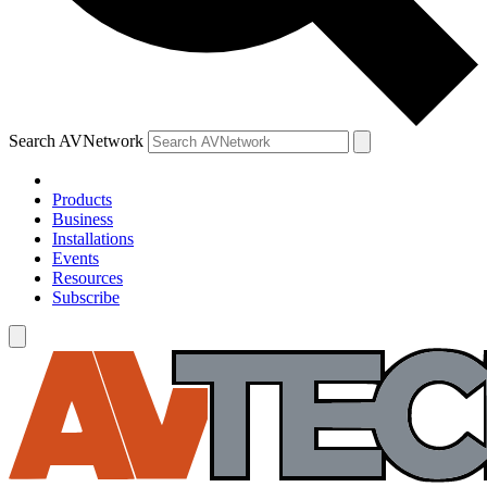
Search AVNetwork
Products
Business
Installations
Events
Resources
Subscribe