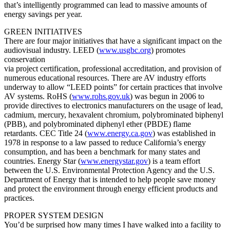
that’s intelligently programmed can lead to massive amounts of
energy savings per year.
GREEN INITIATIVES
There are four major initiatives that have a significant impact on the
audiovisual industry. LEED (
www.usgbc.org
) promotes
conservation
via project certification, professional accreditation, and provision of
numerous educational resources. There are AV industry efforts
underway to allow “LEED points” for certain practices that involve
AV systems. RoHS (
www.rohs.gov.uk
) was begun in 2006 to
provide directives to electronics manufacturers on the usage of lead,
cadmium, mercury, hexavalent chromium, polybrominated biphenyl
(PBB), and polybrominated diphenyl ether (PBDE) flame
retardants. CEC Title 24 (
www.energy.ca.gov
) was established in
1978 in response to a law passed to reduce California’s energy
consumption, and has been a benchmark for many states and
countries. Energy Star (
www.energystar.gov
) is a team effort
between the U.S. Environmental Protection Agency and the U.S.
Department of Energy that is intended to help people save money
and protect the environment through energy efficient products and
practices.
PROPER SYSTEM DESIGN
You’d be surprised how many times I have walked into a facility to