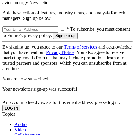
avtechnology Newsletter
A daily selection of features, industry news, and analysis for tech
managers. Sign up below.
* To subscribe, you must consent
to Future’s privacy policy.
By signing up, you agree to our
Terms of services
and acknowledge
that you have read our
Privacy Notice
. You also agree to receive
marketing emails from us that may include promotions from our
trusted partners and sponsors, which you can unsubscribe from at
any time.
You are now subscribed
Your newsletter sign-up was successful
An account already exists for this email address, please log in.
Topics
Audio
Video