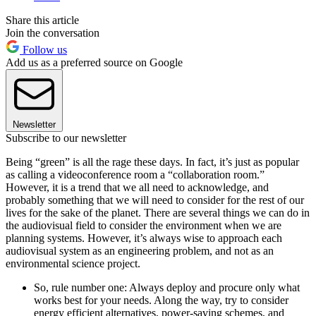
Share this article
Join the conversation
Follow us
Add us as a preferred source on Google
Newsletter
Subscribe to our newsletter
Being “green” is all the rage these days. In fact, it’s just as popular
as calling a videoconference room a “collaboration room.”
However, it is a trend that we all need to acknowledge, and
probably something that we will need to consider for the rest of our
lives for the sake of the planet. There are several things we can do in
the audiovisual field to consider the environment when we are
planning systems. However, it’s always wise to approach each
audiovisual system as an engineering problem, and not as an
environmental science project.
So, rule number one: Always deploy and procure only what
works best for your needs. Along the way, try to consider
energy efficient alternatives, power-saving schemes, and