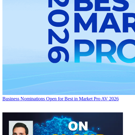
Business
Nominations Open for Best in Market Pro AV 2026