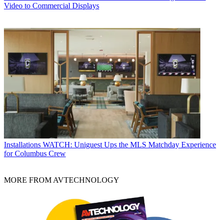
Video to Commercial Displays
Installations
WATCH: Uniguest Ups the MLS Matchday Experience
for Columbus Crew
MORE FROM AVTECHNOLOGY