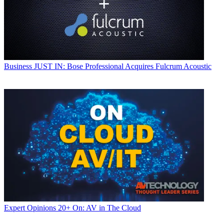
Business
JUST IN: Bose Professional Acquires Fulcrum Acoustic
Expert Opinions
20+ On: AV in The Cloud