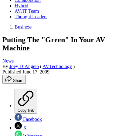
Collaboration
Hybrid
AV/IT Team
Thought Leaders
Business
Putting The "Green" In Your AV
Machine
News
By
Joey D’Angelo
(
AVTechnology
)
Published
June 17, 2009
Share
Copy link
Facebook
X