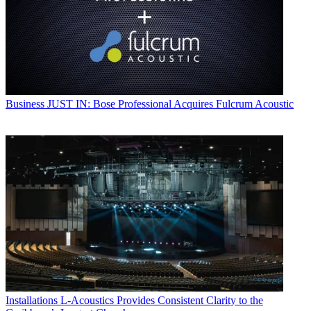
Business
JUST IN: Bose Professional Acquires Fulcrum Acoustic
Installations
L-Acoustics Provides Consistent Clarity to the