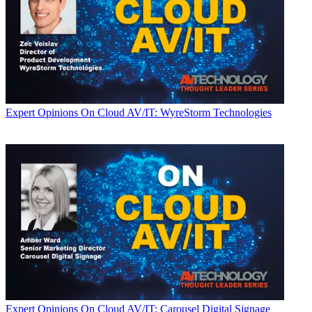
Expert Opinions
On Cloud AV/IT: WyreStorm Technologies
Expert Opinions
On Cloud AV/IT: Carousel Digital Signage