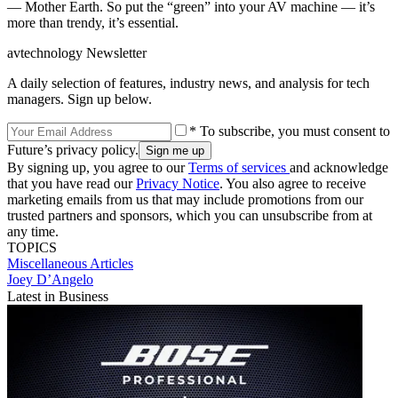
— Mother Earth. So put the “green” into your AV machine — it’s
more than trendy, it’s essential.
avtechnology Newsletter
A daily selection of features, industry news, and analysis for tech
managers. Sign up below.
* To subscribe, you must consent to
Future’s privacy policy.
By signing up, you agree to our
Terms of services
and acknowledge
that you have read our
Privacy Notice
. You also agree to receive
marketing emails from us that may include promotions from our
trusted partners and sponsors, which you can unsubscribe from at
any time.
TOPICS
Miscellaneous Articles
Joey D’Angelo
Latest in Business