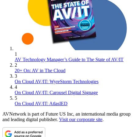
1
AV Technology Manager’s Guide to The State of AV/IT
2
20+ On: AV in The Cloud
3
On Cloud AV/IT: WyreStorm Technologies
4
On Cloud AV/IT: Carousel Digital Signage
5
On Cloud AV/IT: AtlasIED
AVNetwork is part of Future US Inc, an international media group
and leading digital publisher.
Visit our corporate site
.