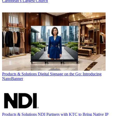
Caribbean’s Largest Church
Products & Solutions
Digital Signage on the Go: Introducing
NanoBanner
Products & Solutions
NDI Partners with KTC to Bring Native IP