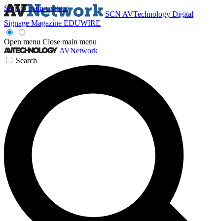
Skip to main content
SCN
AVTechnology
Digital
Signage Magazine
EDUWIRE
Open menu
Close main menu
AVNetwork
Search