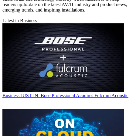
readers up-to-date on the latest AV/IT industry and product news,
emerging trends, and inspiring installations.
Latest in Business
Business
JUST IN: Bose Professional Acquires Fulcrum Acoustic