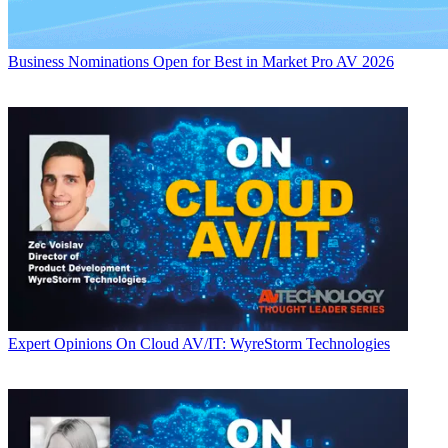
Business
Nominations Open for Best in Market Pro AV 2026
Expert Opinions
On Cloud AV/IT: WyreStorm Technologies