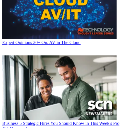
Expert Opinions
20+ On: AV in The Cloud
Business
5 Strategic Hires You Should Know in This Week's Pro