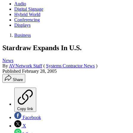
Audio
Digital Signage
Hybrid World
Conferencing
Displays
Business
Stardraw Expands In U.S.
News
By
AVNetwork Staff
(
Systems Contractor News
)
Published
February 28, 2005
Share
Copy link
Facebook
X