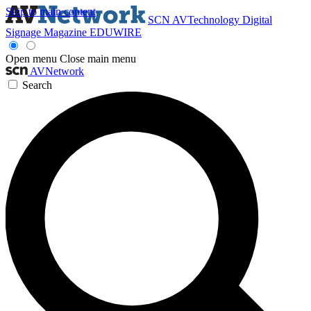
Skip to main content
SCN
AVTechnology
Digital
Signage Magazine
EDUWIRE
Open menu
Close main menu
AVNetwork
Search