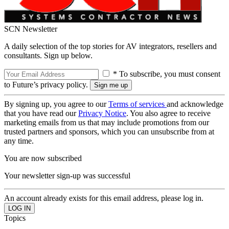
SCN Newsletter
A daily selection of the top stories for AV integrators, resellers and
consultants. Sign up below.
* To subscribe, you must consent
to Future’s privacy policy.
By signing up, you agree to our
Terms of services
and acknowledge
that you have read our
Privacy Notice
. You also agree to receive
marketing emails from us that may include promotions from our
trusted partners and sponsors, which you can unsubscribe from at
any time.
You are now subscribed
Your newsletter sign-up was successful
An account already exists for this email address, please log in.
Topics