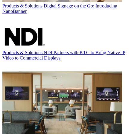
Products & Solutions
Digital Signage on the Go: Introducing
NanoBanner
Products & Solutions
NDI Partners with KTC to Bring Native IP
Video to Commercial Displays