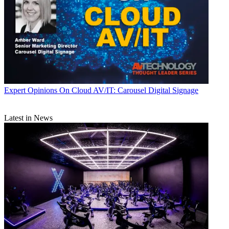
Expert Opinions
On Cloud AV/IT: Carousel Digital Signage
Latest in News