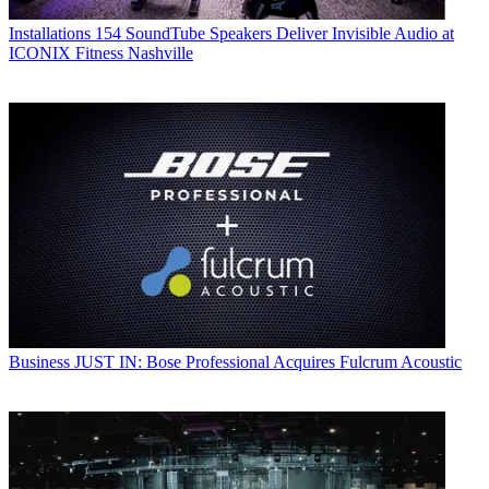
Installations
154 SoundTube Speakers Deliver Invisible Audio at
ICONIX Fitness Nashville
Business
JUST IN: Bose Professional Acquires Fulcrum Acoustic