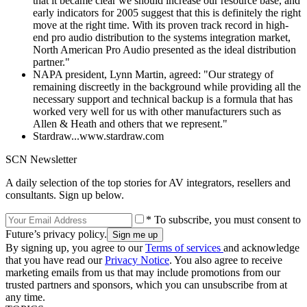
that it became clear we should increase our resource base, and
early indicators for 2005 suggest that this is definitely the right
move at the right time. With its proven track record in high-
end pro audio distribution to the systems integration market,
North American Pro Audio presented as the ideal distribution
partner."
NAPA president, Lynn Martin, agreed: "Our strategy of
remaining discreetly in the background while providing all the
necessary support and technical backup is a formula that has
worked very well for us with other manufacturers such as
Allen & Heath and others that we represent."
Stardraw...www.stardraw.com
SCN Newsletter
A daily selection of the top stories for AV integrators, resellers and
consultants. Sign up below.
* To subscribe, you must consent to
Future’s privacy policy.
By signing up, you agree to our
Terms of services
and acknowledge
that you have read our
Privacy Notice
. You also agree to receive
marketing emails from us that may include promotions from our
trusted partners and sponsors, which you can unsubscribe from at
any time.