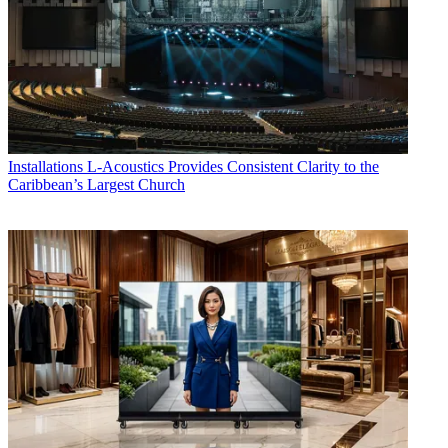
Installations
L-Acoustics Provides Consistent Clarity to the
Caribbean’s Largest Church