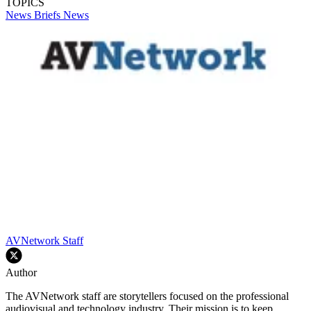
TOPICS
News Briefs
News
AVNetwork Staff
Author
The AVNetwork staff are storytellers focused on the professional
audiovisual and technology industry. Their mission is to keep