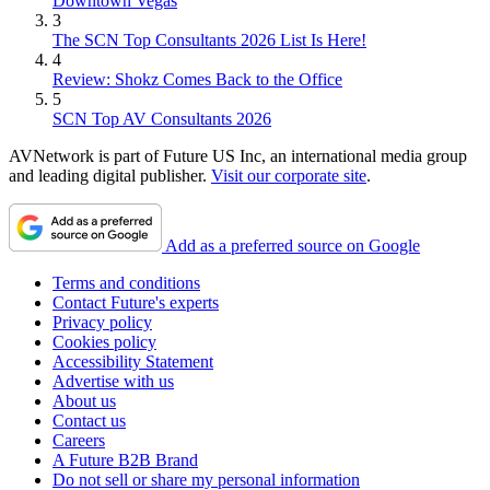
Downtown Vegas
3
The SCN Top Consultants 2026 List Is Here!
4
Review: Shokz Comes Back to the Office
5
SCN Top AV Consultants 2026
AVNetwork is part of Future US Inc, an international media group
and leading digital publisher.
Visit our corporate site
.
Add as a preferred source on Google
Terms and conditions
Contact Future's experts
Privacy policy
Cookies policy
Accessibility Statement
Advertise with us
About us
Contact us
Careers
A Future B2B Brand
Do not sell or share my personal information