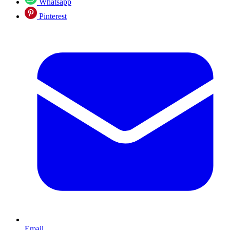
Whatsapp
Pinterest
Email