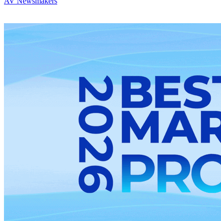
AV Newsmakers