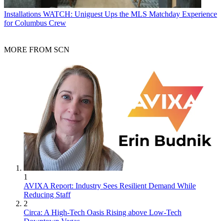
Installations
WATCH: Uniguest Ups the MLS Matchday Experience
for Columbus Crew
MORE FROM SCN
1
AVIXA Report: Industry Sees Resilient Demand While
Reducing Staff
2
Circa: A High-Tech Oasis Rising above Low-Tech