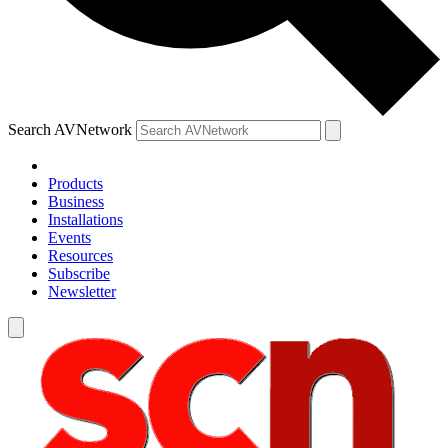
Search AVNetwork
Products
Business
Installations
Events
Resources
Subscribe
Newsletter