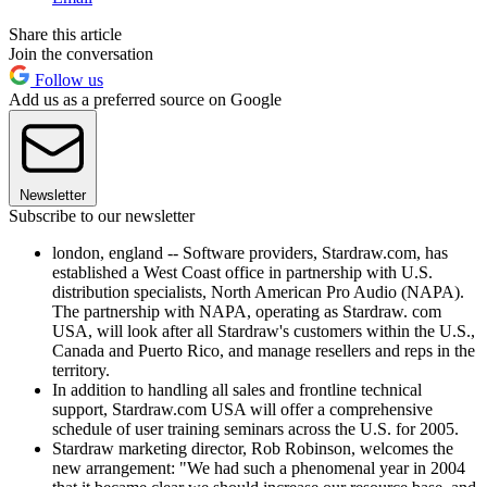
Share this article
Join the conversation
Follow us
Add us as a preferred source on Google
Newsletter
Subscribe to our newsletter
london, england -- Software providers, Stardraw.com, has
established a West Coast office in partnership with U.S.
distribution specialists, North American Pro Audio (NAPA).
The partnership with NAPA, operating as Stardraw. com
USA, will look after all Stardraw's customers within the U.S.,
Canada and Puerto Rico, and manage resellers and reps in the
territory.
In addition to handling all sales and frontline technical
support, Stardraw.com USA will offer a comprehensive
schedule of user training seminars across the U.S. for 2005.
Stardraw marketing director, Rob Robinson, welcomes the
new arrangement: "We had such a phenomenal year in 2004