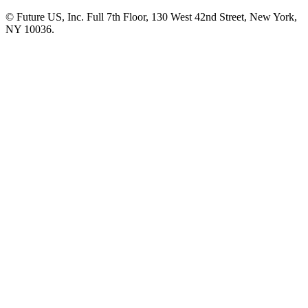
© Future US, Inc. Full 7th Floor, 130 West 42nd Street, New York,
NY 10036.