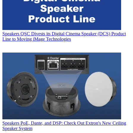
Speakers
QSC Divests its Digital Cinema Speaker (DCS) Product
Line to Moving iMage Technologies
Speakers
PoE, Dante, and DSP: Check Out Extron's New Ceiling
Speaker System