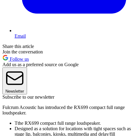
Email
Share this article
Join the conversation
Follow us
Add us as a preferred source on Google
Newsletter
Subscribe to our newsletter
Fulcrum Acoustic has introduced the RX699 compact full range
loudspeaker.
Tthe RX699 compact full range loudspeaker.
Designed as a solution for locations with tight spaces such as
stage lip, balconies, kiosks, multimedia and delay/fill