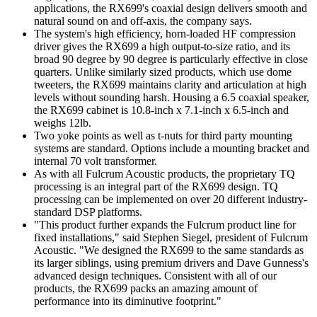
applications, the RX699's coaxial design delivers smooth and
natural sound on and off-axis, the company says.
The system's high efficiency, horn-loaded HF compression
driver gives the RX699 a high output-to-size ratio, and its
broad 90 degree by 90 degree is particularly effective in close
quarters. Unlike similarly sized products, which use dome
tweeters, the RX699 maintains clarity and articulation at high
levels without sounding harsh. Housing a 6.5 coaxial speaker,
the RX699 cabinet is 10.8-inch x 7.1-inch x 6.5-inch and
weighs 12lb.
Two yoke points as well as t-nuts for third party mounting
systems are standard. Options include a mounting bracket and
internal 70 volt transformer.
As with all Fulcrum Acoustic products, the proprietary TQ
processing is an integral part of the RX699 design. TQ
processing can be implemented on over 20 different industry-
standard DSP platforms.
"This product further expands the Fulcrum product line for
fixed installations," said Stephen Siegel, president of Fulcrum
Acoustic. "We designed the RX699 to the same standards as
its larger siblings, using premium drivers and Dave Gunness's
advanced design techniques. Consistent with all of our
products, the RX699 packs an amazing amount of
performance into its diminutive footprint."