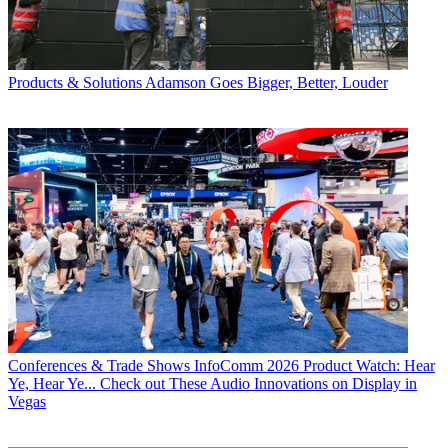
Products & Solutions
Adamson Goes Bigger, Better, Louder
Conferences & Trade Shows
InfoComm 2026 Product Watch: Hear
Ye, Hear Ye... Check out These Audio Innovations on Display in
Vegas