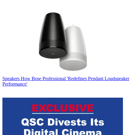
Speakers
How Bose Professional 'Redefines Pendant Loudspeaker
Performance'