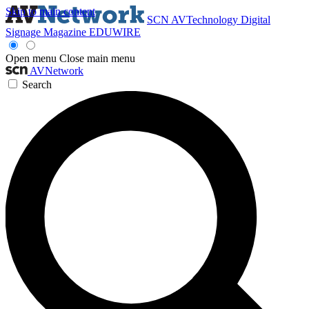
Skip to main content
SCN
AVTechnology
Digital
Signage Magazine
EDUWIRE
Open menu
Close main menu
AVNetwork
Search