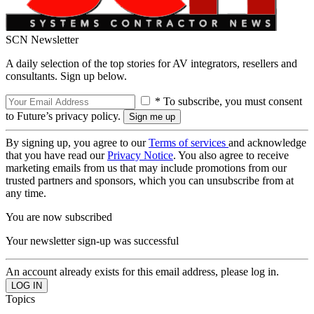
SCN Newsletter
A daily selection of the top stories for AV integrators, resellers and
consultants. Sign up below.
* To subscribe, you must consent
to Future’s privacy policy.
By signing up, you agree to our
Terms of services
and acknowledge
that you have read our
Privacy Notice
. You also agree to receive
marketing emails from us that may include promotions from our
trusted partners and sponsors, which you can unsubscribe from at
any time.
You are now subscribed
Your newsletter sign-up was successful
An account already exists for this email address, please log in.
Topics