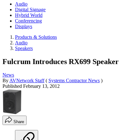
Audio
Digital Signage
Hybrid World
Conferencing
Displays
Products & Solutions
Audio
Speakers
Fulcrum Introduces RX699 Speaker
News
By
AVNetwork Staff
(
Systems Contractor News
)
Published
February 13, 2012
Share