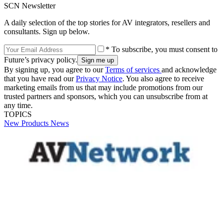
SCN Newsletter
A daily selection of the top stories for AV integrators, resellers and
consultants. Sign up below.
* To subscribe, you must consent to
Future’s privacy policy.
By signing up, you agree to our
Terms of services
and acknowledge
that you have read our
Privacy Notice
. You also agree to receive
marketing emails from us that may include promotions from our
trusted partners and sponsors, which you can unsubscribe from at
any time.
TOPICS
New Products
News