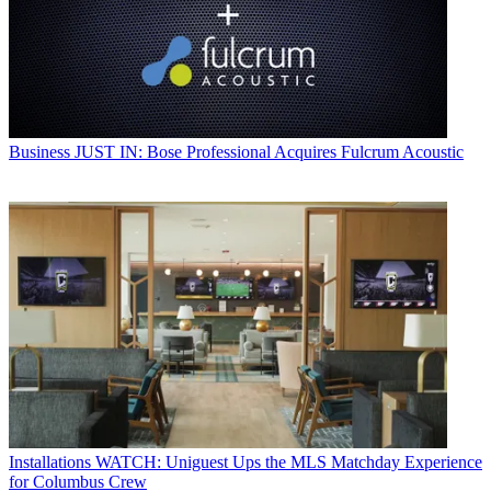
Business
JUST IN: Bose Professional Acquires Fulcrum Acoustic
Installations
WATCH: Uniguest Ups the MLS Matchday Experience
for Columbus Crew