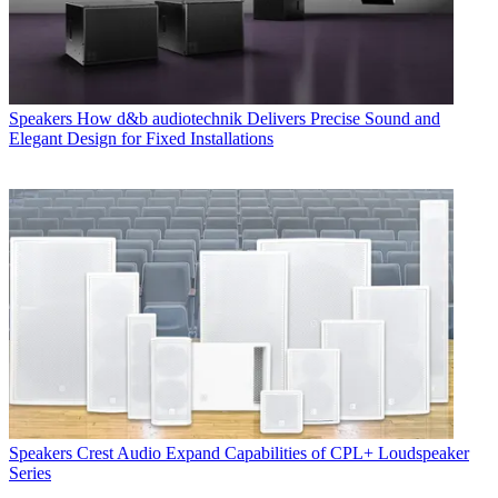
Speakers
How d&b audiotechnik Delivers Precise Sound and
Elegant Design for Fixed Installations
Speakers
Crest Audio Expand Capabilities of CPL+ Loudspeaker
Series