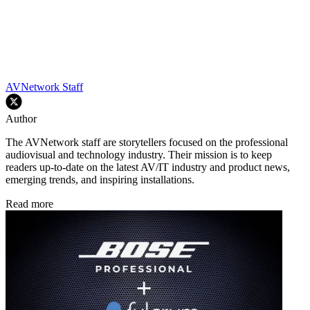
AVNetwork Staff
Author
The AVNetwork staff are storytellers focused on the professional
audiovisual and technology industry. Their mission is to keep
readers up-to-date on the latest AV/IT industry and product news,
emerging trends, and inspiring installations.
Read more