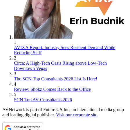
1
AVIXA Report: Industry Sees Resilient Demand While
Reducing Staff
2
Circa: A High-Tech Oasis Rising above Low-Tech
Downtown Vegas
3
The SCN Top Consultants 2026 List Is Here!
4
Review: Shokz Comes Back to the Office
5
SCN Top AV Consultants 2026
AVNetwork is part of Future US Inc, an international media group
and leading digital publisher.
Visit our corporate site
.