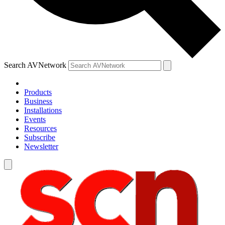
Search AVNetwork
Products
Business
Installations
Events
Resources
Subscribe
Newsletter