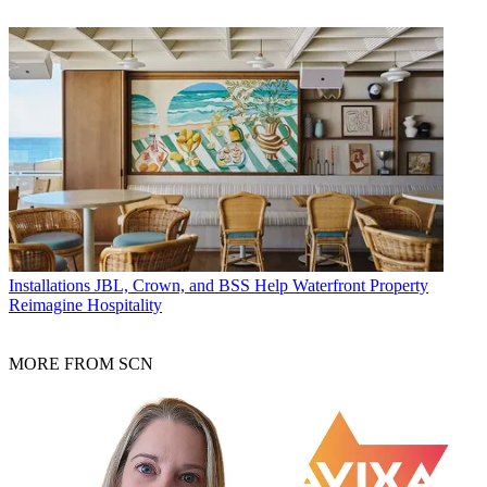
Installations
JBL, Crown, and BSS Help Waterfront Property
Reimagine Hospitality
MORE FROM SCN