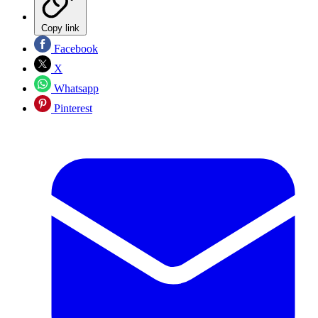
Copy link
Facebook
X
Whatsapp
Pinterest