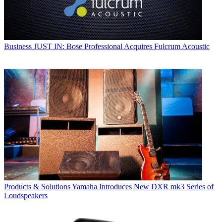
Business
JUST IN: Bose Professional Acquires Fulcrum Acoustic
Products & Solutions
Yamaha Introduces New DXR mk3 Series of
Loudspeakers