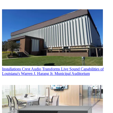
Installations
Crest Audio Transforms Live Sound Capabilities of
Louisiana's Warren J. Harang Jr. Municipal Auditorium