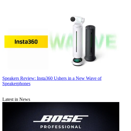
Speakers
Review: Insta360 Ushers in a New Wave of
Speakerphones
Latest in News