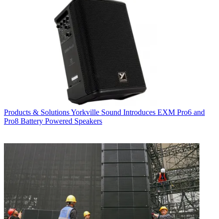
Products & Solutions
Yorkville Sound Introduces EXM Pro6 and
Pro8 Battery Powered Speakers