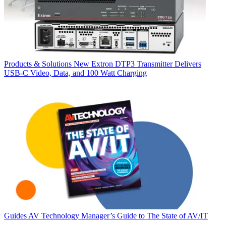
Products & Solutions
New Extron DTP3 Transmitter Delivers
USB‑C Video, Data, and 100 Watt Charging
Guides
AV Technology Manager’s Guide to The State of AV/IT