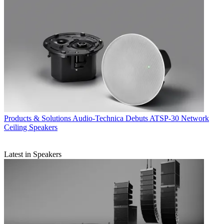
Products & Solutions
Audio-Technica Debuts ATSP-30 Network
Ceiling Speakers
Latest in Speakers