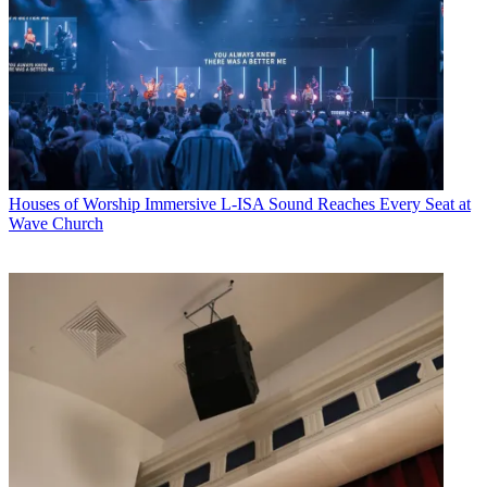
Houses of Worship
Immersive L-ISA Sound Reaches Every Seat at
Wave Church