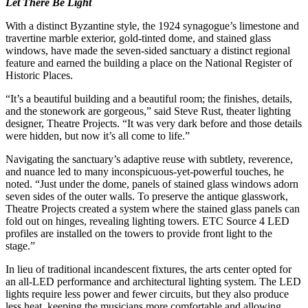
Let There Be Light
With a distinct Byzantine style, the 1924 synagogue’s limestone and
travertine marble exterior, gold-tinted dome, and stained glass
windows, have made the seven-sided sanctuary a distinct regional
feature and earned the building a place on the National Register of
Historic Places.
“It’s a beautiful building and a beautiful room; the finishes, details,
and the stonework are gorgeous,” said Steve Rust, theater lighting
designer, Theatre Projects. “It was very dark before and those details
were hidden, but now it’s all come to life.”
Navigating the sanctuary’s adaptive reuse with subtlety, reverence,
and nuance led to many inconspicuous-yet-powerful touches, he
noted. “Just under the dome, panels of stained glass windows adorn
seven sides of the outer walls. To preserve the antique glasswork,
Theatre Projects created a system where the stained glass panels can
fold out on hinges, revealing lighting towers. ETC Source 4 LED
profiles are installed on the towers to provide front light to the
stage.”
In lieu of traditional incandescent fixtures, the arts center opted for
an all-LED performance and architectural lighting system. The LED
lights require less power and fewer circuits, but they also produce
less heat, keeping the musicians more comfortable and allowing