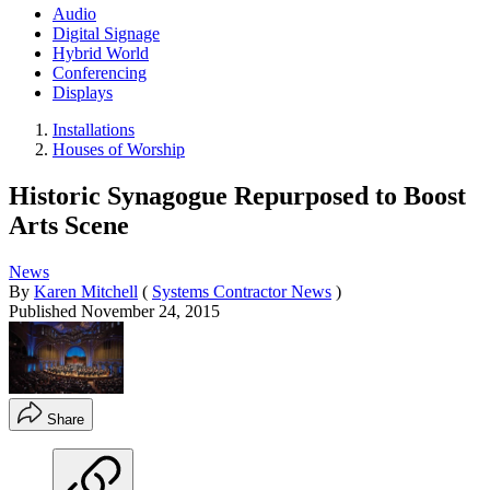
Audio
Digital Signage
Hybrid World
Conferencing
Displays
Installations
Houses of Worship
Historic Synagogue Repurposed to Boost
Arts Scene
News
By
Karen Mitchell
(
Systems Contractor News
)
Published
November 24, 2015
Share