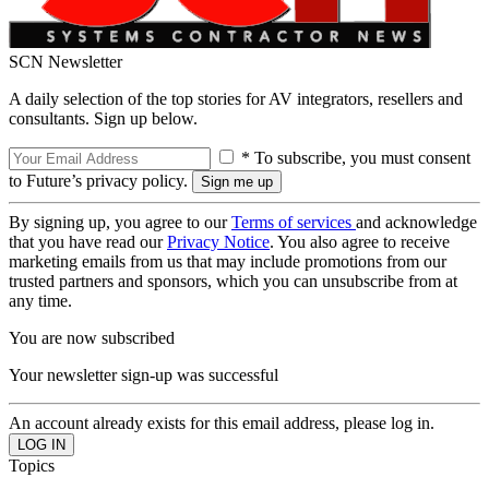
SCN Newsletter
A daily selection of the top stories for AV integrators, resellers and
consultants. Sign up below.
* To subscribe, you must consent
to Future’s privacy policy.
By signing up, you agree to our
Terms of services
and acknowledge
that you have read our
Privacy Notice
. You also agree to receive
marketing emails from us that may include promotions from our
trusted partners and sponsors, which you can unsubscribe from at
any time.
You are now subscribed
Your newsletter sign-up was successful
An account already exists for this email address, please log in.
Topics