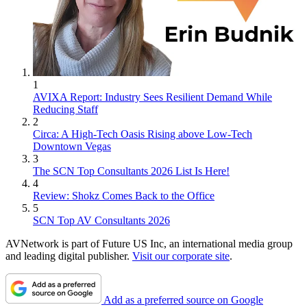
1
AVIXA Report: Industry Sees Resilient Demand While
Reducing Staff
2
Circa: A High-Tech Oasis Rising above Low-Tech
Downtown Vegas
3
The SCN Top Consultants 2026 List Is Here!
4
Review: Shokz Comes Back to the Office
5
SCN Top AV Consultants 2026
AVNetwork is part of Future US Inc, an international media group
and leading digital publisher.
Visit our corporate site
.
Add as a preferred source on Google