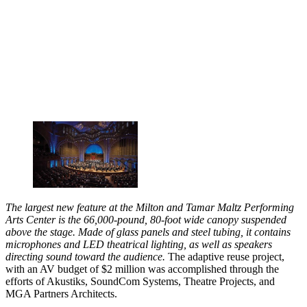
The largest new feature at the Milton and Tamar Maltz Performing
Arts Center is the 66,000-pound, 80-foot wide canopy suspended
above the stage. Made of glass panels and steel tubing, it contains
microphones and LED theatrical lighting, as well as speakers
directing sound toward the audience.
The adaptive reuse project,
with an AV budget of $2 million was accomplished through the
efforts of Akustiks, SoundCom Systems, Theatre Projects, and
MGA Partners Architects.