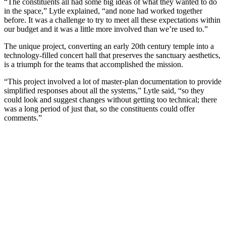
“The constituents all had some big ideas of what they wanted to do
in the space,” Lytle explained, “and none had worked together
before. It was a challenge to try to meet all these expectations within
our budget and it was a little more involved than we’re used to.”
The unique project, converting an early 20th century temple into a
technology-filled concert hall that preserves the sanctuary aesthetics,
is a triumph for the teams that accomplished the mission.
“This project involved a lot of master-plan documentation to provide
simplified responses about all the systems,” Lytle said, “so they
could look and suggest changes without getting too technical; there
was a long period of just that, so the constituents could offer
comments.”