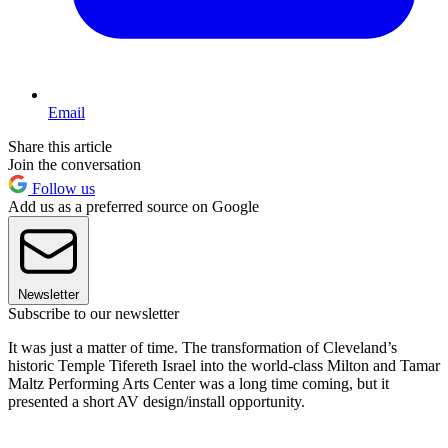
Email
Share this article
Join the conversation
Follow us
Add us as a preferred source on Google
Newsletter
Subscribe to our newsletter
It was just a matter of time. The transformation of Cleveland’s
historic Temple Tifereth Israel into the world-class Milton and Tamar
Maltz Performing Arts Center was a long time coming, but it
presented a short AV design/install opportunity.