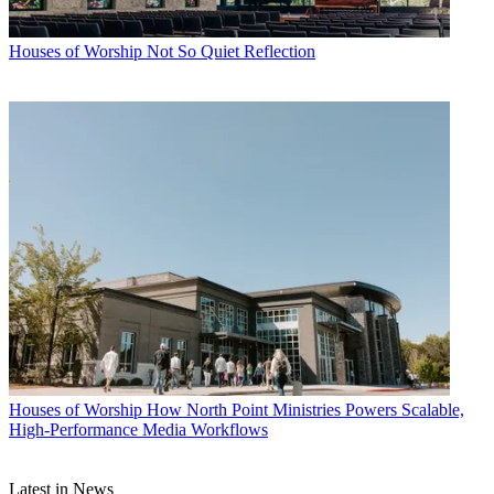
Houses of Worship
Not So Quiet Reflection
Houses of Worship
How North Point Ministries Powers Scalable,
High-Performance Media Workflows
Latest in News