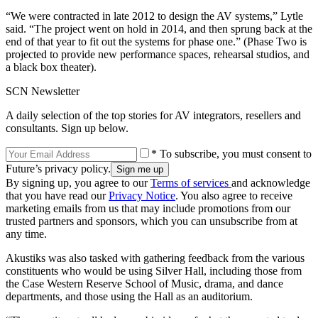
“We were contracted in late 2012 to design the AV systems,” Lytle
said. “The project went on hold in 2014, and then sprung back at the
end of that year to fit out the systems for phase one.” (Phase Two is
projected to provide new performance spaces, rehearsal studios, and
a black box theater).
SCN Newsletter
A daily selection of the top stories for AV integrators, resellers and
consultants. Sign up below.
* To subscribe, you must consent to
Future’s privacy policy.
By signing up, you agree to our
Terms of services
and acknowledge
that you have read our
Privacy Notice
. You also agree to receive
marketing emails from us that may include promotions from our
trusted partners and sponsors, which you can unsubscribe from at
any time.
Akustiks was also tasked with gathering feedback from the various
constituents who would be using Silver Hall, including those from
the Case Western Reserve School of Music, drama, and dance
departments, and those using the Hall as an auditorium.