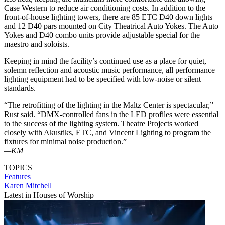
Case Western to reduce air conditioning costs. In addition to the
front-of-house lighting towers, there are 85 ETC D40 down lights
and 12 D40 pars mounted on City Theatrical Auto Yokes. The Auto
Yokes and D40 combo units provide adjustable special for the
maestro and soloists.
Keeping in mind the facility’s continued use as a place for quiet,
solemn reflection and acoustic music performance, all performance
lighting equipment had to be specified with low-noise or silent
standards.
“The retrofitting of the lighting in the Maltz Center is spectacular,”
Rust said. “DMX-controlled fans in the LED profiles were essential
to the success of the lighting system. Theatre Projects worked
closely with Akustiks, ETC, and Vincent Lighting to program the
fixtures for minimal noise production.”
—KM
TOPICS
Features
Karen Mitchell
Latest in Houses of Worship