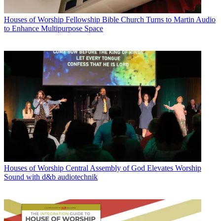
Houses of Worship
Fellowship Bible Church Turns to Martin Audio
to Enhance Multipurpose Space
Houses of Worship
Central Assembly of God Elevates Worship
Sound with d&b audiotechnik