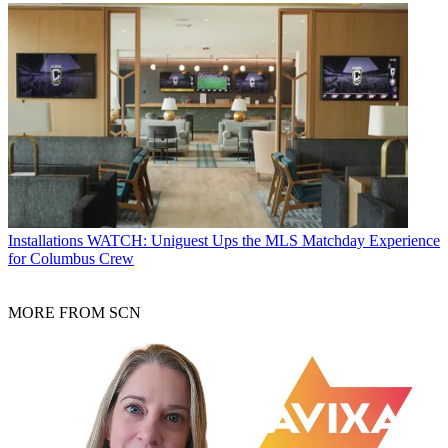
Installations
WATCH: Uniguest Ups the MLS Matchday Experience
for Columbus Crew
MORE FROM SCN