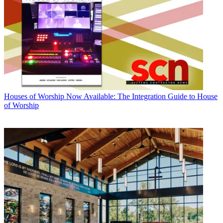
Houses of Worship
Now Available: The Integration Guide to House
of Worship