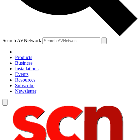
Search AVNetwork
Products
Business
Installations
Events
Resources
Subscribe
Newsletter