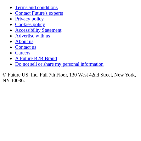
Terms and conditions
Contact Future's experts
Privacy policy
Cookies policy
Accessibility Statement
Advertise with us
About us
Contact us
Careers
A Future B2B Brand
Do not sell or share my personal information
© Future US, Inc. Full 7th Floor, 130 West 42nd Street, New York,
NY 10036.