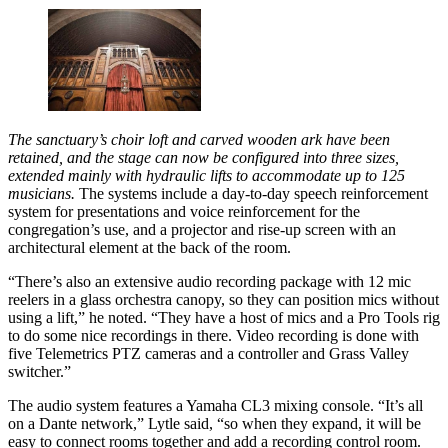
The sanctuary’s choir loft and carved wooden ark have been
retained, and the stage can now be configured into three sizes,
extended mainly with hydraulic lifts to accommodate up to 125
musicians.
The systems include a day-to-day speech reinforcement
system for presentations and voice reinforcement for the
congregation’s use, and a projector and rise-up screen with an
architectural element at the back of the room.
“There’s also an extensive audio recording package with 12 mic
reelers in a glass orchestra canopy, so they can position mics without
using a lift,” he noted. “They have a host of mics and a Pro Tools rig
to do some nice recordings in there. Video recording is done with
five Telemetrics PTZ cameras and a controller and Grass Valley
switcher.”
The audio system features a Yamaha CL3 mixing console. “It’s all
on a Dante network,” Lytle said, “so when they expand, it will be
easy to connect rooms together and add a recording control room.