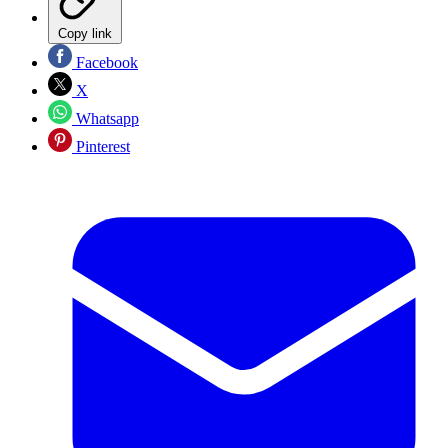
Copy link
Facebook
X
Whatsapp
Pinterest