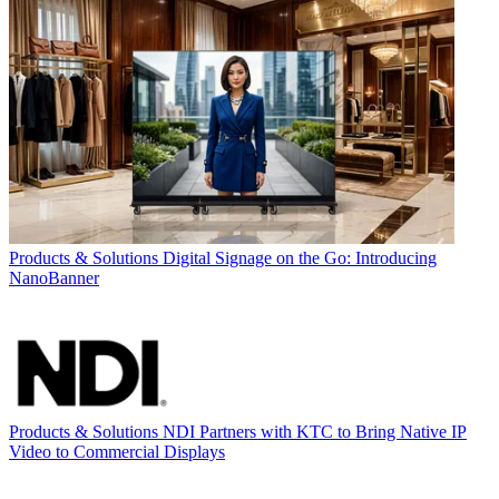
Products & Solutions
Digital Signage on the Go: Introducing
NanoBanner
Products & Solutions
NDI Partners with KTC to Bring Native IP
Video to Commercial Displays