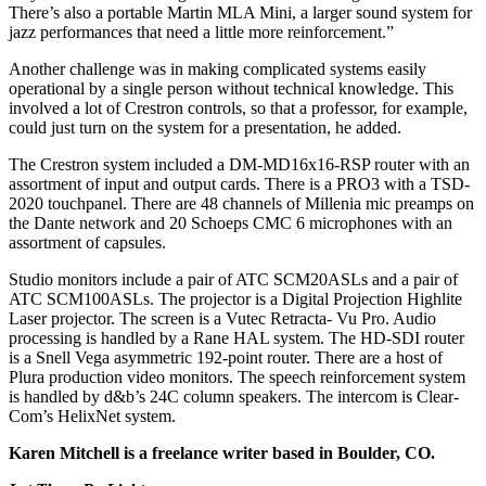
There’s also a portable Martin MLA Mini, a larger sound system for
jazz performances that need a little more reinforcement.”
Another challenge was in making complicated systems easily
operational by a single person without technical knowledge. This
involved a lot of Crestron controls, so that a professor, for example,
could just turn on the system for a presentation, he added.
The Crestron system included a DM-MD16x16-RSP router with an
assortment of input and output cards. There is a PRO3 with a TSD-
2020 touchpanel. There are 48 channels of Millenia mic preamps on
the Dante network and 20 Schoeps CMC 6 microphones with an
assortment of capsules.
Studio monitors include a pair of ATC SCM20ASLs and a pair of
ATC SCM100ASLs. The projector is a Digital Projection Highlite
Laser projector. The screen is a Vutec Retracta- Vu Pro. Audio
processing is handled by a Rane HAL system. The HD-SDI router
is a Snell Vega asymmetric 192-point router. There are a host of
Plura production video monitors. The speech reinforcement system
is handled by d&b’s 24C column speakers. The intercom is Clear-
Com’s HelixNet system.
Karen Mitchell is a freelance writer based in Boulder, CO.