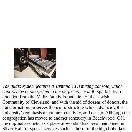
The audio system features a Yamaha CL3 mixing console, which
controls the audio system in the performance hall.
Sparked by a
donation from the Maltz Family Foundation of the Jewish
Community of Cleveland, and with the aid of dozens of donors, the
transformation preserves the iconic structure while advancing the
university’s emphasis on culture, creativity, and design. Although the
congregation has moved to another sanctuary in Beachwood, OH,
the original aesthetic as a place of worship has been maintained in
Silver Hall for special services such as those for the high holy days.