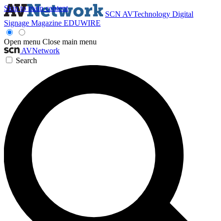
Skip to main content
SCN
AVTechnology
Digital
Signage Magazine
EDUWIRE
Open menu
Close main menu
AVNetwork
Search