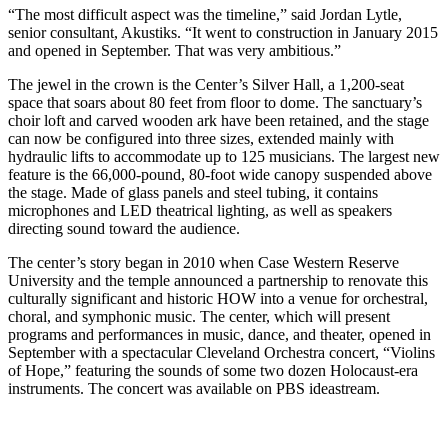
“The most difficult aspect was the timeline,” said Jordan Lytle,
senior consultant, Akustiks. “It went to construction in January 2015
and opened in September. That was very ambitious.”
The jewel in the crown is the Center’s Silver Hall, a 1,200-seat
space that soars about 80 feet from floor to dome. The sanctuary’s
choir loft and carved wooden ark have been retained, and the stage
can now be configured into three sizes, extended mainly with
hydraulic lifts to accommodate up to 125 musicians. The largest new
feature is the 66,000-pound, 80-foot wide canopy suspended above
the stage. Made of glass panels and steel tubing, it contains
microphones and LED theatrical lighting, as well as speakers
directing sound toward the audience.
The center’s story began in 2010 when Case Western Reserve
University and the temple announced a partnership to renovate this
culturally significant and historic HOW into a venue for orchestral,
choral, and symphonic music. The center, which will present
programs and performances in music, dance, and theater, opened in
September with a spectacular Cleveland Orchestra concert, “Violins
of Hope,” featuring the sounds of some two dozen Holocaust-era
instruments. The concert was available on PBS ideastream.