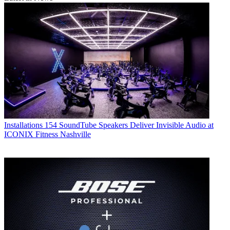
Installations
154 SoundTube Speakers Deliver Invisible Audio at
ICONIX Fitness Nashville