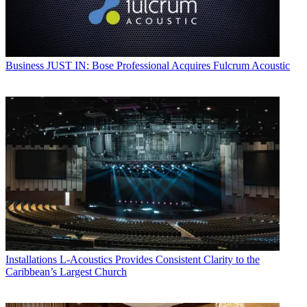
Business
JUST IN: Bose Professional Acquires Fulcrum Acoustic
Installations
L-Acoustics Provides Consistent Clarity to the
Caribbean’s Largest Church