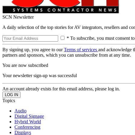
SCN Newsletter
A daily selection of the top stories for AV integrators, resellers and c
* To subscribe, you must consent to
By signing up, you agree to our
Terms of services
and acknowledge t
partners and sponsors, which you can unsubscribe from at any time.
You are now subscribed
Your newsletter sign-up was successful
An account already exists for this email address, please log in.
Topics
Audio
Digital Signage
Hybrid World
Conferencing
Displays