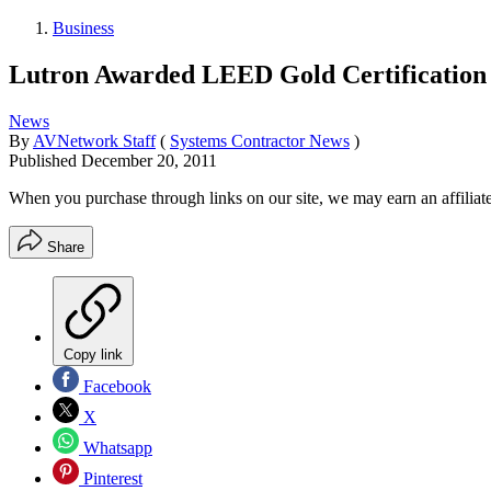
Business
Lutron Awarded LEED Gold Certification
News
By
AVNetwork Staff
(
Systems Contractor News
)
Published
December 20, 2011
When you purchase through links on our site, we may earn an affilia
Share
Copy link
Facebook
X
Whatsapp
Pinterest