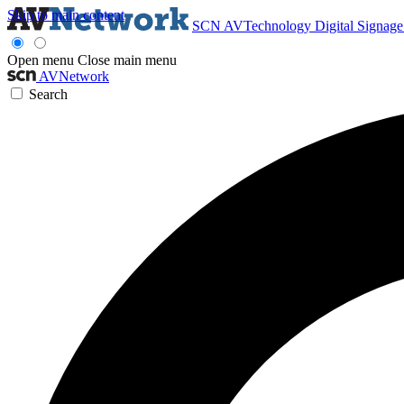
Skip to main content
SCN
AVTechnology
Digital Signag
Open menu
Close main menu
AVNetwork
Search