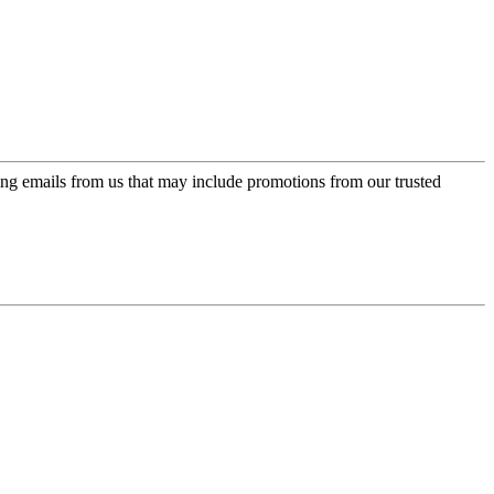
ing emails from us that may include promotions from our trusted