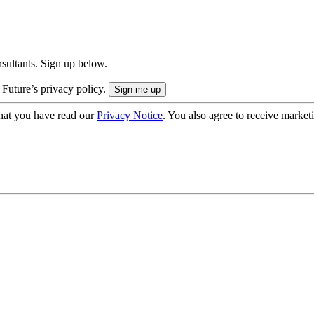
onsultants. Sign up below.
 Future’s privacy policy.
hat you have read our
Privacy Notice
. You also agree to receive market