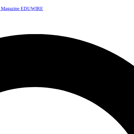
e Magazine
EDUWIRE