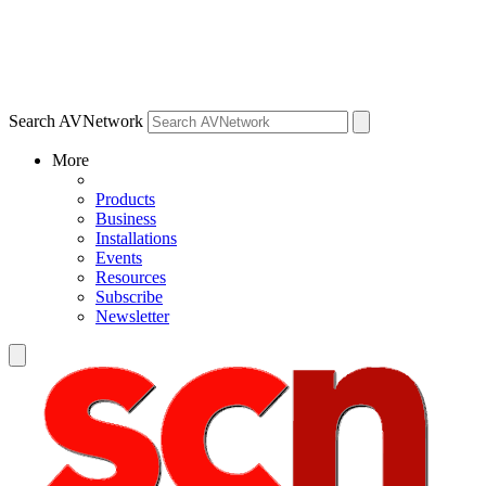
Search AVNetwork
More
Products
Business
Installations
Events
Resources
Subscribe
Newsletter