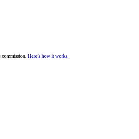
te commission.
Here’s how it works
.