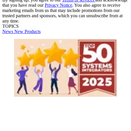
that you have read our
Privacy Notice
. You also agree to receive
marketing emails from us that may include promotions from our
trusted partners and sponsors, which you can unsubscribe from at
any time.
TOPICS
News
New Products