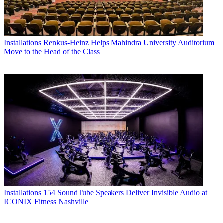
Installations
Renkus-Heinz Helps Mahindra University Auditorium
Move to the Head of the Class
Installations
154 SoundTube Speakers Deliver Invisible Audio at
ICONIX Fitness Nashville