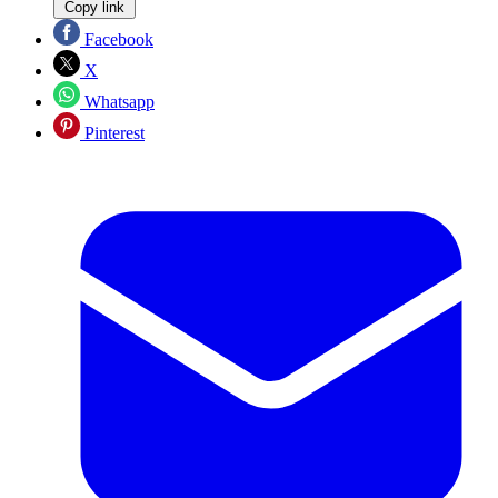
Copy link
Facebook
X
Whatsapp
Pinterest