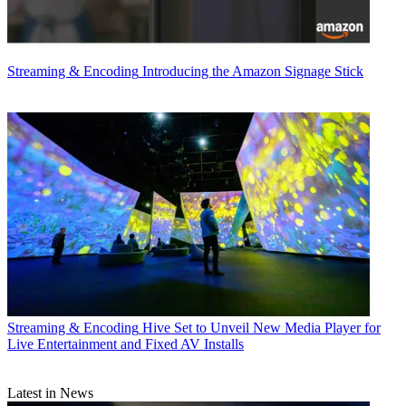
Streaming & Encoding
Introducing the Amazon Signage Stick
Streaming & Encoding
Hive Set to Unveil New Media Player for
Live Entertainment and Fixed AV Installs
Latest in News