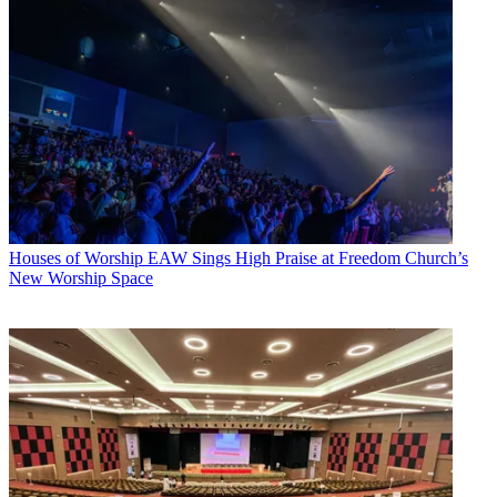
Houses of Worship
EAW Sings High Praise at Freedom Church’s
New Worship Space