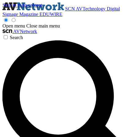
Skip to main content
SCN
AVTechnology
Digital
Signage Magazine
EDUWIRE
Open menu
Close main menu
AVNetwork
Search