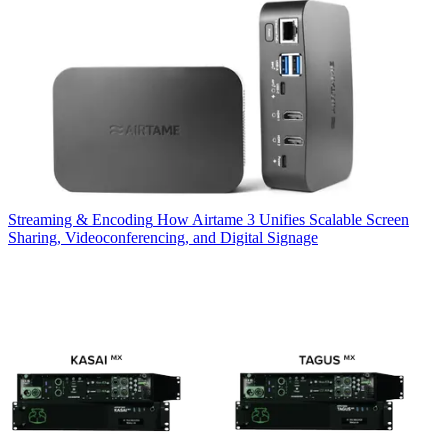
Streaming & Encoding
How Airtame 3 Unifies Scalable Screen
Sharing, Videoconferencing, and Digital Signage