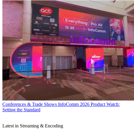
Conferences & Trade Shows
InfoComm 2026 Product Watch:
Setting the Standard
Latest in Streaming & Encoding