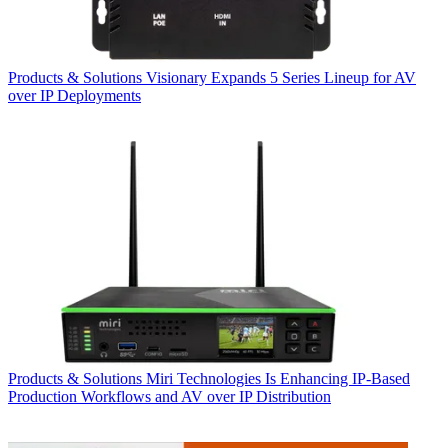
Products & Solutions
Visionary Expands 5 Series Lineup for AV
over IP Deployments
Products & Solutions
Miri Technologies Is Enhancing IP-Based
Production Workflows and AV over IP Distribution