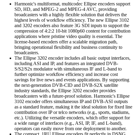
Harmonic's multiformat, multicodec Ellipse encoders support
SD, HD, and MPEG-2 and MPEG-4 AVC, providing
broadcasters with a highly flexible solution that delivers the
highest levels of workflow efficiency. The new Ellipse 3102
and 3202 encoders also feature 3G SDI inputs to support the
compression of 4:2:2 10-bit 1080p60 content for contribution
applications where pristine video quality is essential. The
license-based encoders offer a scalable migration path,
bringing operational flexibility and business continuity to
broadcasters.
The Ellipse 3202 encoder includes all basic output interfaces,
including ASI and IP, and features an integrated DVB-
S/S2/S2x modulator with simultaneous IF and L-band to
further optimize workflow efficiency and increase cost
savings for live news and events applications. By supporting
the next-generation DVB-CID and DVB-S2X satellite
industry standards, the Ellipse 3202 encoder provides
broadcasters with a future-proof solution. Harmonic's Ellipse
3102 encoder offers simultaneous IP and DVB-ASI outputs
as a standard feature, making it the ideal solution for fixed line
contribution over IP or telco networks (e.g., sports, stadiums,
etc.). Utilizing the versatile encoders, which offer support for
a wide range of interfaces (e.g., ASI, IP, IF, and L-band),
operators can easily move from one deployment to another.
The compact, 1RU Ellipse encoders fit perfectly in DSNG