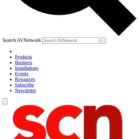
Search AVNetwork
Products
Business
Installations
Events
Resources
Subscribe
Newsletter