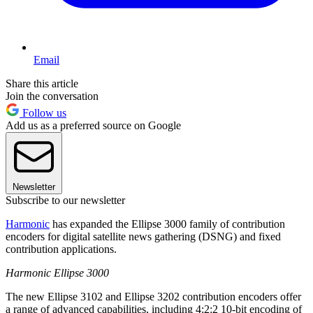
Email
Share this article
Join the conversation
Follow us
Add us as a preferred source on Google
Newsletter
Subscribe to our newsletter
Harmonic
has expanded the Ellipse 3000 family of contribution
encoders for digital satellite news gathering (DSNG) and fixed
contribution applications.
Harmonic Ellipse 3000
The new Ellipse 3102 and Ellipse 3202 contribution encoders offer
a range of advanced capabilities, including 4:2:2 10-bit encoding of