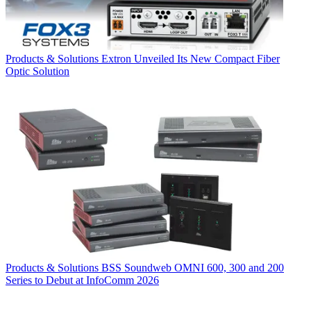
Products & Solutions
Extron Unveiled Its New Compact Fiber
Optic Solution
Products & Solutions
BSS Soundweb OMNI 600, 300 and 200
Series to Debut at InfoComm 2026