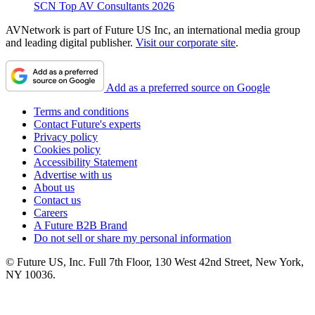
SCN Top AV Consultants 2026
AVNetwork is part of Future US Inc, an international media group
and leading digital publisher.
Visit our corporate site
.
Add as a preferred source on Google
Terms and conditions
Contact Future's experts
Privacy policy
Cookies policy
Accessibility Statement
Advertise with us
About us
Contact us
Careers
A Future B2B Brand
Do not sell or share my personal information
© Future US, Inc. Full 7th Floor, 130 West 42nd Street, New York,
NY 10036.