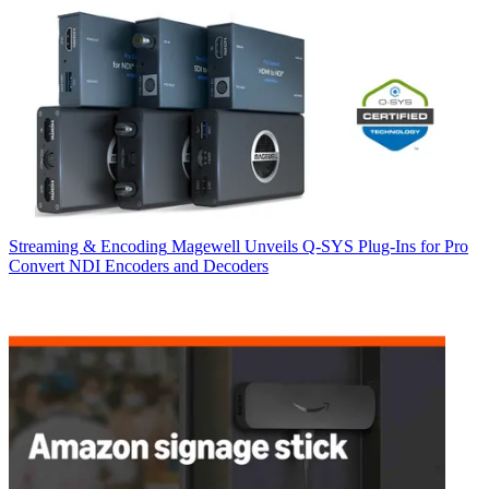
Streaming & Encoding
Magewell Unveils Q-SYS Plug-Ins for Pro
Convert NDI Encoders and Decoders