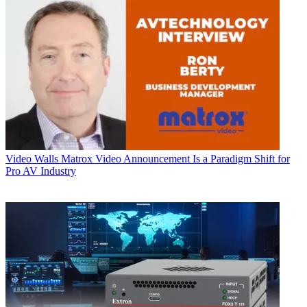
Video Walls
Matrox Video Announcement Is a Paradigm Shift for
Pro AV Industry