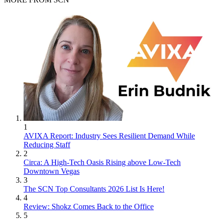
1
AVIXA Report: Industry Sees Resilient Demand While
Reducing Staff
2
Circa: A High-Tech Oasis Rising above Low-Tech
Downtown Vegas
3
The SCN Top Consultants 2026 List Is Here!
4
Review: Shokz Comes Back to the Office
5