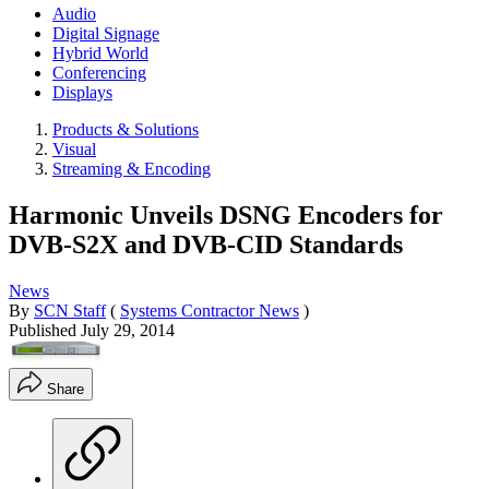
Audio
Digital Signage
Hybrid World
Conferencing
Displays
Products & Solutions
Visual
Streaming & Encoding
Harmonic Unveils DSNG Encoders for
DVB-S2X and DVB-CID Standards
News
By
SCN Staff
(
Systems Contractor News
)
Published
July 29, 2014
Share