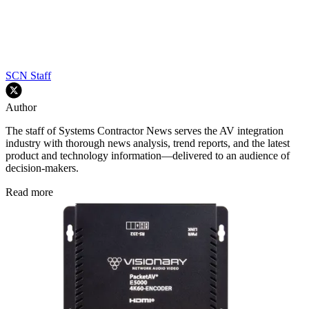
SCN Staff
Author
The staff of Systems Contractor News serves the AV integration
industry with thorough news analysis, trend reports, and the latest
product and technology information—delivered to an audience of
decision-makers.
Read more