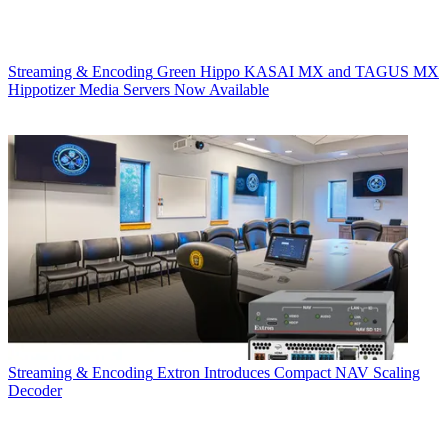
Streaming & Encoding
Green Hippo KASAI MX and TAGUS MX
Hippotizer Media Servers Now Available
Streaming & Encoding
Extron Introduces Compact NAV Scaling
Decoder