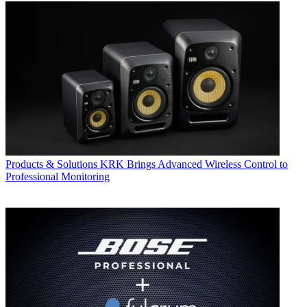
Products & Solutions
KRK Brings Advanced Wireless Control to
Professional Monitoring