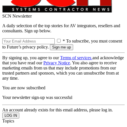
SCN Newsletter
A daily selection of the top stories for AV integrators, resellers and
consultants. Sign up below.
* To subscribe, you must consent
to Future’s privacy policy.
By signing up, you agree to our
Terms of services
and acknowledge
that you have read our
Privacy Notice
. You also agree to receive
marketing emails from us that may include promotions from our
trusted partners and sponsors, which you can unsubscribe from at
any time.
You are now subscribed
Your newsletter sign-up was successful
An account already exists for this email address, please log in.
Topics