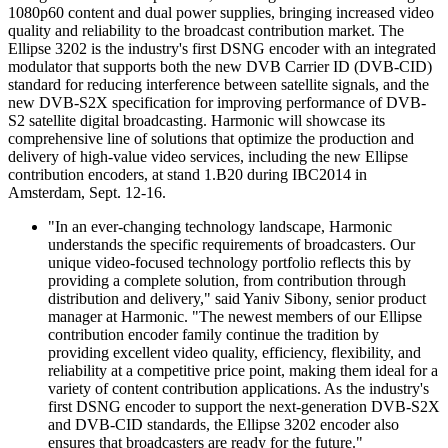
1080p60 content and dual power supplies, bringing increased video
quality and reliability to the broadcast contribution market. The
Ellipse 3202 is the industry's first DSNG encoder with an integrated
modulator that supports both the new DVB Carrier ID (DVB-CID)
standard for reducing interference between satellite signals, and the
new DVB-S2X specification for improving performance of DVB-
S2 satellite digital broadcasting. Harmonic will showcase its
comprehensive line of solutions that optimize the production and
delivery of high-value video services, including the new Ellipse
contribution encoders, at stand 1.B20 during IBC2014 in
Amsterdam, Sept. 12-16.
"In an ever-changing technology landscape, Harmonic
understands the specific requirements of broadcasters. Our
unique video-focused technology portfolio reflects this by
providing a complete solution, from contribution through
distribution and delivery," said Yaniv Sibony, senior product
manager at Harmonic. "The newest members of our Ellipse
contribution encoder family continue the tradition by
providing excellent video quality, efficiency, flexibility, and
reliability at a competitive price point, making them ideal for a
variety of content contribution applications. As the industry's
first DSNG encoder to support the next-generation DVB-S2X
and DVB-CID standards, the Ellipse 3202 encoder also
ensures that broadcasters are ready for the future."