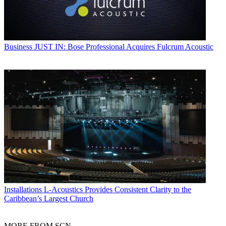
Business
JUST IN: Bose Professional Acquires Fulcrum Acoustic
Installations
L-Acoustics Provides Consistent Clarity to the
Caribbean’s Largest Church
MORE FROM SCN