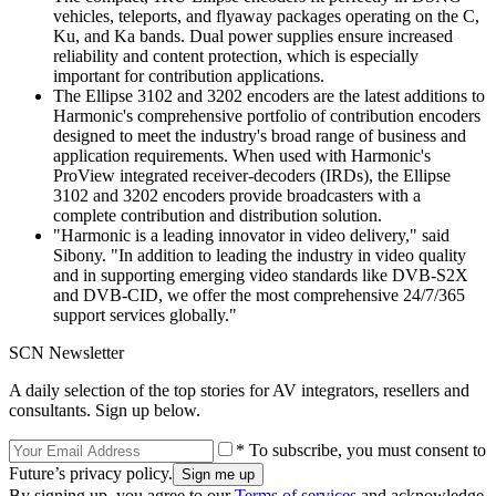
vehicles, teleports, and flyaway packages operating on the C,
Ku, and Ka bands. Dual power supplies ensure increased
reliability and content protection, which is especially
important for contribution applications.
The Ellipse 3102 and 3202 encoders are the latest additions to
Harmonic's comprehensive portfolio of contribution encoders
designed to meet the industry's broad range of business and
application requirements. When used with Harmonic's
ProView integrated receiver-decoders (IRDs), the Ellipse
3102 and 3202 encoders provide broadcasters with a
complete contribution and distribution solution.
"Harmonic is a leading innovator in video delivery," said
Sibony. "In addition to leading the industry in video quality
and in supporting emerging video standards like DVB-S2X
and DVB-CID, we offer the most comprehensive 24/7/365
support services globally."
SCN Newsletter
A daily selection of the top stories for AV integrators, resellers and
consultants. Sign up below.
* To subscribe, you must consent to
Future’s privacy policy.
By signing up, you agree to our
Terms of services
and acknowledge