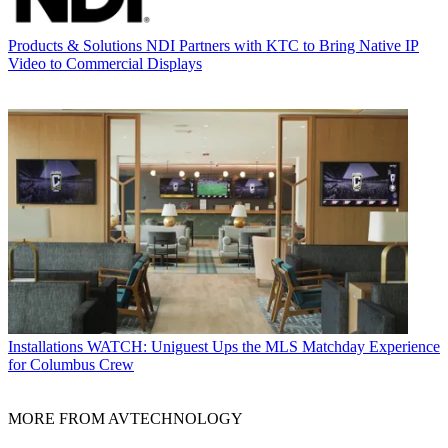
Products & Solutions
NDI Partners with KTC to Bring Native IP
Video to Commercial Displays
Installations
WATCH: Uniguest Ups the MLS Matchday Experience
for Columbus Crew
MORE FROM AVTECHNOLOGY