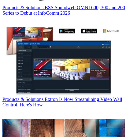
Products & Solutions
BSS Soundweb OMNI 600, 300 and 200
Series to Debut at InfoComm 2026
Products & Solutions
Extron Is Now Streamlining Video Wall
Control. Here's How