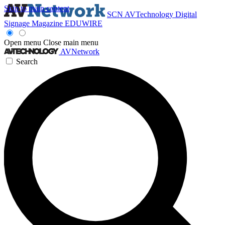
Skip to main content
SCN
AVTechnology
Digital
Signage Magazine
EDUWIRE
Open menu
Close main menu
AVNetwork
Search