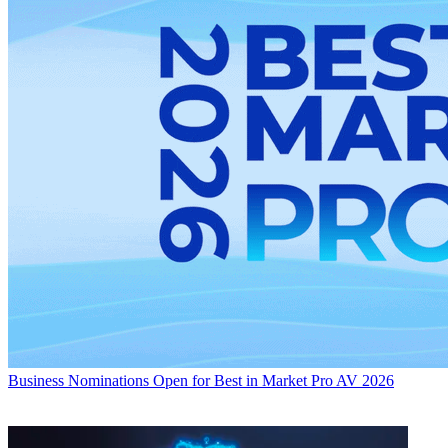
Business
Nominations Open for Best in Market Pro AV 2026