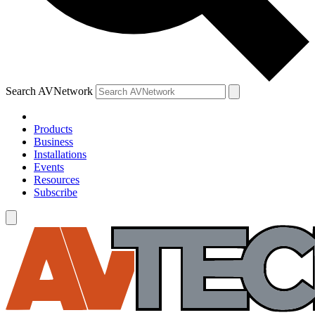
Search AVNetwork
Products
Business
Installations
Events
Resources
Subscribe