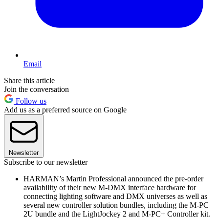
Email
Share this article
Join the conversation
Follow us
Add us as a preferred source on Google
Newsletter
Subscribe to our newsletter
HARMAN’s Martin Professional announced the pre-order
availability of their new M-DMX interface hardware for
connecting lighting software and DMX universes as well as
several new controller solution bundles, including the M-PC
2U bundle and the LightJockey 2 and M-PC+ Controller kit.