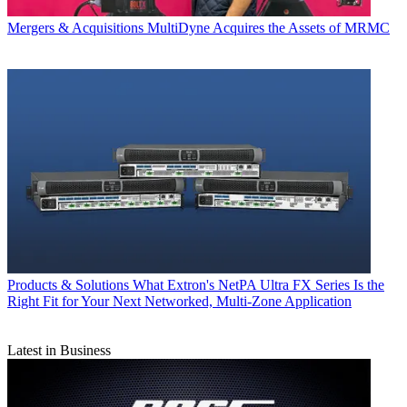
Mergers & Acquisitions
MultiDyne Acquires the Assets of MRMC
Products & Solutions
What Extron's NetPA Ultra FX Series Is the
Right Fit for Your Next Networked, Multi‑Zone Application
Latest in Business