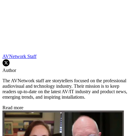
AVNetwork Staff
Author
The AVNetwork staff are storytellers focused on the professional
audiovisual and technology industry. Their mission is to keep
readers up-to-date on the latest AV/IT industry and product news,
emerging trends, and inspiring installations.
Read more