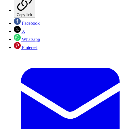
Copy link
Facebook
X
Whatsapp
Pinterest