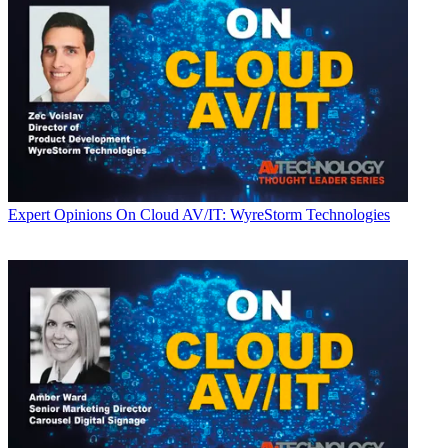
Expert Opinions
On Cloud AV/IT: WyreStorm Technologies