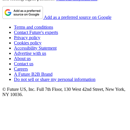
Add as a preferred source on Google
Terms and conditions
Contact Future's experts
Privacy policy
Cookies policy
Accessibility Statement
Advertise with us
About us
Contact us
Careers
A Future B2B Brand
Do not sell or share my personal information
© Future US, Inc. Full 7th Floor, 130 West 42nd Street, New York,
NY 10036.