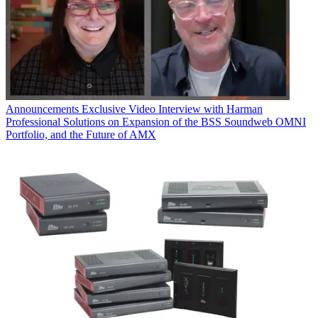
Announcements
Exclusive Video Interview with Harman
Professional Solutions on Expansion of the BSS Soundweb OMNI
Portfolio, and the Future of AMX