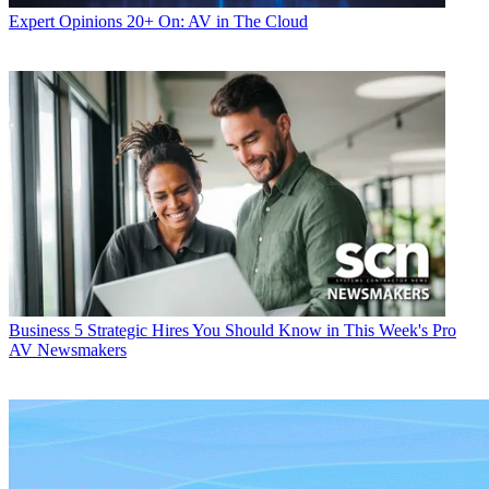
Expert Opinions
20+ On: AV in The Cloud
Business
5 Strategic Hires You Should Know in This Week's Pro
AV Newsmakers