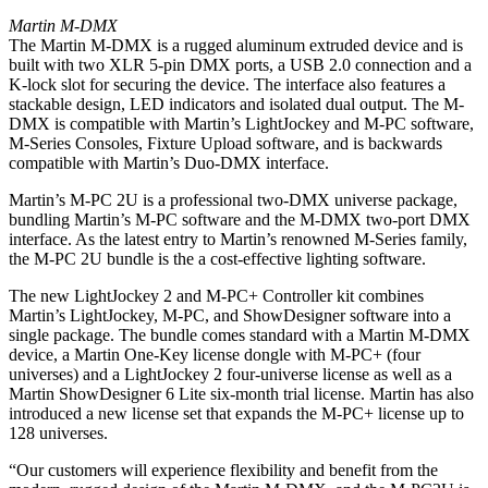
Martin M-DMX
The Martin M-DMX is a rugged aluminum extruded device and is
built with two XLR 5-pin DMX ports, a USB 2.0 connection and a
K-lock slot for securing the device. The interface also features a
stackable design, LED indicators and isolated dual output. The M-
DMX is compatible with Martin’s LightJockey and M-PC software,
M-Series Consoles, Fixture Upload software, and is backwards
compatible with Martin’s Duo-DMX interface.
Martin’s M-PC 2U is a professional two-DMX universe package,
bundling Martin’s M-PC software and the M-DMX two-port DMX
interface. As the latest entry to Martin’s renowned M-Series family,
the M-PC 2U bundle is the a cost-effective lighting software.
The new LightJockey 2 and M-PC+ Controller kit combines
Martin’s LightJockey, M-PC, and ShowDesigner software into a
single package. The bundle comes standard with a Martin M-DMX
device, a Martin One-Key license dongle with M-PC+ (four
universes) and a LightJockey 2 four-universe license as well as a
Martin ShowDesigner 6 Lite six-month trial license. Martin has also
introduced a new license set that expands the M-PC+ license up to
128 universes.
“Our customers will experience flexibility and benefit from the