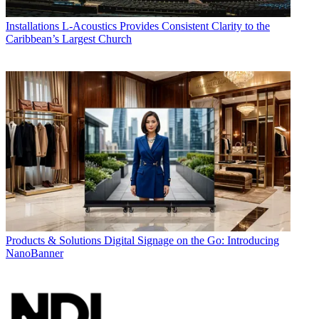
Installations
L-Acoustics Provides Consistent Clarity to the
Caribbean’s Largest Church
Products & Solutions
Digital Signage on the Go: Introducing
NanoBanner