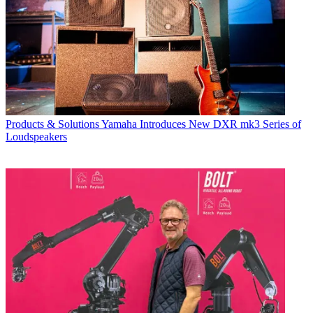
Products & Solutions
Yamaha Introduces New DXR mk3 Series of
Loudspeakers