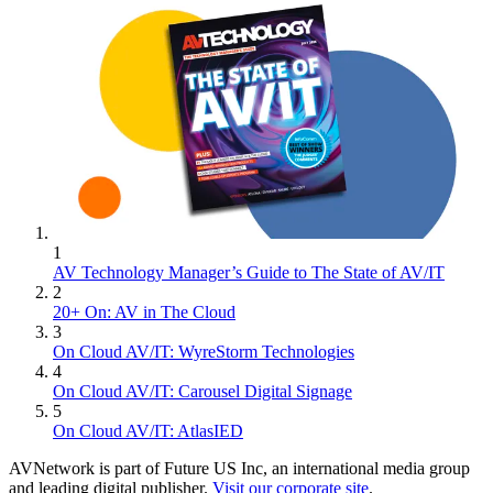
1
AV Technology Manager’s Guide to The State of AV/IT
2
20+ On: AV in The Cloud
3
On Cloud AV/IT: WyreStorm Technologies
4
On Cloud AV/IT: Carousel Digital Signage
5
On Cloud AV/IT: AtlasIED
AVNetwork is part of Future US Inc, an international media group
and leading digital publisher.
Visit our corporate site
.