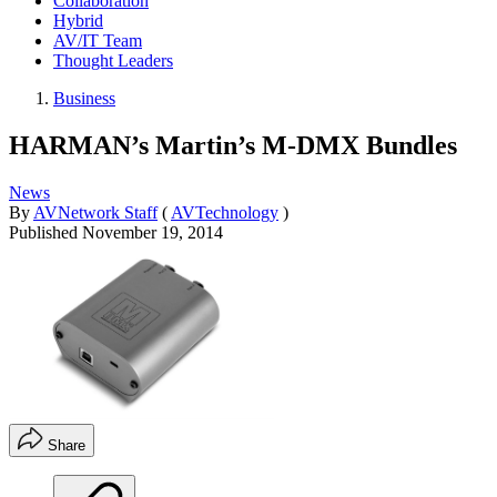
Collaboration
Hybrid
AV/IT Team
Thought Leaders
Business
HARMAN’s Martin’s M-DMX Bundles
News
By
AVNetwork Staff
(
AVTechnology
)
Published
November 19, 2014
Share