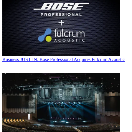
Business
JUST IN: Bose Professional Acquires Fulcrum Acoustic