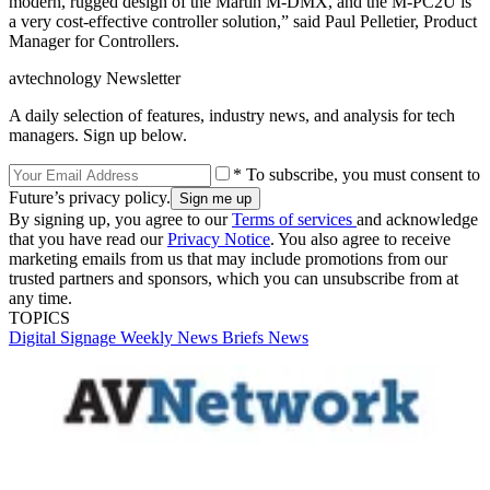
modern, rugged design of the Martin M-DMX, and the M-PC2U is
a very cost-effective controller solution,” said Paul Pelletier, Product
Manager for Controllers.
avtechnology Newsletter
A daily selection of features, industry news, and analysis for tech
managers. Sign up below.
* To subscribe, you must consent to
Future’s privacy policy.
By signing up, you agree to our
Terms of services
and acknowledge
that you have read our
Privacy Notice
. You also agree to receive
marketing emails from us that may include promotions from our
trusted partners and sponsors, which you can unsubscribe from at
any time.
TOPICS
Digital Signage Weekly
News Briefs
News