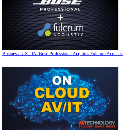
Business
JUST IN: Bose Professional Acquires Fulcrum Acoustic