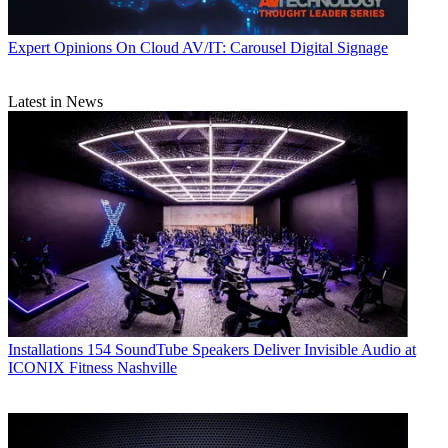
Expert Opinions
On Cloud AV/IT: Carousel Digital Signage
Latest in News
Installations
154 SoundTube Speakers Deliver Invisible Audio at
ICONIX Fitness Nashville