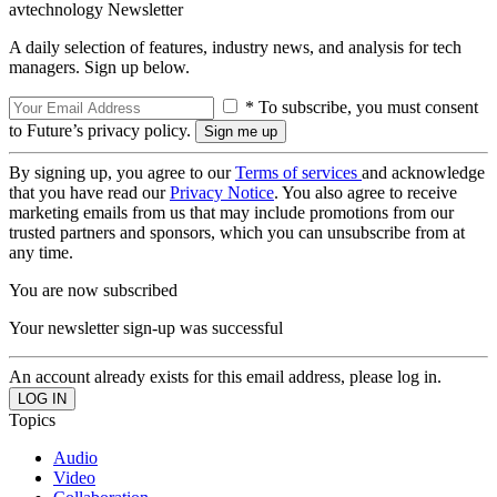
avtechnology Newsletter
A daily selection of features, industry news, and analysis for tech
managers. Sign up below.
* To subscribe, you must consent
to Future’s privacy policy.
By signing up, you agree to our
Terms of services
and acknowledge
that you have read our
Privacy Notice
. You also agree to receive
marketing emails from us that may include promotions from our
trusted partners and sponsors, which you can unsubscribe from at
any time.
You are now subscribed
Your newsletter sign-up was successful
An account already exists for this email address, please log in.
Topics
Audio
Video