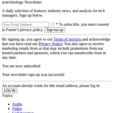
avtechnology Newsletter
A daily selection of features, industry news, and analysis for tech
managers. Sign up below.
* To subscribe, you must consent
to Future’s privacy policy.
By signing up, you agree to our
Terms of services
and acknowledge
that you have read our
Privacy Notice
. You also agree to receive
marketing emails from us that may include promotions from our
trusted partners and sponsors, which you can unsubscribe from at
any time.
You are now subscribed
Your newsletter sign-up was successful
An account already exists for this email address, please log in.
Topics
Audio
Video