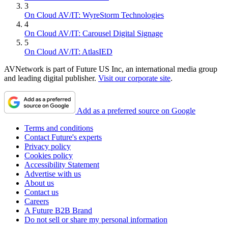
3
On Cloud AV/IT: WyreStorm Technologies
4
On Cloud AV/IT: Carousel Digital Signage
5
On Cloud AV/IT: AtlasIED
AVNetwork is part of Future US Inc, an international media group
and leading digital publisher.
Visit our corporate site
.
Add as a preferred source on Google
Terms and conditions
Contact Future's experts
Privacy policy
Cookies policy
Accessibility Statement
Advertise with us
About us
Contact us
Careers
A Future B2B Brand
Do not sell or share my personal information