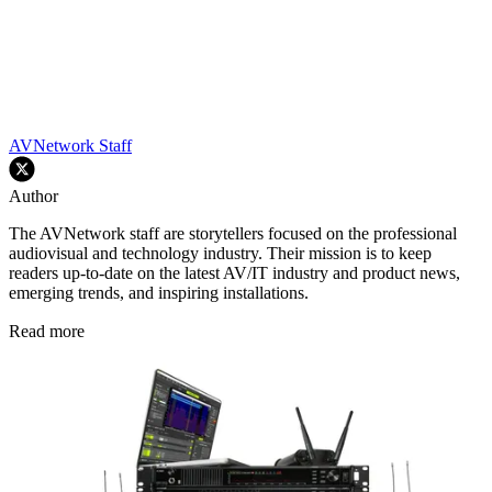
AVNetwork Staff
Author
The AVNetwork staff are storytellers focused on the professional
audiovisual and technology industry. Their mission is to keep
readers up-to-date on the latest AV/IT industry and product news,
emerging trends, and inspiring installations.
Read more