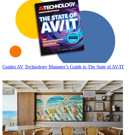
Guides
AV Technology Manager’s Guide to The State of AV/IT