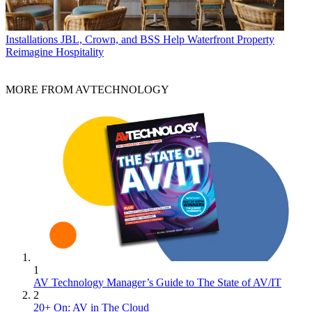
Installations
JBL, Crown, and BSS Help Waterfront Property
Reimagine Hospitality
MORE FROM AVTECHNOLOGY
1
AV Technology Manager’s Guide to The State of AV/IT
2
20+ On: AV in The Cloud