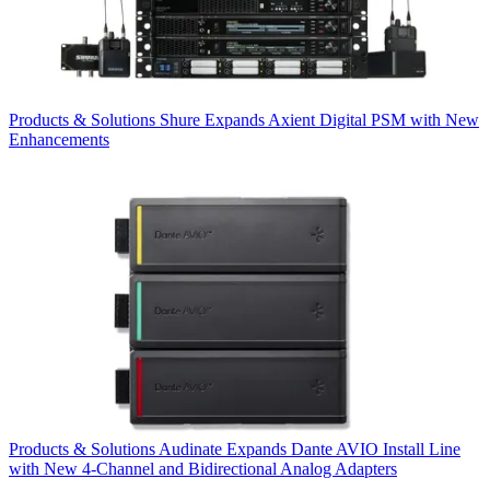
Products & Solutions
Shure Expands Axient Digital PSM with New
Enhancements
Products & Solutions
Audinate Expands Dante AVIO Install Line
with New 4-Channel and Bidirectional Analog Adapters