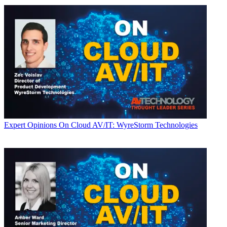
Expert Opinions
On Cloud AV/IT: WyreStorm Technologies