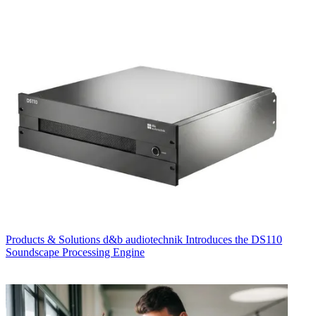
Products & Solutions
d&b audiotechnik Introduces the DS110
Soundscape Processing Engine