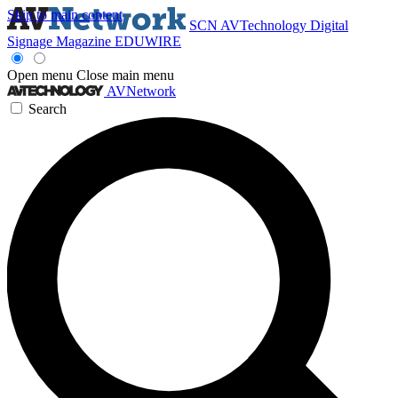
Skip to main content
SCN
AVTechnology
Digital
Signage Magazine
EDUWIRE
Open menu
Close main menu
AVNetwork
Search