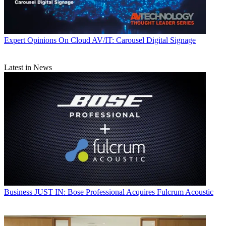
Expert Opinions
On Cloud AV/IT: Carousel Digital Signage
Latest in News
Business
JUST IN: Bose Professional Acquires Fulcrum Acoustic