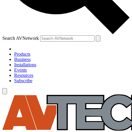
Search AVNetwork
Products
Business
Installations
Events
Resources
Subscribe