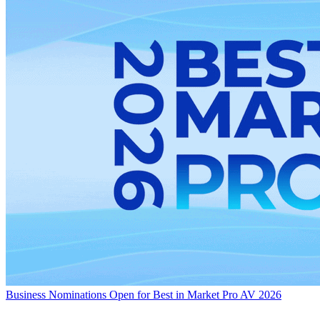
Business
Nominations Open for Best in Market Pro AV 2026