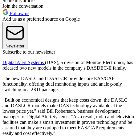
Share this article
Join the conversation
Follow us
Add us as a preferred source on Google
Newsletter
Subscribe to our newsletter
Digital Alert Systems
(DAS), a division of Monroe Electronics, has
released two new models in the company's DASDEC-II family.
The new DASLC and DASLCR provide core EAS/CAP
functionality, offering dual monitoring inputs and analog-only
switching in a 2RU package.
"Built on economical designs that keep costs down, the DASLC
and DASLCR models make DAS technology available at the
lowest price yet," said Bill Robertson, business development
manager for Digital Alert Systems. "As a result, radio and television
facilities can make a smart investment in proven technology and be
assured that they are equipped to meet EAS/CAP requirements
easily and cost effectively."