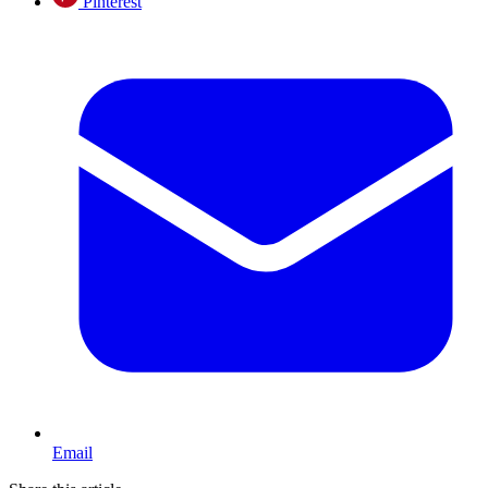
Pinterest
Email