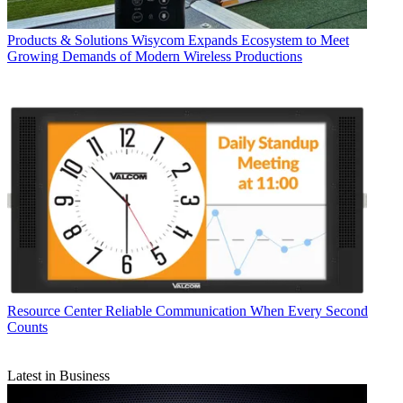
Products & Solutions
Wisycom Expands Ecosystem to Meet
Growing Demands of Modern Wireless Productions
Resource Center
Reliable Communication When Every Second
Counts
Latest in Business