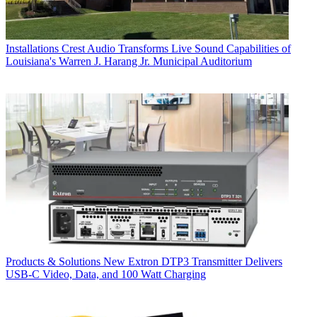
Installations
Crest Audio Transforms Live Sound Capabilities of
Louisiana's Warren J. Harang Jr. Municipal Auditorium
Products & Solutions
New Extron DTP3 Transmitter Delivers
USB‑C Video, Data, and 100 Watt Charging