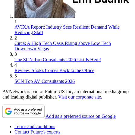
1
AVIXA Report: Industry Sees Resilient Demand While
Reducing Staff
2
Circa: A High-Tech Oasis Rising above Low-Tech
Downtown Vegas
3
The SCN Top Consultants 2026 List Is Here!
4
Review: Shokz Comes Back to the Office
5
SCN Top AV Consultants 2026
AVNetwork is part of Future US Inc, an international media group
and leading digital publisher.
Visit our corporate site
.
Add as a preferred source on Google
Terms and conditions
Contact Future's experts