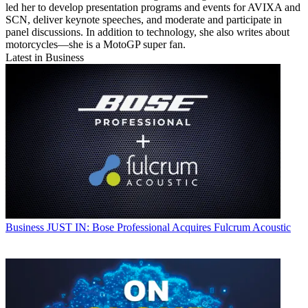
led her to develop presentation programs and events for AVIXA and
SCN, deliver keynote speeches, and moderate and participate in
panel discussions. In addition to technology, she also writes about
motorcycles—she is a MotoGP super fan.
Latest in Business
Business
JUST IN: Bose Professional Acquires Fulcrum Acoustic