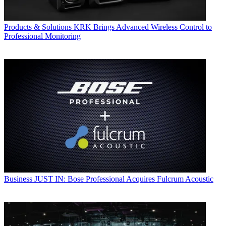
Products & Solutions
KRK Brings Advanced Wireless Control to
Professional Monitoring
Business
JUST IN: Bose Professional Acquires Fulcrum Acoustic