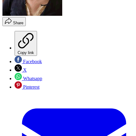
Share
Copy link
Facebook
X
Whatsapp
Pinterest