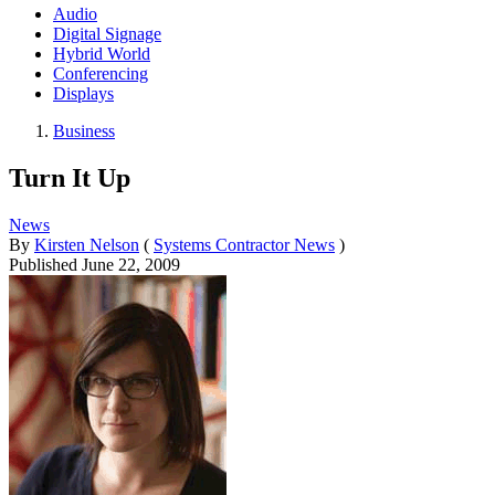
Audio
Digital Signage
Hybrid World
Conferencing
Displays
Business
Turn It Up
News
By
Kirsten Nelson
(
Systems Contractor News
)
Published
June 22, 2009