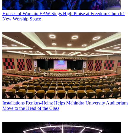
Houses of Worship
EAW Sings High Praise at Freedom Church’s
New Worship Space
Installations
Renkus-Heinz Helps Mahindra University Auditorium
Move to the Head of the Class