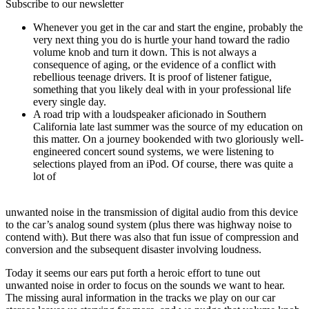
Subscribe to our newsletter
Whenever you get in the car and start the engine, probably the
very next thing you do is hurtle your hand toward the radio
volume knob and turn it down. This is not always a
consequence of aging, or the evidence of a conflict with
rebellious teenage drivers. It is proof of listener fatigue,
something that you likely deal with in your professional life
every single day.
A road trip with a loudspeaker aficionado in Southern
California late last summer was the source of my education on
this matter. On a journey bookended with two gloriously well-
engineered concert sound systems, we were listening to
selections played from an iPod. Of course, there was quite a
lot of
unwanted noise in the transmission of digital audio from this device
to the car’s analog sound system (plus there was highway noise to
contend with). But there was also that fun issue of compression and
conversion and the subsequent disaster involving loudness.
Today it seems our ears put forth a heroic effort to tune out
unwanted noise in order to focus on the sounds we want to hear.
The missing aural information in the tracks we play on our car