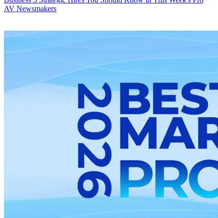
AV Newsmakers