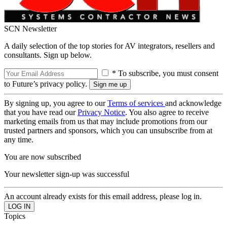
SCN Newsletter
A daily selection of the top stories for AV integrators, resellers and
consultants. Sign up below.
* To subscribe, you must consent
to Future’s privacy policy.
By signing up, you agree to our
Terms of services
and acknowledge
that you have read our
Privacy Notice
. You also agree to receive
marketing emails from us that may include promotions from our
trusted partners and sponsors, which you can unsubscribe from at
any time.
You are now subscribed
Your newsletter sign-up was successful
An account already exists for this email address, please log in.
Topics