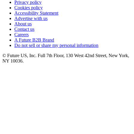
Privacy policy
Cookies policy
Accessibility Statement
Advertise with us
About us
Contact us
Careers
A Future B2B Brand
Do not sell or share my personal information
© Future US, Inc. Full 7th Floor, 130 West 42nd Street, New York,
NY 10036.