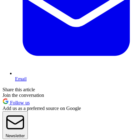
Email
Share this article
Join the conversation
Follow us
Add us as a preferred source on Google
Newsletter