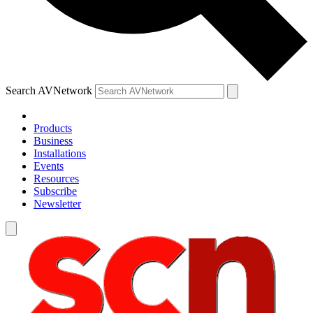
Search AVNetwork
Products
Business
Installations
Events
Resources
Subscribe
Newsletter