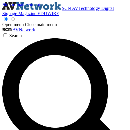
Skip to main content
SCN
AVTechnology
Digital
Signage Magazine
EDUWIRE
Open menu
Close main menu
AVNetwork
Search