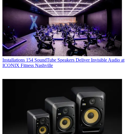
Installations
154 SoundTube Speakers Deliver Invisible Audio at
ICONIX Fitness Nashville