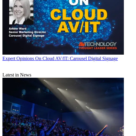
Expert Opinions
On Cloud AV/IT: Carousel Digital Signage
Latest in News