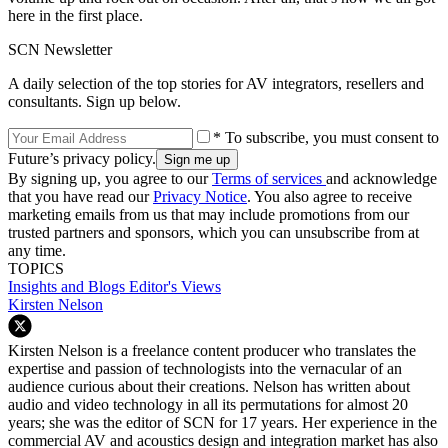
here in the first place.
SCN Newsletter
A daily selection of the top stories for AV integrators, resellers and
consultants. Sign up below.
* To subscribe, you must consent to
Future’s privacy policy.
By signing up, you agree to our
Terms of services
and acknowledge
that you have read our
Privacy Notice
. You also agree to receive
marketing emails from us that may include promotions from our
trusted partners and sponsors, which you can unsubscribe from at
any time.
TOPICS
Insights and Blogs
Editor's Views
Kirsten Nelson
Kirsten Nelson is a freelance content producer who translates the
expertise and passion of technologists into the vernacular of an
audience curious about their creations. Nelson has written about
audio and video technology in all its permutations for almost 20
years; she was the editor of SCN for 17 years. Her experience in the
commercial AV and acoustics design and integration market has also