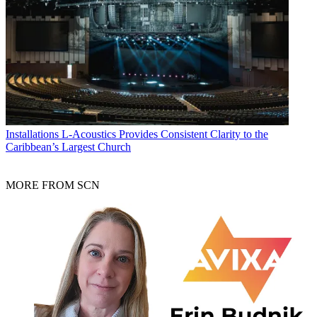
Installations
L-Acoustics Provides Consistent Clarity to the
Caribbean’s Largest Church
MORE FROM SCN