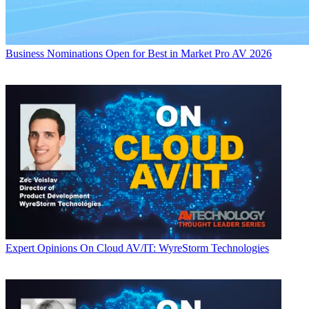
Business
Nominations Open for Best in Market Pro AV 2026
Expert Opinions
On Cloud AV/IT: WyreStorm Technologies