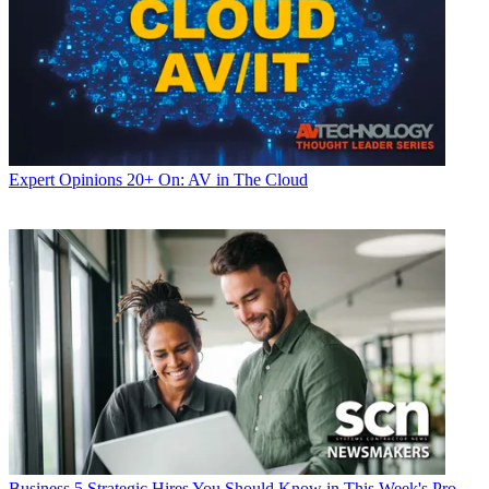
Expert Opinions
20+ On: AV in The Cloud
Business
5 Strategic Hires You Should Know in This Week's Pro