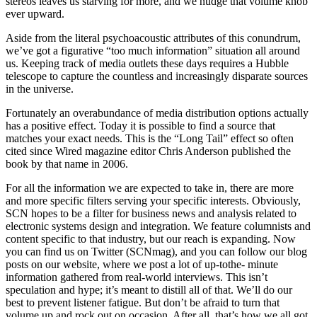
stereos leaves us starving for more, and we nudge that volume knob
ever upward.
Aside from the literal psychoacoustic attributes of this conundrum,
we’ve got a figurative “too much information” situation all around
us. Keeping track of media outlets these days requires a Hubble
telescope to capture the countless and increasingly disparate sources
in the universe.
Fortunately an overabundance of media distribution options actually
has a positive effect. Today it is possible to find a source that
matches your exact needs. This is the “Long Tail” effect so often
cited since Wired magazine editor Chris Anderson published the
book by that name in 2006.
For all the information we are expected to take in, there are more
and more specific filters serving your specific interests. Obviously,
SCN hopes to be a filter for business news and analysis related to
electronic systems design and integration. We feature columnists and
content specific to that industry, but our reach is expanding. Now
you can find us on Twitter (SCNmag), and you can follow our blog
posts on our website, where we post a lot of up-tothe- minute
information gathered from real-world interviews. This isn’t
speculation and hype; it’s meant to distill all of that. We’ll do our
best to prevent listener fatigue. But don’t be afraid to turn that
volume up and rock out on occasion. After all, that’s how we all got