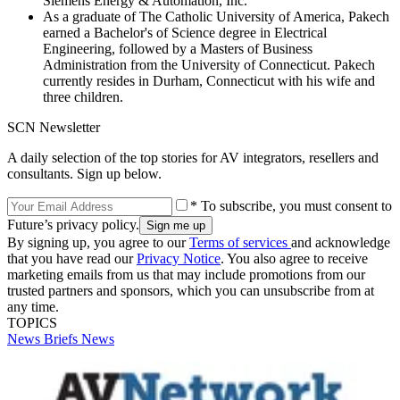
Siemens Energy & Automation, Inc.
As a graduate of The Catholic University of America, Pakech
earned a Bachelor's of Science degree in Electrical
Engineering, followed by a Masters of Business
Administration from the University of Connecticut. Pakech
currently resides in Durham, Connecticut with his wife and
three children.
SCN Newsletter
A daily selection of the top stories for AV integrators, resellers and
consultants. Sign up below.
* To subscribe, you must consent to
Future’s privacy policy.
By signing up, you agree to our
Terms of services
and acknowledge
that you have read our
Privacy Notice
. You also agree to receive
marketing emails from us that may include promotions from our
trusted partners and sponsors, which you can unsubscribe from at
any time.
TOPICS
News Briefs
News