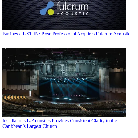
Business
JUST IN: Bose Professional Acquires Fulcrum Acoustic
Installations
L-Acoustics Provides Consistent Clarity to the
Caribbean’s Largest Church