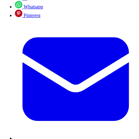
Whatsapp
Pinterest