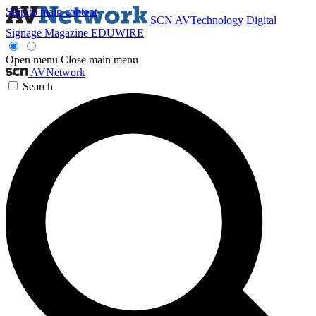
Skip to main content
SCN
AVTechnology
Digital
Signage Magazine
EDUWIRE
Open menu
Close main menu
AVNetwork
Search