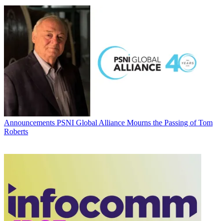
Announcements
PSNI Global Alliance Mourns the Passing of Tom
Roberts