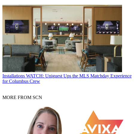
Installations
WATCH: Uniguest Ups the MLS Matchday Experience
for Columbus Crew
MORE FROM SCN