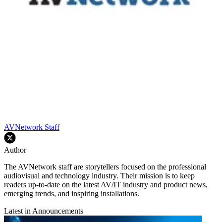
AVNetwork Staff
Author
The AVNetwork staff are storytellers focused on the professional
audiovisual and technology industry. Their mission is to keep
readers up-to-date on the latest AV/IT industry and product news,
emerging trends, and inspiring installations.
Latest in Announcements