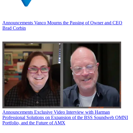
Announcements
Vanco Mourns the Passing of Owner and CEO
Brad Corbin
Announcements
Exclusive Video Interview with Harman
Professional Solutions on Expansion of the BSS Soundweb OMNI
Portfolio, and the Future of AMX