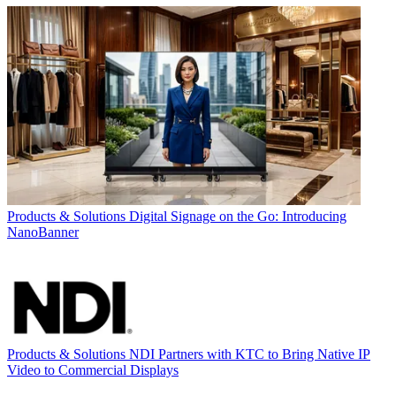
Products & Solutions
Digital Signage on the Go: Introducing
NanoBanner
Products & Solutions
NDI Partners with KTC to Bring Native IP
Video to Commercial Displays