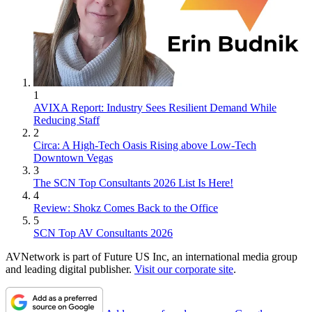
1
AVIXA Report: Industry Sees Resilient Demand While
Reducing Staff
2
Circa: A High-Tech Oasis Rising above Low-Tech
Downtown Vegas
3
The SCN Top Consultants 2026 List Is Here!
4
Review: Shokz Comes Back to the Office
5
SCN Top AV Consultants 2026
AVNetwork is part of Future US Inc, an international media group
and leading digital publisher.
Visit our corporate site
.