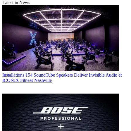
Latest in News
Installations
154 SoundTube Speakers Deliver Invisible Audio at
ICONIX Fitness Nashville