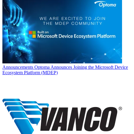
Announcements
Optoma Announces Joining the Microsoft Device
Ecosystem Platform (MDEP)