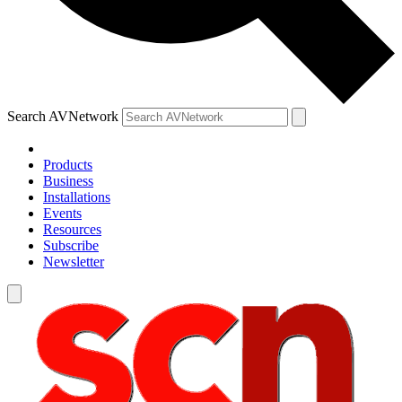
Search AVNetwork
Products
Business
Installations
Events
Resources
Subscribe
Newsletter