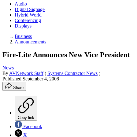
Audio
Digital Signage
Hybrid World
Conferencing
Displays
Business
Announcements
Fire-Lite Announces New Vice President
News
By
AVNetwork Staff
(
Systems Contractor News
)
Published
September 4, 2008
Share
Copy link
Facebook
X