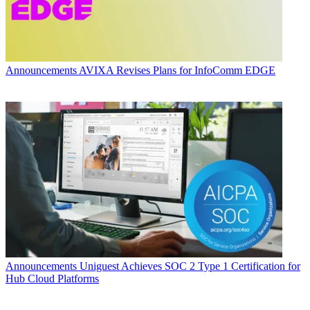
Announcements
AVIXA Revises Plans for InfoComm EDGE
Announcements
Uniguest Achieves SOC 2 Type 1 Certification for
Hub Cloud Platforms