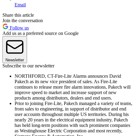
Email
Share this article
Join the conversation
Follow us
Add us as a preferred source on Google
Newsletter
Subscribe to our newsletter
NORTHFORD, CT-Fire-Lite Alarms announces David
Pakech as its new vice president of sales. As Fire-Lite
continues to release more fire alarm innovations, Pakech will
improve speed to market and increase support of new
products among distributors, dealers and end users.
Prior to joining Fire-Lite, Pakech managed a variety of teams,
from sales to engineering, in support of distributor and end
user accounts throughout multiple US territories. During his
nearly 20 years in the electrical equipment industry, Pakech
has held long-term positions with such prominent companies
as Westinghouse Electric Corporation and most recently,