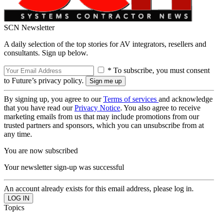
SCN Newsletter
A daily selection of the top stories for AV integrators, resellers and
consultants. Sign up below.
* To subscribe, you must consent
to Future’s privacy policy.
By signing up, you agree to our
Terms of services
and acknowledge
that you have read our
Privacy Notice
. You also agree to receive
marketing emails from us that may include promotions from our
trusted partners and sponsors, which you can unsubscribe from at
any time.
You are now subscribed
Your newsletter sign-up was successful
An account already exists for this email address, please log in.
Topics