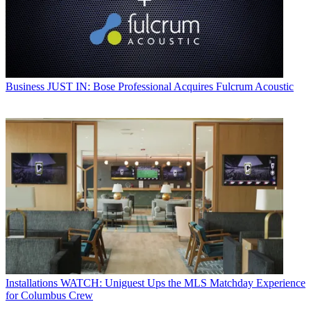
Business
JUST IN: Bose Professional Acquires Fulcrum Acoustic
Installations
WATCH: Uniguest Ups the MLS Matchday Experience
for Columbus Crew