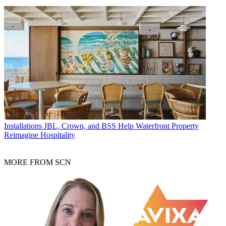
Installations
JBL, Crown, and BSS Help Waterfront Property
Reimagine Hospitality
MORE FROM SCN