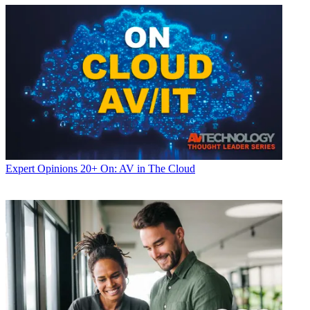
Expert Opinions
20+ On: AV in The Cloud