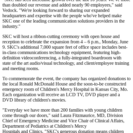
than doubled our revenue and added nearly 90 employees," said
Vedock. "We're looking forward to sharing our expanded
headquarters and expertise with the people who've helped make
SKC one of the leading communication solutions providers in the
industry."
SKC will host a ribbon-cutting ceremony with open house and
reception to celebrate the expansion from 4 – 6 p.m., Monday, June
9. SKC's additional 7,000 square feet of office space includes best-
in-class communications technology equipment, featuring high-
definition videoconferencing, a fully-integrated boardroom with
state of the art audio/visual technology, and client/employee training
and meeting rooms.
To commemorate the event, the company has organized donations to
the local Ronald McDonald House and the soon-to-be constructed
emergency room of Children's Mercy Hospital in Kansas City, Mo.
Each organization will receive an LCD TV, DVD player and a
DVD library of children's movies.
"Everyday we have more than 200 families with young children
come through our doors," said Laura Fitzmaurice, MD, Division
Chief of Emergency Medicine and Vice Chair of Clinical Affairs,
Department of Pediatrics at Children's Mercy
Hospitals and Clinics. "SKC's generous donation means children