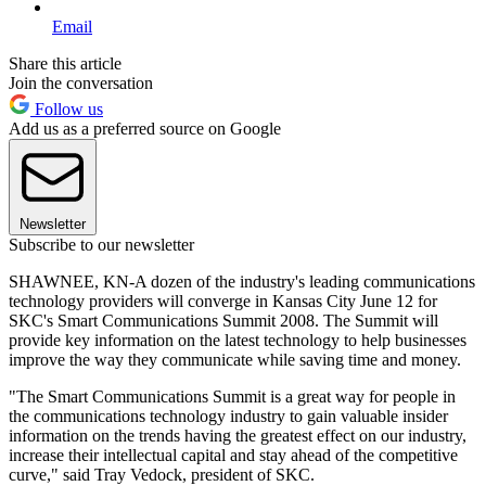
Email
Share this article
Join the conversation
Follow us
Add us as a preferred source on Google
Newsletter
Subscribe to our newsletter
SHAWNEE, KN-A dozen of the industry's leading communications
technology providers will converge in Kansas City June 12 for
SKC's Smart Communications Summit 2008. The Summit will
provide key information on the latest technology to help businesses
improve the way they communicate while saving time and money.
"The Smart Communications Summit is a great way for people in
the communications technology industry to gain valuable insider
information on the trends having the greatest effect on our industry,
increase their intellectual capital and stay ahead of the competitive
curve," said Tray Vedock, president of SKC.