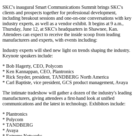
SKC's inaugural Smart Communications Summit brings SKC's
clients and prospects together for professional development,
including breakout sessions and one-on-one conversations with key
industry experts, as well as a vendor exhibit. It begins at 9 a.m.,
Thursday, June 12, at SKC's headquarters in Shawnee, Kan.
Attendees can expect to receive the inside scoop from leading
manufacturers and experts, with events including:
Industry experts will shed new light on trends shaping the industry.
Keynote speakers include:
* Bob Hagerty, CEO, Polycom
* Ken Kannappan, CEO, Plantronics
* Rick Snyder, president, TANDBERG North America
* Carl Baptiste, vice president, GCS product management, Avaya
The intimate tradeshow will gather a dozen of the industry's leading
manufacturers, giving attendees a first-hand look at unified
communications and the latest in technology. Exhibitors include:
* Plantronics
* Polycom
* TANDBERG
* Avaya
* Extreme Networks