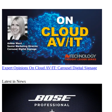
Expert Opinions
On Cloud AV/IT: Carousel Digital Signage
Latest in News