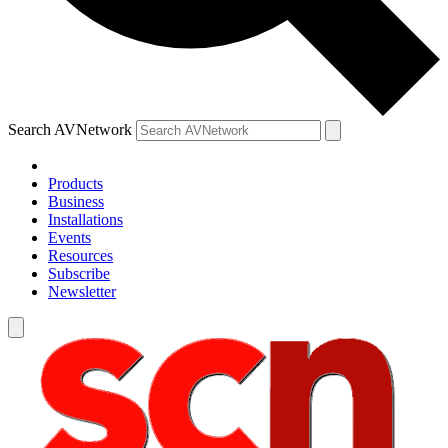
Search AVNetwork
Products
Business
Installations
Events
Resources
Subscribe
Newsletter