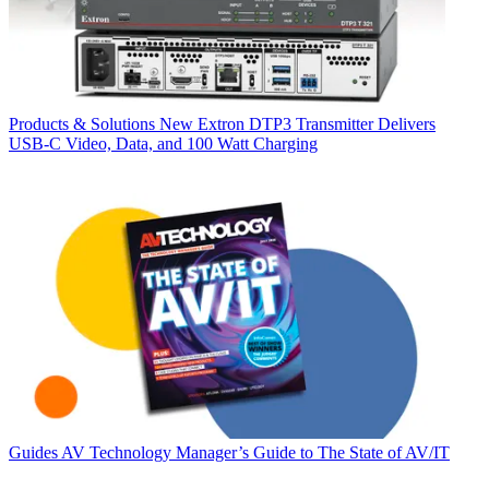
Products & Solutions
New Extron DTP3 Transmitter Delivers
USB‑C Video, Data, and 100 Watt Charging
Guides
AV Technology Manager’s Guide to The State of AV/IT