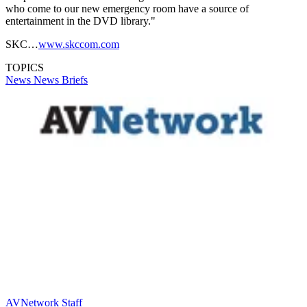
who come to our new emergency room have a source of
entertainment in the DVD library."
SKC…
www.skccom.com
TOPICS
News
News Briefs
AVNetwork Staff