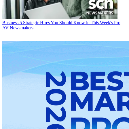
Business
5 Strategic Hires You Should Know in This Week's Pro
AV Newsmakers