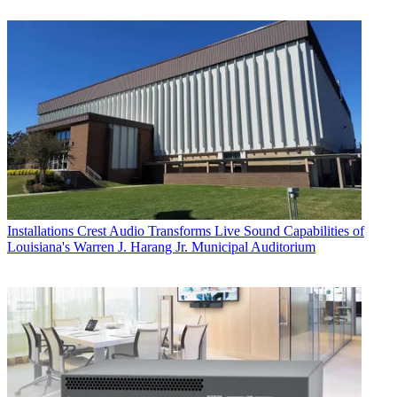
Installations
Crest Audio Transforms Live Sound Capabilities of
Louisiana's Warren J. Harang Jr. Municipal Auditorium