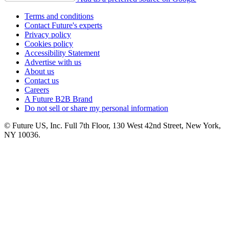
Terms and conditions
Contact Future's experts
Privacy policy
Cookies policy
Accessibility Statement
Advertise with us
About us
Contact us
Careers
A Future B2B Brand
Do not sell or share my personal information
© Future US, Inc. Full 7th Floor, 130 West 42nd Street, New York,
NY 10036.