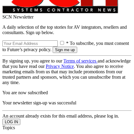
SCN Newsletter
A daily selection of the top stories for AV integrators, resellers and
consultants. Sign up below.
* To subscribe, you must consent
to Future’s privacy policy.
By signing up, you agree to our
Terms of services
and acknowledge
that you have read our
Privacy Notice
. You also agree to receive
marketing emails from us that may include promotions from our
trusted partners and sponsors, which you can unsubscribe from at
any time.
You are now subscribed
Your newsletter sign-up was successful
An account already exists for this email address, please log in.
Topics