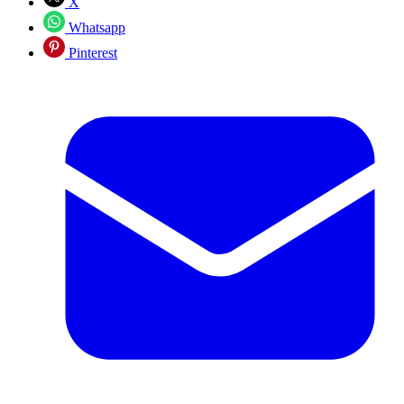
X
Whatsapp
Pinterest