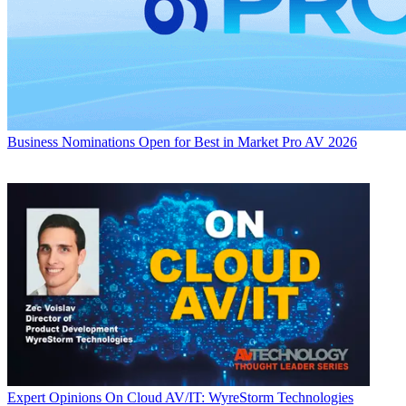
Business
Nominations Open for Best in Market Pro AV 2026
Expert Opinions
On Cloud AV/IT: WyreStorm Technologies