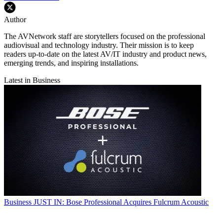
Author
The AVNetwork staff are storytellers focused on the professional
audiovisual and technology industry. Their mission is to keep
readers up-to-date on the latest AV/IT industry and product news,
emerging trends, and inspiring installations.
Latest in Business
Business
JUST IN: Bose Professional Acquires Fulcrum Acoustic