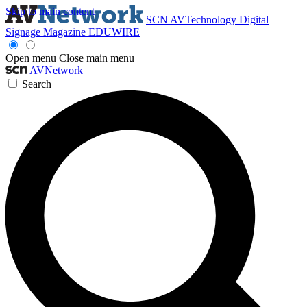
Skip to main content
SCN
AVTechnology
Digital
Signage Magazine
EDUWIRE
Open menu
Close main menu
AVNetwork
Search