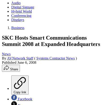
Audio
Digital Signage
Hybrid World
Conferencing
Displays
Business
SKC Hosts Smart Communications
Summit 2008 at Expanded Headquarters
News
By
AVNetwork Staff
(
Systems Contractor News
)
Published
June 6, 2008
Share
Copy link
Facebook