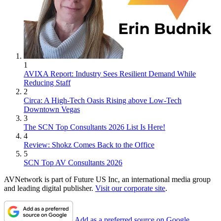
1
AVIXA Report: Industry Sees Resilient Demand While
Reducing Staff
2
Circa: A High-Tech Oasis Rising above Low-Tech
Downtown Vegas
3
The SCN Top Consultants 2026 List Is Here!
4
Review: Shokz Comes Back to the Office
5
SCN Top AV Consultants 2026
AVNetwork is part of Future US Inc, an international media group
and leading digital publisher.
Visit our corporate site
.
Add as a preferred source on Google