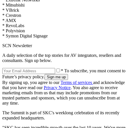
* Mitsubishi
* VBrick
* Crestron
* AMX
* RevoLabs
* Polyvision
* Symon Digital Signage
SCN Newsletter
A daily selection of the top stories for AV integrators, resellers and
consultants. Sign up below.
* To subscribe, you must consent to
Future’s privacy policy.
By signing up, you agree to our
Terms of services
and acknowledge
that you have read our
Privacy Notice
. You also agree to receive
marketing emails from us that may include promotions from our
trusted partners and sponsors, which you can unsubscribe from at
any time.
The Summit is part of SKC's weeklong celebration of its recently
expanded headquarters.
"SKC has seen incredible growth over the last 10 years. We've more