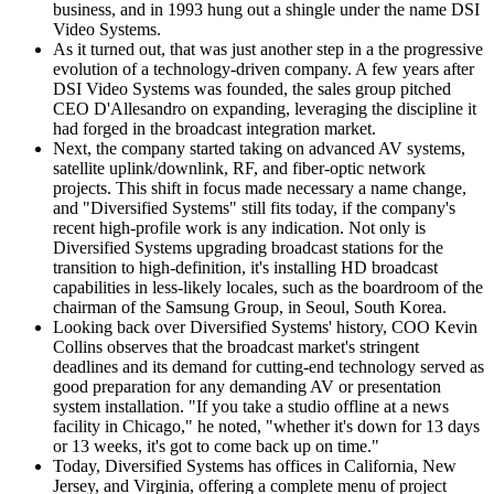
business, and in 1993 hung out a shingle under the name DSI
Video Systems.
As it turned out, that was just another step in a the progressive
evolution of a technology-driven company. A few years after
DSI Video Systems was founded, the sales group pitched
CEO D'Allesandro on expanding, leveraging the discipline it
had forged in the broadcast integration market.
Next, the company started taking on advanced AV systems,
satellite uplink/downlink, RF, and fiber-optic network
projects. This shift in focus made necessary a name change,
and "Diversified Systems" still fits today, if the company's
recent high-profile work is any indication. Not only is
Diversified Systems upgrading broadcast stations for the
transition to high-definition, it's installing HD broadcast
capabilities in less-likely locales, such as the boardroom of the
chairman of the Samsung Group, in Seoul, South Korea.
Looking back over Diversified Systems' history, COO Kevin
Collins observes that the broadcast market's stringent
deadlines and its demand for cutting-end technology served as
good preparation for any demanding AV or presentation
system installation. "If you take a studio offline at a news
facility in Chicago," he noted, "whether it's down for 13 days
or 13 weeks, it's got to come back up on time."
Today, Diversified Systems has offices in California, New
Jersey, and Virginia, offering a complete menu of project