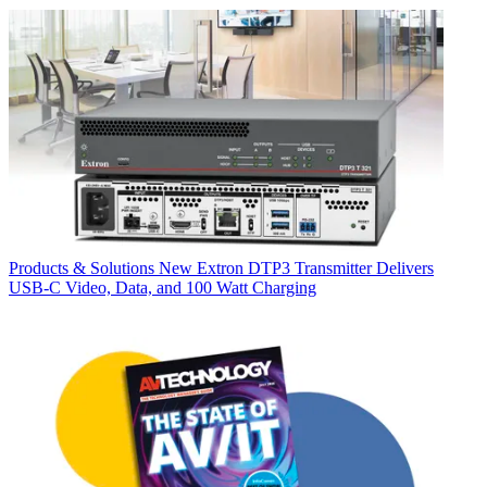
Products & Solutions
New Extron DTP3 Transmitter Delivers
USB‑C Video, Data, and 100 Watt Charging