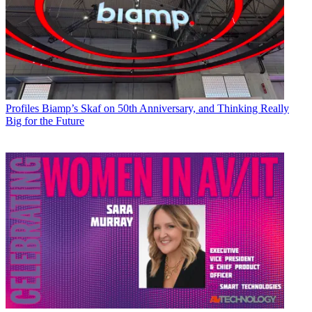
Profiles
Biamp’s Skaf on 50th Anniversary, and Thinking Really
Big for the Future