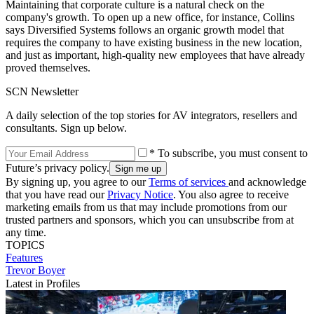
Maintaining that corporate culture is a natural check on the
company's growth. To open up a new office, for instance, Collins
says Diversified Systems follows an organic growth model that
requires the company to have existing business in the new location,
and just as important, high-quality new employees that have already
proved themselves.
SCN Newsletter
A daily selection of the top stories for AV integrators, resellers and
consultants. Sign up below.
* To subscribe, you must consent to
Future’s privacy policy.
By signing up, you agree to our
Terms of services
and acknowledge
that you have read our
Privacy Notice
. You also agree to receive
marketing emails from us that may include promotions from our
trusted partners and sponsors, which you can unsubscribe from at
any time.
TOPICS
Features
Trevor Boyer
Latest in Profiles