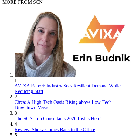
MORE FROM SCN
1
AVIXA Report: Industry Sees Resilient Demand While
Reducing Staff
2
Circa: A High-Tech Oasis Rising above Low-Tech
Downtown Vegas
3
The SCN Top Consultants 2026 List Is Here!
4
Review: Shokz Comes Back to the Office
5