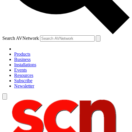
Search AVNetwork
Products
Business
Installations
Events
Resources
Subscribe
Newsletter