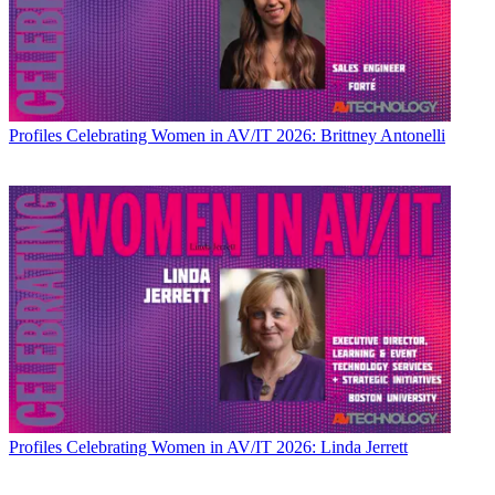
Profiles
Celebrating Women in AV/IT 2026: Brittney Antonelli
Profiles
Celebrating Women in AV/IT 2026: Linda Jerrett