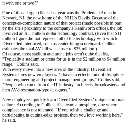
it with one or two?"
One of those larger clients last year was the Prudential Arena in
Newark, NJ, the new home of the NHL's Devils. Because of the
concept-to-completion nature of that project (made possible in part
by the site's proximity to the company's Kenilworth office), the job
involved an $11 million dollar technology contract. (Even that $11
million figure did not represent all of the technology with which
Diversified interfaced, such as center-hung scoreboard. Collins
estimates the total AV bill was closer to $25 million.)
Of course, most stadium and arena jobs aren't quite that big.
"Typically a stadium or arena for us is in the $2 million to $4 million
range," Collins said.
With every move into a new area of the industry, Diversified
Systems hires new employees. "I have an eclectic mix of disciplines
in our engineering and project management groups," Collins said.
"People who came from the IT industry, archtiects, broadcasters-and
then AV/presentation-type designers."
New employees quickly learn Diversified Systems' unique corporate
culture. According to Collins, it's a team atmosphere, one where
complacency is not tolerated. "If you relish a challenge and
participating in cutting-edge projects, then you love working here,"
he said.