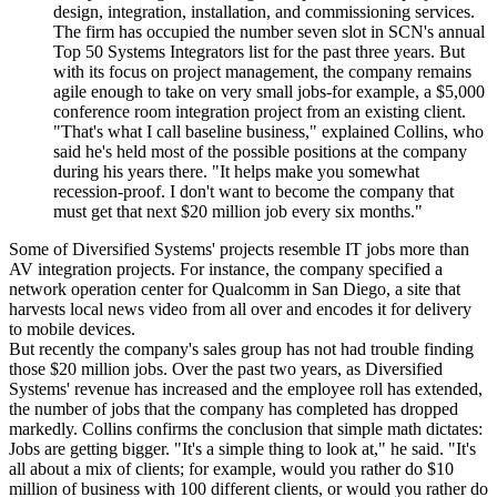
design, integration, installation, and commissioning services.
The firm has occupied the number seven slot in SCN's annual
Top 50 Systems Integrators list for the past three years. But
with its focus on project management, the company remains
agile enough to take on very small jobs-for example, a $5,000
conference room integration project from an existing client.
"That's what I call baseline business," explained Collins, who
said he's held most of the possible positions at the company
during his years there. "It helps make you somewhat
recession-proof. I don't want to become the company that
must get that next $20 million job every six months."
Some of Diversified Systems' projects resemble IT jobs more than
AV integration projects. For instance, the company specified a
network operation center for Qualcomm in San Diego, a site that
harvests local news video from all over and encodes it for delivery
to mobile devices.
But recently the company's sales group has not had trouble finding
those $20 million jobs. Over the past two years, as Diversified
Systems' revenue has increased and the employee roll has extended,
the number of jobs that the company has completed has dropped
markedly. Collins confirms the conclusion that simple math dictates:
Jobs are getting bigger. "It's a simple thing to look at," he said. "It's
all about a mix of clients; for example, would you rather do $10
million of business with 100 different clients, or would you rather do