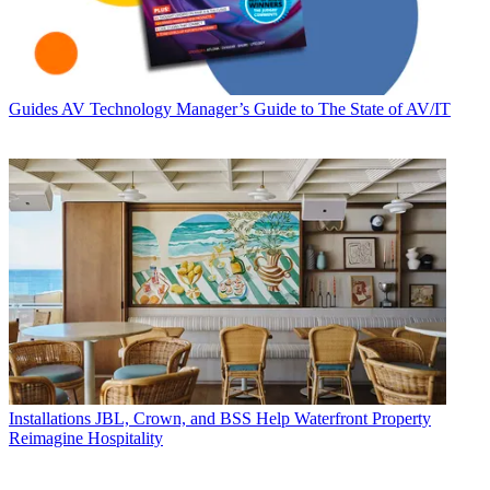
Guides
AV Technology Manager’s Guide to The State of AV/IT
Installations
JBL, Crown, and BSS Help Waterfront Property
Reimagine Hospitality