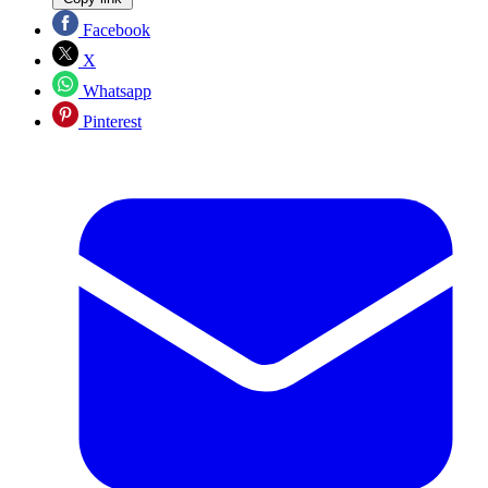
Facebook
X
Whatsapp
Pinterest