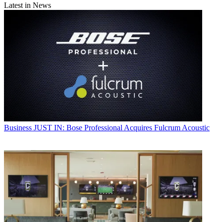
Latest in News
Business
JUST IN: Bose Professional Acquires Fulcrum Acoustic