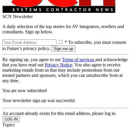
SCN Newsletter
A daily selection of the top stories for AV integrators, resellers and
consultants. Sign up below.
* To subscribe, you must consent
to Future’s privacy policy.
By signing up, you agree to our
Terms of services
and acknowledge
that you have read our
Privacy Notice
. You also agree to receive
marketing emails from us that may include promotions from our
trusted partners and sponsors, which you can unsubscribe from at
any time.
You are now subscribed
Your newsletter sign-up was successful
An account already exists for this email address, please log in.
Topics