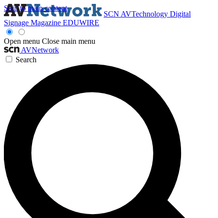
Skip to main content
SCN
AVTechnology
Digital
Signage Magazine
EDUWIRE
Open menu
Close main menu
AVNetwork
Search