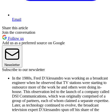
Email
Share this article
Join the conversation
Follow us
Add us as a preferred source on Google
Newsletter
Subscribe to our newsletter
In the 1980s, Fred D'Alessandro was working as a broadcast
engineer when he observed that TV stations were starting to
outsource more of the work he and others were doing in-
house. This observation led to the launch of a company called
DSI Communications, which was originally comprised of a
group of partners, each of whom claimed a separate expertise.
Later, as technology continued to evolve, the broadcast
television expert D'Alessandro spun off his share of the