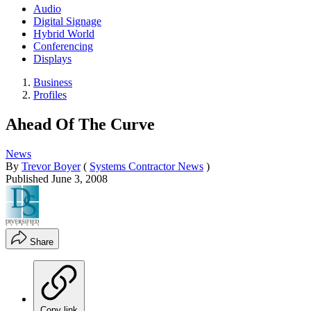
Audio
Digital Signage
Hybrid World
Conferencing
Displays
Business
Profiles
Ahead Of The Curve
News
By
Trevor Boyer
(
Systems Contractor News
)
Published
June 3, 2008
Share
Copy link