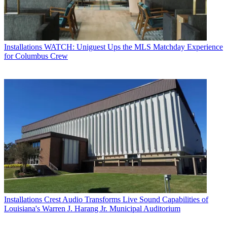
Installations
WATCH: Uniguest Ups the MLS Matchday Experience
for Columbus Crew
Installations
Crest Audio Transforms Live Sound Capabilities of
Louisiana's Warren J. Harang Jr. Municipal Auditorium