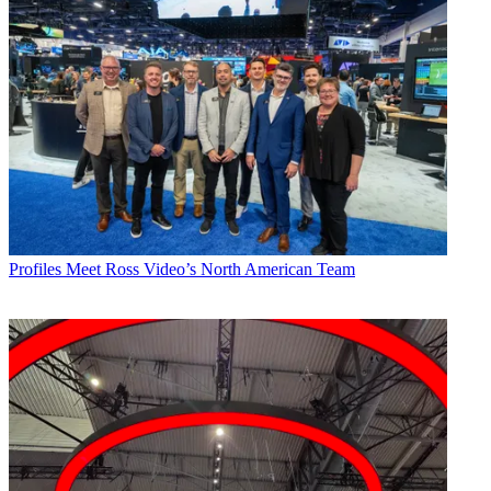
Profiles
Meet Ross Video’s North American Team