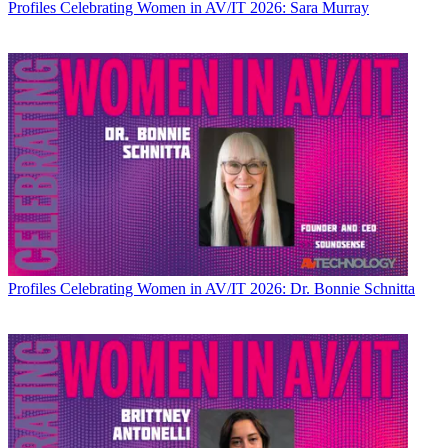
Profiles
Celebrating Women in AV/IT 2026: Sara Murray
Profiles
Celebrating Women in AV/IT 2026: Dr. Bonnie Schnitta