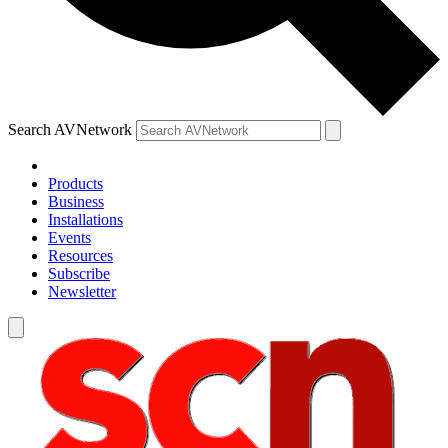
Search AVNetwork
Products
Business
Installations
Events
Resources
Subscribe
Newsletter