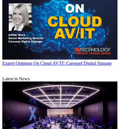
Expert Opinions
On Cloud AV/IT: Carousel Digital Signage
Latest in News