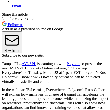
Email
Share this article
Join the conversation
Follow us
Add us as a preferred source on Google
Newsletter
Subscribe to our newsletter
Tampa, FL--
AVI-SPL
is teaming up with
Polycom
to present the
next AVI-SPL University Online webinar, "E-Learning
Everywhere" on Tuesday, March 22 at 1 p.m. EST. Polycom's Russ
Colbert will show how 21st-century education can be delivered
virtually, physically and online.
In the webinar "E-Learning Everywhere," Polycom's Russ Colbert
will explain how managers in charge of training can accelerate the
learning process and improve outcomes while minimizing the impact
on resources, productivity and financials. Russ will also show how
organizations can find innovative training vehicles that allow broad