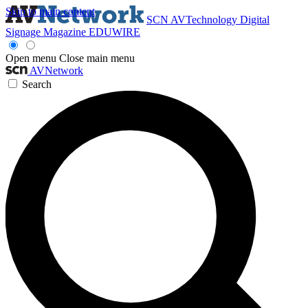
Skip to main content
SCN
AVTechnology
Digital
Signage Magazine
EDUWIRE
Open menu
Close main menu
AVNetwork
Search