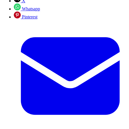
X
Whatsapp
Pinterest