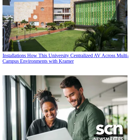
Installations
How This University Centralized AV Across Multi-
Campus Environments with Kramer