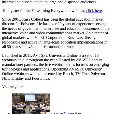
information dissemination to large and dispersed audiences.
To register for the E-Learning Everywhere webinar,
click here
.
Since 2001, Russ Colbert has been the global education market
director for Polycom. He has over 20 years of experience serving
the needs of government, enterprise and education customers in the
interactive voice and video communications market. As director of
global markets with VTEL Corporation, Russ was directly
responsible and active in large-scale education implementations in
all 50 states and 43 countries around the world.
Launched in 2011, AVI-SPL University Online is a set of 13
webinars held throughout the year. Hosted by AVI-SPL and its
manufacturer partners, the free webinar series focuses on emerging
technologies and applications. Upcoming AVI-SPL University
Online webinars will be presented by Bosch, TV One, Polycom,
NEC Display and Fourwinds.
You may like
Course Correction