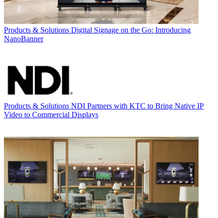
Products & Solutions
Digital Signage on the Go: Introducing
NanoBanner
Products & Solutions
NDI Partners with KTC to Bring Native IP
Video to Commercial Displays