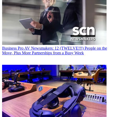
Business
Pro AV Newsmakers: 12 (TWELVE!!!) People on the
Move, Plus More Partnerships from a Busy Week