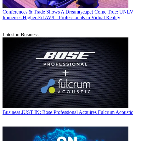
Conferences & Trade Shows
A Dream(scape) Come True: UNLV
Immerses Higher-Ed AV/IT Professionals in Virtual Reality
Latest in Business
Business
JUST IN: Bose Professional Acquires Fulcrum Acoustic