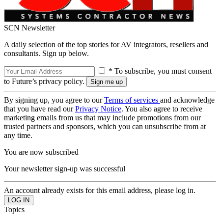
SCN Newsletter
A daily selection of the top stories for AV integrators, resellers and
consultants. Sign up below.
* To subscribe, you must consent
to Future’s privacy policy.
By signing up, you agree to our
Terms of services
and acknowledge
that you have read our
Privacy Notice
. You also agree to receive
marketing emails from us that may include promotions from our
trusted partners and sponsors, which you can unsubscribe from at
any time.
You are now subscribed
Your newsletter sign-up was successful
An account already exists for this email address, please log in.
Topics