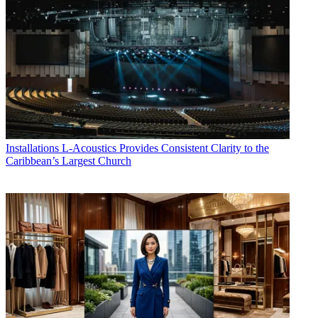
Installations
L-Acoustics Provides Consistent Clarity to the
Caribbean’s Largest Church