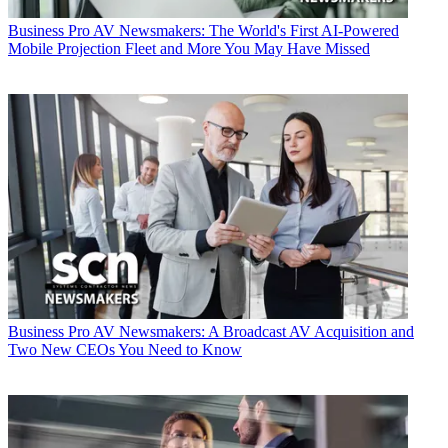
Business
Pro AV Newsmakers: The World's First AI-Powered
Mobile Projection Fleet and More You May Have Missed
Business
Pro AV Newsmakers: A Broadcast AV Acquisition and
Two New CEOs You Need to Know