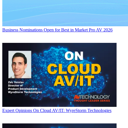
Business
Nominations Open for Best in Market Pro AV 2026
Expert Opinions
On Cloud AV/IT: WyreStorm Technologies