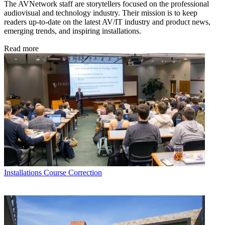
The AVNetwork staff are storytellers focused on the professional
audiovisual and technology industry. Their mission is to keep
readers up-to-date on the latest AV/IT industry and product news,
emerging trends, and inspiring installations.
Read more
Installations
Course Correction