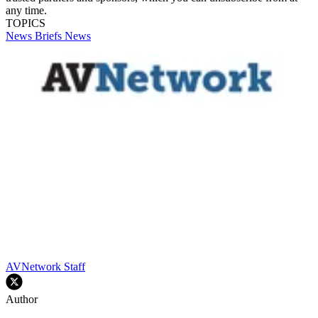
any time.
TOPICS
News Briefs
News
AVNetwork Staff
Author