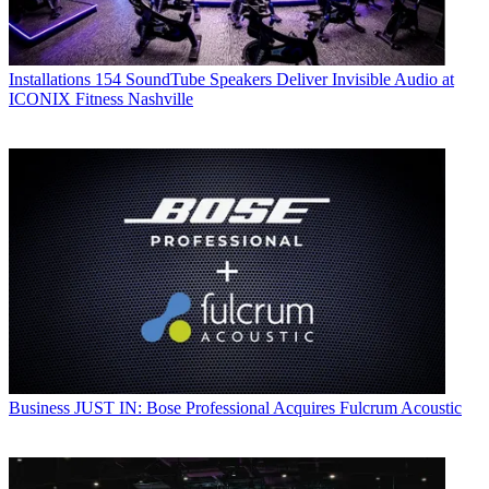
Installations
154 SoundTube Speakers Deliver Invisible Audio at
ICONIX Fitness Nashville
Business
JUST IN: Bose Professional Acquires Fulcrum Acoustic