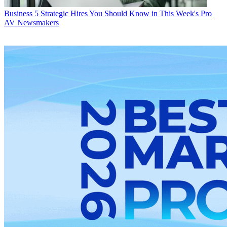
Business
5 Strategic Hires You Should Know in This Week's Pro
AV Newsmakers