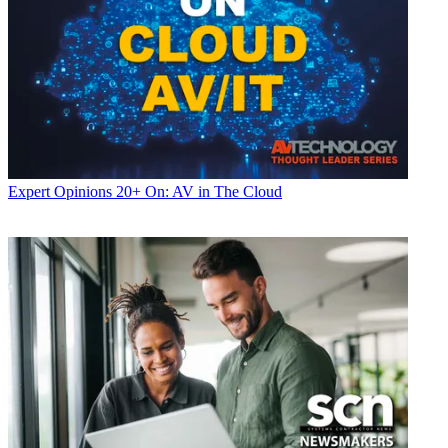
Expert Opinions
20+ On: AV in The Cloud