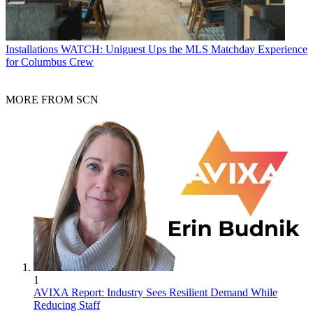
Installations
WATCH: Uniguest Ups the MLS Matchday Experience
for Columbus Crew
MORE FROM SCN
1
AVIXA Report: Industry Sees Resilient Demand While
Reducing Staff