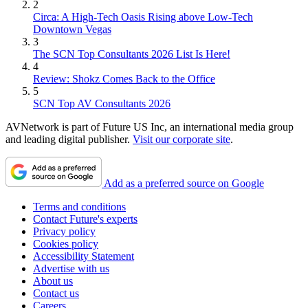
2
Circa: A High-Tech Oasis Rising above Low-Tech
Downtown Vegas
3
The SCN Top Consultants 2026 List Is Here!
4
Review: Shokz Comes Back to the Office
5
SCN Top AV Consultants 2026
AVNetwork is part of Future US Inc, an international media group
and leading digital publisher.
Visit our corporate site
.
Add as a preferred source on Google
Terms and conditions
Contact Future's experts
Privacy policy
Cookies policy
Accessibility Statement
Advertise with us
About us
Contact us
Careers