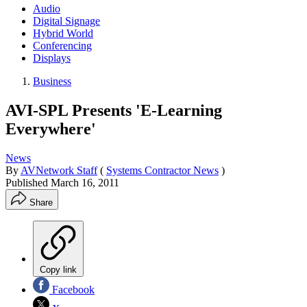
Audio
Digital Signage
Hybrid World
Conferencing
Displays
Business
AVI-SPL Presents 'E-Learning
Everywhere'
News
By
AVNetwork Staff
(
Systems Contractor News
)
Published
March 16, 2011
Share
Copy link
Facebook