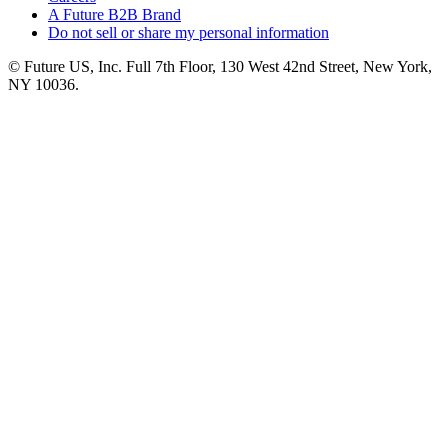
A Future B2B Brand
Do not sell or share my personal information
© Future US, Inc. Full 7th Floor, 130 West 42nd Street, New York,
NY 10036.