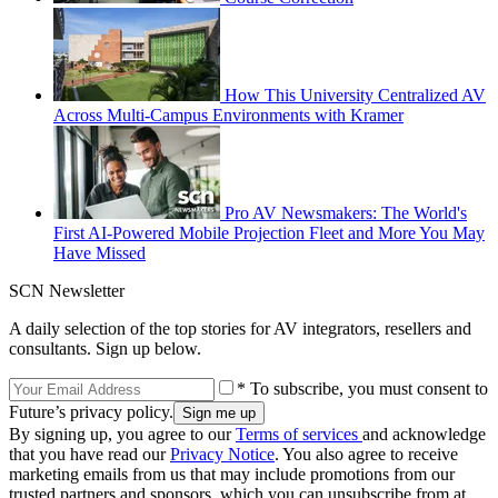
How This University Centralized AV
Across Multi-Campus Environments with Kramer
Pro AV Newsmakers: The World's
First AI-Powered Mobile Projection Fleet and More You May
Have Missed
SCN Newsletter
A daily selection of the top stories for AV integrators, resellers and
consultants. Sign up below.
* To subscribe, you must consent to
Future’s privacy policy.
By signing up, you agree to our
Terms of services
and acknowledge
that you have read our
Privacy Notice
. You also agree to receive
marketing emails from us that may include promotions from our
trusted partners and sponsors, which you can unsubscribe from at