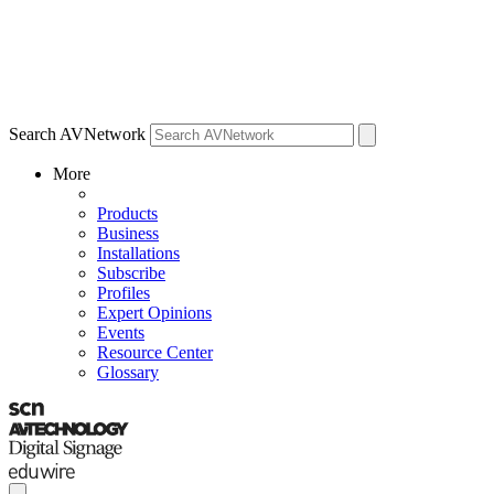
Search AVNetwork
More
Products
Business
Installations
Subscribe
Profiles
Expert Opinions
Events
Resource Center
Glossary