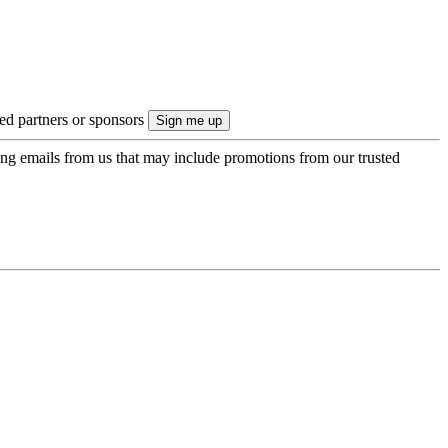
ted partners or sponsors
ing emails from us that may include promotions from our trusted