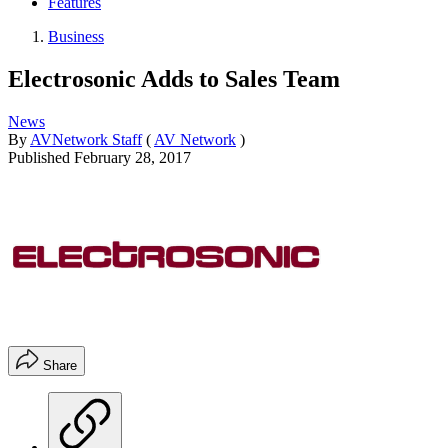
Features
Business
Electrosonic Adds to Sales Team
News
By
AVNetwork Staff
(
AV Network
)
Published
February 28, 2017
Share