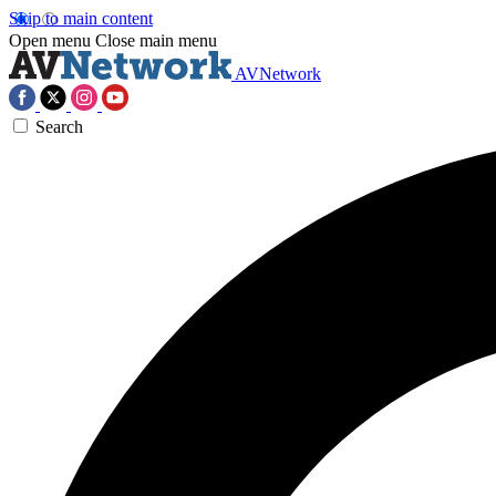
Skip to main content
Open menu
Close main menu
AVNetwork
Search