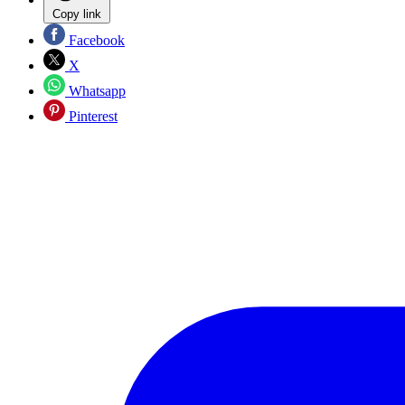
Copy link
Facebook
X
Whatsapp
Pinterest