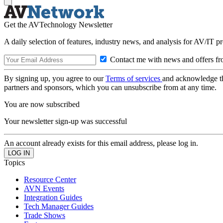
Get the AVTechnology Newsletter
A daily selection of features, industry news, and analysis for AV/IT p
Contact me with news and offers fr
By signing up, you agree to our
Terms of services
and acknowledge t
partners and sponsors, which you can unsubscribe from at any time.
You are now subscribed
Your newsletter sign-up was successful
An account already exists for this email address, please log in.
Topics
Resource Center
AVN Events
Integration Guides
Tech Manager Guides
Trade Shows