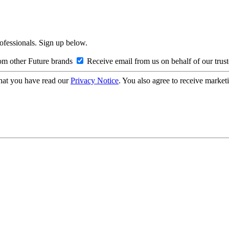
rofessionals. Sign up below.
om other Future brands
Receive email from us on behalf of our trus
hat you have read our
Privacy Notice
. You also agree to receive market