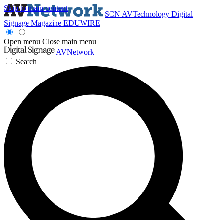
Skip to main content
SCN
AVTechnology
Digital
Signage Magazine
EDUWIRE
Open menu
Close main menu
AVNetwork
Search