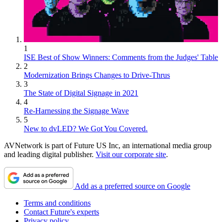
1
ISE Best of Show Winners: Comments from the Judges' Table
2
Modernization Brings Changes to Drive-Thrus
3
The State of Digital Signage in 2021
4
Re-Harnessing the Signage Wave
5
New to dvLED? We Got You Covered.
AVNetwork is part of Future US Inc, an international media group
and leading digital publisher.
Visit our corporate site
.
Add as a preferred source on Google
Terms and conditions
Contact Future's experts
Privacy policy