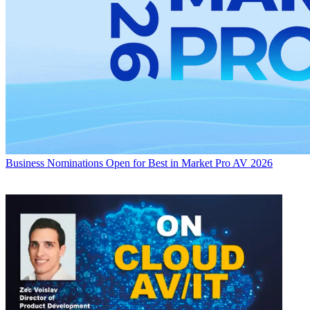
Business
Nominations Open for Best in Market Pro AV 2026