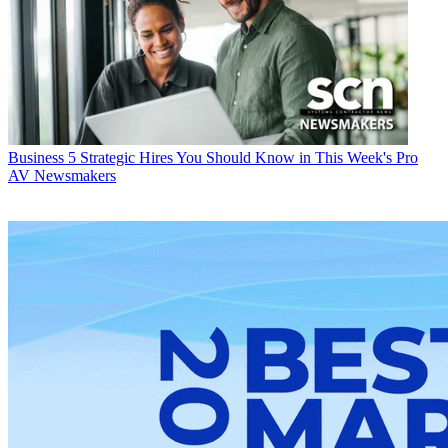
Business
5 Strategic Hires You Should Know in This Week's Pro
AV Newsmakers