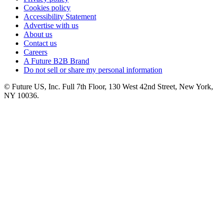
Cookies policy
Accessibility Statement
Advertise with us
About us
Contact us
Careers
A Future B2B Brand
Do not sell or share my personal information
© Future US, Inc. Full 7th Floor, 130 West 42nd Street, New York,
NY 10036.