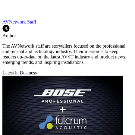
AVNetwork Staff
Author
The AVNetwork staff are storytellers focused on the professional
audiovisual and technology industry. Their mission is to keep
readers up-to-date on the latest AV/IT industry and product news,
emerging trends, and inspiring installations.
Latest in Business