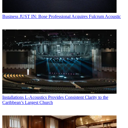
Business
JUST IN: Bose Professional Acquires Fulcrum Acoustic
Installations
L-Acoustics Provides Consistent Clarity to the
Caribbean’s Largest Church