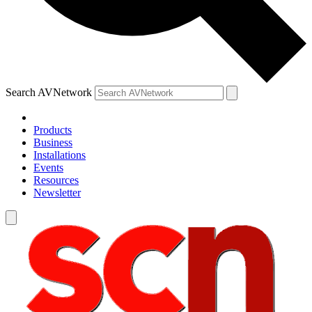
Search AVNetwork
Products
Business
Installations
Events
Resources
Newsletter