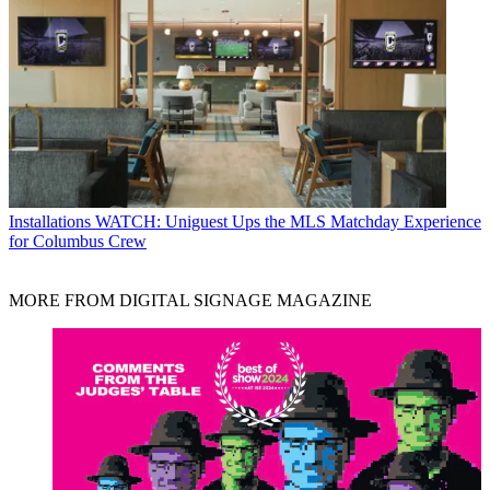
Installations
WATCH: Uniguest Ups the MLS Matchday Experience
for Columbus Crew
MORE FROM DIGITAL SIGNAGE MAGAZINE