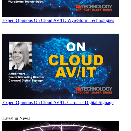
Expert Opinions
On Cloud AV/IT: WyreStorm Technologies
Expert Opinions
On Cloud AV/IT: Carousel Digital Signage
Latest in News