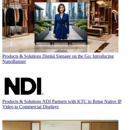
Products & Solutions
Digital Signage on the Go: Introducing
NanoBanner
Products & Solutions
NDI Partners with KTC to Bring Native IP
Video to Commercial Displays