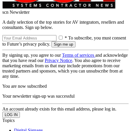
scn Newsletter
A daily selection of the top stories for AV integrators, resellers and
consultants. Sign up below.
* To subscribe, you must consent
to Future’s privacy policy.
By signing up, you agree to our
Terms of services
and acknowledge
that you have read our
Privacy Notice
. You also agree to receive
marketing emails from us that may include promotions from our
trusted partners and sponsors, which you can unsubscribe from at
any time.
You are now subscribed
Your newsletter sign-up was successful
An account already exists for this email address, please log in.
Topics
Digital Signage