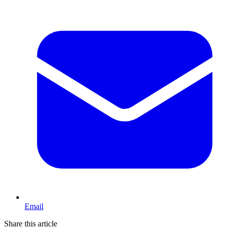
Email
Share this article