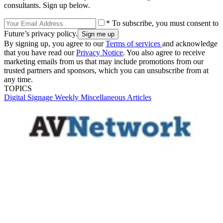
consultants. Sign up below.
* To subscribe, you must consent to
Future’s privacy policy.
By signing up, you agree to our
Terms of services
and acknowledge
that you have read our
Privacy Notice
. You also agree to receive
marketing emails from us that may include promotions from our
trusted partners and sponsors, which you can unsubscribe from at
any time.
TOPICS
Digital Signage Weekly
Miscellaneous Articles