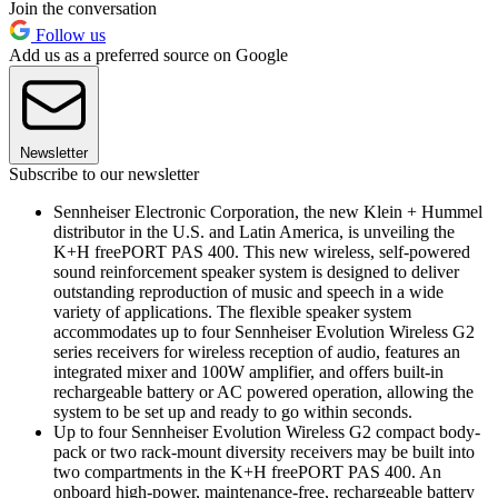
Join the conversation
Follow us
Add us as a preferred source on Google
Newsletter
Subscribe to our newsletter
Sennheiser Electronic Corporation, the new Klein + Hummel
distributor in the U.S. and Latin America, is unveiling the
K+H freePORT PAS 400. This new wireless, self-powered
sound reinforcement speaker system is designed to deliver
outstanding reproduction of music and speech in a wide
variety of applications. The flexible speaker system
accommodates up to four Sennheiser Evolution Wireless G2
series receivers for wireless reception of audio, features an
integrated mixer and 100W amplifier, and offers built-in
rechargeable battery or AC powered operation, allowing the
system to be set up and ready to go within seconds.
Up to four Sennheiser Evolution Wireless G2 compact body-
pack or two rack-mount diversity receivers may be built into
two compartments in the K+H freePORT PAS 400. An
onboard high-power, maintenance-free, rechargeable battery