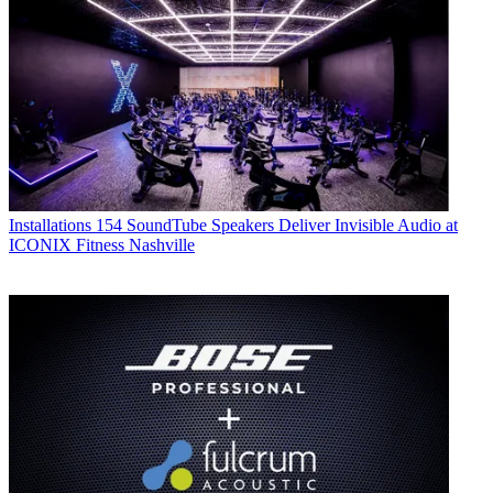
Installations
154 SoundTube Speakers Deliver Invisible Audio at
ICONIX Fitness Nashville