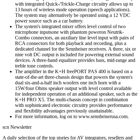
with integrated Quick-/Trickle-Charge circuitry allows up to
13 hours of wireless mode operation (speech applications).
The system may alternatively be operated using a 12 VDC
power source such as a car battery.
The system's integrated mixer offers level control of two
microphone inputsone with phantom poweron Neutrik-
Combo connectors, an auxiliary line level input with pairs of
RCA connectors for both playback and recording, plus a
dedicated channel for the Sennheiser receivers. A three, six or
nine volt DC output is included for powering external sound
devices. A three-band equalizer provides bass, mid-range and
treble tone controls.
The amplifier in the K+H freePORT PAS 400 is based on a
state-of-the-art three-chassis design that powers the system's
dual six-and-a-half inch woofers one inch horn with a
15W/four Ohms speaker output with level control available
for independent operation of an additional speaker, such as the
K+H PRO X5. The multi-chassis concept in combination
with sophisticated electronic circuitry provides performance
and flexibility advantages previously unattainable.
For more information, log on to www.sennheiserusa.com.
scn Newsletter
A daily selection of the top stories for AV integrators, resellers and