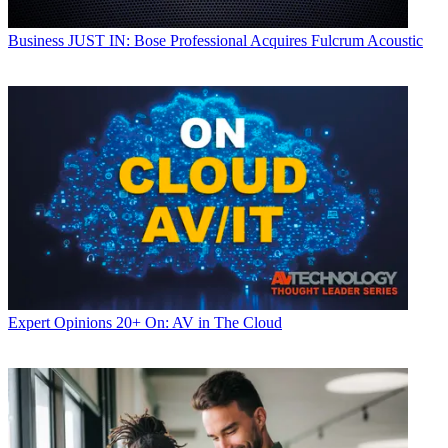
Business
JUST IN: Bose Professional Acquires Fulcrum Acoustic
Expert Opinions
20+ On: AV in The Cloud