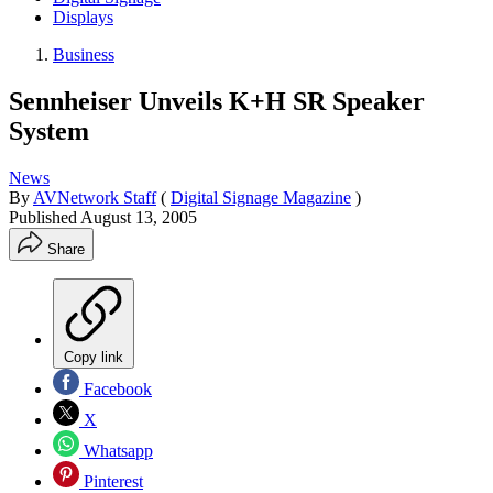
Displays
Business
Sennheiser Unveils K+H SR Speaker
System
News
By
AVNetwork Staff
(
Digital Signage Magazine
)
Published
August 13, 2005
Share
Copy link
Facebook
X
Whatsapp
Pinterest