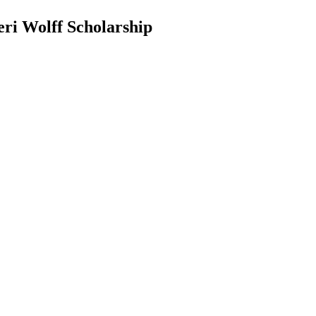
eri Wolff Scholarship