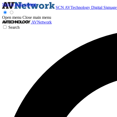
Skip to main content
SCN
AVTechnology
Digital Signag
Open menu
Close main menu
AVNetwork
Search