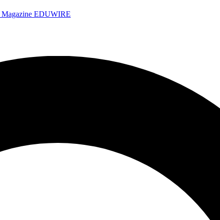
e Magazine
EDUWIRE