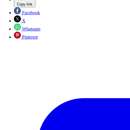
Copy link
Facebook
X
Whatsapp
Pinterest