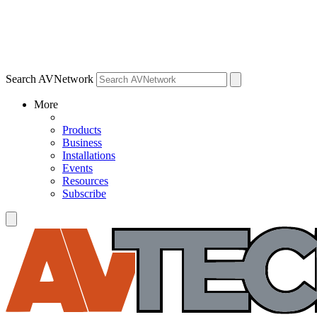
Search AVNetwork
More
Products
Business
Installations
Events
Resources
Subscribe