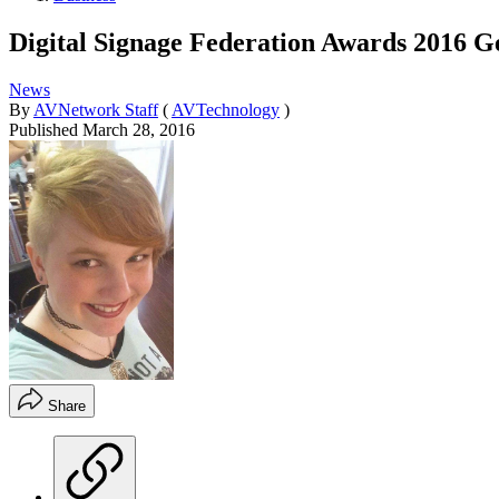
Digital Signage Federation Awards 2016 G
News
By
AVNetwork Staff
(
AVTechnology
)
Published
March 28, 2016
Share