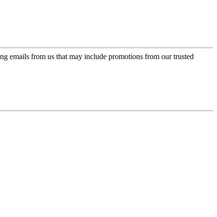
ing emails from us that may include promotions from our trusted