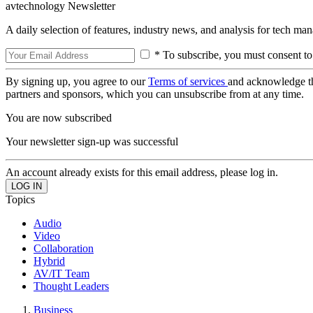
avtechnology Newsletter
A daily selection of features, industry news, and analysis for tech ma
* To subscribe, you must consent to
By signing up, you agree to our
Terms of services
and acknowledge t
partners and sponsors, which you can unsubscribe from at any time.
You are now subscribed
Your newsletter sign-up was successful
An account already exists for this email address, please log in.
Topics
Audio
Video
Collaboration
Hybrid
AV/IT Team
Thought Leaders
Business