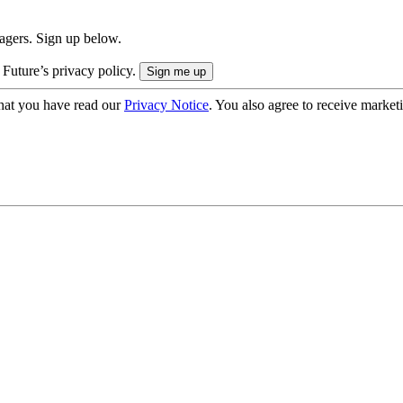
nagers. Sign up below.
 Future’s privacy policy.
hat you have read our
Privacy Notice
. You also agree to receive market