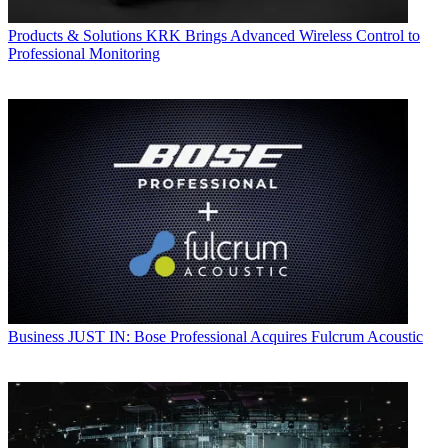
Products & Solutions
KRK Brings Advanced Wireless Control to
Professional Monitoring
Business
JUST IN: Bose Professional Acquires Fulcrum Acoustic