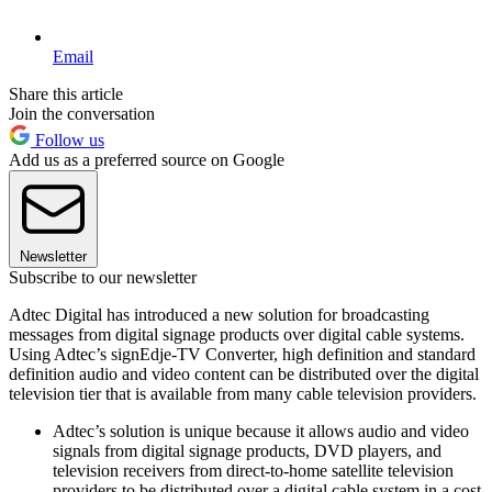
Email
Share this article
Join the conversation
Follow us
Add us as a preferred source on Google
Newsletter
Subscribe to our newsletter
Adtec Digital has introduced a new solution for broadcasting
messages from digital signage products over digital cable systems.
Using Adtec’s signEdje-TV Converter, high definition and standard
definition audio and video content can be distributed over the digital
television tier that is available from many cable television providers.
Adtec’s solution is unique because it allows audio and video
signals from digital signage products, DVD players, and
television receivers from direct-to-home satellite television
providers to be distributed over a digital cable system in a cost