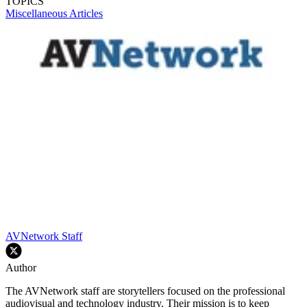
TOPICS
Miscellaneous Articles
AVNetwork Staff
Author
The AVNetwork staff are storytellers focused on the professional
audiovisual and technology industry. Their mission is to keep