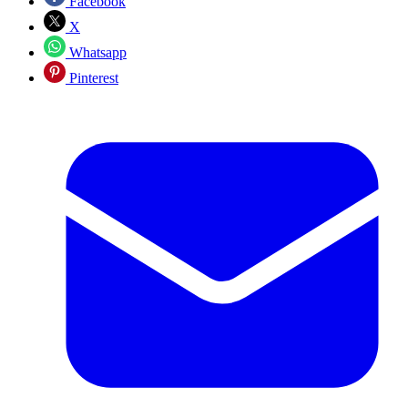
Facebook
X
Whatsapp
Pinterest