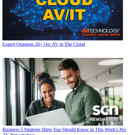
Expert Opinions
20+ On: AV in The Cloud
Business
5 Strategic Hires You Should Know in This Week's Pro
AV Newsmakers