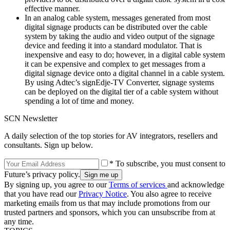
effective manner.
In an analog cable system, messages generated from most
digital signage products can be distributed over the cable
system by taking the audio and video output of the signage
device and feeding it into a standard modulator. That is
inexpensive and easy to do; however, in a digital cable system
it can be expensive and complex to get messages from a
digital signage device onto a digital channel in a cable system.
By using Adtec’s signEdje-TV Converter, signage systems
can be deployed on the digital tier of a cable system without
spending a lot of time and money.
SCN Newsletter
A daily selection of the top stories for AV integrators, resellers and
consultants. Sign up below.
* To subscribe, you must consent to
Future’s privacy policy.
By signing up, you agree to our
Terms of services
and acknowledge
that you have read our
Privacy Notice
. You also agree to receive
marketing emails from us that may include promotions from our
trusted partners and sponsors, which you can unsubscribe from at
any time.