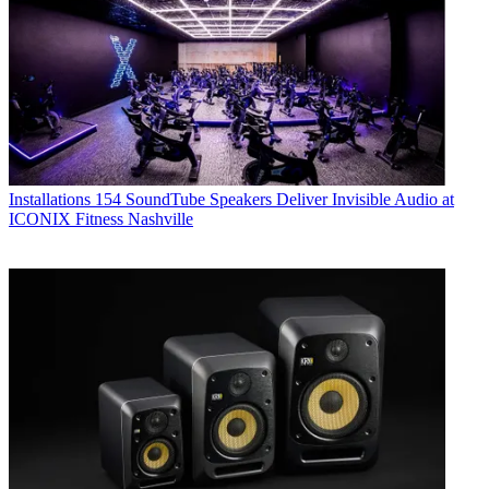
Installations
154 SoundTube Speakers Deliver Invisible Audio at
ICONIX Fitness Nashville