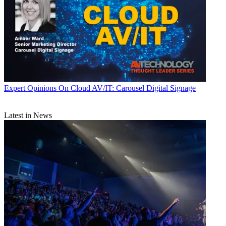
Expert Opinions
On Cloud AV/IT: Carousel Digital Signage
Latest in News