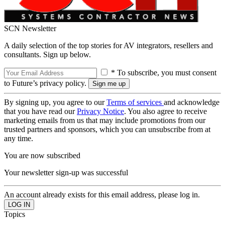
SCN Newsletter
A daily selection of the top stories for AV integrators, resellers and
consultants. Sign up below.
* To subscribe, you must consent
to Future’s privacy policy.
By signing up, you agree to our
Terms of services
and acknowledge
that you have read our
Privacy Notice
. You also agree to receive
marketing emails from us that may include promotions from our
trusted partners and sponsors, which you can unsubscribe from at
any time.
You are now subscribed
Your newsletter sign-up was successful
An account already exists for this email address, please log in.
Topics