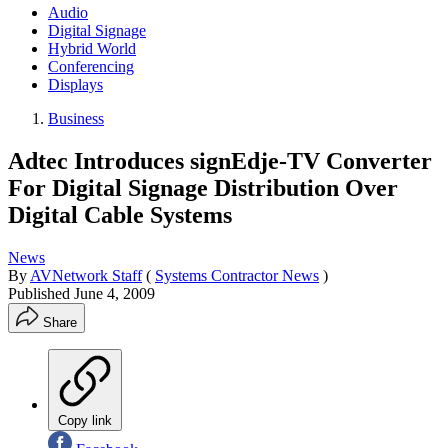
Audio
Digital Signage
Hybrid World
Conferencing
Displays
Business
Adtec Introduces signEdje-TV Converter
For Digital Signage Distribution Over
Digital Cable Systems
News
By
AVNetwork Staff
(
Systems Contractor News
)
Published
June 4, 2009
Share
Copy link