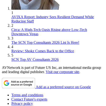
1
AVIXA Report: Industry Sees Resilient Demand While
Reducing Staff
2
Circa: A High-Tech Oasis Rising above Low-Tech
Downtown Vegas
3
The SCN Top Consultants 2026 List Is Here!
4
Review: Shokz Comes Back to the Office
5
SCN Top AV Consultants 2026
AVNetwork is part of Future US Inc, an international media group
and leading digital publisher.
Visit our corporate site
.
Add as a preferred source on Google
Terms and conditions
Contact Future's experts
Privacy policy