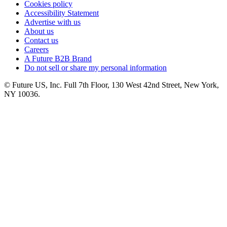
Cookies policy
Accessibility Statement
Advertise with us
About us
Contact us
Careers
A Future B2B Brand
Do not sell or share my personal information
© Future US, Inc. Full 7th Floor, 130 West 42nd Street, New York,
NY 10036.