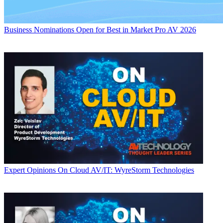
Business
Nominations Open for Best in Market Pro AV 2026
Expert Opinions
On Cloud AV/IT: WyreStorm Technologies