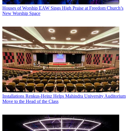
Houses of Worship
EAW Sings High Praise at Freedom Church’s
New Worship Space
Installations
Renkus-Heinz Helps Mahindra University Auditorium
Move to the Head of the Class