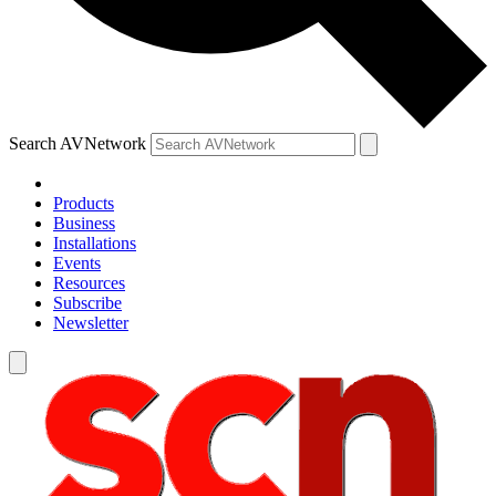
Search AVNetwork
Products
Business
Installations
Events
Resources
Subscribe
Newsletter