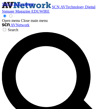
Skip to main content
SCN
AVTechnology
Digital
Signage Magazine
EDUWIRE
Open menu
Close main menu
AVNetwork
Search