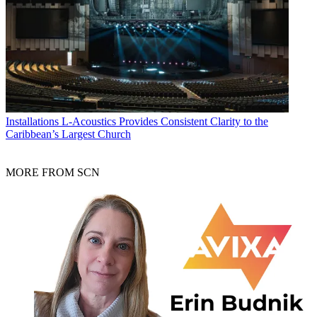
Installations
L-Acoustics Provides Consistent Clarity to the
Caribbean’s Largest Church
MORE FROM SCN