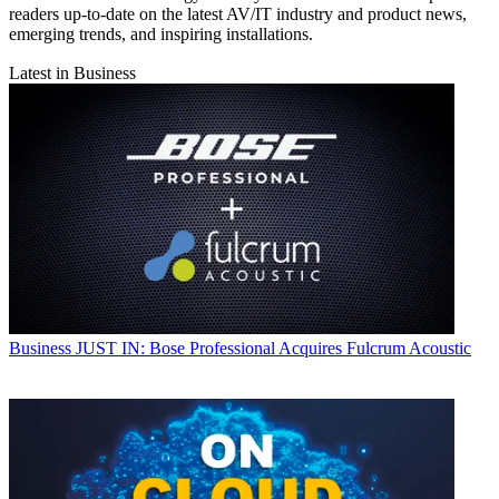
readers up-to-date on the latest AV/IT industry and product news,
emerging trends, and inspiring installations.
Latest in Business
Business
JUST IN: Bose Professional Acquires Fulcrum Acoustic