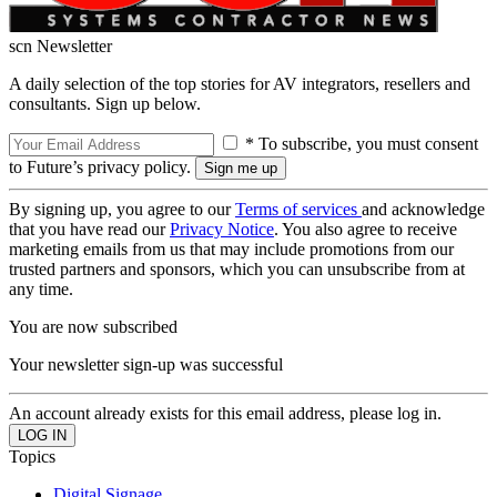
scn Newsletter
A daily selection of the top stories for AV integrators, resellers and
consultants. Sign up below.
* To subscribe, you must consent
to Future’s privacy policy.
By signing up, you agree to our
Terms of services
and acknowledge
that you have read our
Privacy Notice
. You also agree to receive
marketing emails from us that may include promotions from our
trusted partners and sponsors, which you can unsubscribe from at
any time.
You are now subscribed
Your newsletter sign-up was successful
An account already exists for this email address, please log in.
Topics
Digital Signage