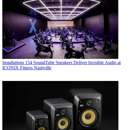
Installations
154 SoundTube Speakers Deliver Invisible Audio at
ICONIX Fitness Nashville