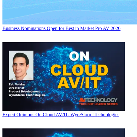
Business
Nominations Open for Best in Market Pro AV 2026
Expert Opinions
On Cloud AV/IT: WyreStorm Technologies