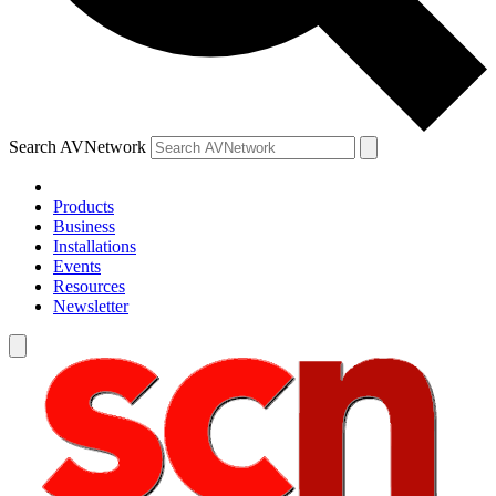
Search AVNetwork
Products
Business
Installations
Events
Resources
Newsletter