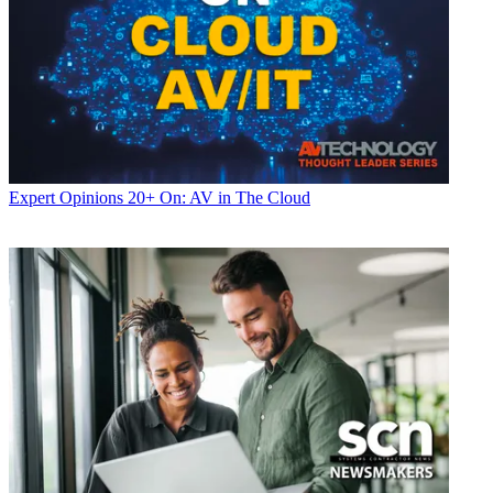
Expert Opinions
20+ On: AV in The Cloud