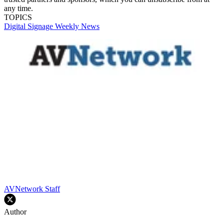
any time.
TOPICS
Digital Signage Weekly
News
AVNetwork Staff
Author