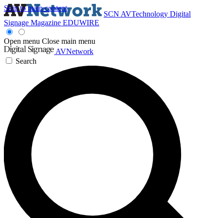
Skip to main content
SCN
AVTechnology
Digital
Signage Magazine
EDUWIRE
Open menu
Close main menu
AVNetwork
Search