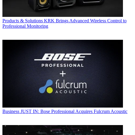
Products & Solutions
KRK Brings Advanced Wireless Control to
Professional Monitoring
Business
JUST IN: Bose Professional Acquires Fulcrum Acoustic