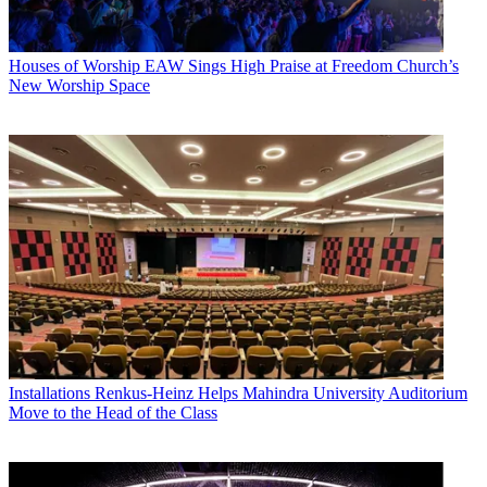
Houses of Worship
EAW Sings High Praise at Freedom Church’s
New Worship Space
Installations
Renkus-Heinz Helps Mahindra University Auditorium
Move to the Head of the Class