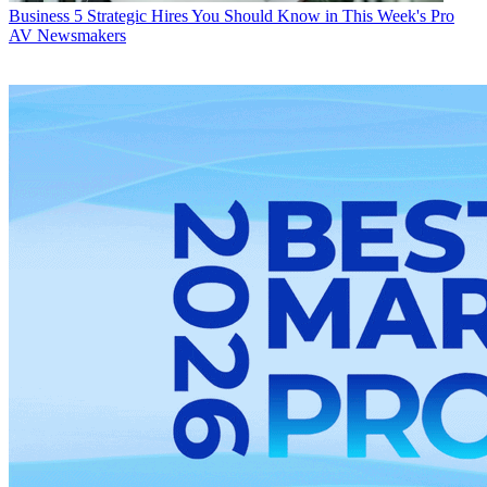
Business
5 Strategic Hires You Should Know in This Week's Pro
AV Newsmakers