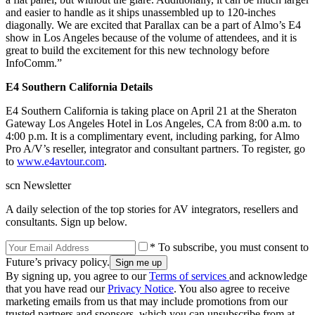
and easier to handle as it ships unassembled up to 120-inches
diagonally. We are excited that Parallax can be a part of Almo’s E4
show in Los Angeles because of the volume of attendees, and it is
great to build the excitement for this new technology before
InfoComm.”
E4 Southern California Details
E4 Southern California is taking place on April 21 at the Sheraton
Gateway Los Angeles Hotel in Los Angeles, CA from 8:00 a.m. to
4:00 p.m. It is a complimentary event, including parking, for Almo
Pro A/V’s reseller, integrator and consultant partners. To register, go
to
www.e4avtour.com
.
scn Newsletter
A daily selection of the top stories for AV integrators, resellers and
consultants. Sign up below.
* To subscribe, you must consent to
Future’s privacy policy.
By signing up, you agree to our
Terms of services
and acknowledge
that you have read our
Privacy Notice
. You also agree to receive
marketing emails from us that may include promotions from our
trusted partners and sponsors, which you can unsubscribe from at