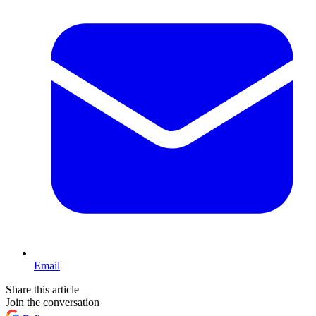
Email
Share this article
Join the conversation