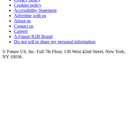
Cookies policy
Accessibility Statement
Advertise with us
About us
Contact us
Careers
A Future B2B Brand
Do not sell or share my personal information
© Future US, Inc. Full 7th Floor, 130 West 42nd Street, New York,
NY 10036.