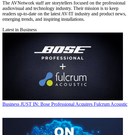
The AVNetwork staff are storytellers focused on the professional
audiovisual and technology industry. Their mission is to keep
readers up-to-date on the latest AV/IT industry and product news,
emerging trends, and inspiring installations.
Latest in Business
Business
JUST IN: Bose Professional Acquires Fulcrum Acoustic