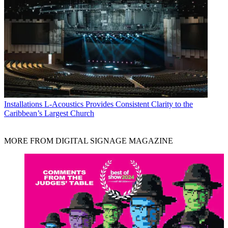
Installations
L-Acoustics Provides Consistent Clarity to the
Caribbean’s Largest Church
MORE FROM DIGITAL SIGNAGE MAGAZINE