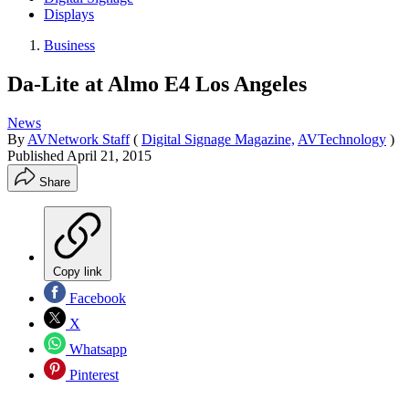
Displays
Business
Da-Lite at Almo E4 Los Angeles
News
By
AVNetwork Staff
(
Digital Signage Magazine,
AVTechnology
)
Published
April 21, 2015
Share
Copy link
Facebook
X
Whatsapp
Pinterest