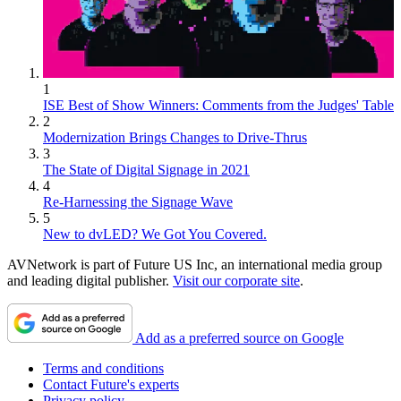
1
ISE Best of Show Winners: Comments from the Judges' Table
2
Modernization Brings Changes to Drive-Thrus
3
The State of Digital Signage in 2021
4
Re-Harnessing the Signage Wave
5
New to dvLED? We Got You Covered.
AVNetwork is part of Future US Inc, an international media group
and leading digital publisher.
Visit our corporate site
.
Add as a preferred source on Google
Terms and conditions
Contact Future's experts
Privacy policy