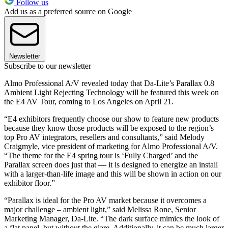
Follow us
Add us as a preferred source on Google
Newsletter
Subscribe to our newsletter
Almo Professional A/V revealed today that Da-Lite’s Parallax 0.8
Ambient Light Rejecting Technology will be featured this week on
the E4 AV Tour, coming to Los Angeles on April 21.
“E4 exhibitors frequently choose our show to feature new products
because they know those products will be exposed to the region’s
top Pro AV integrators, resellers and consultants,” said Melody
Craigmyle, vice president of marketing for Almo Professional A/V.
“The theme for the E4 spring tour is ‘Fully Charged’ and the
Parallax screen does just that — it is designed to energize an install
with a larger-than-life image and this will be shown in action on our
exhibitor floor.”
“Parallax is ideal for the Pro AV market because it overcomes a
major challenge – ambient light,” said Melissa Rone, Senior
Marketing Manager, Da-Lite. “The dark surface mimics the look of
a flat panel, but without the glare. Additionally, it can be much larger