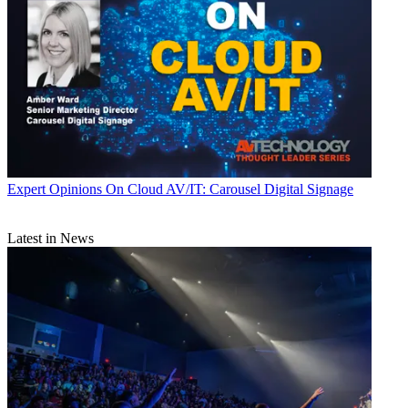
Expert Opinions
On Cloud AV/IT: Carousel Digital Signage
Latest in News