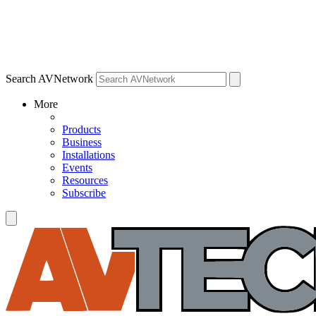
Search AVNetwork
More
Products
Business
Installations
Events
Resources
Subscribe