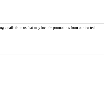
ing emails from us that may include promotions from our trusted