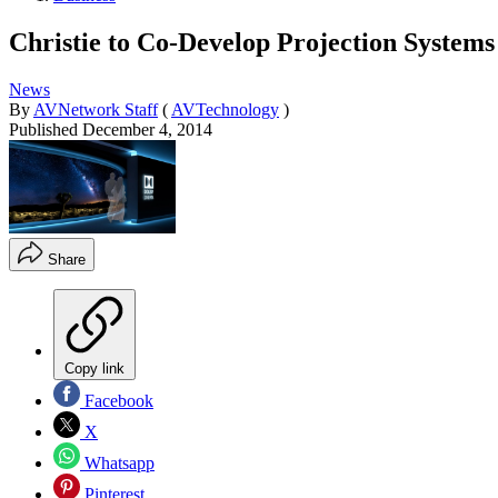
Christie to Co-Develop Projection System
News
By
AVNetwork Staff
(
AVTechnology
)
Published
December 4, 2014
Share
Copy link
Facebook
X
Whatsapp
Pinterest