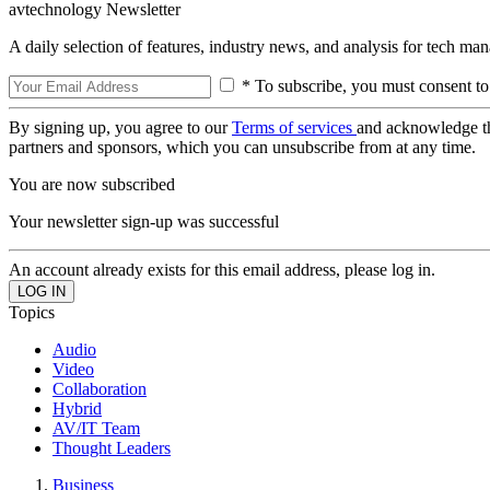
avtechnology Newsletter
A daily selection of features, industry news, and analysis for tech ma
* To subscribe, you must consent to
By signing up, you agree to our
Terms of services
and acknowledge t
partners and sponsors, which you can unsubscribe from at any time.
You are now subscribed
Your newsletter sign-up was successful
An account already exists for this email address, please log in.
Topics
Audio
Video
Collaboration
Hybrid
AV/IT Team
Thought Leaders
Business