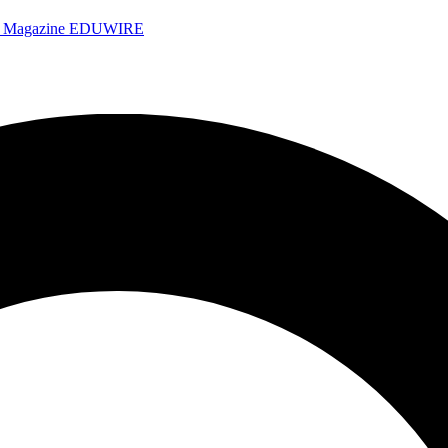
e Magazine
EDUWIRE