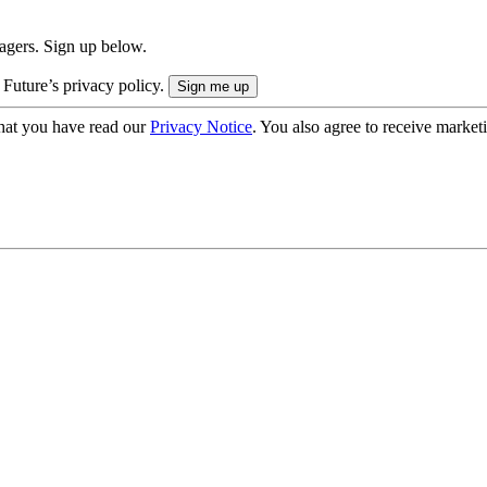
nagers. Sign up below.
 Future’s privacy policy.
hat you have read our
Privacy Notice
. You also agree to receive market