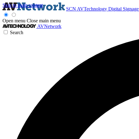
Skip to main content
SCN
AVTechnology
Digital Signag
Open menu
Close main menu
AVNetwork
Search