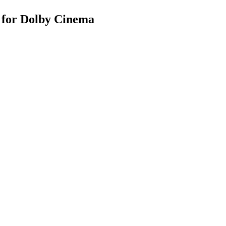
s for Dolby Cinema