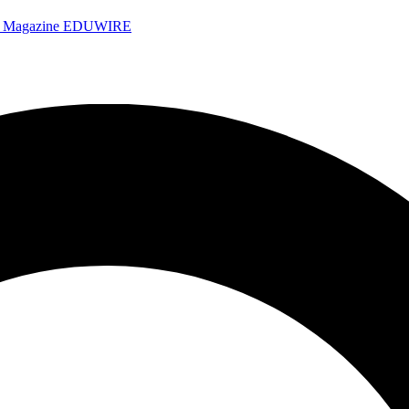
e Magazine
EDUWIRE