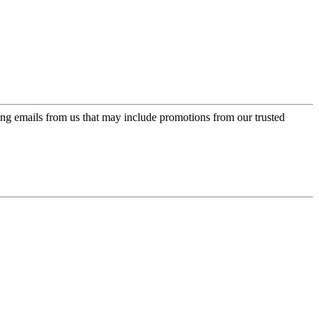
ing emails from us that may include promotions from our trusted