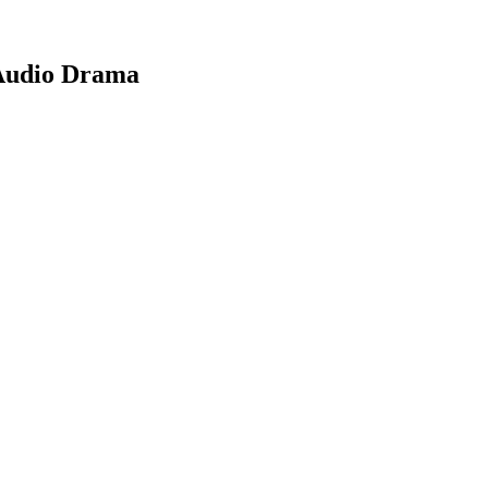
 Audio Drama