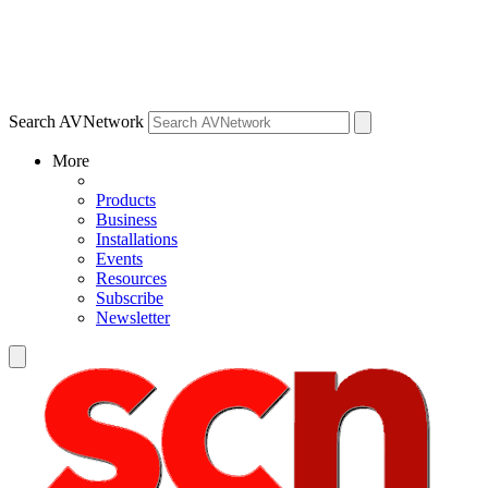
Search AVNetwork
More
Products
Business
Installations
Events
Resources
Subscribe
Newsletter