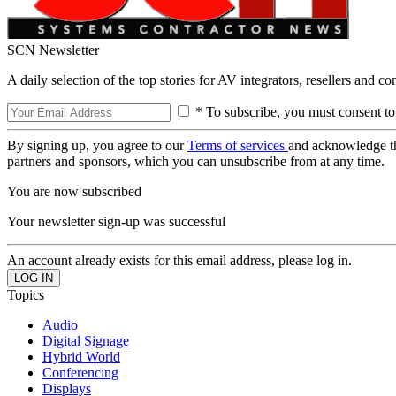
SCN Newsletter
A daily selection of the top stories for AV integrators, resellers and c
* To subscribe, you must consent to
By signing up, you agree to our
Terms of services
and acknowledge t
partners and sponsors, which you can unsubscribe from at any time.
You are now subscribed
Your newsletter sign-up was successful
An account already exists for this email address, please log in.
Topics
Audio
Digital Signage
Hybrid World
Conferencing
Displays