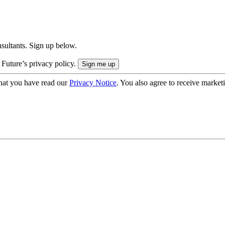
onsultants. Sign up below.
 Future’s privacy policy.
hat you have read our
Privacy Notice
. You also agree to receive market