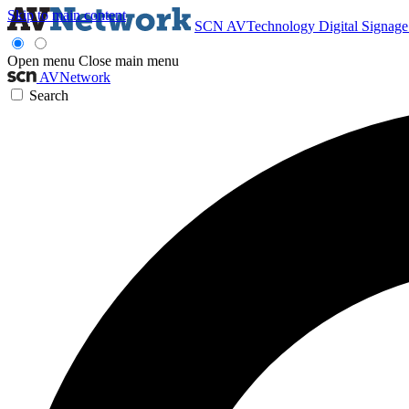
Skip to main content
SCN
AVTechnology
Digital Signag
Open menu
Close main menu
AVNetwork
Search