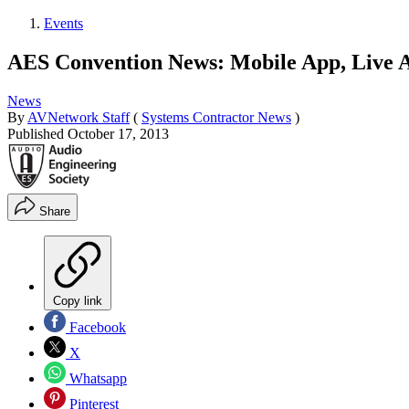
Events
AES Convention News: Mobile App, Live
News
By
AVNetwork Staff
(
Systems Contractor News
)
Published
October 17, 2013
Share
Copy link
Facebook
X
Whatsapp
Pinterest