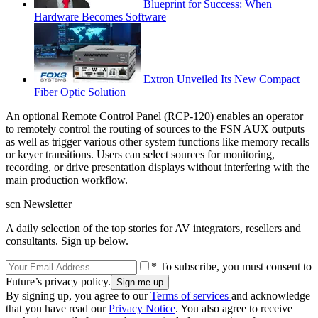
Blueprint for Success: When
Hardware Becomes Software
Extron Unveiled Its New Compact
Fiber Optic Solution
An optional Remote Control Panel (RCP-120) enables an operator
to remotely control the routing of sources to the FSN AUX outputs
as well as trigger various other system functions like memory recalls
or keyer transitions. Users can select sources for monitoring,
recording, or drive presentation displays without interfering with the
main production workflow.
scn Newsletter
A daily selection of the top stories for AV integrators, resellers and
consultants. Sign up below.
* To subscribe, you must consent to
Future’s privacy policy.
By signing up, you agree to our
Terms of services
and acknowledge
that you have read our
Privacy Notice
. You also agree to receive