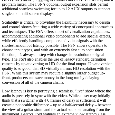
program mixer. The FSN’s optional output expansion slots permit
additional seamless switching for up to 12 AUX outputs to support
single and multi-screen displays.
Scalability is critical to providing the flexibility necessary to design
and control shows featuring a wide variety of conceptual approaches
and techniques. The FSN offers a host of visualization capabilities,
accommodating additional video components to add special effects,
while efficiently handling computer and video signals with the
shortest amount of latency possible. The FSN allows operators to
choose input types, and with an extremely fast auto acquisition
function, it’s always in step with changes in resolution or signal
type. The FSN also enables the use of legacy standard definition
cameras by up-converting to HD for the final output. Up-conversion
quality is so good, that SD virtually mirrors HD resolution with the
FSN. While this system may require a slightly larger budget up-
front, producers can save money in the long run by delaying
conversion of all of the camera chains.
Low latency is key to portraying a seamless, “live” show where the
audio is precisely in sync with the video. While a user may initially
think that a switcher with 4-6 frames of delay is sufficient, it will
create a noticeable difference – up to a half-second delay – between
the view of a guitar strum and the actual sound emanating from the
instrument. Barco’s FSN features an extremely low latency (less