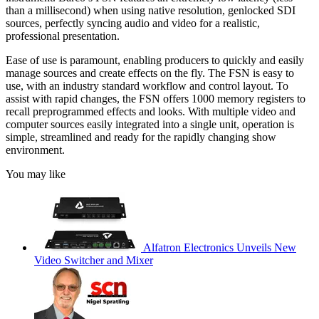
than a millisecond) when using native resolution, genlocked SDI
sources, perfectly syncing audio and video for a realistic,
professional presentation.
Ease of use is paramount, enabling producers to quickly and easily
manage sources and create effects on the fly. The FSN is easy to
use, with an industry standard workflow and control layout. To
assist with rapid changes, the FSN offers 1000 memory registers to
recall preprogrammed effects and looks. With multiple video and
computer sources easily integrated into a single unit, operation is
simple, streamlined and ready for the rapidly changing show
environment.
You may like
Alfatron Electronics Unveils New
Video Switcher and Mixer