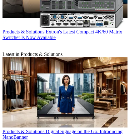
Products & Solutions
Extron's Latest Compact 4K/60 Matrix
Switcher Is Now Available
Latest in Products & Solutions
Products & Solutions
Digital Signage on the Go: Introducing
NanoBanner