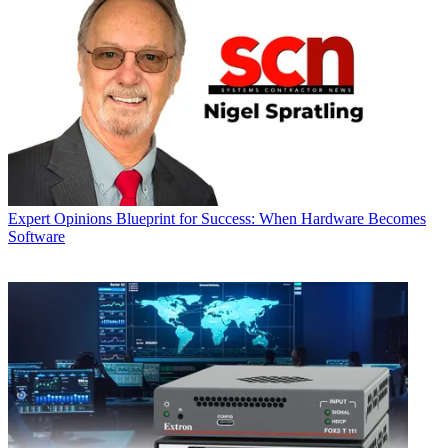
Expert Opinions
Blueprint for Success: When Hardware Becomes
Software