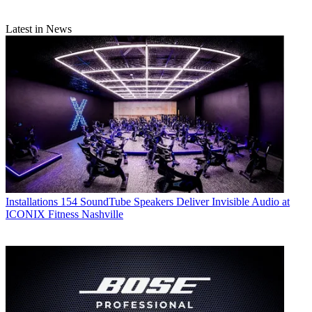
Latest in News
Installations
154 SoundTube Speakers Deliver Invisible Audio at
ICONIX Fitness Nashville