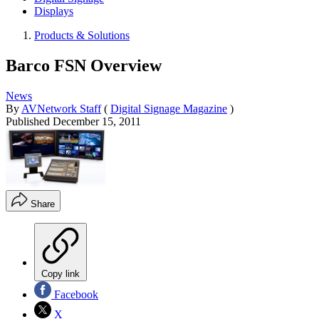
Displays
Products & Solutions
Barco FSN Overview
News
By
AVNetwork Staff
(
Digital Signage Magazine
)
Published
December 15, 2011
Share
Copy link
Facebook
X