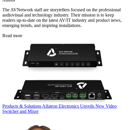
The AVNetwork staff are storytellers focused on the professional
audiovisual and technology industry. Their mission is to keep
readers up-to-date on the latest AV/IT industry and product news,
emerging trends, and inspiring installations.
Read more
Products & Solutions
Alfatron Electronics Unveils New Video
Switcher and Mixer