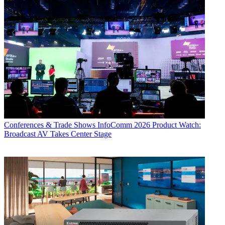
Conferences & Trade Shows
InfoComm 2026 Product Watch:
Broadcast AV Takes Center Stage