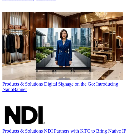
Products & Solutions
Digital Signage on the Go: Introducing
NanoBanner
Products & Solutions
NDI Partners with KTC to Bring Native IP