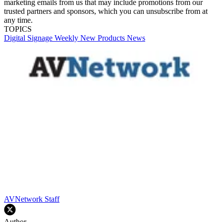
marketing emails from us that may include promotions from our
trusted partners and sponsors, which you can unsubscribe from at
any time.
TOPICS
Digital Signage Weekly
New Products
News
AVNetwork Staff
Author