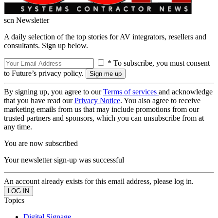
scn Newsletter
A daily selection of the top stories for AV integrators, resellers and
consultants. Sign up below.
* To subscribe, you must consent
to Future’s privacy policy.
By signing up, you agree to our
Terms of services
and acknowledge
that you have read our
Privacy Notice
. You also agree to receive
marketing emails from us that may include promotions from our
trusted partners and sponsors, which you can unsubscribe from at
any time.
You are now subscribed
Your newsletter sign-up was successful
An account already exists for this email address, please log in.
Topics
Digital Signage