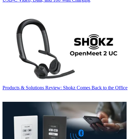
Products & Solutions
Review: Shokz Comes Back to the Office