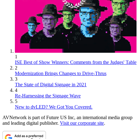
1
ISE Best of Show Winners: Comments from the Judges' Table
2
Modernization Brings Changes to Drive-Thrus
3
The State of Digital Signage in 2021
4
Re-Harnessing the Signage Wave
5
New to dvLED? We Got You Covered.
AVNetwork is part of Future US Inc, an international media group
and leading digital publisher.
Visit our corporate site
.