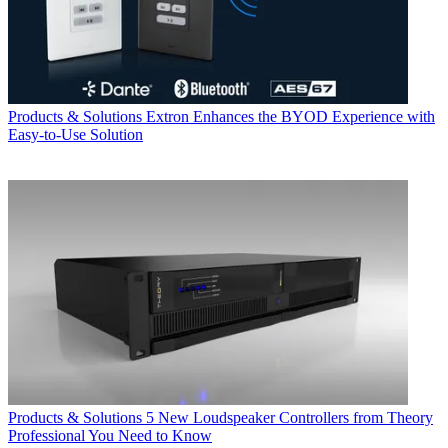
Products & Solutions
Extron Enhances the BYOD Experience with
Easy-to-Use Solution
Products & Solutions
5 New Loudspeaker Controllers from Theory
Professional You Need to Know