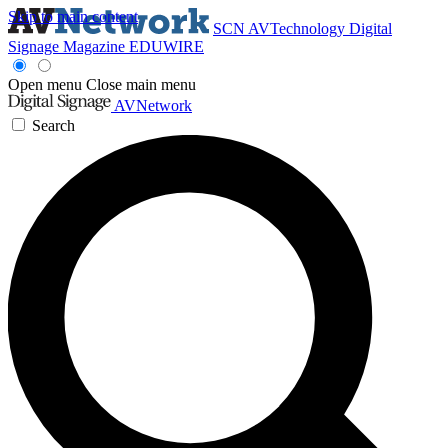
Skip to main content
SCN
AVTechnology
Digital
Signage Magazine
EDUWIRE
Open menu
Close main menu
AVNetwork
Search