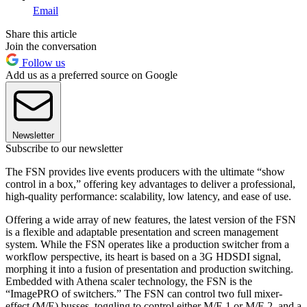
Email
Share this article
Join the conversation
Follow us
Add us as a preferred source on Google
Newsletter
Subscribe to our newsletter
The FSN provides live events producers with the ultimate “show
control in a box,” offering key advantages to deliver a professional,
high-quality performance: scalability, low latency, and ease of use.
Offering a wide array of new features, the latest version of the FSN
is a flexible and adaptable presentation and screen management
system. While the FSN operates like a production switcher from a
workflow perspective, its heart is based on a 3G HDSDI signal,
morphing it into a fusion of presentation and production switching.
Embedded with Athena scaler technology, the FSN is the
“ImagePRO of switchers.” The FSN can control two full mixer-
effect (M/E) busses, toggling to control either M/E 1 or M/E 2, and a