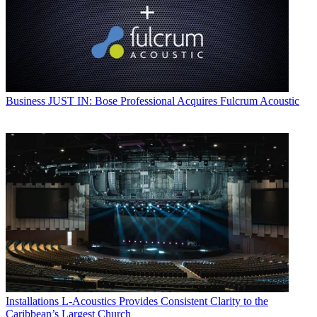
Business
JUST IN: Bose Professional Acquires Fulcrum Acoustic
Installations
L-Acoustics Provides Consistent Clarity to the
Caribbean’s Largest Church