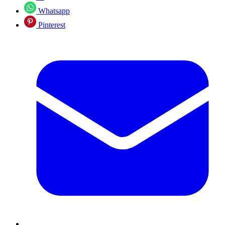
Whatsapp
Pinterest