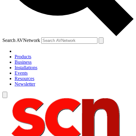
Search AVNetwork
Products
Business
Installations
Events
Resources
Newsletter