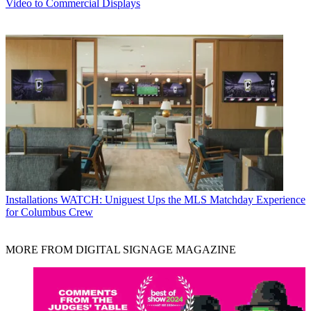
Video to Commercial Displays
Installations
WATCH: Uniguest Ups the MLS Matchday Experience
for Columbus Crew
MORE FROM DIGITAL SIGNAGE MAGAZINE