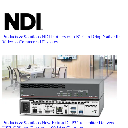
Products & Solutions
NDI Partners with KTC to Bring Native IP
Video to Commercial Displays
Products & Solutions
New Extron DTP3 Transmitter Delivers
USB‑C Video, Data, and 100 Watt Charging