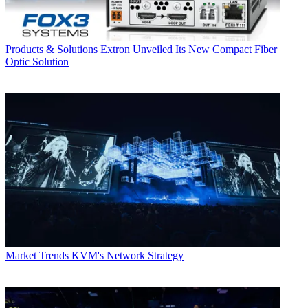
Products & Solutions
Extron Unveiled Its New Compact Fiber
Optic Solution
Market Trends
KVM's Network Strategy