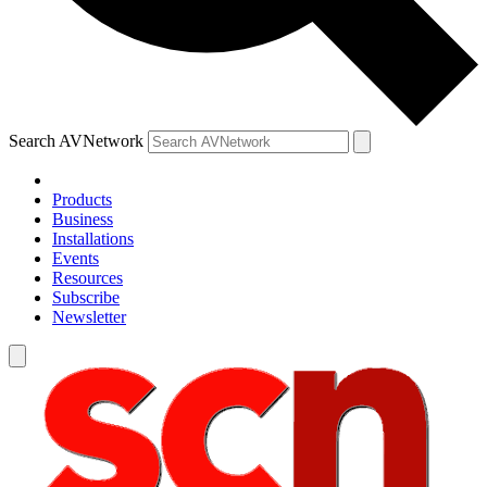
Search AVNetwork
Products
Business
Installations
Events
Resources
Subscribe
Newsletter