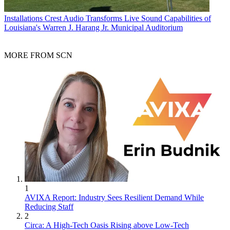
Installations
Crest Audio Transforms Live Sound Capabilities of
Louisiana's Warren J. Harang Jr. Municipal Auditorium
MORE FROM SCN
1
AVIXA Report: Industry Sees Resilient Demand While
Reducing Staff
2
Circa: A High-Tech Oasis Rising above Low-Tech