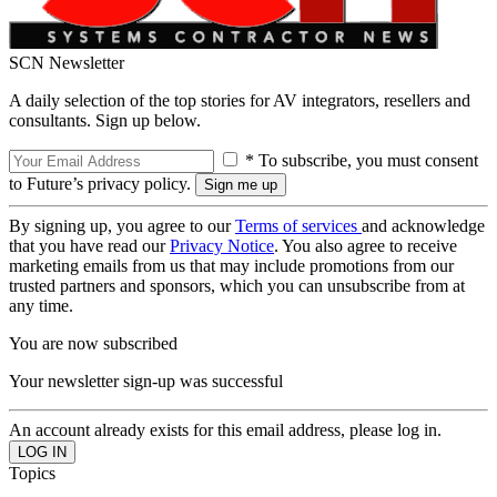
SCN Newsletter
A daily selection of the top stories for AV integrators, resellers and
consultants. Sign up below.
* To subscribe, you must consent
to Future’s privacy policy.
By signing up, you agree to our
Terms of services
and acknowledge
that you have read our
Privacy Notice
. You also agree to receive
marketing emails from us that may include promotions from our
trusted partners and sponsors, which you can unsubscribe from at
any time.
You are now subscribed
Your newsletter sign-up was successful
An account already exists for this email address, please log in.
Topics