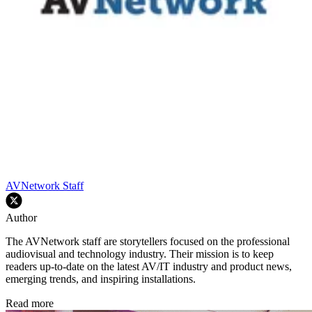
AVNetwork Staff
Author
The AVNetwork staff are storytellers focused on the professional
audiovisual and technology industry. Their mission is to keep
readers up-to-date on the latest AV/IT industry and product news,
emerging trends, and inspiring installations.
Read more