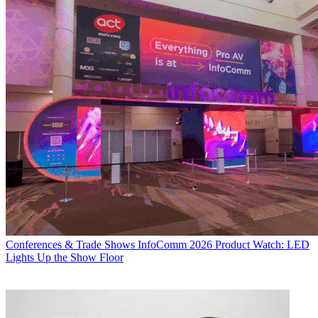
Conferences & Trade Shows
InfoComm 2026 Product Watch: LED
Lights Up the Show Floor