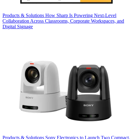
Products & Solutions
How Sharp Is Powering Next-Level
Collaboration Across Classrooms, Corporate Workspaces, and
Digital Signage
Products & Solutions
Sony Electronics to Launch Two Compact,