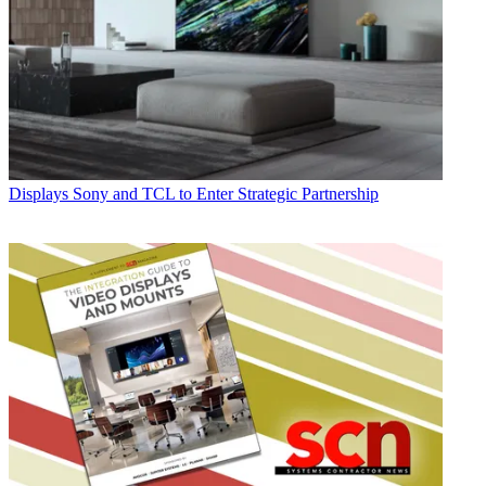
Displays
Sony and TCL to Enter Strategic Partnership