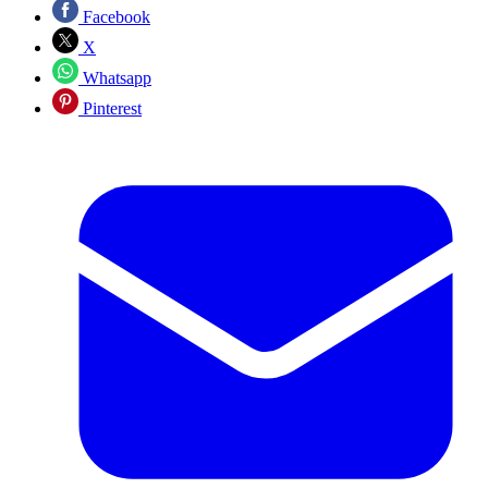
Facebook
X
Whatsapp
Pinterest