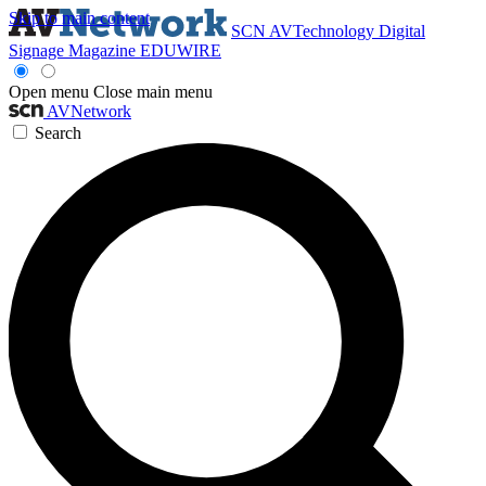
Skip to main content
SCN
AVTechnology
Digital
Signage Magazine
EDUWIRE
Open menu
Close main menu
AVNetwork
Search