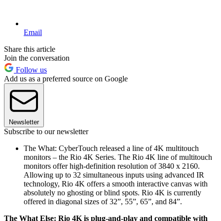
Email
Share this article
Join the conversation
Follow us
Add us as a preferred source on Google
Newsletter
Subscribe to our newsletter
The What: CyberTouch released a line of 4K multitouch
monitors – the Rio 4K Series. The Rio 4K line of multitouch
monitors offer high-definition resolution of 3840 x 2160.
Allowing up to 32 simultaneous inputs using advanced IR
technology, Rio 4K offers a smooth interactive canvas with
absolutely no ghosting or blind spots. Rio 4K is currently
offered in diagonal sizes of 32”, 55”, 65”, and 84”.
The What Else: Rio 4K is plug-and-play and compatible with