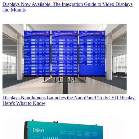
Displays
Now Available: The Integration Guide to Video Displays
and Mounts
Displays
Nanolumens Launches the NanoPanel 55 dvLED Display.
Here's What to Know