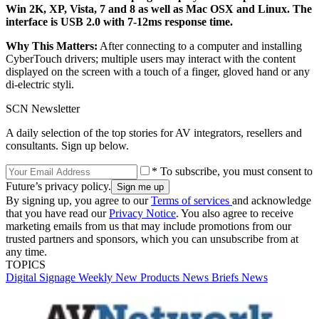
Win 2K, XP, Vista, 7 and 8 as well as Mac OSX and Linux. The
interface is USB 2.0 with 7-12ms response time.
Why This Matters:
After connecting to a computer and installing
CyberTouch drivers; multiple users may interact with the content
displayed on the screen with a touch of a finger, gloved hand or any
di-electric styli.
SCN Newsletter
A daily selection of the top stories for AV integrators, resellers and
consultants. Sign up below.
* To subscribe, you must consent to
Future’s privacy policy.
By signing up, you agree to our
Terms of services
and acknowledge
that you have read our
Privacy Notice
. You also agree to receive
marketing emails from us that may include promotions from our
trusted partners and sponsors, which you can unsubscribe from at
any time.
TOPICS
Digital Signage Weekly
New Products
News Briefs
News