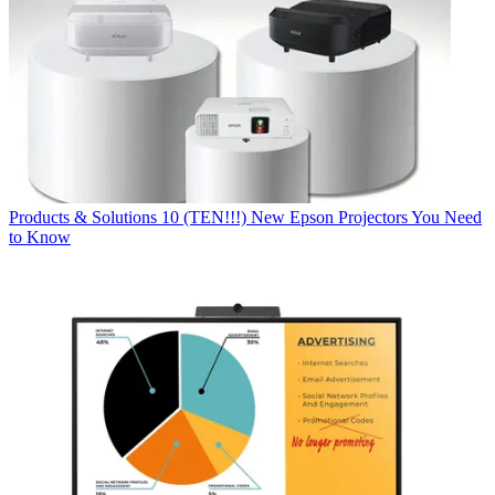
Products & Solutions
10 (TEN!!!) New Epson Projectors You Need
to Know