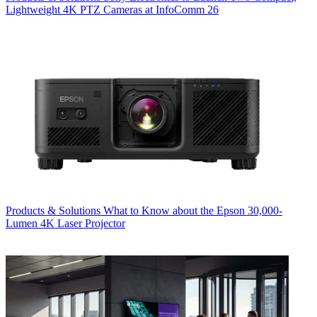
Lightweight 4K PTZ Cameras at InfoComm 26
Products & Solutions
What to Know about the Epson 30,000-
Lumen 4K Laser Projector