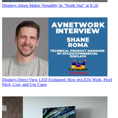
Displays
Absen Makes Versatility its “North Star” at IC26
Displays
Direct View LED Explained: How dvLEDs Work, Pixel
Pitch, Cost, and Use Cases