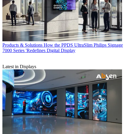
Products & Solutions
How the PPDS UltraSlim Philips Signage
7000 Series 'Redefines Digital Display
Latest in Displays