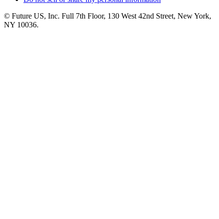
© Future US, Inc. Full 7th Floor, 130 West 42nd Street, New York,
NY 10036.