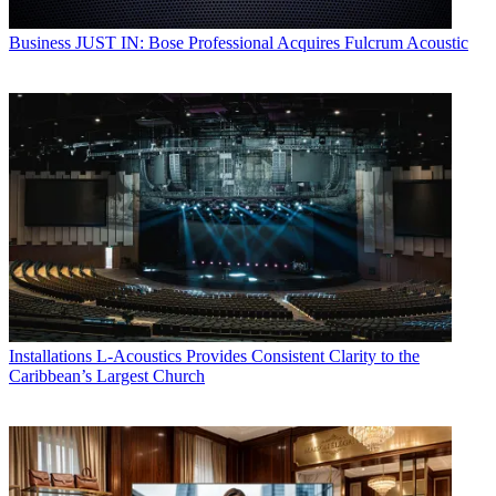
Business
JUST IN: Bose Professional Acquires Fulcrum Acoustic
Installations
L-Acoustics Provides Consistent Clarity to the
Caribbean’s Largest Church