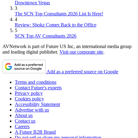
Downtown Vegas
3
The SCN Top Consultants 2026 List Is Here!
4
Review: Shokz Comes Back to the Office
5
SCN Top AV Consultants 2026
AVNetwork is part of Future US Inc, an international media group
and leading digital publisher.
Visit our corporate site
.
Add as a preferred source on Google
Terms and conditions
Contact Future's experts
Privacy policy
Cookies policy
Accessibility Statement
Advertise with us
About us
Contact us
Careers
A Future B2B Brand
Do not sell or share my personal information