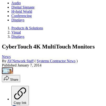
Audio
Digital Signage
Hybrid World
Conferencing
Displays
Products & Solutions
Visual
Displays
CyberTouch 4K MultiTouch Monitors
News
By
AVNetwork Staff
(
Systems Contractor News
)
Published
January 7, 2014
Share
Copy link