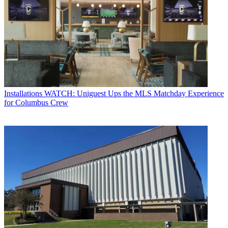
Installations
WATCH: Uniguest Ups the MLS Matchday Experience
for Columbus Crew