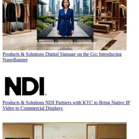
Products & Solutions
Digital Signage on the Go: Introducing
NanoBanner
Products & Solutions
NDI Partners with KTC to Bring Native IP
Video to Commercial Displays