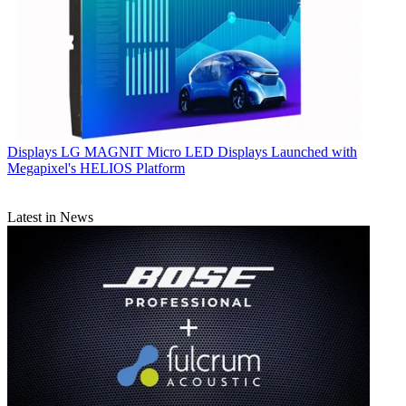
Displays
LG MAGNIT Micro LED Displays Launched with
Megapixel's HELIOS Platform
Latest in News