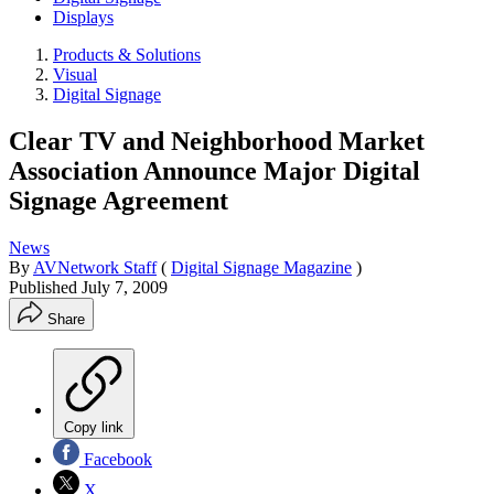
Displays
Products & Solutions
Visual
Digital Signage
Clear TV and Neighborhood Market
Association Announce Major Digital
Signage Agreement
News
By
AVNetwork Staff
(
Digital Signage Magazine
)
Published
July 7, 2009
Share
Copy link
Facebook
X