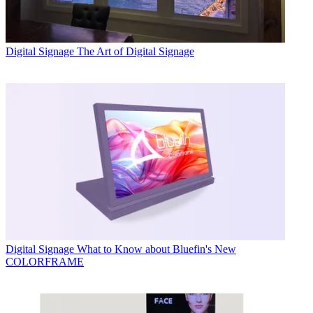
Digital Signage
The Art of Digital Signage
Digital Signage
What to Know about Bluefin's New
COLORFRAME