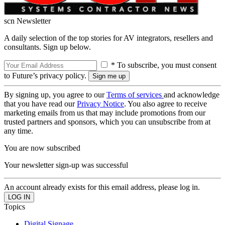
scn Newsletter
A daily selection of the top stories for AV integrators, resellers and
consultants. Sign up below.
* To subscribe, you must consent
to Future’s privacy policy.
By signing up, you agree to our
Terms of services
and acknowledge
that you have read our
Privacy Notice
. You also agree to receive
marketing emails from us that may include promotions from our
trusted partners and sponsors, which you can unsubscribe from at
any time.
You are now subscribed
Your newsletter sign-up was successful
An account already exists for this email address, please log in.
Topics
Digital Signage