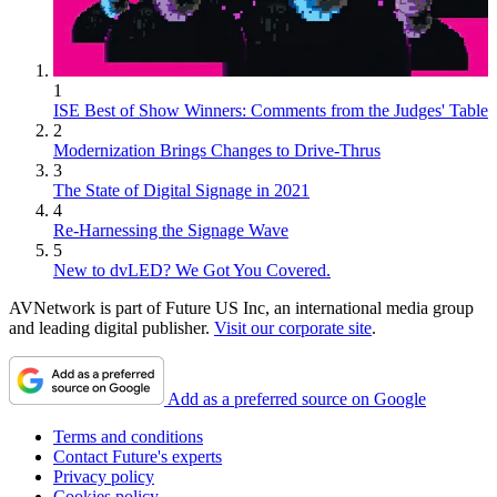
1
ISE Best of Show Winners: Comments from the Judges' Table
2
Modernization Brings Changes to Drive-Thrus
3
The State of Digital Signage in 2021
4
Re-Harnessing the Signage Wave
5
New to dvLED? We Got You Covered.
AVNetwork is part of Future US Inc, an international media group
and leading digital publisher.
Visit our corporate site
.
Add as a preferred source on Google
Terms and conditions
Contact Future's experts
Privacy policy
Cookies policy