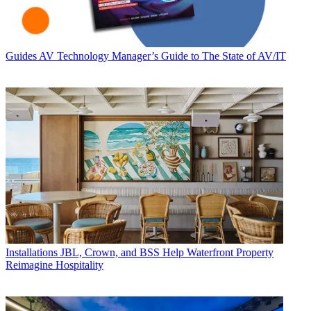
Guides
AV Technology Manager’s Guide to The State of AV/IT
Installations
JBL, Crown, and BSS Help Waterfront Property
Reimagine Hospitality