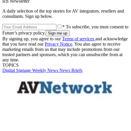
scn Newsletter
A daily selection of the top stories for AV integrators, resellers and
consultants. Sign up below.
* To subscribe, you must consent to
Future’s privacy policy.
By signing up, you agree to our
Terms of services
and acknowledge
that you have read our
Privacy Notice
. You also agree to receive
marketing emails from us that may include promotions from our
trusted partners and sponsors, which you can unsubscribe from at
any time.
TOPICS
Digital Signage Weekly
News
News Briefs