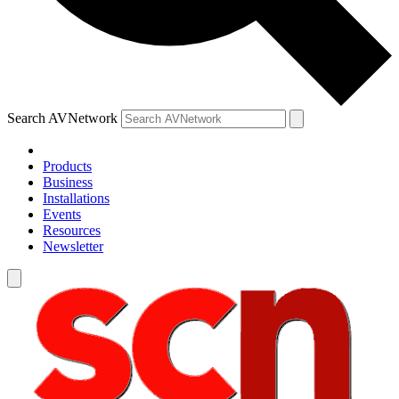
Search AVNetwork
Products
Business
Installations
Events
Resources
Newsletter