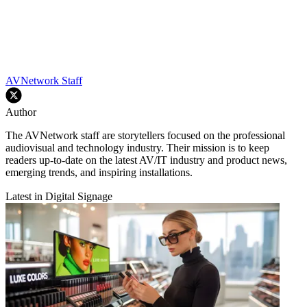
AVNetwork Staff
Author
The AVNetwork staff are storytellers focused on the professional
audiovisual and technology industry. Their mission is to keep
readers up-to-date on the latest AV/IT industry and product news,
emerging trends, and inspiring installations.
Latest in Digital Signage