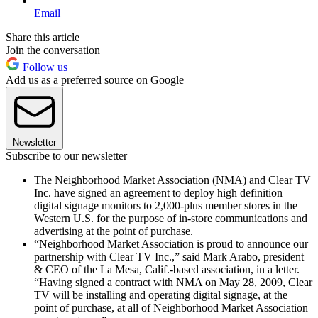
Email
Share this article
Join the conversation
Follow us
Add us as a preferred source on Google
Newsletter
Subscribe to our newsletter
The Neighborhood Market Association (NMA) and Clear TV
Inc. have signed an agreement to deploy high definition
digital signage monitors to 2,000-plus member stores in the
Western U.S. for the purpose of in-store communications and
advertising at the point of purchase.
“Neighborhood Market Association is proud to announce our
partnership with Clear TV Inc.,” said Mark Arabo, president
& CEO of the La Mesa, Calif.-based association, in a letter.
“Having signed a contract with NMA on May 28, 2009, Clear
TV will be installing and operating digital signage, at the
point of purchase, at all of Neighborhood Market Association