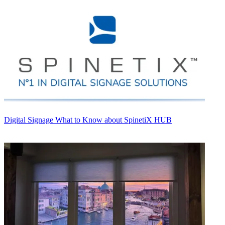
Digital Signage
What to Know about SpinetiX HUB