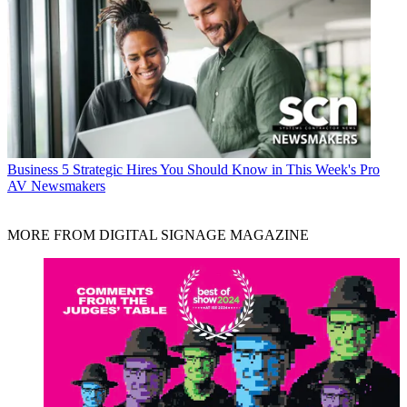
Business
5 Strategic Hires You Should Know in This Week's Pro
AV Newsmakers
MORE FROM DIGITAL SIGNAGE MAGAZINE