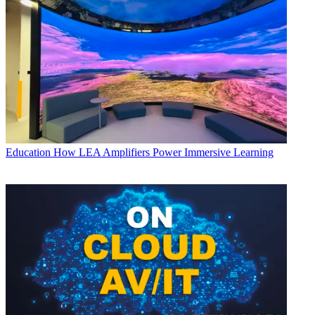
Education
How LEA Amplifiers Power Immersive Learning