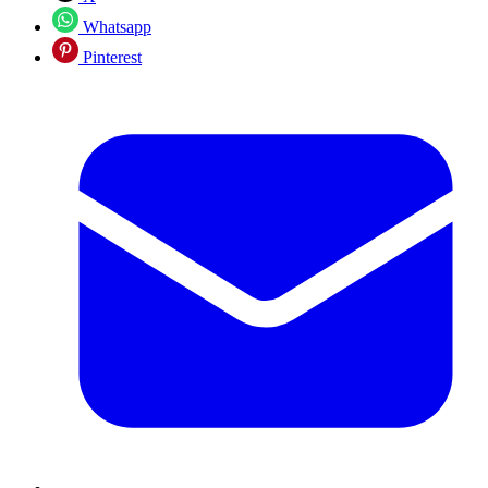
Whatsapp
Pinterest