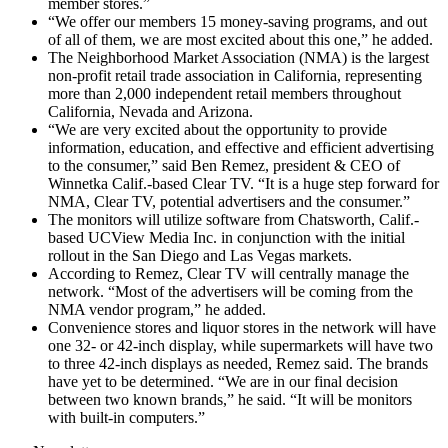
member stores.”
“We offer our members 15 money-saving programs, and out
of all of them, we are most excited about this one,” he added.
The Neighborhood Market Association (NMA) is the largest
non-profit retail trade association in California, representing
more than 2,000 independent retail members throughout
California, Nevada and Arizona.
“We are very excited about the opportunity to provide
information, education, and effective and efficient advertising
to the consumer,” said Ben Remez, president & CEO of
Winnetka Calif.-based Clear TV. “It is a huge step forward for
NMA, Clear TV, potential advertisers and the consumer.”
The monitors will utilize software from Chatsworth, Calif.-
based UCView Media Inc. in conjunction with the initial
rollout in the San Diego and Las Vegas markets.
According to Remez, Clear TV will centrally manage the
network. “Most of the advertisers will be coming from the
NMA vendor program,” he added.
Convenience stores and liquor stores in the network will have
one 32- or 42-inch display, while supermarkets will have two
to three 42-inch displays as needed, Remez said. The brands
have yet to be determined. “We are in our final decision
between two known brands,” he said. “It will be monitors
with built-in computers.”