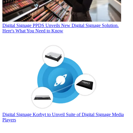
Digital Signage
PPDS Unveils New Digital Signage Solution.
Here's What You Need to Know
Digital Signage
Korbyt to Unveil Suite of Digital Signage Media
Players