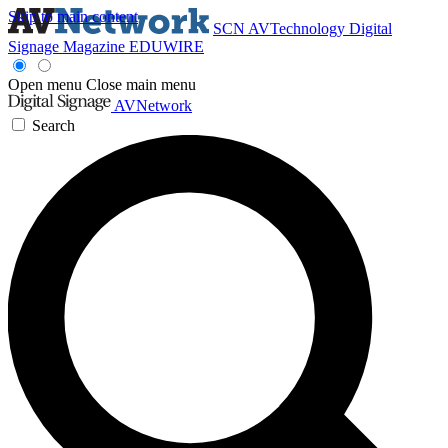
Skip to main content
SCN
AVTechnology
Digital
Signage Magazine
EDUWIRE
Open menu
Close main menu
AVNetwork
Search