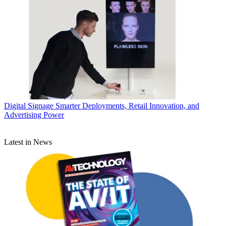
Digital Signage
Smarter Deployments, Retail Innovation, and
Advertising Power
Latest in News