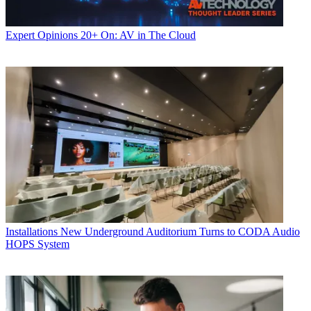
Expert Opinions
20+ On: AV in The Cloud
Installations
New Underground Auditorium Turns to CODA Audio
HOPS System