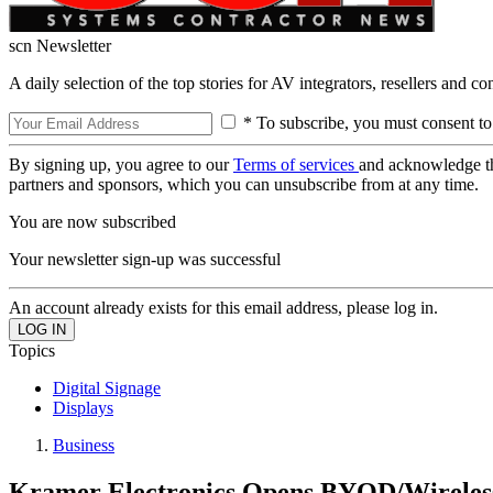
scn Newsletter
A daily selection of the top stories for AV integrators, resellers and c
* To subscribe, you must consent to
By signing up, you agree to our
Terms of services
and acknowledge t
partners and sponsors, which you can unsubscribe from at any time.
You are now subscribed
Your newsletter sign-up was successful
An account already exists for this email address, please log in.
Topics
Digital Signage
Displays
Business
Kramer Electronics Opens BYOD/Wireles