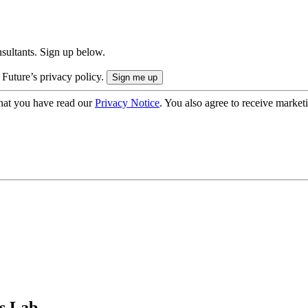
onsultants. Sign up below.
 Future’s privacy policy.
hat you have read our
Privacy Notice
. You also agree to receive market
s Lab