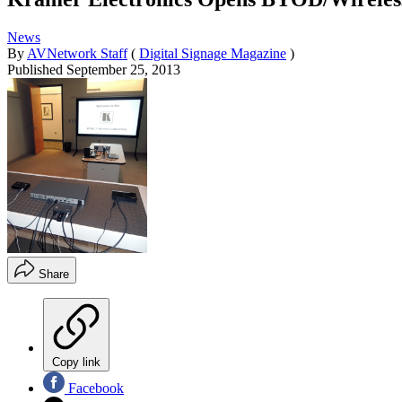
News
By
AVNetwork Staff
(
Digital Signage Magazine
)
Published
September 25, 2013
Share
Copy link
Facebook