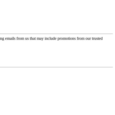
ing emails from us that may include promotions from our trusted