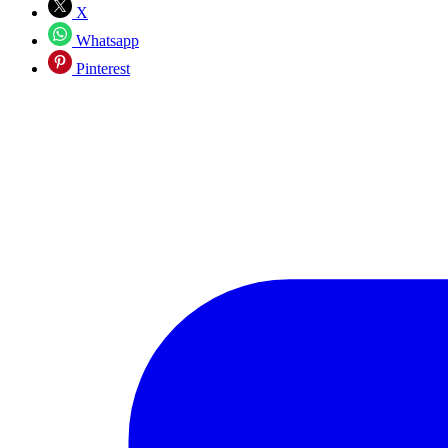
X
Whatsapp
Pinterest