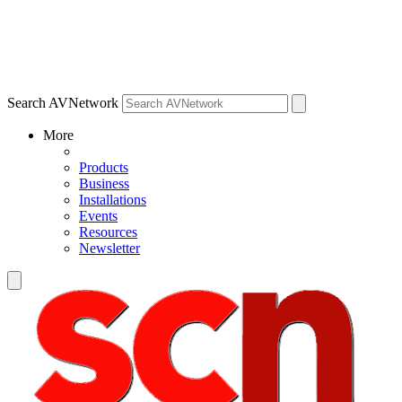
Search AVNetwork
More
Products
Business
Installations
Events
Resources
Newsletter