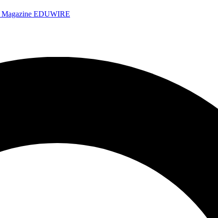
e Magazine
EDUWIRE