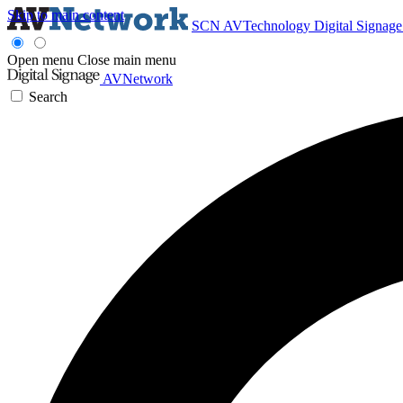
Skip to main content
SCN
AVTechnology
Digital Signag
Open menu
Close main menu
AVNetwork
Search