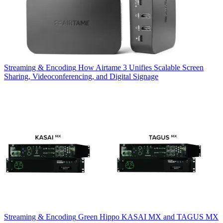
Streaming & Encoding
How Airtame 3 Unifies Scalable Screen
Sharing, Videoconferencing, and Digital Signage
Streaming & Encoding
Green Hippo KASAI MX and TAGUS MX