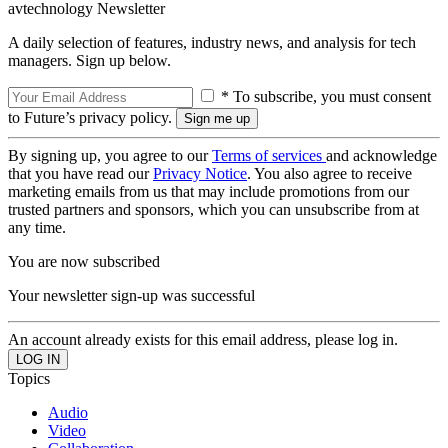
avtechnology Newsletter
A daily selection of features, industry news, and analysis for tech
managers. Sign up below.
* To subscribe, you must consent
to Future’s privacy policy.
By signing up, you agree to our
Terms of services
and acknowledge
that you have read our
Privacy Notice
. You also agree to receive
marketing emails from us that may include promotions from our
trusted partners and sponsors, which you can unsubscribe from at
any time.
You are now subscribed
Your newsletter sign-up was successful
An account already exists for this email address, please log in.
Topics
Audio
Video