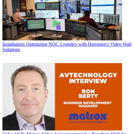
Installations
Optimizing NOC Logistics with Haivision's Video Wall
Solutions