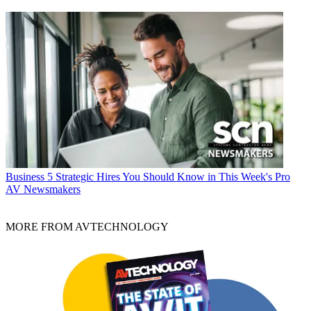
Business
5 Strategic Hires You Should Know in This Week's Pro
AV Newsmakers
MORE FROM AVTECHNOLOGY