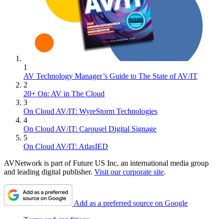
1
AV Technology Manager’s Guide to The State of AV/IT
2
20+ On: AV in The Cloud
3
On Cloud AV/IT: WyreStorm Technologies
4
On Cloud AV/IT: Carousel Digital Signage
5
On Cloud AV/IT: AtlasIED
AVNetwork is part of Future US Inc, an international media group
and leading digital publisher.
Visit our corporate site
.
Add as a preferred source on Google