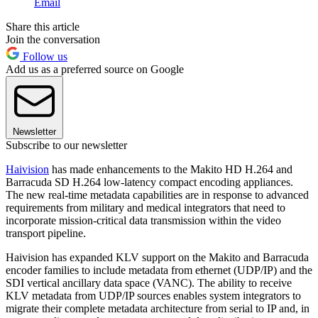
Email
Share this article
Join the conversation
Follow us
Add us as a preferred source on Google
Newsletter
Subscribe to our newsletter
Haivision
has made enhancements to the Makito HD H.264 and
Barracuda SD H.264 low-latency compact encoding appliances.
The new real-time metadata capabilities are in response to advanced
requirements from military and medical integrators that need to
incorporate mission-critical data transmission within the video
transport pipeline.
Haivision has expanded KLV support on the Makito and Barracuda
encoder families to include metadata from ethernet (UDP/IP) and the
SDI vertical ancillary data space (VANC). The ability to receive
KLV metadata from UDP/IP sources enables system integrators to
migrate their complete metadata architecture from serial to IP and, in