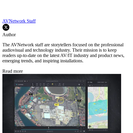
AVNetwork Staff
Author
The AVNetwork staff are storytellers focused on the professional
audiovisual and technology industry. Their mission is to keep
readers up-to-date on the latest AV/IT industry and product news,
emerging trends, and inspiring installations.
Read more