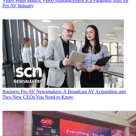
Video Walls
Matrox Video Announcement Is a Paradigm Shift for
Pro AV Industry
Business
Pro AV Newsmakers: A Broadcast AV Acquisition and
Two New CEOs You Need to Know