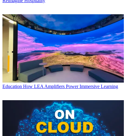
Reimagine Hospitality
Education
How LEA Amplifiers Power Immersive Learning