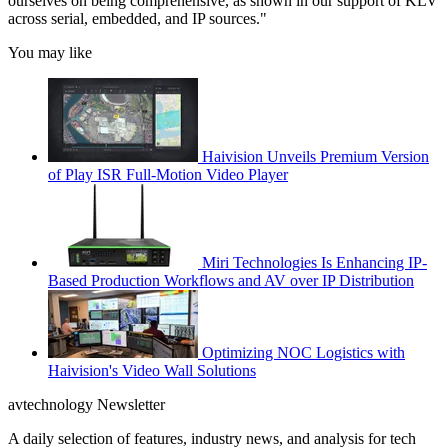
ourselves on being comprehensive, as shown in our support of KLV
across serial, embedded, and IP sources."
You may like
Haivision Unveils Premium Version
of Play ISR Full-Motion Video Player
Miri Technologies Is Enhancing IP-
Based Production Workflows and AV over IP Distribution
Optimizing NOC Logistics with
Haivision's Video Wall Solutions
avtechnology Newsletter
A daily selection of features, industry news, and analysis for tech