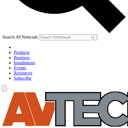
Search AVNetwork
Products
Business
Installations
Events
Resources
Subscribe