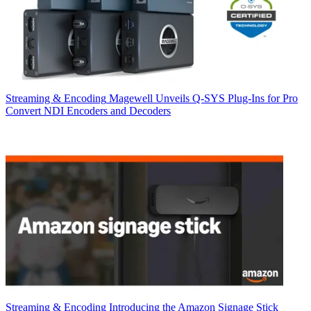
Streaming & Encoding
Magewell Unveils Q-SYS Plug-Ins for Pro
Convert NDI Encoders and Decoders
Streaming & Encoding
Introducing the Amazon Signage Stick