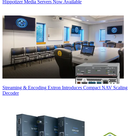
Hippotizer Media Servers Now Available
Streaming & Encoding
Extron Introduces Compact NAV Scaling
Decoder