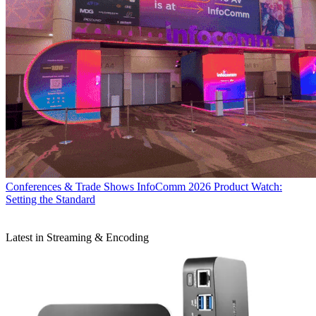
Conferences & Trade Shows
InfoComm 2026 Product Watch:
Setting the Standard
Latest in Streaming & Encoding