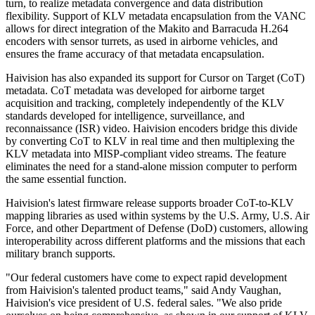
turn, to realize metadata convergence and data distribution
flexibility. Support of KLV metadata encapsulation from the VANC
allows for direct integration of the Makito and Barracuda H.264
encoders with sensor turrets, as used in airborne vehicles, and
ensures the frame accuracy of that metadata encapsulation.
Haivision has also expanded its support for Cursor on Target (CoT)
metadata. CoT metadata was developed for airborne target
acquisition and tracking, completely independently of the KLV
standards developed for intelligence, surveillance, and
reconnaissance (ISR) video. Haivision encoders bridge this divide
by converting CoT to KLV in real time and then multiplexing the
KLV metadata into MISP-compliant video streams. The feature
eliminates the need for a stand-alone mission computer to perform
the same essential function.
Haivision's latest firmware release supports broader CoT-to-KLV
mapping libraries as used within systems by the U.S. Army, U.S. Air
Force, and other Department of Defense (DoD) customers, allowing
interoperability across different platforms and the missions that each
military branch supports.
"Our federal customers have come to expect rapid development
from Haivision's talented product teams," said Andy Vaughan,
Haivision's vice president of U.S. federal sales. "We also pride