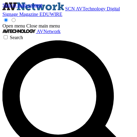
Skip to main content
SCN
AVTechnology
Digital
Signage Magazine
EDUWIRE
Open menu
Close main menu
AVNetwork
Search