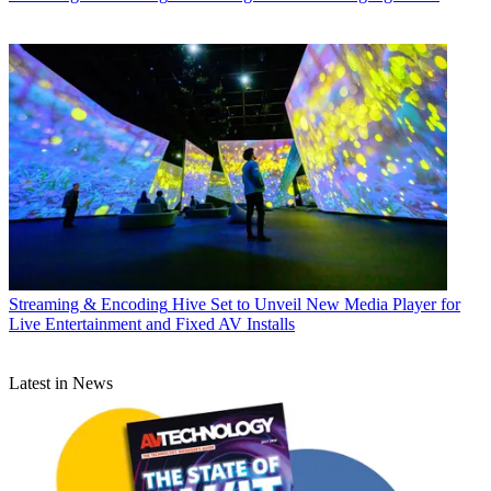
Streaming & Encoding
Hive Set to Unveil New Media Player for
Live Entertainment and Fixed AV Installs
Latest in News