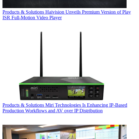
Products & Solutions
Haivision Unveils Premium Version of Play
ISR Full-Motion Video Player
Products & Solutions
Miri Technologies Is Enhancing IP-Based
Production Workflows and AV over IP Distribution