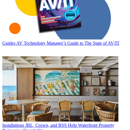
Guides
AV Technology Manager’s Guide to The State of AV/IT
Installations
JBL, Crown, and BSS Help Waterfront Property