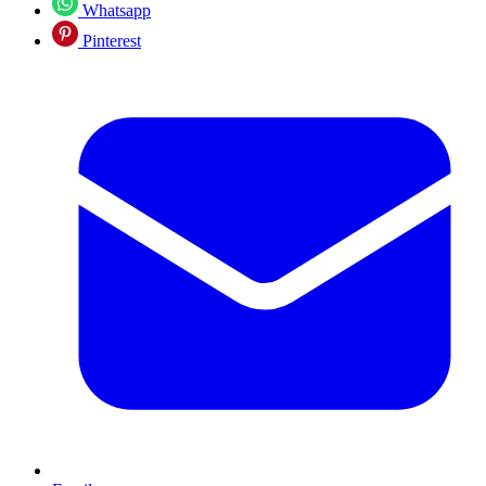
Whatsapp
Pinterest