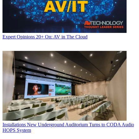
Expert Opinions
20+ On: AV in The Cloud
Installations
New Underground Auditorium Turns to CODA Audio
HOPS System