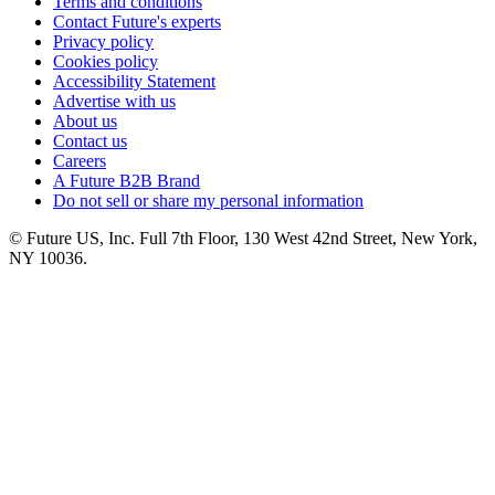
Terms and conditions
Contact Future's experts
Privacy policy
Cookies policy
Accessibility Statement
Advertise with us
About us
Contact us
Careers
A Future B2B Brand
Do not sell or share my personal information
© Future US, Inc. Full 7th Floor, 130 West 42nd Street, New York,
NY 10036.