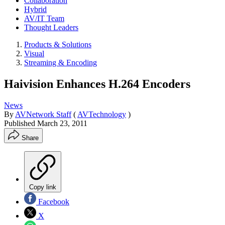
Collaboration
Hybrid
AV/IT Team
Thought Leaders
Products & Solutions
Visual
Streaming & Encoding
Haivision Enhances H.264 Encoders
News
By
AVNetwork Staff
(
AVTechnology
)
Published
March 23, 2011
Share
Copy link
Facebook
X