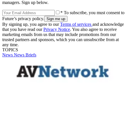
managers. Sign up below.
* To subscribe, you must consent to
Future’s privacy policy.
By signing up, you agree to our
Terms of services
and acknowledge
that you have read our
Privacy Notice
. You also agree to receive
marketing emails from us that may include promotions from our
trusted partners and sponsors, which you can unsubscribe from at
any time.
TOPICS
News
News Briefs