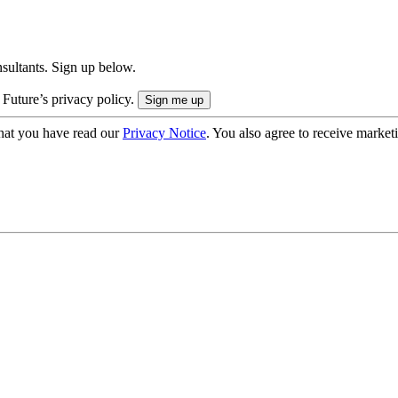
onsultants. Sign up below.
 Future’s privacy policy.
hat you have read our
Privacy Notice
. You also agree to receive market