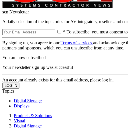
scn Newsletter
A daily selection of the top stories for AV integrators, resellers and c
* To subscribe, you must consent to
By signing up, you agree to our
Terms of services
and acknowledge t
partners and sponsors, which you can unsubscribe from at any time.
You are now subscribed
Your newsletter sign-up was successful
An account already exists for this email address, please log in.
Topics
Digital Signage
Displays
Products & Solutions
Visual
Digital Signage