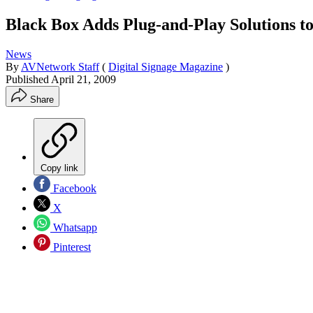
Black Box Adds Plug-and-Play Solutions to
News
By
AVNetwork Staff
(
Digital Signage Magazine
)
Published
April 21, 2009
Share
Copy link
Facebook
X
Whatsapp
Pinterest