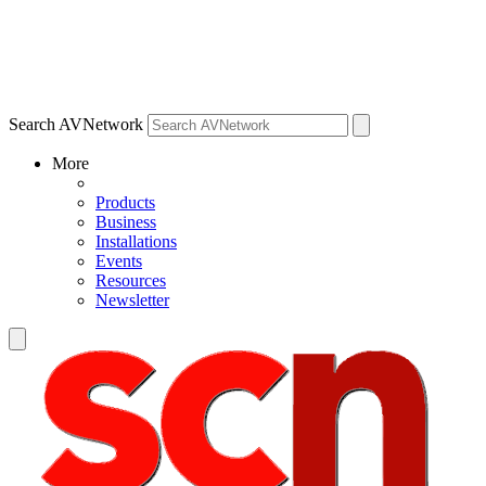
Search AVNetwork
More
Products
Business
Installations
Events
Resources
Newsletter