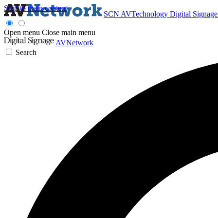
Skip to main content
SCN
AVTechnology
Digital Signag
Open menu
Close main menu
AVNetwork
Search