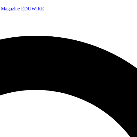
e Magazine
EDUWIRE