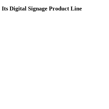
 Its Digital Signage Product Line