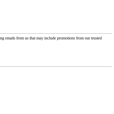
ing emails from us that may include promotions from our trusted