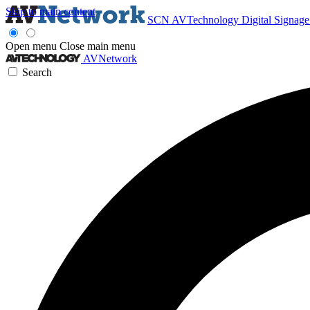
Skip to main content
SCN
AVTechnology
Digital Signag
Open menu
Close main menu
AVNetwork
Search