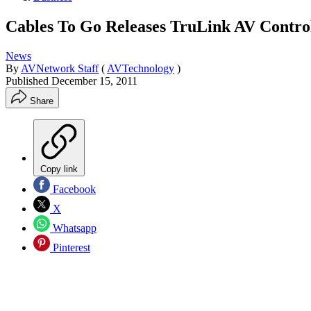
Cables To Go Releases TruLink AV Contro
News
By
AVNetwork Staff
(
AVTechnology
)
Published
December 15, 2011
Share
Copy link
Facebook
X
Whatsapp
Pinterest