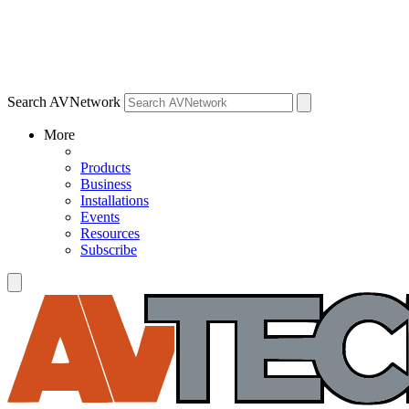
Search AVNetwork
More
Products
Business
Installations
Events
Resources
Subscribe