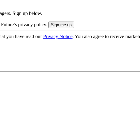
nagers. Sign up below.
 Future’s privacy policy.
hat you have read our
Privacy Notice
. You also agree to receive market