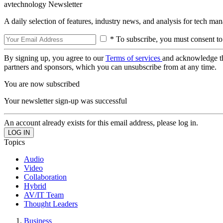
avtechnology Newsletter
A daily selection of features, industry news, and analysis for tech ma
* To subscribe, you must consent to
By signing up, you agree to our
Terms of services
and acknowledge t
partners and sponsors, which you can unsubscribe from at any time.
You are now subscribed
Your newsletter sign-up was successful
An account already exists for this email address, please log in.
Topics
Audio
Video
Collaboration
Hybrid
AV/IT Team
Thought Leaders
Business