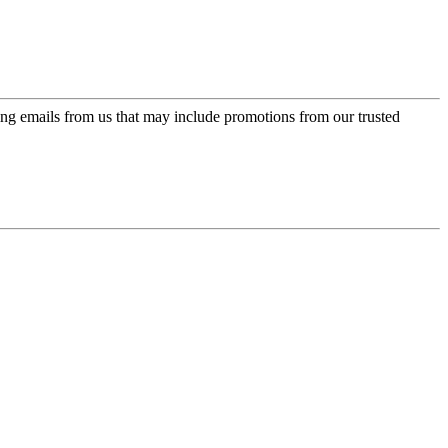
ing emails from us that may include promotions from our trusted