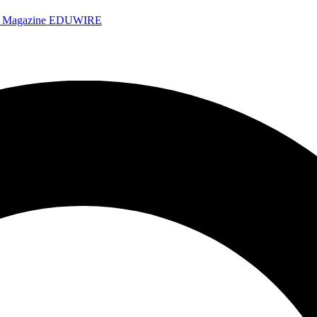
e Magazine
EDUWIRE