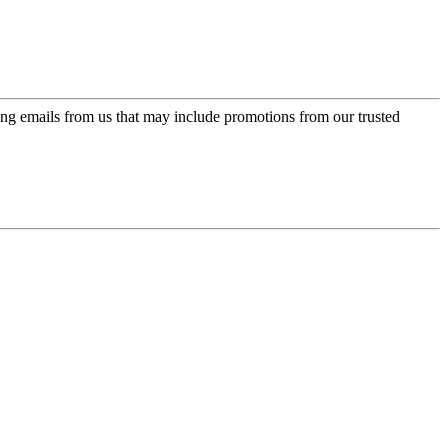
ing emails from us that may include promotions from our trusted