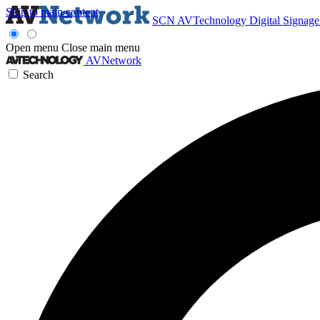
Skip to main content
SCN
AVTechnology
Digital Signag
Open menu
Close main menu
AVNetwork
Search