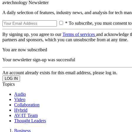
avtechnology Newsletter
A daily selection of features, industry news, and analysis for tech ma
* To subscribe, you must consent to
By signing up, you agree to our
Terms of services
and acknowledge t
partners and sponsors, which you can unsubscribe from at any time.
You are now subscribed
Your newsletter sign-up was successful
An account already exists for this email address, please log in.
Topics
Audio
Video
Collaboration
Hybrid
AV/IT Team
Thought Leaders
Business