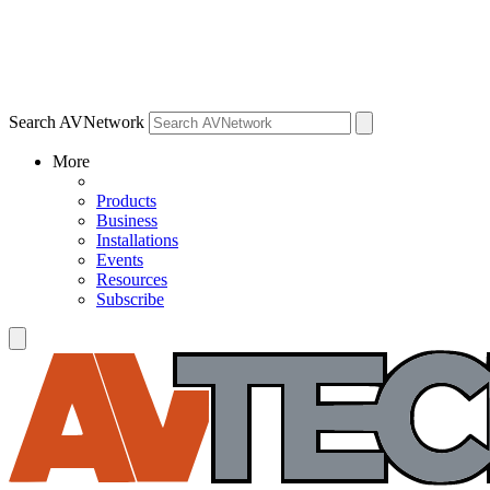
Search AVNetwork
More
Products
Business
Installations
Events
Resources
Subscribe