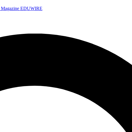
e Magazine
EDUWIRE