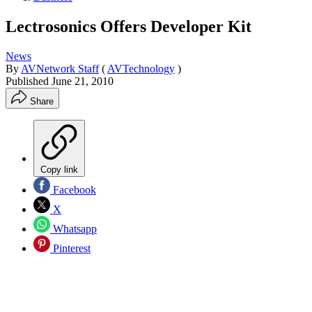
Lectrosonics Offers Developer Kit
News
By
AVNetwork Staff
(
AVTechnology
)
Published
June 21, 2010
Share
Copy link
Facebook
X
Whatsapp
Pinterest