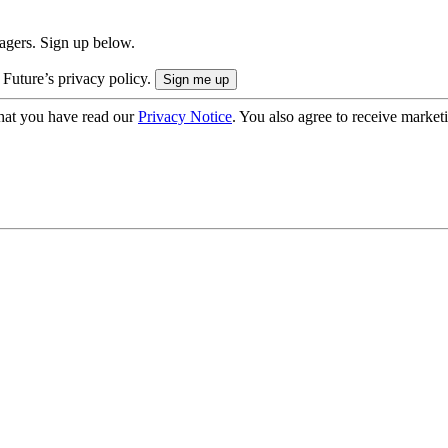
nagers. Sign up below.
 Future’s privacy policy.
hat you have read our
Privacy Notice
. You also agree to receive market