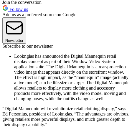
Join the conversation
Follow us
Add us as a preferred source on Google
Newsletter
Subscribe to our newsletter
Looknglas has announced the Digital Mannequin retail
display concept as part of their Window Video System
application suite. The Digital Mannequin is a rear-projection
video image that appears directly on the storefront window.
The effect is high impact, as the “mannequin” image (actually
a live model) can be life-size or larger. The Digital Mannequin
allows retailers to display more clothing and accessory
products more effectively, with the video model moving and
changing poses, while the outfits change as well.
“Digital Mannequin will revolutionize retail clothing display,” says
Ed Personius, president of Looknglas. “The advantages are obvious,
giving retailers more powerful displays, and much greater depth to
their display capability.”