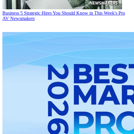
Business
5 Strategic Hires You Should Know in This Week's Pro
AV Newsmakers