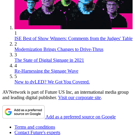
1
ISE Best of Show Winners: Comments from the Judges' Table
2
Modernization Brings Changes to Drive-Thrus
3
The State of Digital Signage in 2021
4
Re-Harnessing the Signage Wave
5
New to dvLED? We Got You Covered.
AVNetwork is part of Future US Inc, an international media group
and leading digital publisher.
Visit our corporate site
.
Add as a preferred source on Google
Terms and conditions
Contact Future's experts