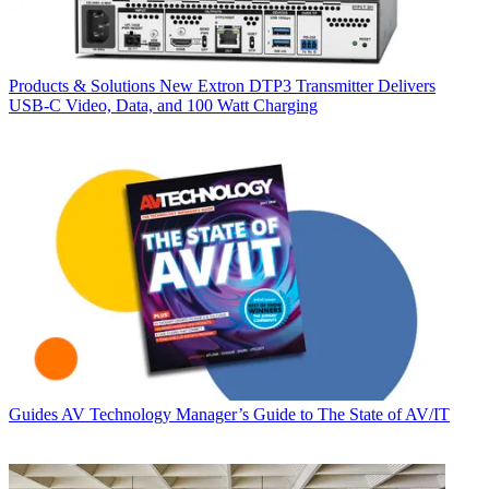
Products & Solutions
New Extron DTP3 Transmitter Delivers
USB‑C Video, Data, and 100 Watt Charging
Guides
AV Technology Manager’s Guide to The State of AV/IT