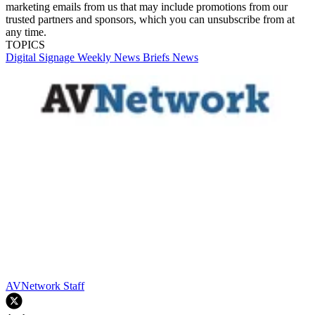
marketing emails from us that may include promotions from our
trusted partners and sponsors, which you can unsubscribe from at
any time.
TOPICS
Digital Signage Weekly
News Briefs
News
AVNetwork Staff