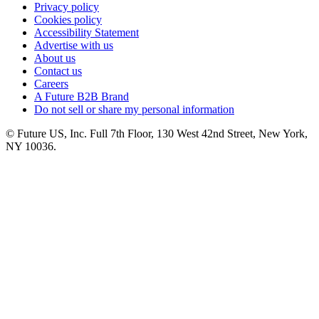
Privacy policy
Cookies policy
Accessibility Statement
Advertise with us
About us
Contact us
Careers
A Future B2B Brand
Do not sell or share my personal information
© Future US, Inc. Full 7th Floor, 130 West 42nd Street, New York,
NY 10036.