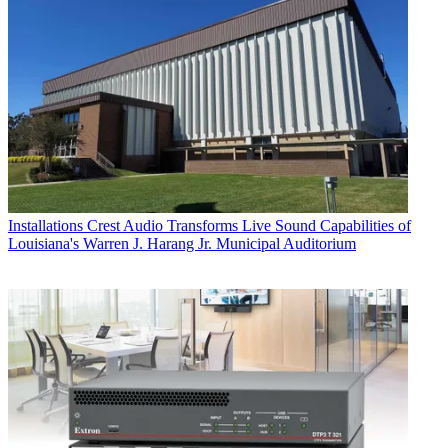
Installations
Crest Audio Transforms Live Sound Capabilities of
Louisiana's Warren J. Harang Jr. Municipal Auditorium