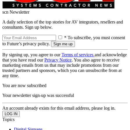
scn Newsletter
A daily selection of the top stories for AV integrators, resellers and
consultants. Sign up below.
* To subscribe, you must consent
to Future’s privacy policy.
By signing up, you agree to our
Terms of services
and acknowledge
that you have read our
Privacy Notice
. You also agree to receive
marketing emails from us that may include promotions from our
trusted partners and sponsors, which you can unsubscribe from at
any time.
You are now subscribed
Your newsletter sign-up was successful
An account already exists for this email address, please log in.
Topics
Digital Signage