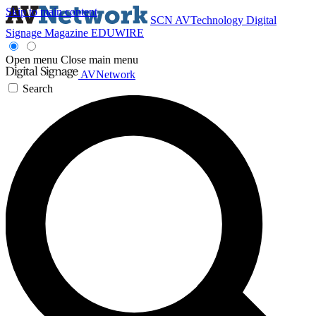
Skip to main content
SCN
AVTechnology
Digital
Signage Magazine
EDUWIRE
Open menu
Close main menu
AVNetwork
Search