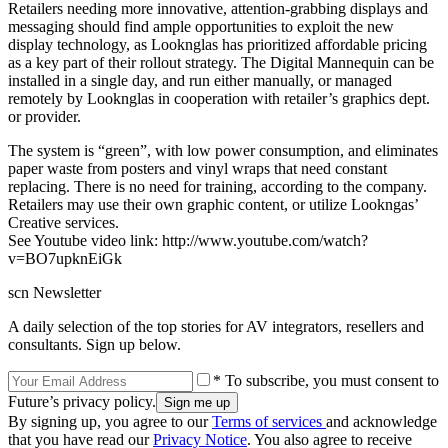
Retailers needing more innovative, attention-grabbing displays and
messaging should find ample opportunities to exploit the new
display technology, as Looknglas has prioritized affordable pricing
as a key part of their rollout strategy. The Digital Mannequin can be
installed in a single day, and run either manually, or managed
remotely by Looknglas in cooperation with retailer’s graphics dept.
or provider.
The system is “green”, with low power consumption, and eliminates
paper waste from posters and vinyl wraps that need constant
replacing. There is no need for training, according to the company.
Retailers may use their own graphic content, or utilize Lookngas’
Creative services.
See Youtube video link: http://www.youtube.com/watch?
v=BO7upknEiGk
scn Newsletter
A daily selection of the top stories for AV integrators, resellers and
consultants. Sign up below.
* To subscribe, you must consent to
Future’s privacy policy.
By signing up, you agree to our
Terms of services
and acknowledge
that you have read our
Privacy Notice
. You also agree to receive