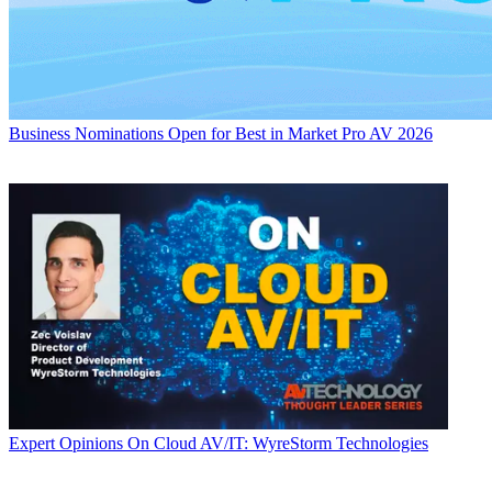
Business
Nominations Open for Best in Market Pro AV 2026
Expert Opinions
On Cloud AV/IT: WyreStorm Technologies