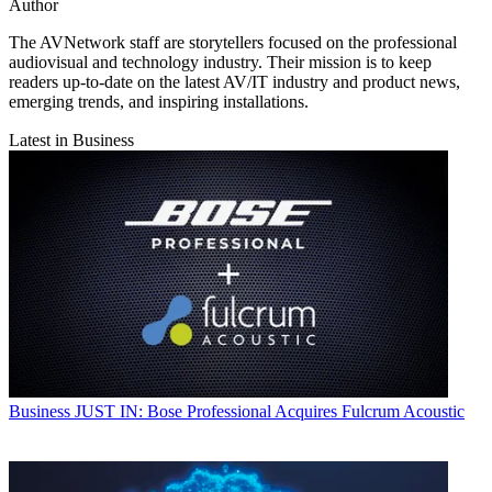
Author
The AVNetwork staff are storytellers focused on the professional
audiovisual and technology industry. Their mission is to keep
readers up-to-date on the latest AV/IT industry and product news,
emerging trends, and inspiring installations.
Latest in Business
Business
JUST IN: Bose Professional Acquires Fulcrum Acoustic