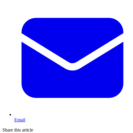
Email
Share this article