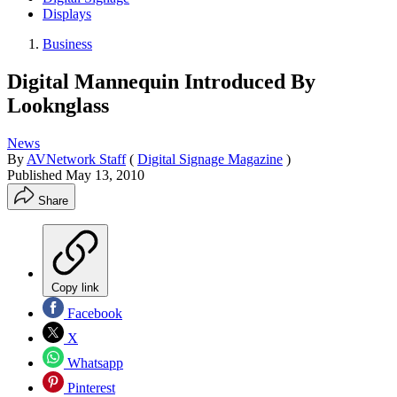
Displays
Business
Digital Mannequin Introduced By
Looknglass
News
By
AVNetwork Staff
(
Digital Signage Magazine
)
Published
May 13, 2010
Share
Copy link
Facebook
X
Whatsapp
Pinterest