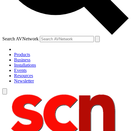
Search AVNetwork
Products
Business
Installations
Events
Resources
Newsletter