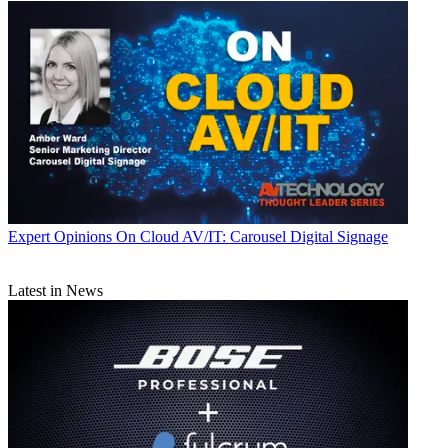
Expert Opinions
On Cloud AV/IT: Carousel Digital Signage
Latest in News