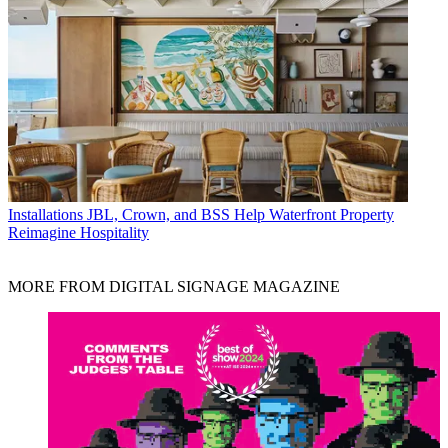
Installations
JBL, Crown, and BSS Help Waterfront Property
Reimagine Hospitality
MORE FROM DIGITAL SIGNAGE MAGAZINE