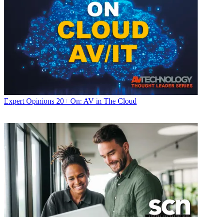
Expert Opinions
20+ On: AV in The Cloud