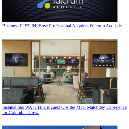
Business
JUST IN: Bose Professional Acquires Fulcrum Acoustic
Installations
WATCH: Uniguest Ups the MLS Matchday Experience
for Columbus Crew