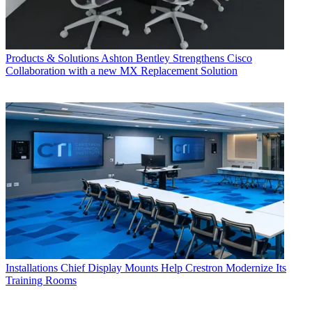
Products & Solutions
Ashton Bentley Strengthens Cisco
Collaboration with a new MX Replacement Solution
Installations
Chief Display Mounts Help Crestron Modernize Its
Training Rooms