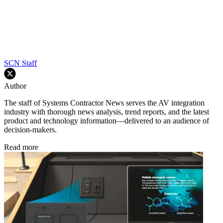
SCN Staff
Author
The staff of Systems Contractor News serves the AV integration
industry with thorough news analysis, trend reports, and the latest
product and technology information—delivered to an audience of
decision-makers.
Read more