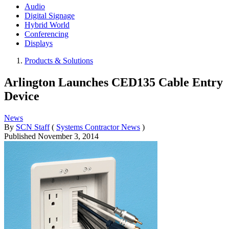
Audio
Digital Signage
Hybrid World
Conferencing
Displays
Products & Solutions
Arlington Launches CED135 Cable Entry
Device
News
By
SCN Staff
(
Systems Contractor News
)
Published
November 3, 2014