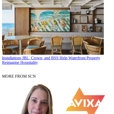
Installations
JBL, Crown, and BSS Help Waterfront Property
Reimagine Hospitality
MORE FROM SCN