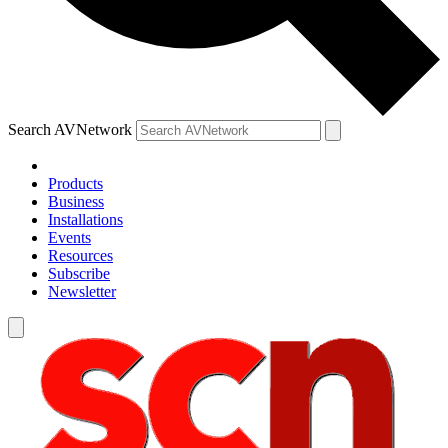
Search AVNetwork
Products
Business
Installations
Events
Resources
Subscribe
Newsletter