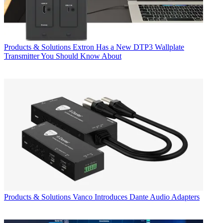
Products & Solutions
Extron Has a New DTP3 Wallplate
Transmitter You Should Know About
Products & Solutions
Vanco Introduces Dante Audio Adapters