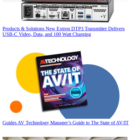
Products & Solutions
New Extron DTP3 Transmitter Delivers
USB‑C Video, Data, and 100 Watt Charging
Guides
AV Technology Manager’s Guide to The State of AV/IT