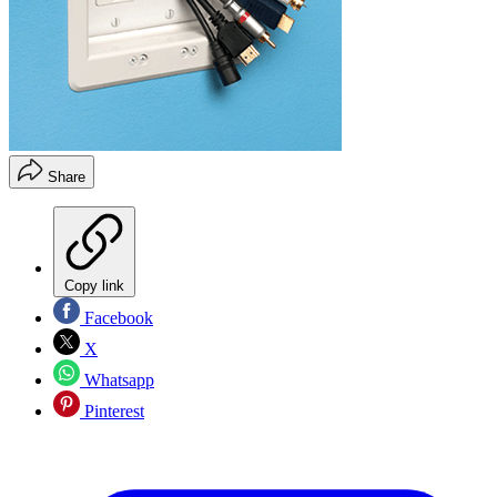
Share
Copy link
Facebook
X
Whatsapp
Pinterest