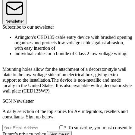
Newsletter
Subscribe to our newsletter
Arlington’s CED135 cable entry device with brushed opening
organizes and protects low voltage cable against abrasion,
with easy insertion of
individual cables or a bundle of Class 2 low voltage wiring.
Mounting holes allow for the attachment of a decorator-style wall
plate to the low voltage side of an electrical box, giving extra
support to the installation.The device is non-metallic and made
locally in the United States. It is also available with a decorator-style
wall plate (CED135WP).
SCN Newsletter
A daily selection of the top stories for AV integrators, resellers and
consultants. Sign up below.
* To subscribe, you must consent to
Future’s privacy policy.