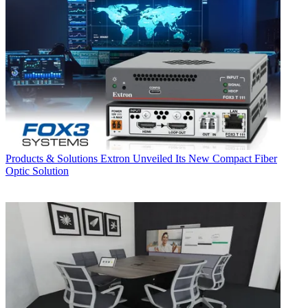
Products & Solutions
Extron Unveiled Its New Compact Fiber
Optic Solution