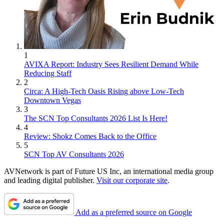
1
AVIXA Report: Industry Sees Resilient Demand While
Reducing Staff
2
Circa: A High-Tech Oasis Rising above Low-Tech
Downtown Vegas
3
The SCN Top Consultants 2026 List Is Here!
4
Review: Shokz Comes Back to the Office
5
SCN Top AV Consultants 2026
AVNetwork is part of Future US Inc, an international media group
and leading digital publisher.
Visit our corporate site
.
Add as a preferred source on Google