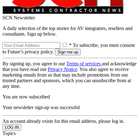
SCN Newsletter
A daily selection of the top stories for AV integrators, resellers and
consultants. Sign up below.
* To subscribe, you must consent
to Future’s privacy policy.
By signing up, you agree to our
Terms of services
and acknowledge
that you have read our
Privacy Notice
. You also agree to receive
marketing emails from us that may include promotions from our
trusted partners and sponsors, which you can unsubscribe from at
any time.
You are now subscribed
Your newsletter sign-up was successful
An account already exists for this email address, please log in.
Topics