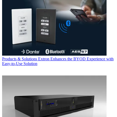
Products & Solutions
Extron Enhances the BYOD Experience with
Easy-to-Use Solution