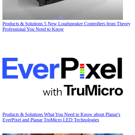
Products & Solutions
5 New Loudspeaker Controllers from Theory
Professional You Need to Know
Products & Solutions
What You Need to Know about Planar's
EverPixel and Planar TruMicro LED Technologies