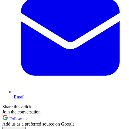
Email
Share this article
Join the conversation
Follow us
Add us as a preferred source on Google