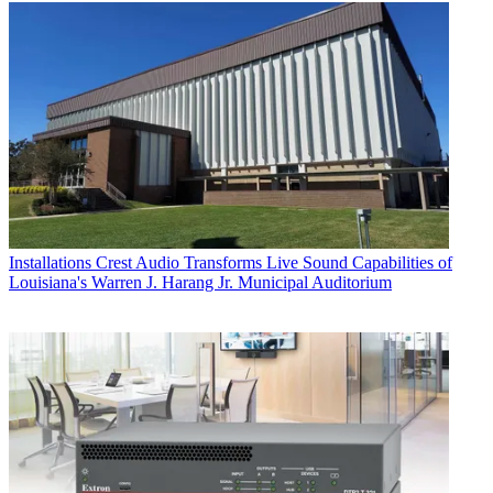
Installations
Crest Audio Transforms Live Sound Capabilities of
Louisiana's Warren J. Harang Jr. Municipal Auditorium