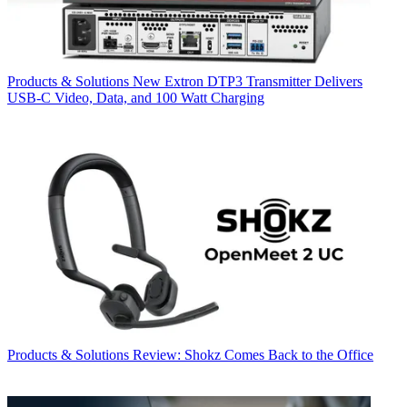
Products & Solutions
New Extron DTP3 Transmitter Delivers
USB‑C Video, Data, and 100 Watt Charging
Products & Solutions
Review: Shokz Comes Back to the Office