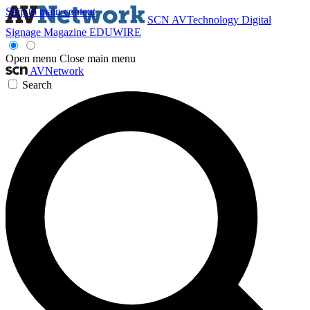
Skip to main content
SCN
AVTechnology
Digital
Signage Magazine
EDUWIRE
Open menu
Close main menu
AVNetwork
Search