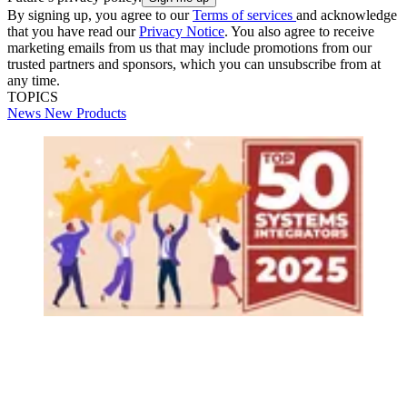
By signing up, you agree to our
Terms of services
and acknowledge
that you have read our
Privacy Notice
. You also agree to receive
marketing emails from us that may include promotions from our
trusted partners and sponsors, which you can unsubscribe from at
any time.
TOPICS
News
New Products