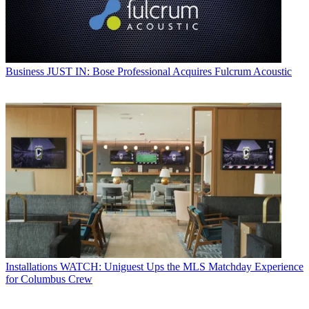
Business
JUST IN: Bose Professional Acquires Fulcrum Acoustic
Installations
WATCH: Uniguest Ups the MLS Matchday Experience
for Columbus Crew