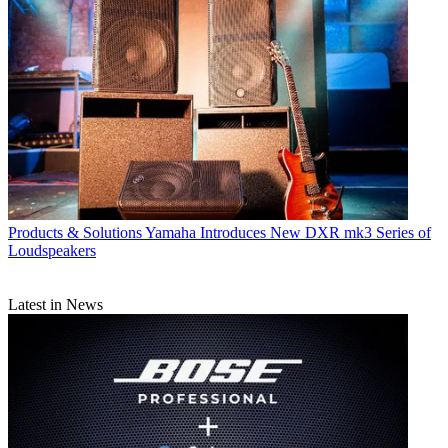
Products & Solutions
Yamaha Introduces New DXR mk3 Series of
Loudspeakers
Latest in News