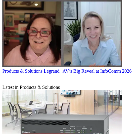
Products & Solutions
Legrand | AV’s Big Reveal at InfoComm 2026
Latest in Products & Solutions