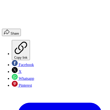
Share
Copy link
Facebook
X
Whatsapp
Pinterest