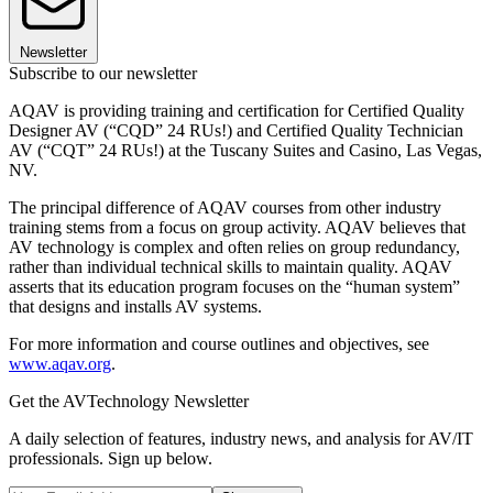
Newsletter
Subscribe to our newsletter
AQAV is providing training and certification for Certified Quality
Designer AV (“CQD” 24 RUs!) and Certified Quality Technician
AV (“CQT” 24 RUs!) at the Tuscany Suites and Casino, Las Vegas,
NV.
The principal difference of AQAV courses from other industry
training stems from a focus on group activity. AQAV believes that
AV technology is complex and often relies on group redundancy,
rather than individual technical skills to maintain quality. AQAV
asserts that its education program focuses on the “human system”
that designs and installs AV systems.
For more information and course outlines and objectives, see
www.aqav.org
.
Get the AVTechnology Newsletter
A daily selection of features, industry news, and analysis for AV/IT
professionals. Sign up below.