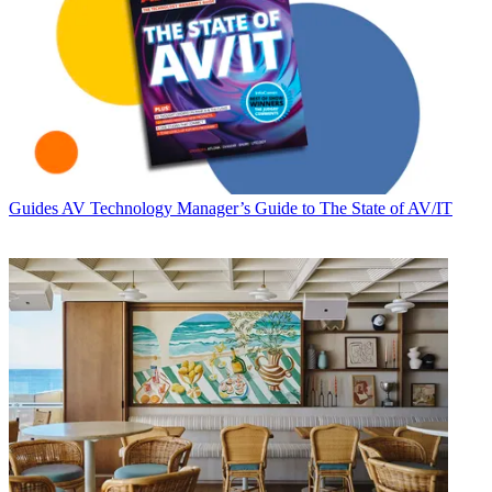
Guides
AV Technology Manager’s Guide to The State of AV/IT