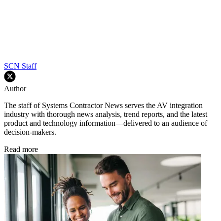
SCN Staff
Author
The staff of Systems Contractor News serves the AV integration
industry with thorough news analysis, trend reports, and the latest
product and technology information—delivered to an audience of
decision-makers.
Read more