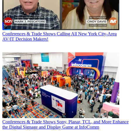
Conferences & Trade Shows
Calling All New York City-Area
AV/IT Decision Makers!
Conferences & Trade Shows
Sony, Planar, TCL, and More Enhance
the Digital Signage and Display Game at InfoComm