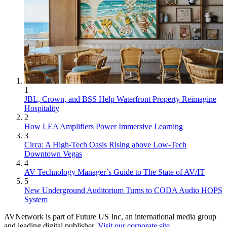
1
JBL, Crown, and BSS Help Waterfront Property Reimagine
Hospitality
2
How LEA Amplifiers Power Immersive Learning
3
Circa: A High-Tech Oasis Rising above Low-Tech
Downtown Vegas
4
AV Technology Manager’s Guide to The State of AV/IT
5
New Underground Auditorium Turns to CODA Audio HOPS
System
AVNetwork is part of Future US Inc, an international media group
and leading digital publisher.
Visit our corporate site
.