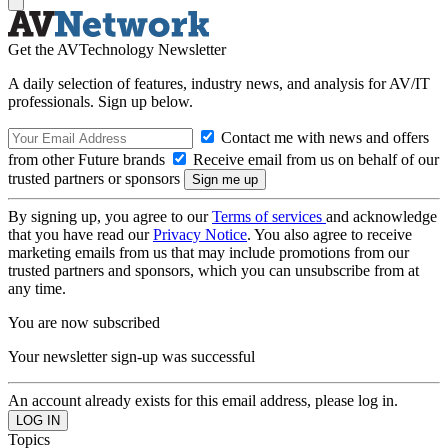
Get the AVTechnology Newsletter
A daily selection of features, industry news, and analysis for AV/IT
professionals. Sign up below.
Contact me with news and offers
from other Future brands
Receive email from us on behalf of our
trusted partners or sponsors
By signing up, you agree to our
Terms of services
and acknowledge
that you have read our
Privacy Notice
. You also agree to receive
marketing emails from us that may include promotions from our
trusted partners and sponsors, which you can unsubscribe from at
any time.
You are now subscribed
Your newsletter sign-up was successful
An account already exists for this email address, please log in.
Topics