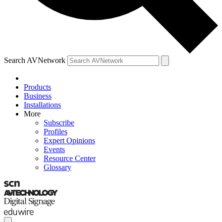
Search AVNetwork
Products
Business
Installations
More
Subscribe
Profiles
Expert Opinions
Events
Resource Center
Glossary