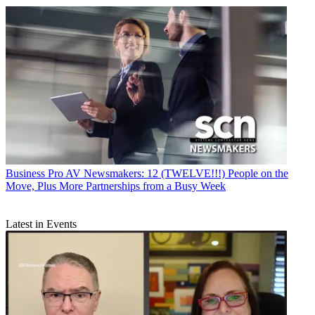
Business
Pro AV Newsmakers: 12 (TWELVE!!!) People on the
Move, Plus More Partnerships from a Busy Week
Latest in Events