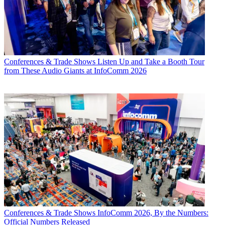
Conferences & Trade Shows
Listen Up and Take a Booth Tour
from These Audio Giants at InfoComm 2026
Conferences & Trade Shows
InfoComm 2026, By the Numbers:
Official Numbers Released