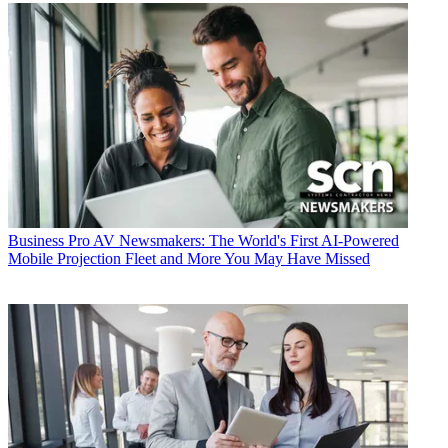
Business
Pro AV Newsmakers: The World's First AI-Powered
Mobile Projection Fleet and More You May Have Missed