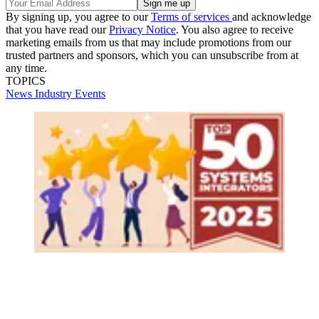
By signing up, you agree to our
Terms of services
and acknowledge
that you have read our
Privacy Notice
. You also agree to receive
marketing emails from us that may include promotions from our
trusted partners and sponsors, which you can unsubscribe from at
any time.
TOPICS
News
Industry Events