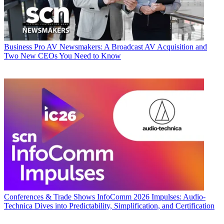
Business
Pro AV Newsmakers: A Broadcast AV Acquisition and
Two New CEOs You Need to Know
Conferences & Trade Shows
InfoComm 2026 Impulses: Audio-
Technica Dives into Predictability, Simplification, and Certification