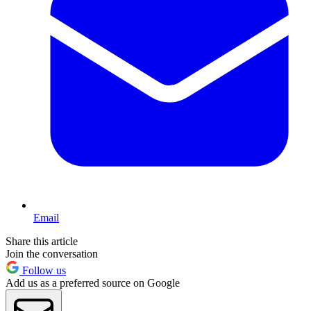
Email
Share this article
Join the conversation
Follow us
Add us as a preferred source on Google