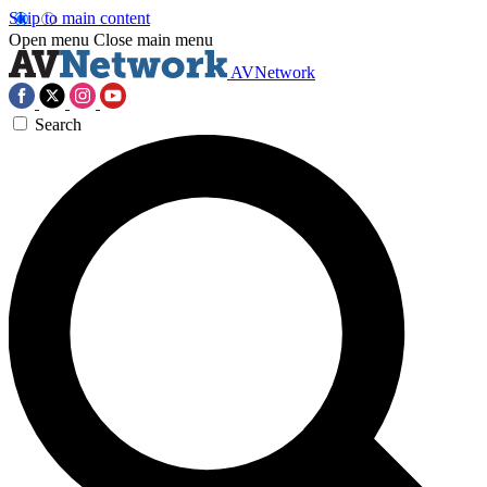
Skip to main content
Open menu
Close main menu
AVNetwork
Search