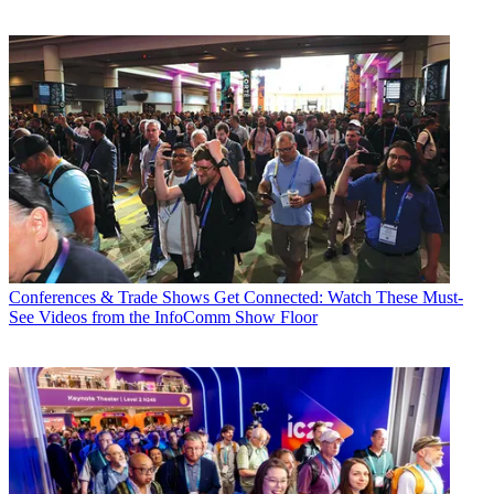
Conferences & Trade Shows
Get Connected: Watch These Must-
See Videos from the InfoComm Show Floor