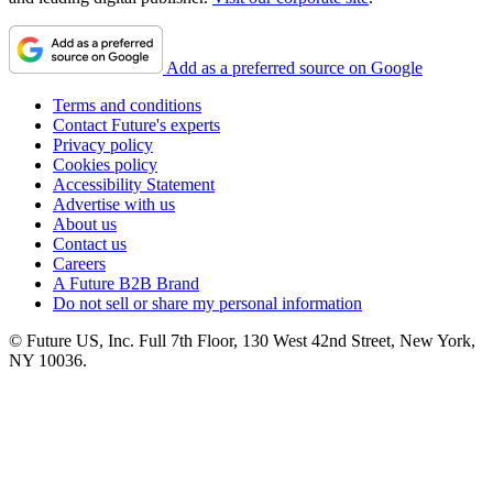
Add as a preferred source on Google
Terms and conditions
Contact Future's experts
Privacy policy
Cookies policy
Accessibility Statement
Advertise with us
About us
Contact us
Careers
A Future B2B Brand
Do not sell or share my personal information
© Future US, Inc. Full 7th Floor, 130 West 42nd Street, New York,
NY 10036.