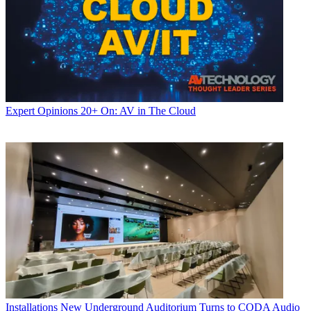
Expert Opinions
20+ On: AV in The Cloud
Installations
New Underground Auditorium Turns to CODA Audio