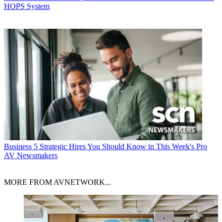
HOPS System
Business
5 Strategic Hires You Should Know in This Week's Pro
AV Newsmakers
MORE FROM AVNETWORK...