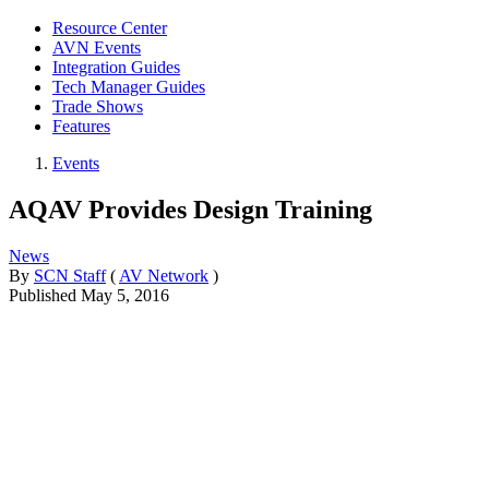
Resource Center
AVN Events
Integration Guides
Tech Manager Guides
Trade Shows
Features
Events
AQAV Provides Design Training
News
By
SCN Staff
(
AV Network
)
Published
May 5, 2016