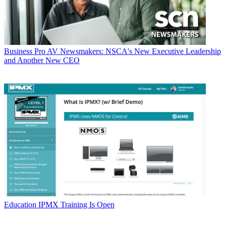
Business
Pro AV Newsmakers: NSCA's New Executive Leadership
and Another New CEO
Education
IPMX Training Is Open