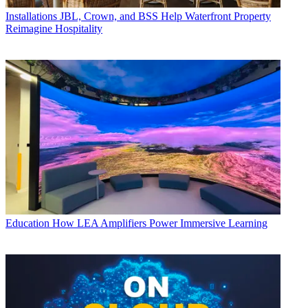
Installations
JBL, Crown, and BSS Help Waterfront Property
Reimagine Hospitality
Education
How LEA Amplifiers Power Immersive Learning