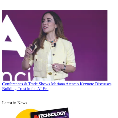
Conferences & Trade Shows
Mariana Atencio Keynote Discusses
Building Trust in the AI Era
Latest in News