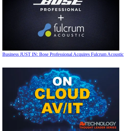
Business
JUST IN: Bose Professional Acquires Fulcrum Acoustic