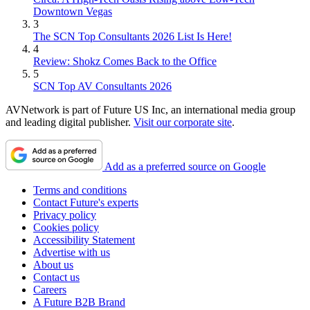
Downtown Vegas
3
The SCN Top Consultants 2026 List Is Here!
4
Review: Shokz Comes Back to the Office
5
SCN Top AV Consultants 2026
AVNetwork is part of Future US Inc, an international media group
and leading digital publisher.
Visit our corporate site
.
Add as a preferred source on Google
Terms and conditions
Contact Future's experts
Privacy policy
Cookies policy
Accessibility Statement
Advertise with us
About us
Contact us
Careers
A Future B2B Brand