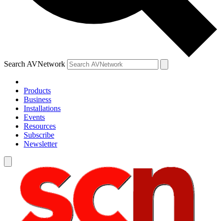
Search AVNetwork
Products
Business
Installations
Events
Resources
Subscribe
Newsletter