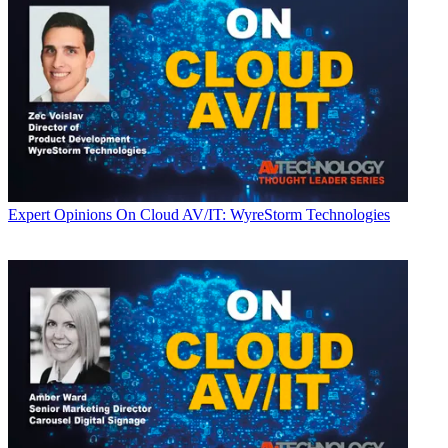
Expert Opinions
On Cloud AV/IT: WyreStorm Technologies