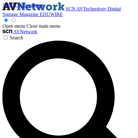
Skip to main content
SCN
AVTechnology
Digital
Signage Magazine
EDUWIRE
Open menu
Close main menu
AVNetwork
Search