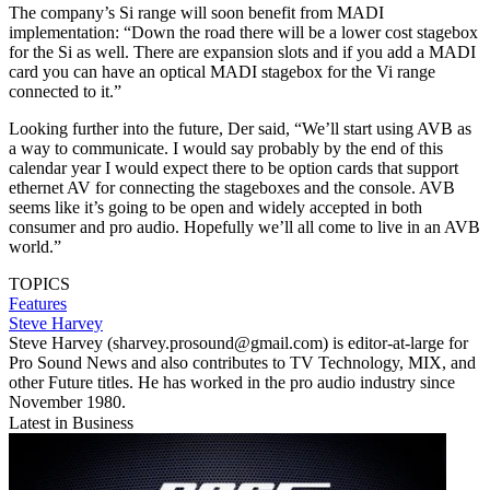
The company’s Si range will soon benefit from MADI
implementation: “Down the road there will be a lower cost stagebox
for the Si as well. There are expansion slots and if you add a MADI
card you can have an optical MADI stagebox for the Vi range
connected to it.”
Looking further into the future, Der said, “We’ll start using AVB as
a way to communicate. I would say probably by the end of this
calendar year I would expect there to be option cards that support
ethernet AV for connecting the stageboxes and the console. AVB
seems like it’s going to be open and widely accepted in both
consumer and pro audio. Hopefully we’ll all come to live in an AVB
world.”
TOPICS
Features
Steve Harvey
Steve Harvey (sharvey.prosound@gmail.com) is editor-at-large for
Pro Sound News and also contributes to TV Technology, MIX, and
other Future titles. He has worked in the pro audio industry since
November 1980.
Latest in Business