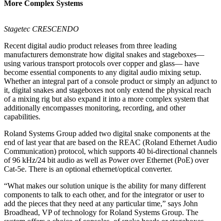
More Complex Systems
Stagetec CRESCENDO
Recent digital audio product releases from three leading
manufacturers demonstrate how digital snakes and stageboxes—
using various transport protocols over copper and glass— have
become essential components to any digital audio mixing setup.
Whether an integral part of a console product or simply an adjunct to
it, digital snakes and stageboxes not only extend the physical reach
of a mixing rig but also expand it into a more complex system that
additionally encompasses monitoring, recording, and other
capabilities.
Roland Systems Group added two digital snake components at the
end of last year that are based on the REAC (Roland Ethernet Audio
Communication) protocol, which supports 40 bi-directional channels
of 96 kHz/24 bit audio as well as Power over Ethernet (PoE) over
Cat-5e. There is an optional ethernet/optical converter.
“What makes our solution unique is the ability for many different
components to talk to each other, and for the integrator or user to
add the pieces that they need at any particular time,” says John
Broadhead, VP of technology for Roland Systems Group. The