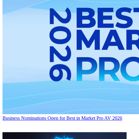
Business
Nominations Open for Best in Market Pro AV 2026