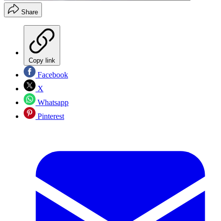
Share
Copy link
Facebook
X
Whatsapp
Pinterest