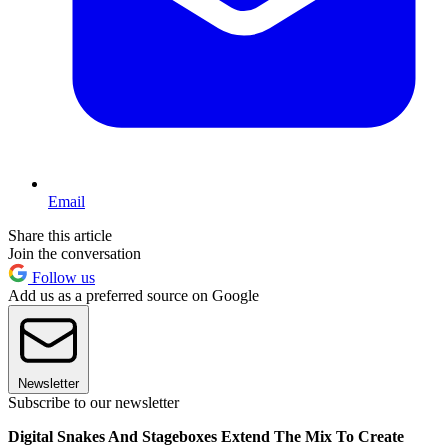
Email
Share this article
Join the conversation
Follow us
Add us as a preferred source on Google
Newsletter
Subscribe to our newsletter
Digital Snakes And Stageboxes Extend The Mix To Create