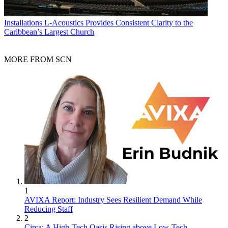
Installations
L-Acoustics Provides Consistent Clarity to the
Caribbean’s Largest Church
MORE FROM SCN
1
AVIXA Report: Industry Sees Resilient Demand While
Reducing Staff
2
Circa: A High-Tech Oasis Rising above Low-Tech