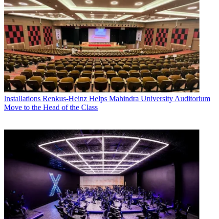
Installations
Renkus-Heinz Helps Mahindra University Auditorium
Move to the Head of the Class