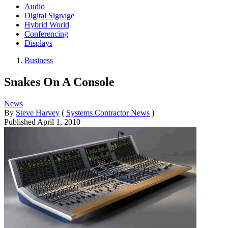
Audio
Digital Signage
Hybrid World
Conferencing
Displays
Business
Snakes On A Console
News
By
Steve Harvey
(
Systems Contractor News
)
Published
April 1, 2010