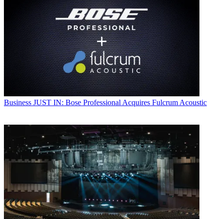
Business
JUST IN: Bose Professional Acquires Fulcrum Acoustic