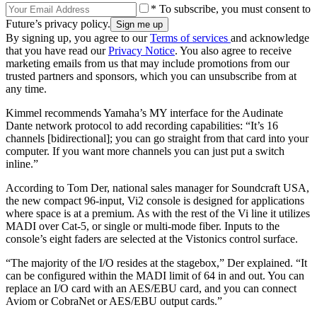
* To subscribe, you must consent to
Future’s privacy policy.
By signing up, you agree to our
Terms of services
and acknowledge
that you have read our
Privacy Notice
. You also agree to receive
marketing emails from us that may include promotions from our
trusted partners and sponsors, which you can unsubscribe from at
any time.
Kimmel recommends Yamaha’s MY interface for the Audinate
Dante network protocol to add recording capabilities: “It’s 16
channels [bidirectional]; you can go straight from that card into your
computer. If you want more channels you can just put a switch
inline.”
According to Tom Der, national sales manager for Soundcraft USA,
the new compact 96-input, Vi2 console is designed for applications
where space is at a premium. As with the rest of the Vi line it utilizes
MADI over Cat-5, or single or multi-mode fiber. Inputs to the
console’s eight faders are selected at the Vistonics control surface.
“The majority of the I/O resides at the stagebox,” Der explained. “It
can be configured within the MADI limit of 64 in and out. You can
replace an I/O card with an AES/EBU card, and you can connect
Aviom or CobraNet or AES/EBU output cards.”