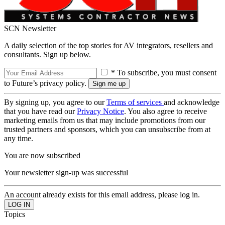
SCN Newsletter
A daily selection of the top stories for AV integrators, resellers and
consultants. Sign up below.
* To subscribe, you must consent
to Future’s privacy policy.
By signing up, you agree to our
Terms of services
and acknowledge
that you have read our
Privacy Notice
. You also agree to receive
marketing emails from us that may include promotions from our
trusted partners and sponsors, which you can unsubscribe from at
any time.
You are now subscribed
Your newsletter sign-up was successful
An account already exists for this email address, please log in.
Topics