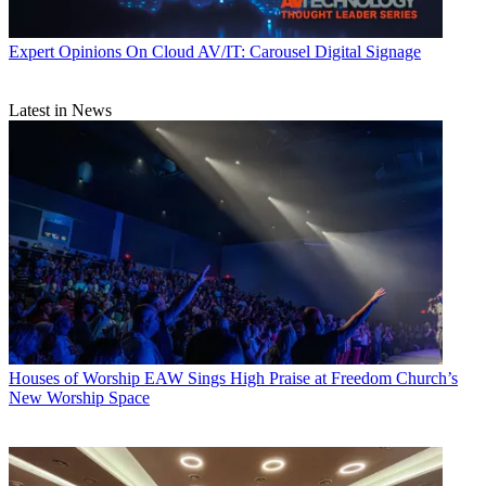
Expert Opinions
On Cloud AV/IT: Carousel Digital Signage
Latest in News
Houses of Worship
EAW Sings High Praise at Freedom Church’s
New Worship Space