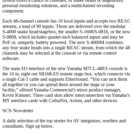
system offers a choice of consoles, of snake heads or stageboxes,
personal monitoring solutions, and a multichannel recording
component.
Each 48-channel console has 10 local inputs and accepts two REAC
streams, a total of 90 inputs. Those are delivered over the modular
S-4000 snake head/stagebox, the smaller S-1608/S-0816, or the new
S-0808, which includes quarter-inch balanced inputs and may be
PoE or, uniquely, battery powered. The new S-4000M combines
any four snake heads into a single REAC stream, from which the 48
channels may be selected at the console or via remote control
software.
The main I/O interface of the new Yamaha M7CL-48ES console is
the 16 in, eight out SB168-ES remote stage box, which connects via
a single Cat-5 cable and supports EtherSound. “You can rack them
all together or you can spread them around the stage or your
facility,” offered Yamaha Commercial’s mixer product manager,
Kevin Kimmel. Three card slots allow interconnection via Yamaha’s
MY interface cards with CobraNet, Aviom, and other devices.
SCN Newsletter
A daily selection of the top stories for AV integrators, resellers and
consultants. Sign up below.