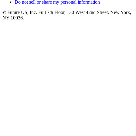
Do not sell or share my personal information
© Future US, Inc. Full 7th Floor, 130 West 42nd Street, New York,
NY 10036.