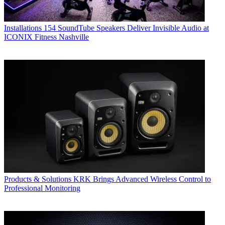
Installations
154 SoundTube Speakers Deliver Invisible Audio at
ICONIX Fitness Nashville
Products & Solutions
KRK Brings Advanced Wireless Control to
Professional Monitoring