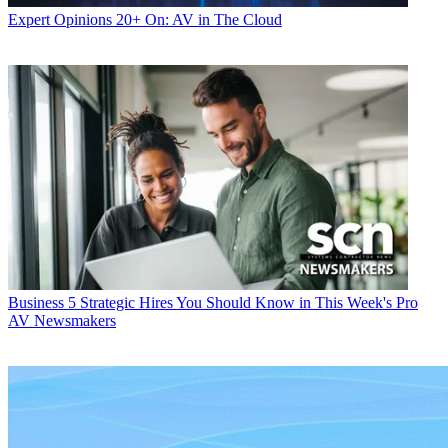
Expert Opinions
20+ On: AV in The Cloud
Business
5 Strategic Hires You Should Know in This Week's Pro
AV Newsmakers