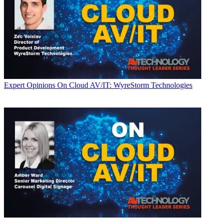
Expert Opinions
On Cloud AV/IT: WyreStorm Technologies