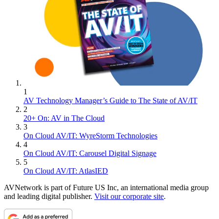
1
AV Technology Manager’s Guide to The State of AV/IT
2
20+ On: AV in The Cloud
3
On Cloud AV/IT: WyreStorm Technologies
4
On Cloud AV/IT: Carousel Digital Signage
5
On Cloud AV/IT: AtlasIED
AVNetwork is part of Future US Inc, an international media group
and leading digital publisher.
Visit our corporate site
.