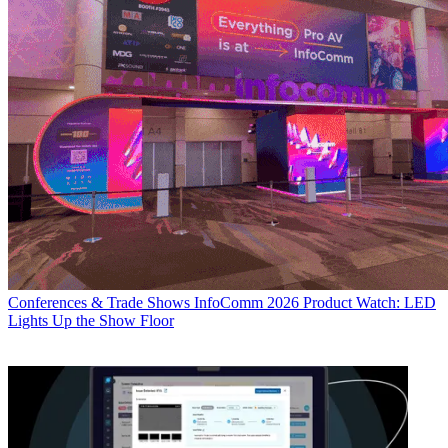
Conferences & Trade Shows
InfoComm 2026 Product Watch: LED
Lights Up the Show Floor