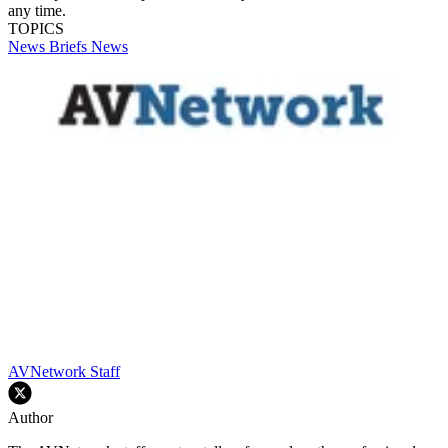
any time.
TOPICS
News Briefs
News
AVNetwork Staff
Author