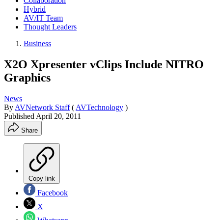
Collaboration
Hybrid
AV/IT Team
Thought Leaders
Business
X2O Xpresenter vClips Include NITRO
Graphics
News
By
AVNetwork Staff
(
AVTechnology
)
Published
April 20, 2011
Share
Copy link
Facebook
X