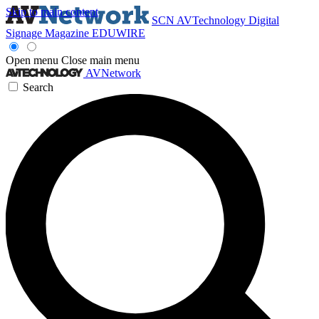
Skip to main content
SCN
AVTechnology
Digital
Signage Magazine
EDUWIRE
Open menu
Close main menu
AVNetwork
Search