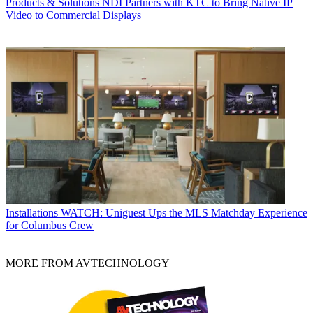
Products & Solutions
NDI Partners with KTC to Bring Native IP
Video to Commercial Displays
Installations
WATCH: Uniguest Ups the MLS Matchday Experience
for Columbus Crew
MORE FROM AVTECHNOLOGY