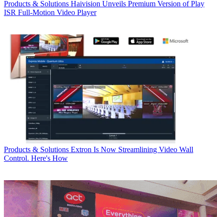
Products & Solutions
Haivision Unveils Premium Version of Play
ISR Full-Motion Video Player
Products & Solutions
Extron Is Now Streamlining Video Wall
Control. Here's How