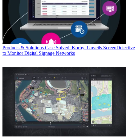
Products & Solutions
Case Solved: Korbyt Unveils ScreenDetective
to Monitor Digital Signage Networks