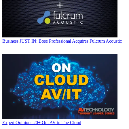
Business
JUST IN: Bose Professional Acquires Fulcrum Acoustic
Expert Opinions
20+ On: AV in The Cloud