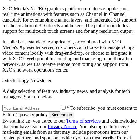
X2O Media's NITRO graphics platform combines graphics and
real-time animations with features such as Channel-in-Channel
capability for overlapping channel layers, and integrated 3D support
for the creation of 3D objects and tickers. The platform includes
support for multitouch touch-screens and for any resolution output.
Installed as a standalone application, or combined with X2O
Media's Xpresenter server, customers can choose to manage vClips'
video content locally with drag-and-drop, or choose to integrate it
with X2O's Web portal for building and managing a multilocation
network, as well as receive remote monitoring and support from
X2O's network operations center.
avtechnology Newsletter
A daily selection of features, industry news, and analysis for tech
managers. Sign up below.
* To subscribe, you must consent to
Future’s privacy policy.
By signing up, you agree to our
Terms of services
and acknowledge
that you have read our
Privacy Notice
. You also agree to receive
marketing emails from us that may include promotions from our
trusted partners and sponsors, which you can unsubscribe from at