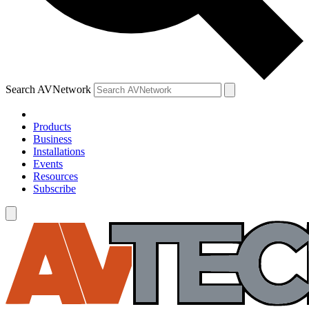
Search AVNetwork
Products
Business
Installations
Events
Resources
Subscribe