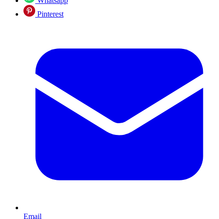
Whatsapp
Pinterest
Email