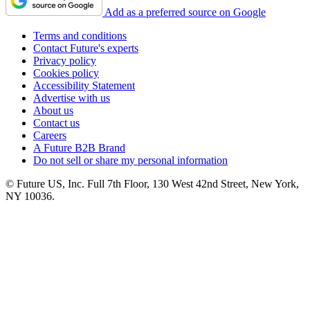
Add as a preferred source on Google
Terms and conditions
Contact Future's experts
Privacy policy
Cookies policy
Accessibility Statement
Advertise with us
About us
Contact us
Careers
A Future B2B Brand
Do not sell or share my personal information
© Future US, Inc. Full 7th Floor, 130 West 42nd Street, New York,
NY 10036.