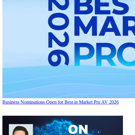
Business
Nominations Open for Best in Market Pro AV 2026