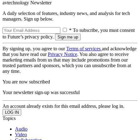
avtechnology Newsletter
A daily selection of features, industry news, and analysis for tech
managers. Sign up below.
* To subscribe, you must consent
to Future’s privacy policy.
By signing up, you agree to our
Terms of services
and acknowledge
that you have read our
Privacy Notice
. You also agree to receive
marketing emails from us that may include promotions from our
trusted partners and sponsors, which you can unsubscribe from at
any time.
You are now subscribed
Your newsletter sign-up was successful
An account already exists for this email address, please log in.
Topics
Audio
Video