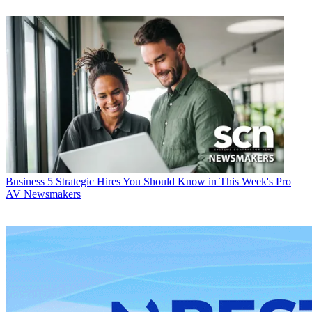
Business
5 Strategic Hires You Should Know in This Week's Pro
AV Newsmakers