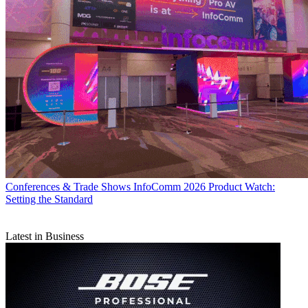
Conferences & Trade Shows
InfoComm 2026 Product Watch:
Setting the Standard
Latest in Business