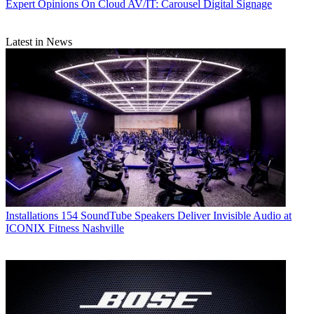
Expert Opinions
On Cloud AV/IT: Carousel Digital Signage
Latest in News
Installations
154 SoundTube Speakers Deliver Invisible Audio at
ICONIX Fitness Nashville