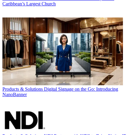
Caribbean’s Largest Church
Products & Solutions
Digital Signage on the Go: Introducing
NanoBanner