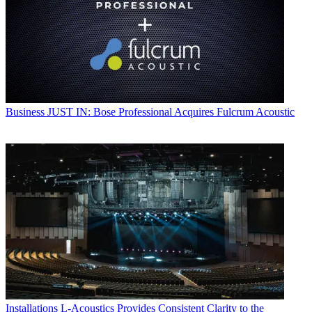
Business
JUST IN: Bose Professional Acquires Fulcrum Acoustic
Installations
L-Acoustics Provides Consistent Clarity to the