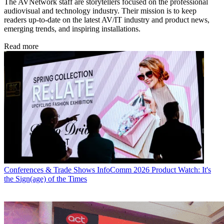
The AVNetwork staff are storytellers focused on the professional
audiovisual and technology industry. Their mission is to keep
readers up-to-date on the latest AV/IT industry and product news,
emerging trends, and inspiring installations.
Read more
Conferences & Trade Shows
InfoComm 2026 Product Watch: It's
the Sign(age) of the Times