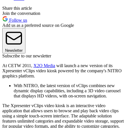
Share this article
Join the conversation
Follow us
Add us as a preferred source on Google
Newsletter
Subscribe to our newsletter
At CETW 2011,
X2O Media
will launch a new version of its
Xpresenter vClips video kiosk powered by the company's NITRO
graphics platform.
With NITRO, the latest version of vClips combines new
dynamic display capabilities, including a 3D video carousel
that displays HD videos, with on-screen navigation.
The Xpresenter vClips video kiosk is an interactive video
application that allows users to browse and play back video clips
using a simple touch-screen interface. The adaptable solution
features unlimited categories and expandable video storage, support
for popular video formats, and the ability to customize categories.